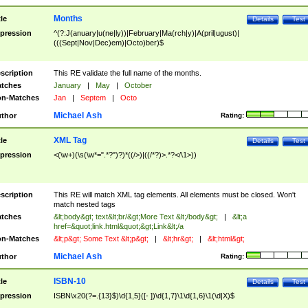
Months
tle
Details
Test
pression
^(?:J(anuary|u(ne|ly))|February|Ma(rch|y)|A(pril|ugust)|
(((Sept|Nov|Dec)em)|Octo)ber)$
scription
This RE validate the full name of the months.
tches
January
|
May
|
October
n-Matches
Jan
|
Septem
|
Octo
Michael Ash
thor
Rating:
XML Tag
tle
Details
Test
pression
<(\w+)(\s(\w*=".*?")?)*((/>)|((/*?)>.*?</\1>))
scription
This RE will match XML tag elements. All elements must be closed. Won't
match nested tags
tches
&lt;body&gt; text&lt;br/&gt;More Text &lt;/body&gt;
|
&lt;a
href=&quot;link.html&quot;&gt;Link&lt;/a
n-Matches
&lt;p&gt; Some Text &lt;p&gt;
|
&lt;hr&gt;
|
&lt;html&gt;
Michael Ash
thor
Rating:
ISBN-10
tle
Details
Test
pression
ISBN\x20(?=.{13}$)\d{1,5}([- ])\d{1,7}\1\d{1,6}\1(\d|X)$