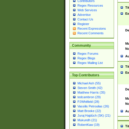
Contributors
Regex Resources
Ti
Web Services
Ex
Advertise
Contact Us
Register
Recent Expressions
De
Recent Comments
Ma
Community
No
Regex Forums
Au
Regex Blogs
Regex Mailing List
Ti
Ex
Top Contributors
Michael Ash (55)
Steven Smith (42)
De
Matthew Harris (35)
tedcambron (29)
Ma
PJWhitfield (28)
No
Vassilis Petroulias (26)
Matt Brooke (22)
Au
Juraj Hajdúch (SK) (21)
Mukundh (21)
RobertKaw (19)
Ti