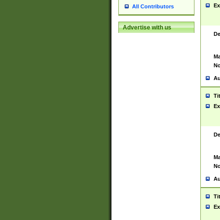
Ex
All Contributors
Advertise with us
De
Ma
No
Au
Ti
Ex
De
Ma
No
Au
Ti
Ex