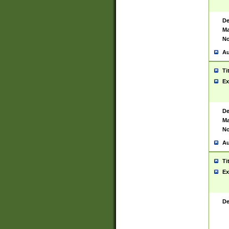
De
Ma
No
Au
Ti
Ex
De
Ma
No
Au
Ti
Ex
De