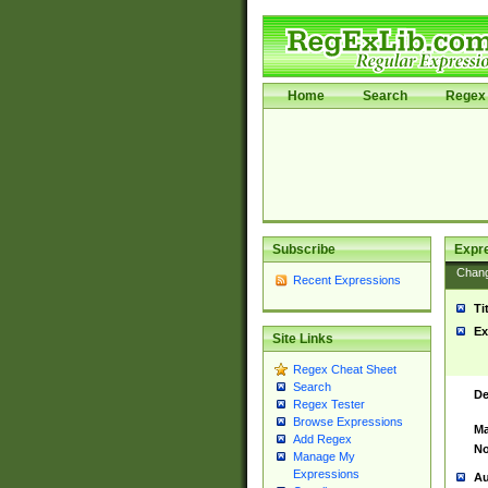
Home
Search
Regex 
Subscribe
Expr
Chan
Recent Expressions
Ti
Ex
Site Links
Regex Cheat Sheet
Search
De
Regex Tester
Browse Expressions
Ma
Add Regex
No
Manage My
Expressions
Au