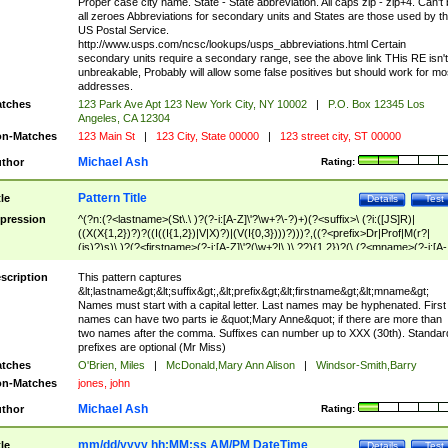
Proper case city name. State - State abbreviation. All caps zip - zip+4. Can't
all zeroes Abbreviations for secondary units and States are those used by t
US Postal Service.
http://www.usps.com/ncsc/lookups/usps_abbreviations.html Certain
secondary units require a secondary range, see the above link THis RE isn't
unbreakable, Probably will allow some false positives but should work for mo
addresses.
tches
123 Park Ave Apt 123 New York City, NY 10002
|
P.O. Box 12345 Los
Angeles, CA 12304
n-Matches
123 Main St
|
123 City, State 00000
|
123 street city, ST 00000
Michael Ash
thor
Rating:
Pattern Title
tle
Details
Test
pression
^(?n:(?<lastname>(St\.\ )?(?-i:[A-Z]\'?\w+?\-?)+)(?<suffix>\ (?i:([JS]R)|
((X(X{1,2})?)?((I((I{1,2})|V|X)?)|(V(I{0,3})))?)))?,((?<prefix>Dr|Prof|M(r?|
(is)?)s)\ )?(?<firstname>(?-i:[A-Z]\'?(\w+?|\.)\ ??){1,2})?(\ (?<mname>(?-i:[A-
Z])(\'?\w+?|\.))){0,2})$
scription
This pattern captures
&lt;lastname&gt;&lt;suffix&gt;,&lt;prefix&gt;&lt;firstname&gt;&lt;mname&gt;
Names must start with a capital letter. Last names may be hyphenated. First
names can have two parts ie &quot;Mary Anne&quot; if there are more than
two names after the comma. Suffixes can number up to XXX (30th). Standar
prefixes are optional (Mr Miss)
tches
O'Brien, Miles
|
McDonald,Mary Ann Alison
|
Windsor-Smith,Barry
n-Matches
jones, john
Michael Ash
thor
Rating:
mm/dd/yyyy hh:MM:ss AM/PM DateTime
tle
Details
Test