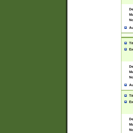
De
Ma
No
Au
Ti
Ex
De
Ma
No
Au
Ti
Ex
De
Ma
No