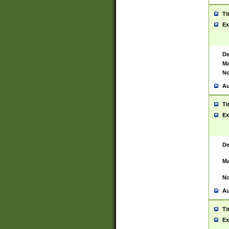
Ti
Ex
De
Ma
No
Au
Ti
Ex
De
Ma
No
Au
Ti
Ex