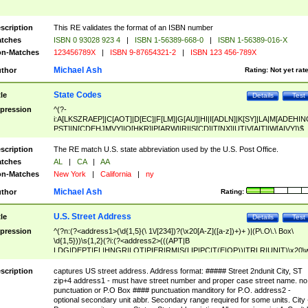
scription
This RE validates the format of an ISBN number
tches
ISBN 0 93028 923 4
|
ISBN 1-56389-668-0
|
ISBN 1-56389-016-X
n-Matches
123456789X
|
ISBN 9-87654321-2
|
ISBN 123 456-789X
Michael Ash
thor
Rating:
Not yet rat
State Codes
tle
Details
Test
pression
^(?-
i:A[LKSZRAEP]|C[AOT]|D[EC]|F[LM]|G[AU]|HI|I[ADLN]|K[SY]|LA|M[ADEHIN
PST]|N[CDEHJMVY]|O[HKR]|P[ARW]|RI|S[CD]|T[NX]|UT|V[AIT]|W[AIVY])$
scription
The RE match U.S. state abbreviation used by the U.S. Post Office.
tches
AL
|
CA
|
AA
n-Matches
New York
|
California
|
ny
Michael Ash
thor
Rating:
U.S. Street Address
tle
Details
Test
pression
^(?n:(?<address1>(\d{1,5}(\ 1\/[234])?(\x20[A-Z]([a-z])+)+ )|(P\.O\.\ Box\
\d{1,5}))\s{1,2}(?i:(?<address2>(((APT|B
LDG|DEPT|FL|HNGR|LOT|PIER|RM|S(LIP|PC|T(E|OP))|TRLR|UNIT)\x20\
1,5})|(BSMT|FRNT|LBBY|LOWR|OFC|PH|REAR|SIDE|UPPR)\.?)\s{1,2})?)(
<city>[A-Z]([a-z])+(\.?)(\x20[A-Z]([a-z])+){0,2})\, \x20(?
scription
captures US street address. Address format: ##### Street 2ndunit City, ST
<state>A[LKSZRAP]|C[AOT]|D[EC]|F[LM]|G[AU]|HI|I[ADL
zip+4 address1 - must have street number and proper case street name. no
N]|K[SY]|LA|M[ADEHINOPST]|N[CDEHJMVY]|O[HKR]|P[ARW]|RI|S[CD]
punctuation or P.O Box #### punctuation manditory for P.O. address2 -
|T[NX]|UT|V[AIT]|W[AIVY])\x20(?<zipcode>(?!0{5})\d{5}(-\d {4})?))$
optional secondary unit abbr. Secondary range required for some units. City 