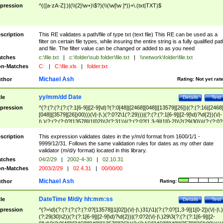
pression
^(([a-zA-Z]:)|(\\{2}\w+)\$?)(\\(\w[\w ]*))+\.(txt|TXT)$
scription
This RE validates a path/file of type txt (text file) This RE can be used as a
filter on certain file types, while insuring the entire string is a fully qualified pat
and file. The filter value can be changed or added to as you need
tches
c:\file.txt
|
c:\folder\sub folder\file.txt
|
\\network\folder\file.txt
n-Matches
C:
|
C:\file.xls
|
folder.txt
Michael Ash
thor
Rating:
Not yet rat
yy/mm/dd Date
tle
Details
Test
pression
^(?:(?:(?:(?:(?:1[6-9]|[2-9]\d)?(?:0[48]|[2468][048]|[13579][26])|(?:(?:16|[2468
[048]|[3579][26])00)))(\/|-|\.)(?:0?2\1(?:29)))|(?:(?:(?:1[6-9]|[2-9]\d)?\d{2})(\/|-
|\.)(?:(?:(?:0?[13578]|1[02])\2(?:31))|(?:(?:0?[1,3-9]|1[0-2])\2(29|30))|(?:(?:0?
[1-9])|(?:1[0-2]))\2(?:0?[1-9]|1\d|2[0-8]))))$
scription
This expression validates dates in the y/m/d format from 1600/1/1 -
9999/12/31. Follows the same validation rules for dates as my other date
validator (m/d/y format) located in this library.
tches
04/2/29
|
2002-4-30
|
02.10.31
n-Matches
2003/2/29
|
02.4.31
|
00/00/00
Michael Ash
thor
Rating:
DateTime M/d/y hh:mm:ss
tle
Details
Test
pression
^(?=\d)(?:(?:(?:(?:(?:0?[13578]|1[02])(\/|-|\.)31)\1|(?:(?:0?[1,3-9]|1[0-2])(\/|-|\.)
(?:29|30)\2))(?:(?:1[6-9]|[2-9]\d)?\d{2})|(?:0?2(\/|-|\.)29\3(?:(?:(?:1[6-9]|[2-