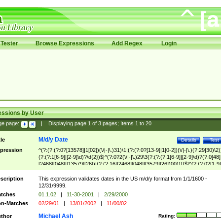
Tester
Browse Expressions
Add Regex
Login
essions by User
ge page:
|
Displaying page
1
of
3
pages; Items
1
to
20
M/d/y Date
tle
Details
Test
pression
^(?:(?:(?:0?[13578]|1[02])(\/|-|\.)31)\1|(?:(?:0?[13-9]|1[0-2])(\/|-|\.)(?:29|30)\2)
(?:(?:1[6-9]|[2-9]\d)?\d{2})$|^(?:0?2(\/|-|\.)29\3(?:(?:(?:1[6-9]|[2-9]\d)?(?:0[48]
[2468][048]|[13579][26])|(?:(?:16|[2468][048]|[3579][26])00))))$|^(?:(?:0?[1-9]
(?:1[0-2]))(\/|-|\.)(?:0?[1-9]|1\d|2[0-8])\4(?:(?:1[6-9]|[2-9]\d)?\d{2})$
scription
This expression validates dates in the US m/d/y format from 1/1/1600 -
12/31/9999.
tches
01.1.02
|
11-30-2001
|
2/29/2000
n-Matches
02/29/01
|
13/01/2002
|
11/00/02
Michael Ash
thor
Rating: