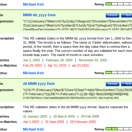
Michael Ash
thor
Rating:
MMM dd, yyyy Date
tle
Details
Test
pression
^(?:(((Jan(uary)?|Ma(r(ch)?|y)|Jul(y)?|Aug(ust)?|Oct(ober)?|Dec(ember)?)\
31)|((Jan(uary)?|Ma(r(ch)?|y)|Apr(il)?|Ju((ly?)|(ne?))|Aug(ust)?|Oct(ober)?|
(Sept|Nov|Dec)(ember)?)\ (0?[1-9]|([12]\d)|30))|(Feb(ruary)?\ (0?[1-9]|1\d|2[
8]|(29(?=,\ ((1[6-9]|[2-9]\d)(0[48]|[2468][048]|[13579][26])|((16|[2468][048]|
[3579][26])00)))))))\,\ ((1[6-9]|[2-9]\d)\d{2}))
scription
This RE validate Dates in the MMM dd, yyyy format from Jan 1, 1600 to Dec
31, 9999. The format is as follows: The name or 3 letter abbreivation, without
period, of the month, then a space then the day value then a comma then a
space finally the year. The correct number of day are validated for each mon
include leap years. The name of month is case sensitive.
tches
Jan 1, 2003
|
February 29, 2004
|
November 02, 3202
n-Matches
Feb 29, 2003
|
Apr 31, 1978
|
jan 33,3333
Michael Ash
thor
Rating:
dd MMM yyyy Date
tle
Details
Test
pression
^((31(?!\ (Feb(ruary)?|Apr(il)?|June?|(Sep(?=\b|t)t?|Nov)(ember)?)))|((30|29
(?!\ Feb(ruary)?))|(29(?=\ Feb(ruary)?\ (((1[6-9]|[2-9]\d)(0[48]|[2468][048]|
[13579][26])|((16|[2468][048]|[3579][26])00)))))|(0?[1-9])|1\d|2[0-8])\
(Jan(uary)?|Feb(ruary)?|Ma(r(ch)?|y)|Apr(il)?|Ju((ly?)|(ne?))|Aug(ust)?
|Oct(ober)?|(Sep(?=\b|t)t?|Nov|Dec)(ember)?)\ ((1[6-9]|[2-9]\d)\d{2})$
scription
This RE validates dates in the dd MMM yyyy format. Spaces separate the
values.
tches
31 January 2003
|
29 March 2004
|
29 Feb 2008
n-Matches
Jan 1 2003
|
31 Sept 2003
|
29 February 2003
Michael Ash
thor
Rating: