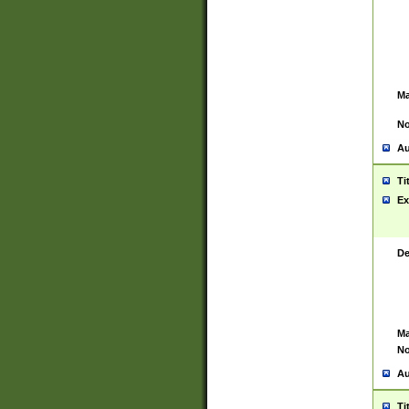
Ma
No
Au
Ti
Ex
De
Ma
No
Au
Ti