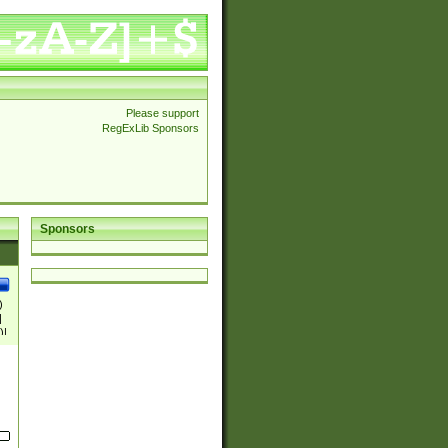
Please support
RegExLib Sponsors
Sponsors
)
|
)|