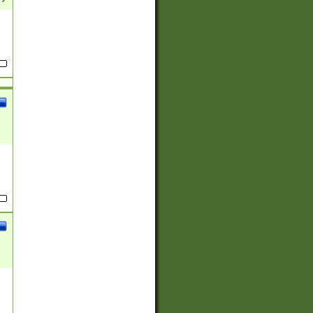
(?:
)