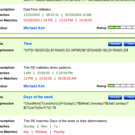
9]\d)?(?:0[48]|[2468][048]|[13579][26])|(?:(?:16|[2468][048]|[3579][26])00))))|
(?:0?[1-9])|(?:1[0-2]))(\/|-|\.)(?:0?[1-9]|1\d|2[0-8])\4(?:(?:1[6-9]|[2-9]\d)?\d{2})
($|\ (?=\d)))?(((0?[1-9]|1[012])(:[0-5]\d){0,2}(\ [AP]M))|([01]\d|2[0-3])(:[0-5]\d)
scription
DateTime Validator.
{1,2})?$
tches
12/25/2003
|
08:03:31
|
02/29/2004 12 AM
n-Matches
02/29/2003 1:34 PM
|
13:23 PM
|
24:00:00
Michael Ash
thor
Rating:
Time
tle
Details
Test
pression
^((0?[1-9]|1[012])(:[0-5]\d){0,2}(\ [AP]M))$|^([01]\d|2[0-3])(:[0-5]\d){0,2}$
scription
This RE validates times patterns.
tches
1 AM
|
23:00:00
|
5:29:59 PM
n-Matches
13 PM
|
13:60:00
|
00:00:00 AM
Michael Ash
thor
Rating:
Days of the week
tle
Details
Test
pression
^(Sun|Mon|(T(ues|hurs))|Fri)(day|\.)?$|Wed(\.|nesday)?$|Sat(\.|urday)?
$|T((ue?)|(hu?r?))\.?$
scription
This RE matches Days of the week or their abbreviations.
tches
Sunday
|
Mon
|
Tu
n-Matches
day
|
Wedday
|
Payday