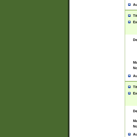
Au
Ti
Ex
De
Ma
No
Au
Ti
Ex
De
Ma
No
Au