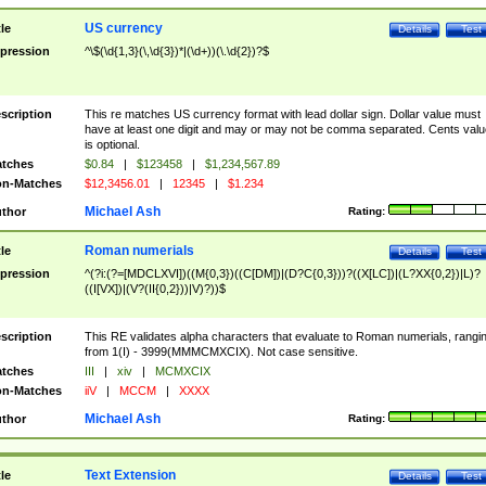
US currency
tle
Details
Test
pression
^\$(\d{1,3}(\,\d{3})*|(\d+))(\.\d{2})?$
scription
This re matches US currency format with lead dollar sign. Dollar value must
have at least one digit and may or may not be comma separated. Cents valu
is optional.
tches
$0.84
|
$123458
|
$1,234,567.89
n-Matches
$12,3456.01
|
12345
|
$1.234
Michael Ash
thor
Rating:
Roman numerials
tle
Details
Test
pression
^(?i:(?=[MDCLXVI])((M{0,3})((C[DM])|(D?C{0,3}))?((X[LC])|(L?XX{0,2})|L)?
((I[VX])|(V?(II{0,2}))|V)?))$
scription
This RE validates alpha characters that evaluate to Roman numerials, rangi
from 1(I) - 3999(MMMCMXCIX). Not case sensitive.
tches
III
|
xiv
|
MCMXCIX
n-Matches
iiV
|
MCCM
|
XXXX
Michael Ash
thor
Rating:
Text Extension
tle
Details
Test