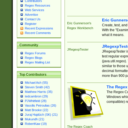
Contributors
Regex Resources
Web Services
Advertise
Contact Us
Eric Gunner
Eric Gunnerson's
Register
Create, test, an
Regex Workbench
Recent Expressions
With the "Examin
Recent Comments
what it means.
Community
JRegexpTest
JRegexpTester
JRegexpTester is
Regex Forums
test regular exp
Regex Blogs
(java.util.regex)
Regex Mailing List
similar to those 
decimal formatter
Top Contributors
more than 900 pa
Michael Ash (55)
The Regex
Steven Smith (42)
The Regex Coa
Matthew Harris (35)
tedcambron (29)
Windows which
PJWhitfield (28)
compatible) re
Vassilis Petroulias (26)
Matt Brooke (22)
Juraj Hajdúch (SK) (21)
Mukundh (21)
RobertKaw (19)
The Regex Coach