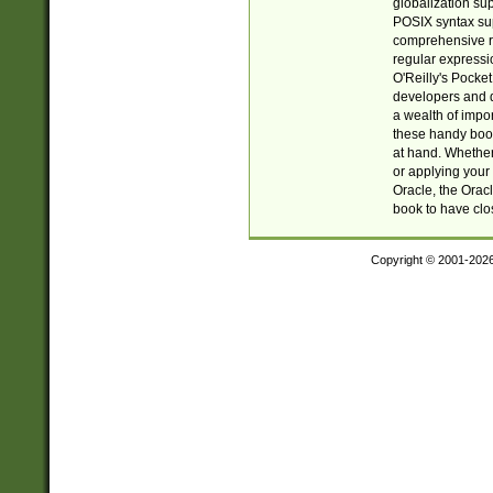
globalization su
POSIX syntax sup
comprehensive re
regular expressi
O'Reilly's Pock
developers and d
a wealth of impor
these handy book
at hand. Whether 
or applying your 
Oracle, the Orac
book to have clo
Copyright © 2001-202