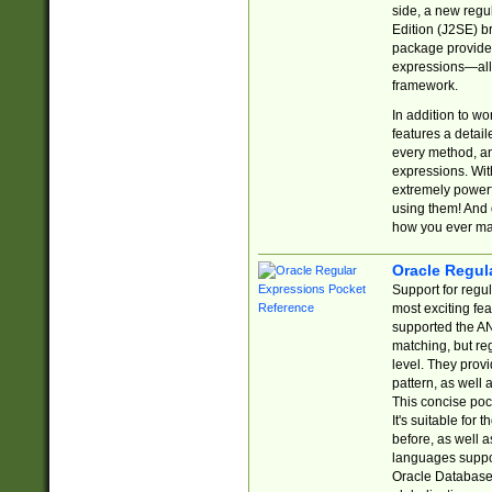
side, a new regu
Edition (J2SE) b
package provides
expressions—all 
framework.
In addition to w
features a detai
every method, and
expressions. With
extremely power
using them! And 
how you ever ma
Oracle Regul
Support for regu
most exciting fe
supported the AN
matching, but re
level. They prov
pattern, as well 
This concise pock
It's suitable fo
before, as well 
languages suppor
Oracle Database 