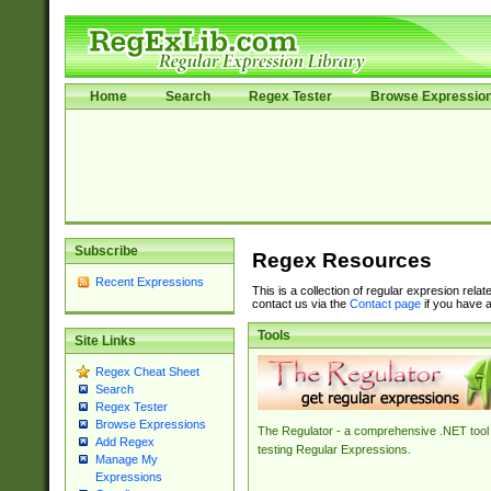
Home
Search
Regex Tester
Browse Expressio
Subscribe
Regex Resources
Recent Expressions
This is a collection of regular expresion rela
contact us via the
Contact page
if you have a
Tools
Site Links
Regex Cheat Sheet
Search
Regex Tester
Browse Expressions
The Regulator - a comprehensive .NET tool 
Add Regex
testing Regular Expressions.
Manage My
Expressions