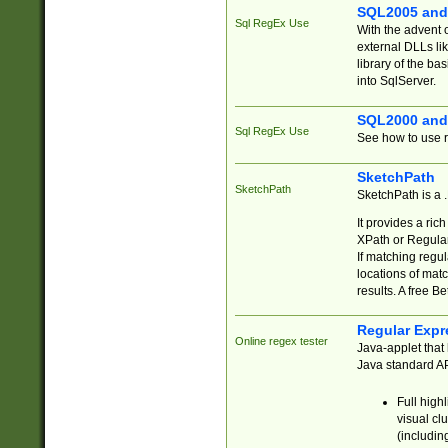
SQL2005 and
Sql RegEx Use
With the advent 
external DLLs li
library of the ba
into SqlServer.
SQL2000 and
Sql RegEx Use
See how to use r
SketchPath
SketchPath
SketchPath is a
It provides a ric
XPath or Regular
If matching regu
locations of mat
results. A free B
Regular Expr
Online regex tester
Java-applet that 
Java standard API
Full high
visual cl
(includin