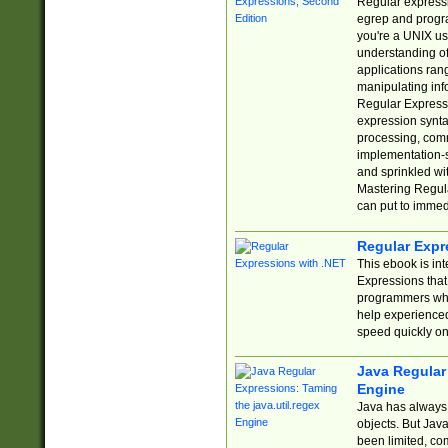
Regular expressio
egrep and progr
you're a UNIX use
understanding of
applications rang
manipulating info
Regular Expressi
expression synta
processing, comm
implementation-sp
and sprinkled wi
Mastering Regula
can put to immed
Regular Expr
This ebook is in
Expressions tha
programmers who 
help experience
speed quickly on
Java Regular 
Engine
Java has always 
objects. But Jav
been limited, co