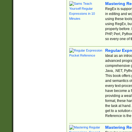
Mastering Re
RegEx is support
in editing and w
using these tools
using RegEx, but
properly before.
PHP, Perl, Pytho
so every one of t
Regular Expr
Ideal as an intro
advanced progra
comprehensive gu
Java, .NET, Pytho
This book offers
and semantics of 
every text-proce
have become a f
providing a wealt
format, these ha
the task at hand
get to a solutio
Reference is the 
Mastering Re