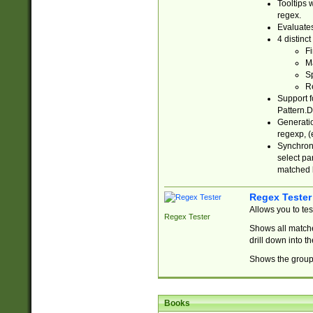
Tooltips 
regex.
Evaluates
4 distinc
Fi
Ma
Sp
R
Support f
Pattern.D
Generatio
regexp, (e
Synchroni
select par
matched b
Regex Tester
Allows you to te
Regex Tester
Shows all matche
drill down into 
Shows the group 
Books