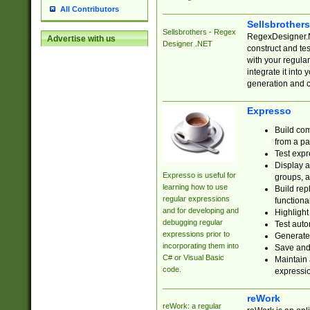
All Contributors
Sellsbrother
Sellsbrothers - Regex
RegexDesigner.NE
Advertise with us
Designer .NET
construct and t
with your regula
integrate it into
generation and 
Expresso
Build com
from a pa
Test expr
Display a
Expresso is useful for
groups, a
learning how to use
Build rep
regular expressions
functional
and for developing and
Highlight
debugging regular
Test auto
expressions prior to
Generate
incorporating them into
Save and 
C# or Visual Basic
Maintain 
code.
expressi
reWork
reWork: a regular