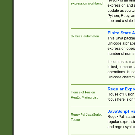
reWork is an onl
expression workbench
expression and a
update as you ty
Python, Ruby, and
tree and a state 
Finite State 
dk.brics.automaton
This Java packa
Unicode alphabet
expression opera
number of non-st
In contrast to m
is fast, compact,
operations. It us
Unicode charact
Regular Expr
House of Fusion
House of Fusion 
RegEx Mailing List
focus here is on 
JavaScript R
RegexPal JavaScript
RegexPal is a si
Tester
regular expressio
and regex syntax