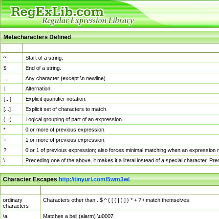
Metacharacters Defined
MChar
Definition
^
Start of a string.
$
End of a string.
.
Any character (except \n newline)
|
Alternation.
{...}
Explicit quantifier notation.
[...]
Explicit set of characters to match.
(...)
Logical grouping of part of an expression.
*
0 or more of previous expression.
+
1 or more of previous expression.
?
0 or 1 of previous expression; also forces minimal matching when an expression mi
\
Preceding one of the above, it makes it a literal instead of a special character. P
Character Escapes
http://tinyurl.com/5wm3wl
Escaped Char
Description
ordinary
Characters other than . $ ^ { [ ( | ) ] } * + ? \ match themselves.
characters
\a
Matches a bell (alarm) \u0007.