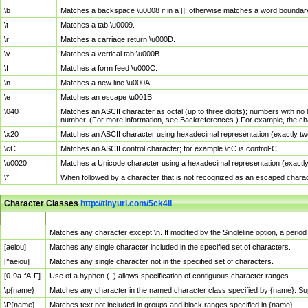
\b
Matches a backspace \u0008 if in a []; otherwise matches a word boundar
\t
Matches a tab \u0009.
\r
Matches a carriage return \u000D.
\v
Matches a vertical tab \u000B.
\f
Matches a form feed \u000C.
\n
Matches a new line \u000A.
\e
Matches an escape \u001B.
\040
Matches an ASCII character as octal (up to three digits); numbers with no 
number. (For more information, see Backreferences.) For example, the ch
\x20
Matches an ASCII character using hexadecimal representation (exactly two
\cC
Matches an ASCII control character; for example \cC is control-C.
\u0020
Matches a Unicode character using a hexadecimal representation (exactly f
\*
When followed by a character that is not recognized as an escaped chara
Character Classes
http://tinyurl.com/5ck4ll
Char Class
Description
.
Matches any character except \n. If modified by the Singleline option, a per
[aeiou]
Matches any single character included in the specified set of characters.
[^aeiou]
Matches any single character not in the specified set of characters.
[0-9a-fA-F]
Use of a hyphen (–) allows specification of contiguous character ranges.
\p{name}
Matches any character in the named character class specified by {name}. S
\P{name}
Matches text not included in groups and block ranges specified in {name}.