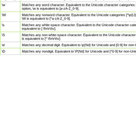
\w
Matches any word character. Equivalent to the Unicode character categories [
option, \w is equivalent to [a-zA-Z_0-9].
\W
Matches any nonword character. Equivalent to the Unicode categories [^\p{Ll}\
\W is equivalent to [^a-zA-Z_0-9].
\s
Matches any white-space character. Equivalent to the Unicode character categor
equivalent to [ \f\n\r\t\v].
\S
Matches any non-white-space character. Equivalent to the Unicode character ca
is equivalent to [^ \f\n\r\t\v].
\d
Matches any decimal digit. Equivalent to \p{Nd} for Unicode and [0-9] for no
\D
Matches any nondigit. Equivalent to \P{Nd} for Unicode and [^0-9] for non-Un