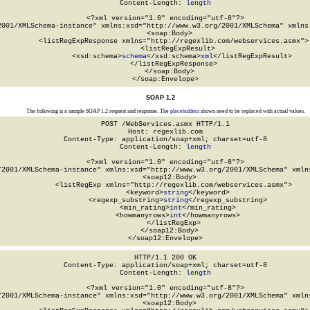
Content-Length: 
length
<?xml version="1.0" encoding="utf-8"?>

2001/XMLSchema-instance" xmlns:xsd="http://www.w3.org/2001/XMLSchema" xmlns:
  <soap:Body>

    <listRegExpResponse xmlns="http://regexlib.com/webservices.asmx">

      <listRegExpResult>

        <xsd:schema>
schema
</xsd:schema>
xml
</listRegExpResult>

    </listRegExpResponse>

  </soap:Body>

</soap:Envelope>
SOAP 1.2
The following is a sample SOAP 1.2 request and response. The
placeholders
shown need to be replaced with actual values.
POST /WebServices.asmx HTTP/1.1

Host: regexlib.com

Content-Type: application/soap+xml; charset=utf-8

Content-Length: 
length
<?xml version="1.0" encoding="utf-8"?>

/2001/XMLSchema-instance" xmlns:xsd="http://www.w3.org/2001/XMLSchema" xmlns
  <soap12:Body>

    <listRegExp xmlns="http://regexlib.com/webservices.asmx">

      <keyword>
string
</keyword>

      <regexp_substring>
string
</regexp_substring>

      <min_rating>
int
</min_rating>

      <howmanyrows>
int
</howmanyrows>

    </listRegExp>

  </soap12:Body>

</soap12:Envelope>
HTTP/1.1 200 OK

Content-Type: application/soap+xml; charset=utf-8

Content-Length: 
length
<?xml version="1.0" encoding="utf-8"?>

/2001/XMLSchema-instance" xmlns:xsd="http://www.w3.org/2001/XMLSchema" xmlns
  <soap12:Body>
