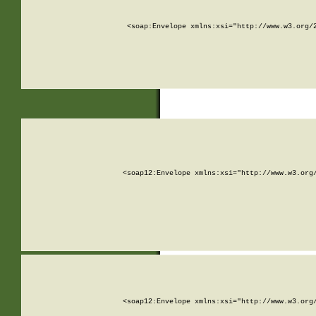
<soap:Envelope xmlns:xsi="http://www.w3.org/
<soap12:Envelope xmlns:xsi="http://www.w3.org
<soap12:Envelope xmlns:xsi="http://www.w3.org