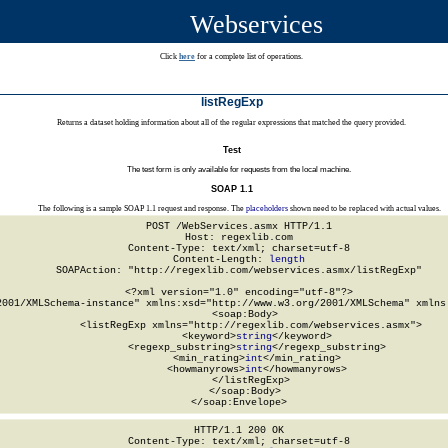
Webservices
Click
here
for a complete list of operations.
listRegExp
Returns a dataset holding information about all of the regular expressions that matched the query provided.
Test
The test form is only available for requests from the local machine.
SOAP 1.1
The following is a sample SOAP 1.1 request and response. The
placeholders
shown need to be replaced with actual values.
POST /WebServices.asmx HTTP/1.1

Host: regexlib.com

Content-Type: text/xml; charset=utf-8

Content-Length: 
length
SOAPAction: "http://regexlib.com/webservices.asmx/listRegExp"

<?xml version="1.0" encoding="utf-8"?>

2001/XMLSchema-instance" xmlns:xsd="http://www.w3.org/2001/XMLSchema" xmlns:
  <soap:Body>

    <listRegExp xmlns="http://regexlib.com/webservices.asmx">

      <keyword>
string
</keyword>

      <regexp_substring>
string
</regexp_substring>

      <min_rating>
int
</min_rating>

      <howmanyrows>
int
</howmanyrows>

    </listRegExp>

  </soap:Body>

</soap:Envelope>
HTTP/1.1 200 OK

Content-Type: text/xml; charset=utf-8
