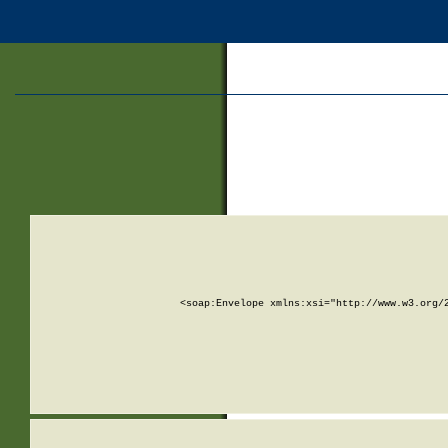
<soap:Envelope xmlns:xsi="http://www.w3.org/