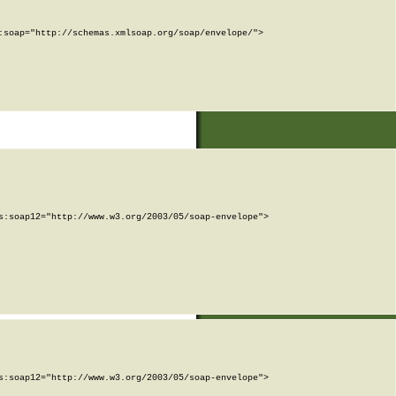
soap="http://schemas.xmlsoap.org/soap/envelope/">

:soap12="http://www.w3.org/2003/05/soap-envelope">

:soap12="http://www.w3.org/2003/05/soap-envelope">
