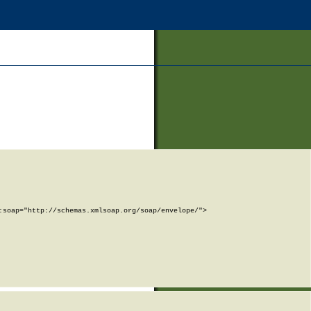
soap="http://schemas.xmlsoap.org/soap/envelope/">
