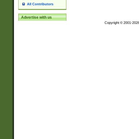
All Contributors
Advertise with us
Copyright © 2001-202