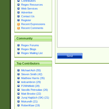
Contributors
Regex Resources
Web Services
Advertise
Contact Us
Register
Recent Expressions
Recent Comments
Community
Regex Forums
Regex Blogs
Regex Mailing List
Top Contributors
Michael Ash (55)
Steven Smith (42)
Matthew Harris (35)
tedcambron (29)
PJWhitfield (28)
Vassilis Petroulias (26)
Matt Brooke (22)
Juraj Hajdúch (SK) (21)
Mukundh (21)
RobertKaw (19)