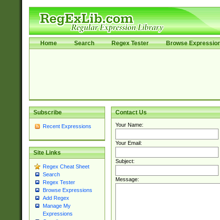
Home
Search
Regex Tester
Browse Expressio
Subscribe
Contact Us
Your Name:
Recent Expressions
Your Email:
Site Links
Subject:
Regex Cheat Sheet
Search
Message:
Regex Tester
Browse Expressions
Add Regex
Manage My
Expressions