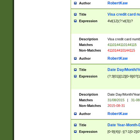
RobertKaw
Author
Visa credit card 
Title
Expression
4\d{12}(?:\d{3})?
Description
Visa credit card num
Matches
4110144110144115
Non-Matches
411014410144115
RobertKaw
Author
Date Day/Month/Y
Title
Expression
(?:3[01]|[12][0-9]|0?[1-
Description
Date Day/Month/Year.
Matches
31/08/2015
|
31-08
Non-Matches
2015-08-31
RobertKaw
Author
Date Year-Month-
Title
Expression
[0-9]{4}[/.-](?:1[0-2]|0