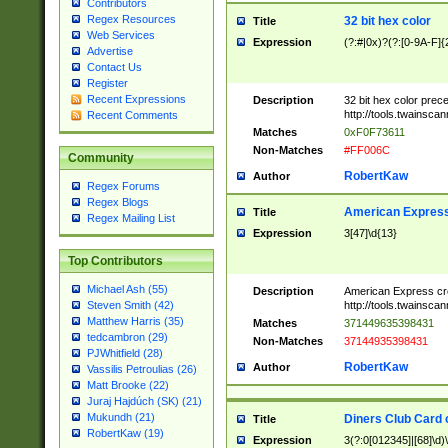
Contributors
Regex Resources
32 bit hex color
Title
Web Services
Expression
(?:#|0x)?(?:[0-9A-F]{
Advertise
Contact Us
Register
Recent Expressions
Description
32 bit hex color prec
http://tools.twainsca
Recent Comments
Matches
0xF0F73611
Non-Matches
#FF006C
Community
RobertKaw
Author
Regex Forums
Regex Blogs
American Express
Title
Regex Mailing List
Expression
3[47]\d{13}
Top Contributors
Michael Ash (55)
Description
American Express cr
http://tools.twainsca
Steven Smith (42)
Matthew Harris (35)
Matches
371449635398431
tedcambron (29)
Non-Matches
37144935398431
PJWhitfield (28)
RobertKaw
Author
Vassilis Petroulias (26)
Matt Brooke (22)
Juraj Hajdúch (SK) (21)
Mukundh (21)
Diners Club Card 
Title
RobertKaw (19)
Expression
3(?:0[012345]|[68]\d)