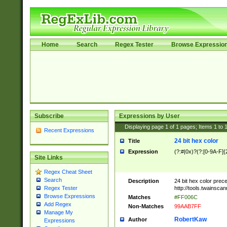
Home
Search
Regex Tester
Browse Expressio
Subscribe
Expressions by User
Displaying page
1
of
1
pages; Items
1
to
Recent Expressions
24 bit hex color
Title
Expression
(?:#|0x)?(?:[0-9A-F]{
Site Links
Regex Cheat Sheet
Search
Description
24 bit hex color prec
http://tools.twainsca
Regex Tester
Browse Expressions
Matches
#FF006C
Add Regex
Non-Matches
99AAB7FF
Manage My
RobertKaw
Author
Expressions