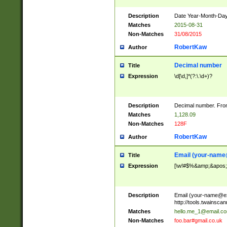
Description
Date Year-Month-Day.
Matches
2015-08-31
Non-Matches
31/08/2015
RobertKaw
Author
Decimal number
Title
Expression
\d[\d,]*(?:\.\d+)?
Description
Decimal number. From
Matches
1,128.09
Non-Matches
128F
RobertKaw
Author
Email (
your-name
Title
Expression
[\w!#$%&amp;&apos;*+
Description
Email (
your-name@e
http://tools.twainsc
Matches
hello.me_1@email.c
Non-Matches
foo.bar#gmail.co.uk