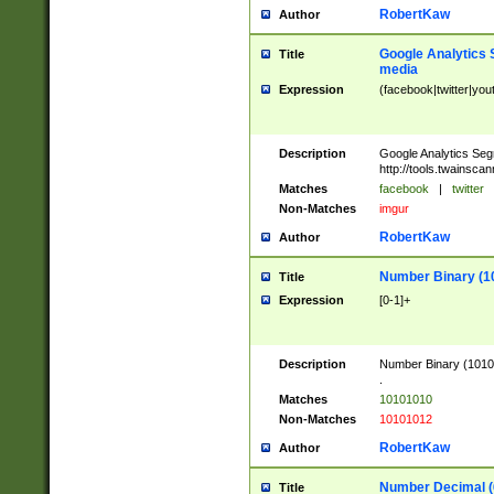
RobertKaw
Author
Google Analytics 
Title
media
Expression
(facebook|twitter|you
Description
Google Analytics Seg
http://tools.twainsca
Matches
facebook
|
twitter
Non-Matches
imgur
RobertKaw
Author
Number Binary (1
Title
Expression
[0-1]+
Description
Number Binary (10101
.
Matches
10101010
Non-Matches
10101012
RobertKaw
Author
Number Decimal (
Title