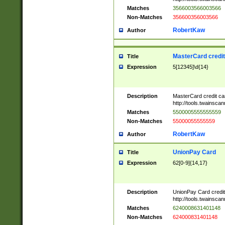
Matches
3566003566003566
Non-Matches
356600356003566
RobertKaw
Author
MasterCard credi
Title
Expression
5[12345]\d{14}
Description
MasterCard credit c
http://tools.twainsc
Matches
5500005555555559
Non-Matches
55000055555559
RobertKaw
Author
UnionPay Card
Title
Expression
62[0-9]{14,17}
Description
UnionPay Card credi
http://tools.twainsc
Matches
6240008631401148
Non-Matches
624000831401148