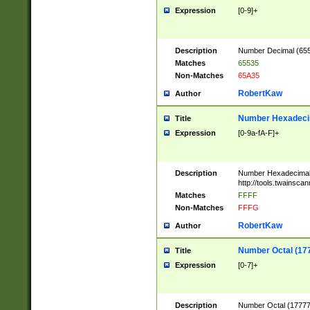
Expression
[0-9]+
Description
Number Decimal (6553
Matches
65535
Non-Matches
65A35
RobertKaw
Author
Number Hexadecim
Title
Expression
[0-9a-fA-F]+
Description
Number Hexadecimal
http://tools.twainsca
Matches
FFFF
Non-Matches
FFFG
RobertKaw
Author
Number Octal (17
Title
Expression
[0-7]+
Description
Number Octal (177777