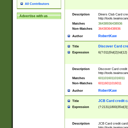
All Contributors
Description
Diners Club Card cre
Advertise with us
http://tools.twainsc
Matches
36438936438936
Non-Matches
3643836438936
RobertKaw
Author
Discover Card cre
Title
Expression
6(?:011|5\d{2})\d{12}
Description
Discover Card credit
http://tools.twainsc
Matches
6011016011016011
Non-Matches
60116011016011
RobertKaw
Author
JCB Card credit 
Title
Expression
(?:2131|1800|35\d{3})
Description
JCB Card credit car
http://tools.twainsc