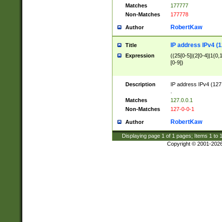
Matches
177777
Non-Matches
177778
RobertKaw
Author
IP address IPv4 (1
Title
Expression
((25[0-5]|(2[0-4]|1{0,1
[0-9])
Description
IP address IPv4 (127
.
Matches
127.0.0.1
Non-Matches
127-0-0-1
RobertKaw
Author
Displaying page
1
of
1
pages; Items
1
to
Copyright © 2001-202