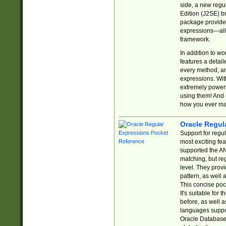
side, a new regu
Edition (J2SE) b
package provides
expressions—all 
framework.
In addition to w
features a detai
every method, and
expressions. With
extremely power
using them! And 
how you ever ma
Oracle Regul
Support for regu
most exciting fe
supported the AN
matching, but re
level. They prov
pattern, as well 
This concise pock
It's suitable fo
before, as well 
languages suppor
Oracle Database 