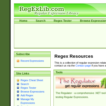
Home
Search
Regex Tester
Browse Expressio
Subscribe
Regex Resources
Recent Expressions
This is a collection of regular expresion rela
contact us via the
Contact page
if you have a
Tools
Site Links
Regex Cheat Sheet
Search
Regex Tester
Browse Expressions
The Regulator - a comprehensive .NET tool 
Add Regex
testing Regular Expressions.
Manage My
Expressions