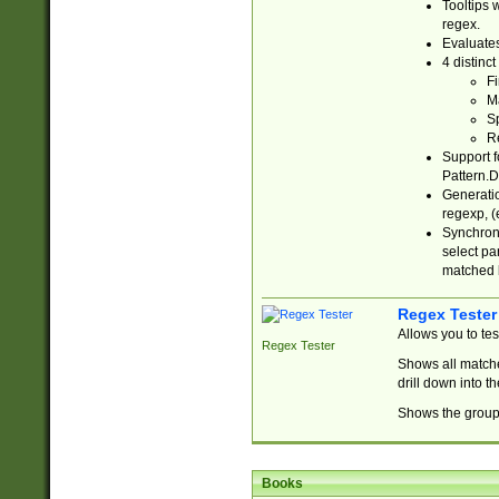
Tooltips 
regex.
Evaluates
4 distinc
Fi
Ma
Sp
R
Support f
Pattern.D
Generatio
regexp, (e
Synchroni
select par
matched b
Regex Tester
Allows you to te
Regex Tester
Shows all matche
drill down into 
Shows the group 
Books