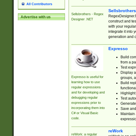
All Contributors
Sellsbrother
Sellsbrothers - Regex
RegexDesigner.NE
Advertise with us
Designer .NET
construct and t
with your regula
integrate it into
generation and 
Expresso
Build com
from a pa
Test expr
Display a
Expresso is useful for
groups, a
learning how to use
Build rep
regular expressions
functional
and for developing and
Highlight
debugging regular
Test auto
expressions prior to
Generate
incorporating them into
Save and 
C# or Visual Basic
Maintain 
code.
expressi
reWork
reWork: a regular