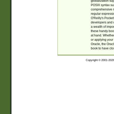
globalization su
POSIX syntax sup
comprehensive re
regular expressi
O'Reilly's Pock
developers and d
a wealth of impor
these handy book
at hand. Whether 
or applying your 
Oracle, the Orac
book to have clo
Copyright © 2001-202