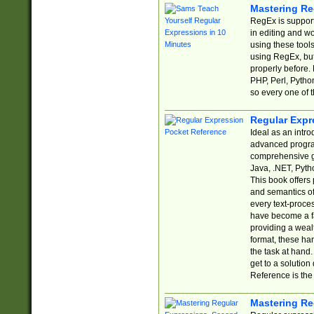
Mastering Re
RegEx is support
in editing and w
using these tools
using RegEx, but
properly before.
PHP, Perl, Pytho
so every one of t
Regular Expr
Ideal as an intro
advanced progra
comprehensive gu
Java, .NET, Pytho
This book offers
and semantics of 
every text-proce
have become a f
providing a wealt
format, these ha
the task at hand
get to a solutio
Reference is the 
Mastering Re