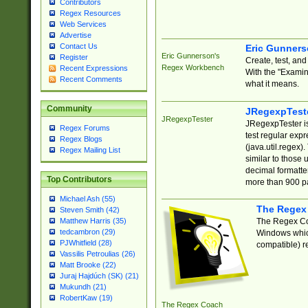
Contributors
Regex Resources
Web Services
Advertise
Contact Us
Eric Gunner
Eric Gunnerson's
Register
Create, test, an
Regex Workbench
Recent Expressions
With the "Examin
Recent Comments
what it means.
Community
JRegexpTest
JRegexpTester
JRegexpTester is
Regex Forums
test regular exp
Regex Blogs
(java.util.regex)
Regex Mailing List
similar to those 
decimal formatter
Top Contributors
more than 900 pa
Michael Ash (55)
The Regex
Steven Smith (42)
The Regex Coa
Matthew Harris (35)
tedcambron (29)
Windows which
PJWhitfield (28)
compatible) re
Vassilis Petroulias (26)
Matt Brooke (22)
Juraj Hajdúch (SK) (21)
Mukundh (21)
RobertKaw (19)
The Regex Coach