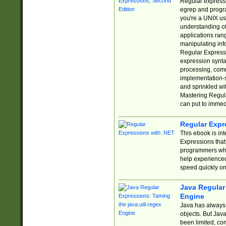
Regular expressio
egrep and progr
you're a UNIX use
understanding of
applications rang
manipulating info
Regular Expressi
expression synta
processing, comm
implementation-sp
and sprinkled wi
Mastering Regula
can put to immed
Regular Expr
This ebook is in
Expressions tha
programmers who 
help experience
speed quickly on
Java Regular 
Engine
Java has always 
objects. But Jav
been limited, co