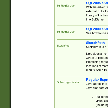
SQL2005 and
Sql RegEx Use
With the advent 
external DLLs li
library of the ba
into SqlServer.
SQL2000 and
Sql RegEx Use
See how to use r
SketchPath
SketchPath
SketchPath is a
It provides a ric
XPath or Regular
If matching regu
locations of mat
results. A free B
Regular Expr
Online regex tester
Java-applet that 
Java standard API
Full high
visual cl
(includin