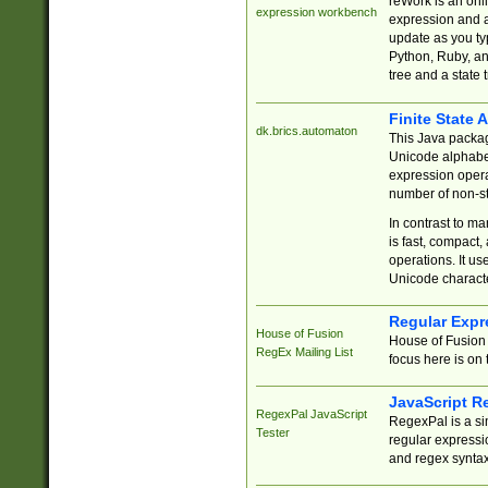
reWork is an onl
expression workbench
expression and a
update as you ty
Python, Ruby, and
tree and a state 
Finite State 
dk.brics.automaton
This Java packa
Unicode alphabet
expression opera
number of non-st
In contrast to m
is fast, compact,
operations. It us
Unicode charact
Regular Expr
House of Fusion
House of Fusion 
RegEx Mailing List
focus here is on 
JavaScript R
RegexPal JavaScript
RegexPal is a si
Tester
regular expressio
and regex syntax