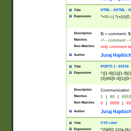
7(0|4|8)|8(0|1|3|
4|8)|4(2|3|6)|5(2
HTML - XHTML - X
Title
(2|3|4|5|6)|1(0|6
Expression
^<\!\-\-(.*)+(\/){0
0|4|8)|9(2|5|6|8)
6|8(2|7)|94))$
Description
$i = comment; $
Matches
<!-- comment --
Non-Matches
only comment t
Juraj Hajdúch
Author
PORTS 1 - 65536
Title
Expression
^([1-9]{1}|[1-9]{
{3}|65[0-4]{1}[0-
Description
Communication p
Matches
1
|
80
|
6553
Non-Matches
0
|
0999
|
65
Juraj Hajdúch
Author
CSS color
Title
Expression
^([\#]{0,1}([a-fA