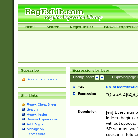
Home
Search
Regex Tester
Browse Expressio
Subscribe
Expressions by User
Change page:
|
Displaying page
Recent Expressions
No. of Identificat
Title
Expression
^(([a-zA-Z]{2})([
Site Links
Regex Cheat Sheet
Search
Description
[en] Every numbe
Regex Tester
letters (begin) 
Browse Expressions
without spaces. 
Add Regex
SR sa musí zací
Manage My
císlicami. Toto 
Expressions