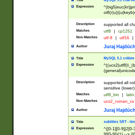
MySQL 5.1 charse
Title
Expression
^(big5|euc(kr|jp
oi8(r|u)|(u|keyb)
(dec|hp|utf|geos
|125(0|1|6|7))|la
Description
supported all ch
Matches
utf8
|
cp1251
Non-Matches
utf-8
|
utf16
|
Juraj Hajdúch
Author
MySQL 5.1 collate
Title
Expression
^((ucs2|utf8)\_(b
(general|unicode
(latv|pers)ian|(
(esto|lithua|roma
Description
supported all co
((mac(ce|roman)
sensitive (lower)
cii|keybcs2|gree
Matches
utf8_bin
|
lati
((dec8|swe7)\_(b
Non-Matches
ucs2_roman_c
((hp8|latin5)\_(b
((big5|gb(2312|k
Juraj Hajdúch
Author
(s|u)jis)\_(bin|j
(tis620\_(bin|thai
subtitles SRT - t
Title
(((dan|span|swed
Expression
^([0-1][0-9]|2[0-3
(cp1250\_(bin|cz
9][0-9]){1} --> ([