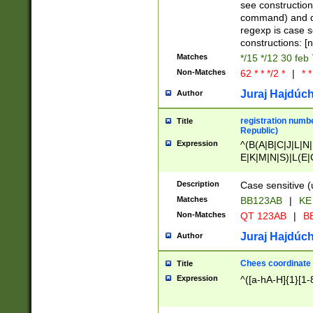
(jan|feb|mar|apr|
see construction
{1})|((\*\/){0,1}((
command) and da
(sun|mon|tue|wed
regexp is case 
constructions: 
Matches
*/15 */12 30 feb
Non-Matches
62 * * */2 *
|
* *
Juraj Hajdúch
Author
registration numbe
Title
Republic)
Expression
^(B(A|B|C|J|L|N|
E|K|M|N|S)|L(E|
|K|N|P|T|U|V)|R(
O|R|S|T|V)|V(K|T)
Description
Case sensitive (
{2})$
Matches
BB123AB
|
KE
Non-Matches
QT 123AB
|
BB
Juraj Hajdúch
Author
Chees coordinate
Title
Expression
^([a-hA-H]{1}[1-