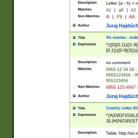
Description
Letter (a - h) + 
Matches
A1
|
a8
|
b3
Non-Matches
i5
|
F9
|
AA
Juraj Hajdúch
Author
Tel. number - mobi
Title
Expression
^(([0]{0,1})([1-9]{
{0,1})([0-9]{3}))|(
{2})))$
Description
no comment
Matches
0955 12 34 56 -
0955123456 - 95
955123456
Non-Matches
0955 123 4567 
Juraj Hajdúch
Author
Country codes ISO
Title
Expression
^(A(D|E|F|G|I|L
J|L|M|N|O|R|S|T
V|X|Y|Z)|D(E|J|
(A|B|D|E|F|G|H|
Description
Table: http://en
D|E|Q|L|M|N|O|R