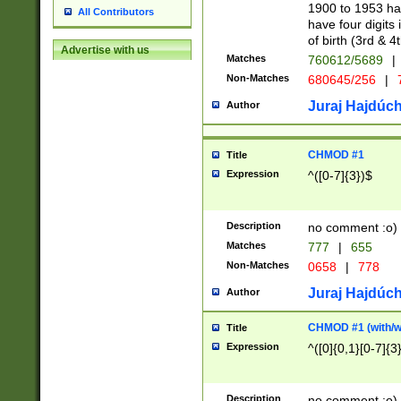
1900 to 1953 hav
All Contributors
have four digits 
of birth (3rd & 4
Advertise with us
Matches
760612/5689
|
Non-Matches
680645/256
|
7
Juraj Hajdúch
Author
CHMOD #1
Title
Expression
^([0-7]{3})$
Description
no comment :o)
Matches
777
|
655
Non-Matches
0658
|
778
Juraj Hajdúch
Author
CHMOD #1 (with/wi
Title
Expression
^([0]{0,1}[0-7]{3
Description
no comment :o)