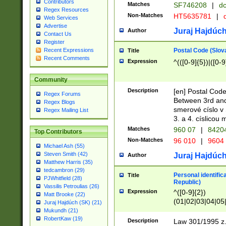
Contributors
Matches
SF746208
|
dc
Regex Resources
Non-Matches
HT5635781
|
d
Web Services
Advertise
Juraj Hajdúch
Author
Contact Us
Register
Postal Code (Slov
Recent Expressions
Title
Recent Comments
Expression
^(([0-9]{5})|([0-9
Community
Description
[en] Postal Code
Regex Forums
Between 3rd and
Regex Blogs
smerové císlo v 
Regex Mailing List
3. a 4. císlicou
Matches
960 07
|
8420
Top Contributors
Non-Matches
96 010
|
9604
Michael Ash (55)
Steven Smith (42)
Juraj Hajdúch
Author
Matthew Harris (35)
tedcambron (29)
Personal identific
Title
PJWhitfield (28)
Republic)
Vassilis Petroulias (26)
Expression
^([0-9]{2})
Matt Brooke (22)
(01|02|03|04|05
Juraj Hajdúch (SK) (21)
|58|59|60|61|62)(
Mukundh (21)
1]{1}))/([0-9]{3,4
RobertKaw (19)
Description
Law 301/1995 z.