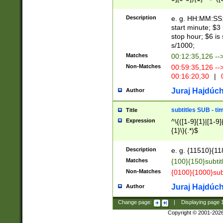
(latin2\_(bin|cz
{1},([0-9][0-9][0-
(cp1257\_(bin|(ge
Description
e. g. HH:MM:SS:t
(latin7\_(bin|gen
start minute; $3 
(general|bulgari
stop hour; $6 is
s/1000;
Matches
00:12:35,126 --
Non-Matches
00:59:35,126 --
00:16:20,30
|
0
Juraj Hajdúch
Author
subtitles SUB - t
Title
Expression
^\{([1-9]{1}|[1-9]
{1}\}(.*)$
Description
e. g. {11510}{118
Matches
{100}{150}subtit
Non-Matches
{0100}{1000}sub
Juraj Hajdúch
Author
Change page:
|
Displaying page
Copyright © 2001-202