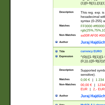
{1}[0-9]{1},|[1]{1
{2}([0-9]{1}|[1-9]
{1}|25[0-5]{1}){1
Description
This reg. exp. i
{1}%,|100%,){2}(
hexadecimal with 
syntax (0-255) a
Matches
FF0000 #ff0000 
rgb(25%,75%,1
Non-Matches
ss00ff AF00 #0
Juraj Hajdúch
Author
currency EURO
Title
Expression
^(0|(([1-9]{1}|[1-
{0,})),(([0-9]{2}
Description
Supported symbo
sensitive).
Matches
0,00 €
|
1 234
Non-Matches
00,00 €
|
1234
EUR
|
2,- EUR
Juraj Hajdúch
Author