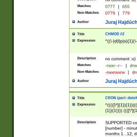
Matches
0777
|
655
Non-Matches
0779
|
779
Juraj Hajdúch
Author
CHMOD #2
Title
Expression
^((\-|d|l|p|s){1}(\
Description
no comment :o)
Matches
-rwxr--r--
|
drw
Non-Matches
-rwxrwxrw
|
dr
Juraj Hajdúch
Author
CRON (part: date/t
Title
Expression
^(((([\*]{1}){1})|(
{1}){1}))) ((([\*]{
9]{1}){1}){1}|([2]{
(([1-9]{1}){1}|(([
Description
SUPPORTED const
{1}){1}))) ((([\*]{
[number] - minut
([0-9]{1}){1}){1}|
months 1...12, da