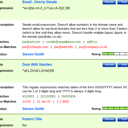
Email - Overly Simple
tle
Details
Test
pression
^\w+@[a-zA-Z_]+?\.[a-zA-Z]{2,3}$
scription
Simple email expression. Doesn't allow numbers in the domain name and
doesn't allow for top level domains that are less than 2 or more than 3 letters
(which is fine until they allow more). Doesn't handle multiple &quot;.&quot; in
the domain (
joe@abc.co.uk
).
tches
joe@aol.com
|
ssmith@aspalliance.com
|
a@b.cc
n-Matches
joe@123aspx.com
|
joe@web.info
|
joe@company.co.uk
Steven Smith
thor
Rating:
Date With Slashes
tle
Details
Test
pression
^\d{1,2}\/\d{1,2}\/\d{4}$
scription
This regular expressions matches dates of the form XX/XX/YYYY where XX
can be 1 or 2 digits long and YYYY is always 4 digits long.
tches
4/1/2001
|
12/12/2001
|
55/5/3434
n-Matches
1/1/01
|
12 Jan 01
|
1-1-2001
Steven Smith
thor
Rating:
Pattern Title
tle
Details
Test
pression
foo