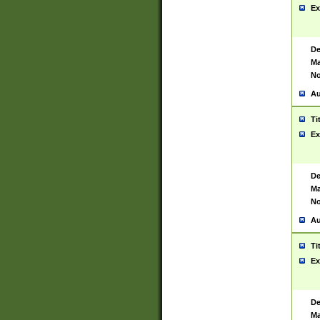
Ex
De
Ma
No
Au
Ti
Ex
De
Ma
No
Au
Ti
Ex
De
Ma