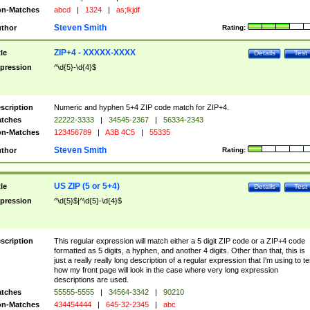
n-Matches
abcd
|
1324
|
as;lkjdf
Steven Smith
thor
Rating:
ZIP+4 - XXXXX-XXXX
tle
Details
Test
pression
^\d{5}-\d{4}$
scription
Numeric and hyphen 5+4 ZIP code match for ZIP+4.
tches
22222-3333
|
34545-2367
|
56334-2343
n-Matches
123456789
|
A3B 4C5
|
55335
Steven Smith
thor
Rating:
US ZIP (5 or 5+4)
tle
Details
Test
pression
^\d{5}$|^\d{5}-\d{4}$
scription
This regular expression will match either a 5 digit ZIP code or a ZIP+4 code
formatted as 5 digits, a hyphen, and another 4 digits. Other than that, this is
just a really really long description of a regular expression that I'm using to te
how my front page will look in the case where very long expression
descriptions are used.
tches
55555-5555
|
34564-3342
|
90210
n-Matches
434454444
|
645-32-2345
|
abc