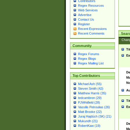
Contributors
Regex Resources
Web Services
Advertise
Contact Us
Register
Recent Expressions
Sear
Recent Comments
Chan
Community
Ti
Regex Forums
Ex
Regex Blogs
Regex Mailing List
De
Top Contributors
Ma
No
Michael Ash (55)
Steven Smith (42)
Au
Matthew Harris (35)
tedcambron (29)
Ti
PJWhitfield (28)
Ex
Vassilis Petroulias (26)
Matt Brooke (22)
Juraj Hajdúch (SK) (21)
Mukundh (21)
De
RobertKaw (19)
Ma