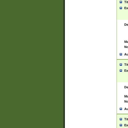
Ti
Ex
De
Ma
No
Au
Ti
Ex
De
Ma
No
Au
Ti
Ex