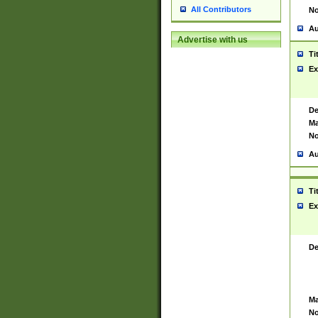
All Contributors
No
Au
Advertise with us
Ti
Ex
De
Ma
No
Au
Ti
Ex
De
Ma
No