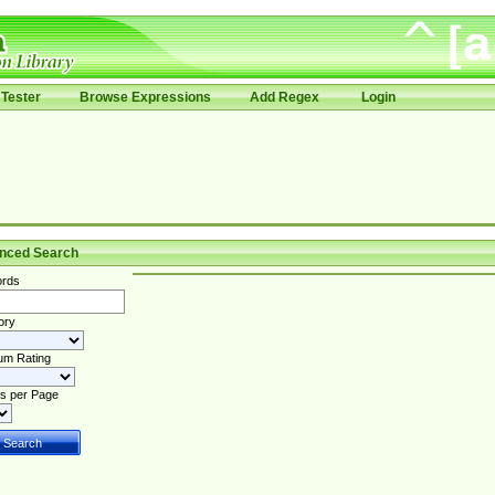
Tester
Browse Expressions
Add Regex
Login
nced Search
rds
ory
um Rating
s per Page