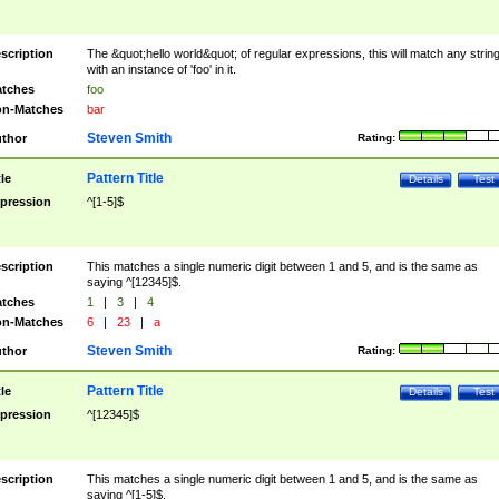
scription
The &quot;hello world&quot; of regular expressions, this will match any strin
with an instance of 'foo' in it.
tches
foo
n-Matches
bar
Steven Smith
thor
Rating:
Pattern Title
tle
Details
Test
pression
^[1-5]$
scription
This matches a single numeric digit between 1 and 5, and is the same as
saying ^[12345]$.
tches
1
|
3
|
4
n-Matches
6
|
23
|
a
Steven Smith
thor
Rating:
Pattern Title
tle
Details
Test
pression
^[12345]$
scription
This matches a single numeric digit between 1 and 5, and is the same as
saying ^[1-5]$.