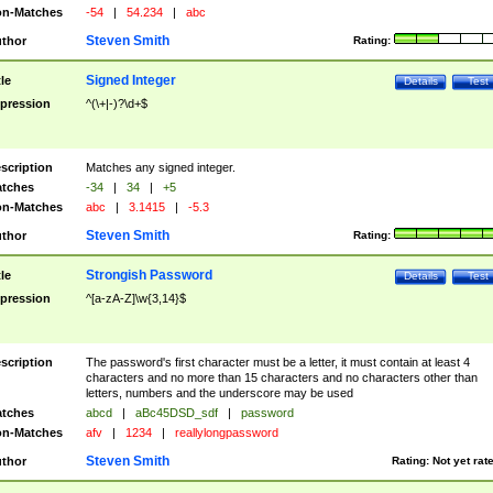
n-Matches
-54
|
54.234
|
abc
Steven Smith
thor
Rating:
Signed Integer
tle
Details
Test
pression
^(\+|-)?\d+$
scription
Matches any signed integer.
tches
-34
|
34
|
+5
n-Matches
abc
|
3.1415
|
-5.3
Steven Smith
thor
Rating:
Strongish Password
tle
Details
Test
pression
^[a-zA-Z]\w{3,14}$
scription
The password's first character must be a letter, it must contain at least 4
characters and no more than 15 characters and no characters other than
letters, numbers and the underscore may be used
tches
abcd
|
aBc45DSD_sdf
|
password
n-Matches
afv
|
1234
|
reallylongpassword
Steven Smith
thor
Rating:
Not yet rat