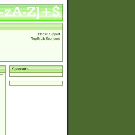
Please support
RegExLib Sponsors
Sponsors