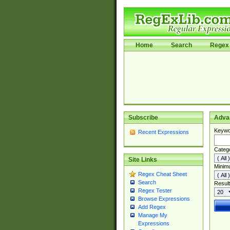
Home
Search
Regex 
Subscribe
Adva
Keywo
Recent Expressions
Categ
Site Links
Minim
Regex Cheat Sheet
Search
Result
Regex Tester
Browse Expressions
Add Regex
Manage My
Expressions