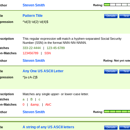
Steven Smith
thor
Rating:
Pattern Title
tle
Details
Test
pression
^\d{3}-\d{2}-\d{4}$
scription
This regular expression will match a hyphen-separated Social Security
Number (SSN) in the format NNN-NN-NNNN.
tches
333-22-4444
|
123-45-6789
n-Matches
123456789
|
SSN
Steven Smith
thor
Rating:
Not yet rat
Any One US ASCII Letter
tle
Details
Test
pression
^[a-zA-Z]$
scription
Matches any single upper- or lower-case letter.
tches
a
|
B
|
c
n-Matches
0
|
&amp;
|
AbC
Steven Smith
thor
Rating:
A string of any US ASCII letters
tle
Details
Test