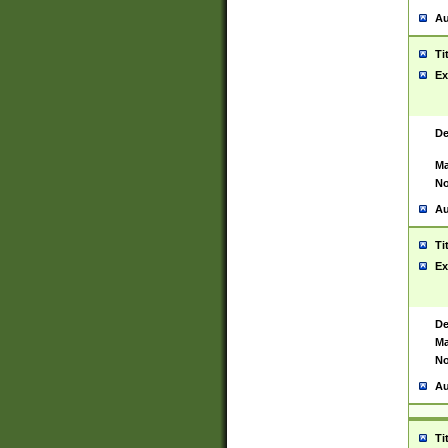
Au
Ti
Ex
De
Ma
No
Au
Ti
Ex
De
Ma
No
Au
Ti