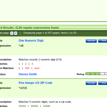
ch Results:
4128
regular expressions found.
ge page:
|
Displaying page
1
of
207
pages; Items
1
to
20
One Numeric Digit
tle
Details
Test
pression
^\d$
scription
Matches exactly 1 numeric digit (0-9).
tches
1
|
2
|
3
n-Matches
a
|
324
|
num
Steven Smith
thor
Rating:
Five Integer US ZIP Code
tle
Details
Test
pression
^\d{5}$
scription
Matches 5 numeric digits, such as a zip code.
tches
33333
|
55555
|
23445