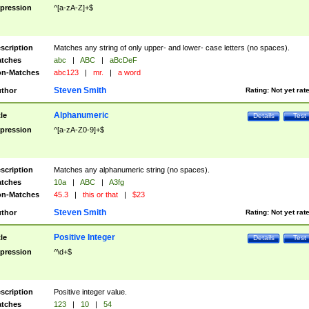
pression
^[a-zA-Z]+$
scription
Matches any string of only upper- and lower- case letters (no spaces).
tches
abc
|
ABC
|
aBcDeF
n-Matches
abc123
|
mr.
|
a word
Steven Smith
thor
Rating:
Not yet rat
Alphanumeric
tle
Details
Test
pression
^[a-zA-Z0-9]+$
scription
Matches any alphanumeric string (no spaces).
tches
10a
|
ABC
|
A3fg
n-Matches
45.3
|
this or that
|
$23
Steven Smith
thor
Rating:
Not yet rat
Positive Integer
tle
Details
Test
pression
^\d+$
scription
Positive integer value.
tches
123
|
10
|
54