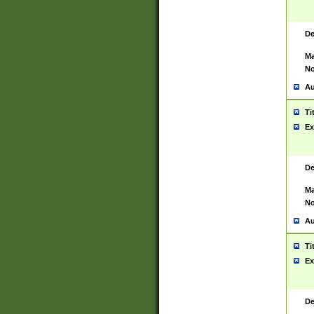
De
Ma
No
Au
Ti
Ex
De
Ma
No
Au
Ti
Ex
De