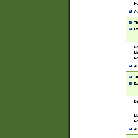
No
Au
Ti
Ex
De
Ma
No
Au
Ti
Ex
De
Ma
No
Au