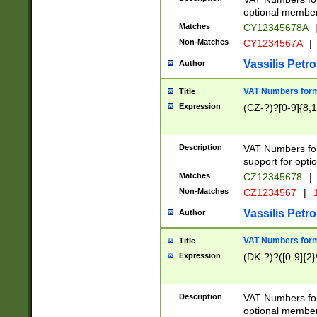
optional member 
Matches
CY12345678A
Non-Matches
CY1234567A
|
Vassilis Petro
Author
VAT Numbers forma
Title
Expression
(CZ-?)?[0-9]{8,1
Description
VAT Numbers form
support for opti
Matches
CZ12345678
|
Non-Matches
CZ1234567
|
1
Vassilis Petro
Author
VAT Numbers forma
Title
Expression
(DK-?)?([0-9]{2}\
Description
VAT Numbers form
optional member 