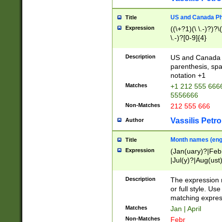
US and Canada Pho
Title
Expression
((\+?1)(\ \.-)?)?\(
\.-)?[0-9]{4}
Description
US and Canada p
parenthesis, spa
notation +1
Matches
+1 212 555 6666
5556666
Non-Matches
212 555 666
Vassilis Petro
Author
Month names (engl
Title
Expression
(Jan(uary)?|Feb
|Jul(y)?|Aug(us
(ember)?)
Description
The expression 
or full style. Us
matching expres
Matches
Jan | April
Non-Matches
Febr