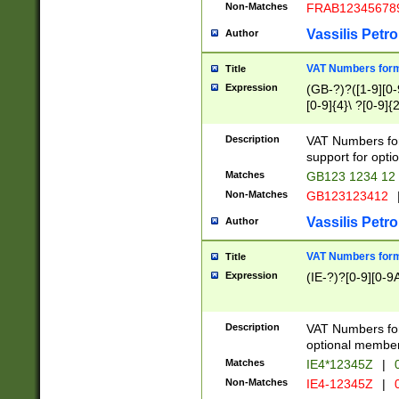
Non-Matches
FRAB12345678
Vassilis Petro
Author
VAT Numbers forma
Title
Expression
(GB-?)?([1-9][0-9
[0-9]{4}\ ?[0-9]{
Description
VAT Numbers for
support for opti
Matches
GB123 1234 12
Non-Matches
GB123123412
Vassilis Petro
Author
VAT Numbers format
Title
Expression
(IE-?)?[0-9][0-9A
Description
VAT Numbers form
optional member 
Matches
IE4*12345Z
|
0
Non-Matches
IE4-12345Z
|
0