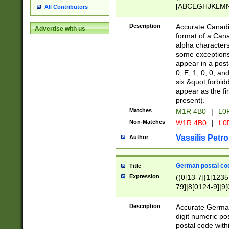
[ABCEGHJKLMNP
All Contributors
[ABCEGHJKLMN
Description
Accurate Canadia
Advertise with us
format of a Can
alpha characters
some exceptions.
appear in a posta
0, E, 1, 0, 0, an
six &quot;forbid
appear as the fir
present).
Matches
M1R 4B0
|
L0
Non-Matches
W1R 4B0
|
L0
Vassilis Petro
Author
German postal cod
Title
Expression
((0[13-7]|1[1235
79]|8[0124-9]|9[0
9]|11[5-9]))|14([
Description
Accurate German
digit numeric po
postal code with