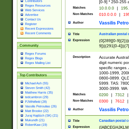
Contributors
[0-9] * 250-255 
Regex Resources
Matches
10.0.0.0
|
195.
Web Services
Non-Matches
010.0.0.0
|
195
Advertise
Contact Us
Vassilis Petro
Author
Register
Recent Expressions
Recent Comments
Australian postal 
Title
Expression
(0[289][0-9]{2})|
9])|(291[0-4])|(7
Community
Regex Forums
Description
Accurate Australi
Regex Blogs
digit numeric po
Regex Mailing List
specific ranges
1000-1999, 200
Top Contributors
0800-0899. QLD
5999. TAS: 780
Michael Ash (55)
3000-3999. WA:
Steven Smith (42)
Matthew Harris (35)
Matches
0200
|
7312
|
tedcambron (29)
Non-Matches
0300
|
7612
|
PJWhitfield (28)
Vassilis Petroulias (26)
Vassilis Petro
Author
Matt Brooke (22)
Juraj Hajdúch (SK) (21)
Mukundh (21)
Canadian postal co
Title
RobertKaw (19)
Expression
([ABCEGHJKLM