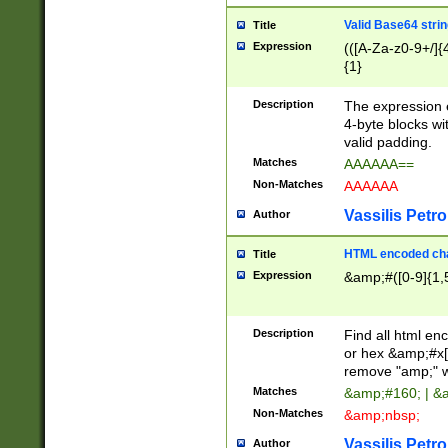
Valid Base64 strin
Title
Expression
(([A-Za-z0-9+/]{
{1}
Description
The expression 
4-byte blocks wit
valid padding.
Matches
AAAAAA==
Non-Matches
AAAAAA
Vassilis Petro
Author
HTML encoded cha
Title
Expression
&amp;#([0-9]{1,5
Description
Find all html en
or hex &amp;#x[
remove "amp;" wh
Matches
&amp;#160; | &
Non-Matches
&amp;nbsp;
Vassilis Petro
Author