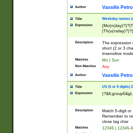
Vassilis Petro
Author
Weekday names (e
Title
Expression
(Mo(n(day)?)?|
|Th(u(rsday)?)?|
Description
The expression 
short (2 or 3 cha
insensitive mode
Matches
Mo | Sun
Non-Matches
Any
Vassilis Petro
Author
US (5 or 9 digits)
Title
Expression
(?&lt;group5&gt;
Description
Match 5-digit or
Remember to repl
close tag char
Matches
12345 | 12345-