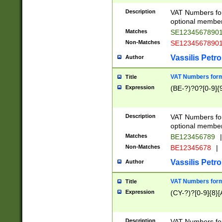
Description
VAT Numbers form
optional member 
Matches
SE1234567890
Non-Matches
SE1234567890
Vassilis Petro
Author
VAT Numbers forma
Title
Expression
(BE-?)?0?[0-9]{
Description
VAT Numbers form
optional member 
Matches
BE123456789
|
Non-Matches
BE12345678
|
Vassilis Petro
Author
VAT Numbers forma
Title
Expression
(CY-?)?[0-9]{8}[
Description
VAT Numbers form