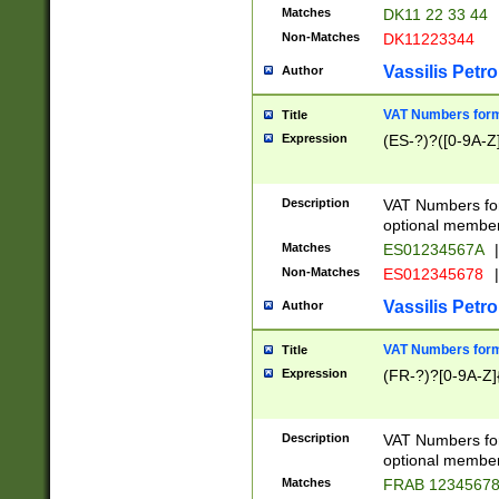
Matches
DK11 22 33 44
Non-Matches
DK11223344
Vassilis Petro
Author
VAT Numbers forma
Title
Expression
(ES-?)?([0-9A-Z]
Description
VAT Numbers form
optional member 
Matches
ES01234567A
|
Non-Matches
ES012345678
|
Vassilis Petro
Author
VAT Numbers forma
Title
Expression
(FR-?)?[0-9A-Z]{
Description
VAT Numbers form
optional member 
Matches
FRAB 1234567