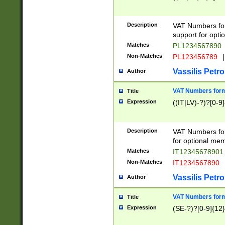
Description
VAT Numbers form
support for opti
Matches
PL1234567890
Non-Matches
PL123456789
|
Vassilis Petro
Author
VAT Numbers format
Title
Expression
((IT|LV)-?)?[0-9]
Description
VAT Numbers form
for optional mem
Matches
IT1234567890
Non-Matches
IT1234567890
Vassilis Petro
Author
VAT Numbers forma
Title
Expression
(SE-?)?[0-9]{12}