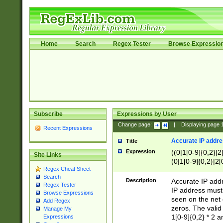
Home
Search
Regex Tester
Browse Expressio
Subscribe
Expressions by User
Change page:
|
Displaying page
Recent Expressions
Accurate IP addres
Title
Expression
((0|1[0-9]{0,2}|2
Site Links
(0|1[0-9]{0,2}|2[
Regex Cheat Sheet
Search
Description
Accurate IP addr
Regex Tester
IP address must 
Browse Expressions
seen on the net 
Add Regex
zeros. The valid
Manage My
1[0-9]{0,2} * 2 
Expressions