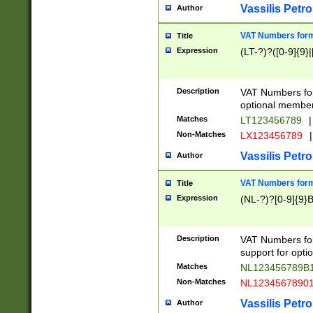
Vassilis Petro
Author
VAT Numbers forma
Title
Expression
(LT-?)?([0-9]{9}|
Description
VAT Numbers form
optional member 
Matches
LT123456789
|
Non-Matches
LX123456789
|
Vassilis Petro
Author
VAT Numbers forma
Title
Expression
(NL-?)?[0-9]{9}B
Description
VAT Numbers for
support for opti
Matches
NL123456789B
Non-Matches
NL1234567890
Vassilis Petro
Author