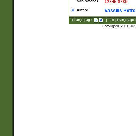
Non-Matches
12345 6789
Vassilis Petro
Author
Change page:
|
Displaying page
Copyright © 2001-202