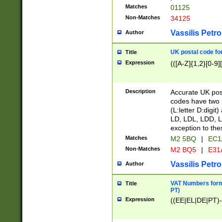
Matches
01125
Non-Matches
34125
Vassilis Petro
Author
UK postal code for
Title
Expression
(([A-Z]{1,2}[0-9]
Description
Accurate UK post
codes have two p
(L:letter D:digit)
LD, LDL, LDD, L
exception to the
Matches
M2 5BQ
|
EC1
Non-Matches
M2 BQ5
|
E31
Vassilis Petro
Author
VAT Numbers forma
Title
PT)
Expression
((EE|EL|DE|PT)-