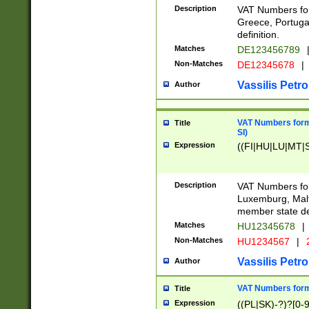
Description
VAT Numbers for
Greece, Portugal
definition.
Matches
DE123456789
Non-Matches
DE12345678
|
Vassilis Petro
Author
VAT Numbers format
Title
SI)
Expression
((FI|HU|LU|MT|SI
Description
VAT Numbers form
Luxemburg, Malta
member state def
Matches
HU12345678
|
Non-Matches
HU1234567
|
Vassilis Petro
Author
VAT Numbers forma
Title
Expression
((PL|SK)-?)?[0-9