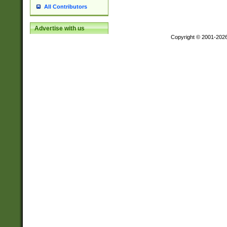
All Contributors
Advertise with us
Copyright © 2001-202