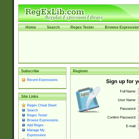
Home
Search
Regex Tester
Browse Expressio
Subscribe
Register
Recent Expressions
Sign up for 
Full Name:
Site Links
User Name:
Regex Cheat Sheet
Password:
Search
Regex Tester
Confirm Password:
Browse Expressions
Add Regex
E-mail:
Manage My
Expressions