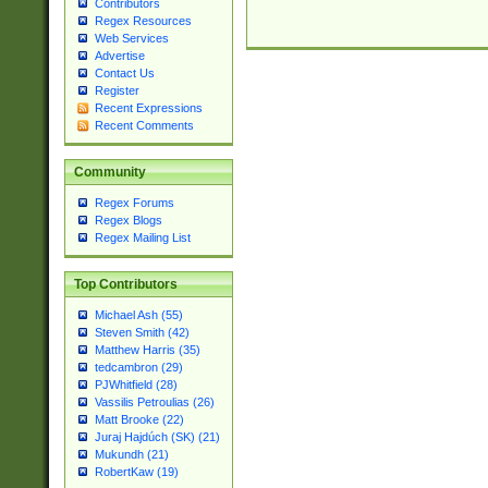
Contributors
Regex Resources
Web Services
Advertise
Contact Us
Register
Recent Expressions
Recent Comments
Community
Regex Forums
Regex Blogs
Regex Mailing List
Top Contributors
Michael Ash (55)
Steven Smith (42)
Matthew Harris (35)
tedcambron (29)
PJWhitfield (28)
Vassilis Petroulias (26)
Matt Brooke (22)
Juraj Hajdúch (SK) (21)
Mukundh (21)
RobertKaw (19)