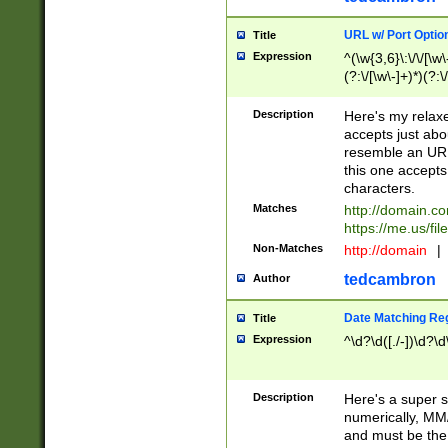
URL w/ Port Optio
Title
Expression
^(\w{3,6}\:\/\/[\w\
(?:\/[\w\-]+)*)(?:
[\w]+\=[\w\-]+)*)$
Description
Here's my relax
accepts just abo
resemble an URL
this one accepts
characters.
Matches
http://domain.c
https://me.us/fil
Non-Matches
http://domain
|
tedcambron
Author
Date Matching Re
Title
Expression
^\d?\d([./-])\d?\d
Description
Here's a super s
numerically, MM/
and must be the s