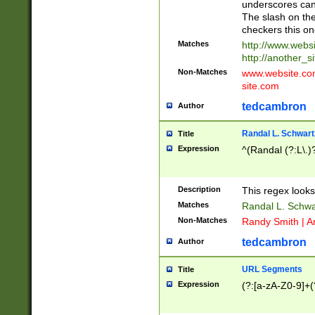
underscores can 
The slash on the
checkers this on
Matches
http://www.websi
http://another_si
Non-Matches
www.website.com 
site.com
tedcambron
Author
Randal L. Schwart
Title
Expression
^(Randal (?:L\.
Description
This regex looks
Matches
Randal L. Schwa
Non-Matches
Randy Smith | A
tedcambron
Author
URL Segments
Title
Expression
(?:[a-zA-Z0-9]+(?