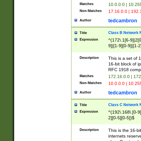
Matches
10.0.0.0 | 10.2
Non-Matches
17.16.0.0 | 192
tedcambron
Author
Class B Network
Title
Expression
^(172\.1[6-9]|2[0-
9]|[1-9][0-9]|[1-2
Description
This is a set of
16-bit block of 
RFC 1918 compl
Matches
172.16.0.0 | 17
Non-Matches
10.0.0.0 | 10.25
tedcambron
Author
Class C Network
Title
Expression
^(192\.168\.[0-9]|
2][0-5][0-5])$
Description
This is the 16-bi
internets reserv