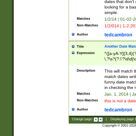
dates that don't 
looking for a bas
simple.
Matches
1/2/14 | 01-02-2
Non-Matches
1/2/014 | 1-2.20
tedcambron
Author
Another Date Mat
Title
Expression
^([a-yA-Y]{3,4}(?
\,?\s?(?:\'?\d\d|\
Description
This will match t
match dates writ
funny date match
in checking the 
Matches
Jan. 1, 2014 | J
Non-Matches
this is not a date
tedcambron
Author
Change page:
|
Displaying page
Copyright © 2001-202