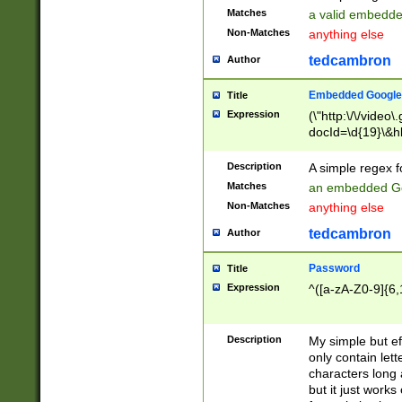
Matches
a valid embedd
Non-Matches
anything else
tedcambron
Author
Embedded Google
Title
Expression
(\"http:\/\/video
docId=\d{19}\&hl
Description
A simple regex 
Matches
an embedded Go
Non-Matches
anything else
tedcambron
Author
Password
Title
Expression
^([a-zA-Z0-9]{6,
Description
My simple but e
only contain lett
characters long 
but it just work