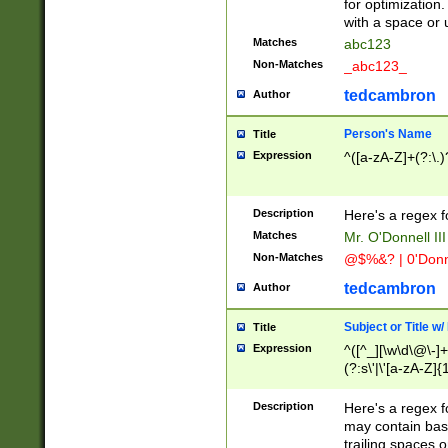
for optimization
with a space or 
Matches
abc123
Non-Matches
_abc123_
tedcambron
Author
Person's Name
Title
Expression
^([a-zA-Z]+(?:\.)
Description
Here's a regex f
Matches
Mr. O'Donnell III 
Non-Matches
@$%&? | 0'Donn
tedcambron
Author
Subject or Title w
Title
Expression
^([^_][\w\d\@\-]+
(?:s\'|\'[a-zA-Z]{1
Description
Here's a regex for
may contain bas
trailing spaces o