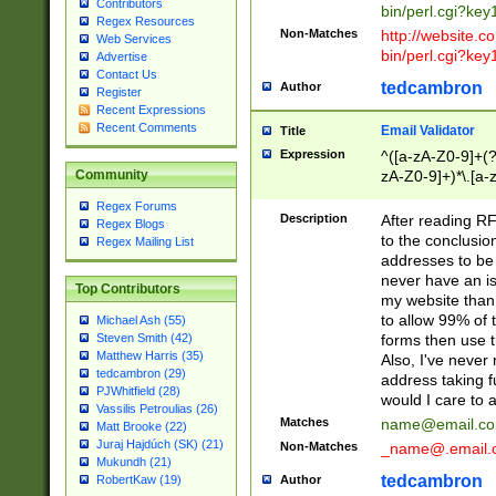
Contributors
bin/perl.cgi?ke
Regex Resources
Non-Matches
http://website.co
Web Services
bin/perl.cgi?ke
Advertise
Contact Us
tedcambron
Author
Register
Recent Expressions
Recent Comments
Email Validator
Title
Expression
^([a-zA-Z0-9]+(?
zA-Z0-9]+)*\.[a-
Community
Regex Forums
Description
After reading RF
Regex Blogs
to the conclusion
Regex Mailing List
addresses to be 
never have an iss
Top Contributors
my website than 
to allow 99% of 
Michael Ash (55)
forms then use t
Steven Smith (42)
Matthew Harris (35)
Also, I've neve
tedcambron (29)
address taking 
PJWhitfield (28)
would I care to
Vassilis Petroulias (26)
Matches
name@email.c
Matt Brooke (22)
Juraj Hajdúch (SK) (21)
Non-Matches
_name@.email.
Mukundh (21)
tedcambron
Author
RobertKaw (19)