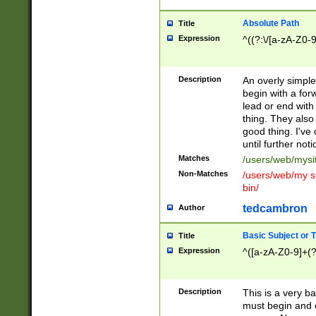
Absolute Path
Title
Expression
^((?:\/[a-zA-Z0-
Description
An overly simpl
begin with a fo
lead or end with
thing. They also
good thing. I've
until further noti
Matches
/users/web/mysi
Non-Matches
/users/web/my si
bin/
tedcambron
Author
Basic Subject or Ti
Title
Expression
^([a-zA-Z0-9]+(?
Description
This is a very bas
must begin and 