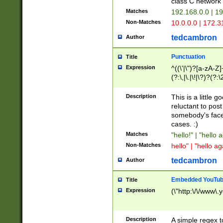
class C networ
Matches
192.168.0.0 | 1
Non-Matches
10.0.0.0 | 172.
tedcambron
Author
Punctuation
Title
Expression
^((\'|\")?[a-zA-Z]
(?:\,|\.|\!|\?)?(?:
Z]+(?:\-[a-zA-Z]+)
(?:\2|\3)?)|(?:(?:\
Description
This is a little 
reluctant to post
somebody's face 
cases. :)
Matches
"hello!" | "hello 
Non-Matches
hello" | "hello ag
tedcambron
Author
Embedded YouTub
Title
Expression
(\"http:\/\/www\.
Description
A simple regex 