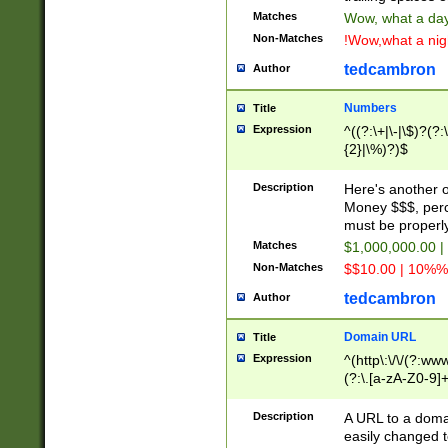
Matches
Wow, what a day!
Non-Matches
!Wow,what a night
tedcambron
Author
Numbers
Title
Expression
^((?:\+|\-|\$)?(?:
{2}|\%)?)$
Description
Here's another 
Money $$$, perc
must be properly
Matches
$1,000,000.00 |
Non-Matches
$$10.00 | 10%% 
tedcambron
Author
Domain URL
Title
Expression
^(http\:\/\/(?:ww
(?:\.[a-zA-Z0-9]+
(?:\/)?)$
Description
A URL to a doma
easily changed 