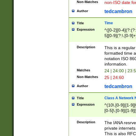
Non-Matches
non-ISO date fo
tedcambron
Author
Time
Title
Expression
^([0-2][0-4](?:(?:
5][0-9](?:\.[0-9]
Description
This is a regula
formatted time a
notation ISO 860
information.
Matches
24 | 24:00 | 23:
Non-Matches
25 | 24:60
tedcambron
Author
Class A Network
Title
Expression
^(10\.[0-9]|[1-9][
[0-5]\.[0-9]|[1-9]
Description
The IANA resrved
private internets
This is also RFC