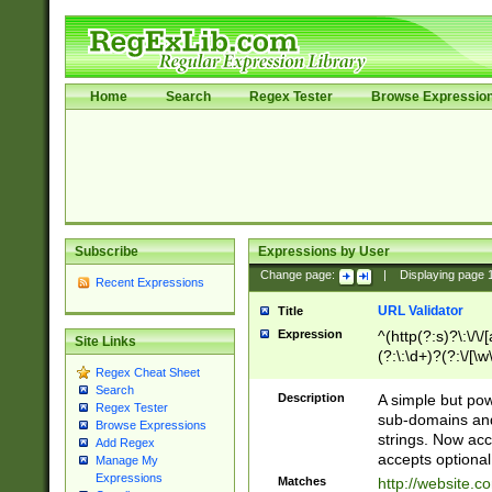
Home
Search
Regex Tester
Browse Expressio
Subscribe
Expressions by User
Change page:
|
Displaying page
Recent Expressions
URL Validator
Title
Expression
^(http(?:s)?\:\/\
Site Links
(?:\:\d+)?(?:\/[\w
Regex Cheat Sheet
[\w\-]+)?)?(?:\&[
Search
Description
A simple but pow
Regex Tester
sub-domains and
Browse Expressions
strings. Now ac
Add Regex
accepts optional
Manage My
Expressions
Matches
http://website.c