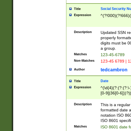
Social Security N
Title
Expression
^(?!000)(?!666)(
Description
Updated SSN rege
properly formatt
digits must be 0
a group.
Matches
123-45-6789
Non-Matches
123-45 6789 | 1
tedcambron
Author
Date
Title
Expression
^(\d{4}(?:(?:(?:\
[0-9]|36[0-6]))?|(
2]|0[1-9])(?:\-)?
9]|[1-4][0-9]5[0-
Description
This is a regula
(?:\-)?[1-7])?)?)
formatted date a
notation ISO 860
ISO 8601 specifi
Matches
ISO 8601 date f