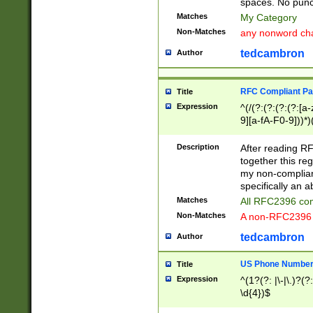
spaces. No punct
Matches
My Category
Non-Matches
any nonword char
tedcambron
Author
RFC Compliant Pa
Title
Expression
^(/(?:(?:(?:(?:[a
9][a-fA-F0-9]))*)
(?:%[a-fA-F0-9][a
_.!~*'():\@&=+\$,
Description
After reading RF
zA-Z0-9\\-_.!~*'
together this reg
9]))*))*))*))$
my non-compliant
specifically an a
Matches
All RFC2396 com
Non-Matches
A non-RFC2396 
tedcambron
Author
US Phone Numbe
Title
Expression
^(1?(?: |\-|\.)?(?:
\d{4})$