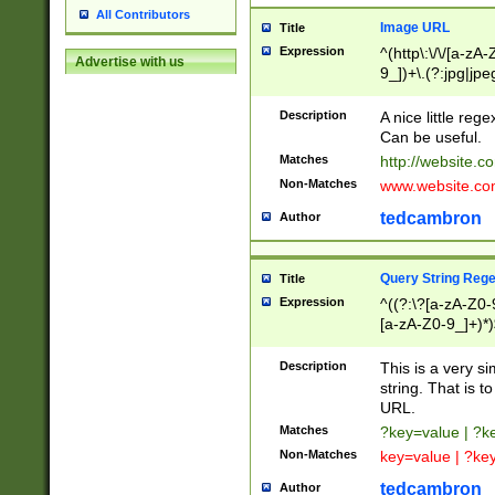
All Contributors
Image URL
Title
Expression
^(http\:\/\/[a-zA
Advertise with us
9_])+\.(?:jpg|jpe
Description
A nice little reg
Can be useful.
Matches
http://website.c
Non-Matches
www.website.co
tedcambron
Author
Query String Reg
Title
Expression
^((?:\?[a-zA-Z0-
[a-zA-Z0-9_]+)*)
Description
This is a very s
string. That is t
URL.
Matches
?key=value | ?
Non-Matches
key=value | ?ke
tedcambron
Author