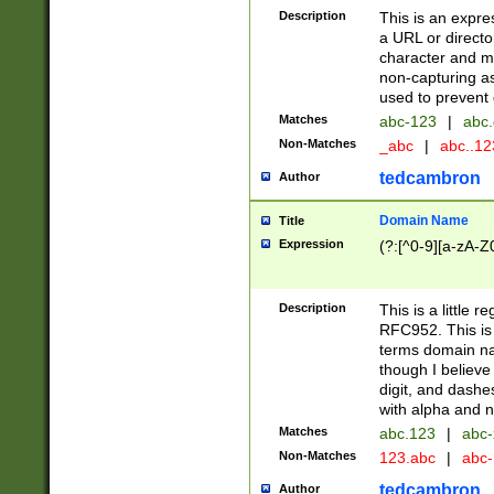
Description
This is an expre
a URL or directo
character and may
non-capturing as
used to prevent 
Matches
abc-123
|
abc.
Non-Matches
_abc
|
abc..1
tedcambron
Author
Domain Name
Title
Expression
(?:[^0-9][a-zA-Z0
Description
This is a little 
RFC952. This is
terms domain n
though I believe
digit, and dashe
with alpha and n
Matches
abc.123
|
abc-
Non-Matches
123.abc
|
abc
tedcambron
Author