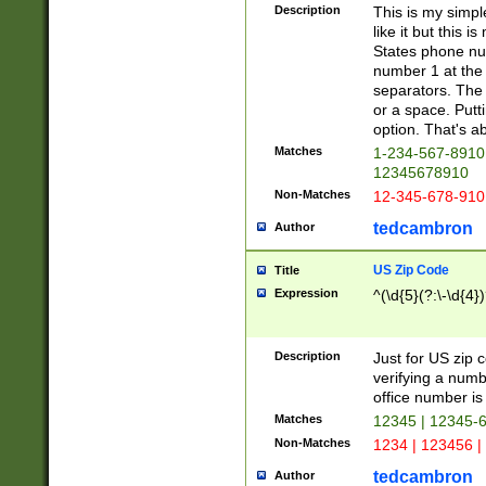
Description
This is my simp
like it but this
States phone nu
number 1 at the 
separators. The 
or a space. Putt
option. That's ab
Matches
1-234-567-8910 
12345678910
Non-Matches
12-345-678-910
tedcambron
Author
US Zip Code
Title
Expression
^(\d{5}(?:\-\d{4}
Description
Just for US zip 
verifying a numb
office number is 
Matches
12345 | 12345-
Non-Matches
1234 | 123456 |
tedcambron
Author