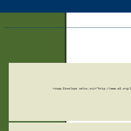
<soap:Envelope xmlns:xsi="http://www.w3.org/