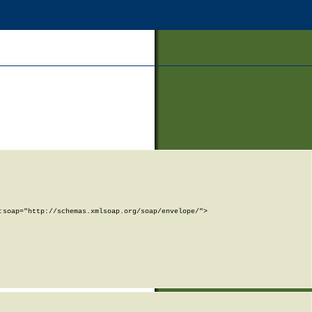
soap="http://schemas.xmlsoap.org/soap/envelope/">
