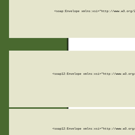
<soap:Envelope xmlns:xsi="http://www.w3.org/
<soap12:Envelope xmlns:xsi="http://www.w3.org
<soap12:Envelope xmlns:xsi="http://www.w3.org