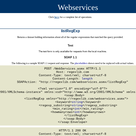
Webservices
Click
here
for a complete list of operations.
listRegExp
Returns a dataset holding information about all of the regular expressions that matched the query provided.
Test
The test form is only available for requests from the local machine.
SOAP 1.1
The following is a sample SOAP 1.1 request and response. The
placeholders
shown need to be replaced with actual values.
POST /WebServices.asmx HTTP/1.1

Host: regexlib.com

Content-Type: text/xml; charset=utf-8

Content-Length: 
length
SOAPAction: "http://regexlib.com/webservices.asmx/listRegExp"

<?xml version="1.0" encoding="utf-8"?>

2001/XMLSchema-instance" xmlns:xsd="http://www.w3.org/2001/XMLSchema" xmlns:
  <soap:Body>

    <listRegExp xmlns="http://regexlib.com/webservices.asmx">

      <keyword>
string
</keyword>

      <regexp_substring>
string
</regexp_substring>

      <min_rating>
int
</min_rating>

      <howmanyrows>
int
</howmanyrows>

    </listRegExp>

  </soap:Body>

</soap:Envelope>
HTTP/1.1 200 OK

Content-Type: text/xml; charset=utf-8
