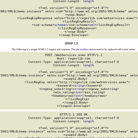
Content-Length: 
length
<?xml version="1.0" encoding="utf-8"?>

2001/XMLSchema-instance" xmlns:xsd="http://www.w3.org/2001/XMLSchema" xmlns:
  <soap:Body>

    <listRegExpResponse xmlns="http://regexlib.com/webservices.asmx">

      <listRegExpResult>

        <xsd:schema>
schema
</xsd:schema>
xml
</listRegExpResult>

    </listRegExpResponse>

  </soap:Body>

</soap:Envelope>
SOAP 1.2
The following is a sample SOAP 1.2 request and response. The
placeholders
shown need to be replaced with actual values.
POST /WebServices.asmx HTTP/1.1

Host: regexlib.com

Content-Type: application/soap+xml; charset=utf-8

Content-Length: 
length
<?xml version="1.0" encoding="utf-8"?>

/2001/XMLSchema-instance" xmlns:xsd="http://www.w3.org/2001/XMLSchema" xmlns
  <soap12:Body>

    <listRegExp xmlns="http://regexlib.com/webservices.asmx">

      <keyword>
string
</keyword>

      <regexp_substring>
string
</regexp_substring>

      <min_rating>
int
</min_rating>

      <howmanyrows>
int
</howmanyrows>

    </listRegExp>

  </soap12:Body>

</soap12:Envelope>
HTTP/1.1 200 OK

Content-Type: application/soap+xml; charset=utf-8

Content-Length: 
length
<?xml version="1.0" encoding="utf-8"?>

/2001/XMLSchema-instance" xmlns:xsd="http://www.w3.org/2001/XMLSchema" xmlns
  <soap12:Body>
