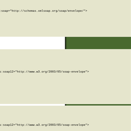
soap="http://schemas.xmlsoap.org/soap/envelope/">

:soap12="http://www.w3.org/2003/05/soap-envelope">

:soap12="http://www.w3.org/2003/05/soap-envelope">
