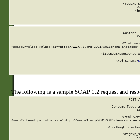
      
      <regexp_s
      <
      <h
Content-T
C
<?xml ver
<soap:Envelope xmlns:xsi="http://www.w3.org/2001/XMLSchema-instance" 
    <listRegExpResponse x
  
        <xsd:schema>
s
   
The following is a sample SOAP 1.2 request and res
POST /
Content-Type: a
C
<?xml ver
<soap12:Envelope xmlns:xsi="http://www.w3.org/2001/XMLSchema-instance
    <listRegExp xmlns
      
      <regexp_s
      <