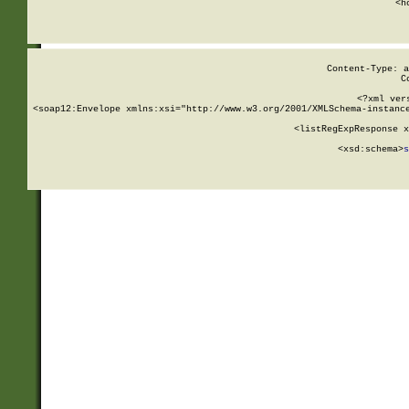
      <h
Content-Type: a
C
<?xml ver
<soap12:Envelope xmlns:xsi="http://www.w3.org/2001/XMLSchema-instance
    <listRegExpResponse x
  
        <xsd:schema>
s
   