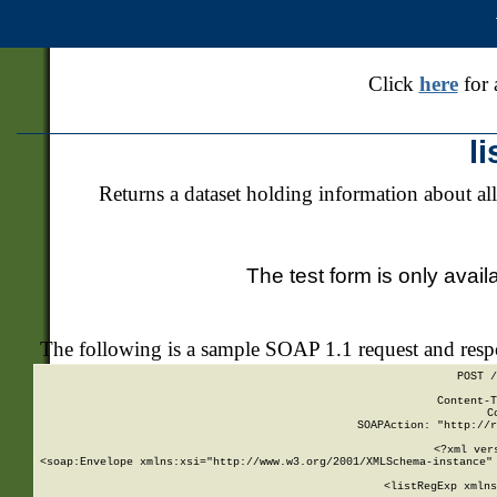
Click
here
for 
l
Returns a dataset holding information about all
The test form is only avail
The following is a sample SOAP 1.1 request and res
POST /
Content-T
C
SOAPAction: "http://r
<?xml ver
<soap:Envelope xmlns:xsi="http://www.w3.org/2001/XMLSchema-instance" 
    <listRegExp xmlns