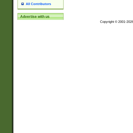
All Contributors
Advertise with us
Copyright © 2001-202