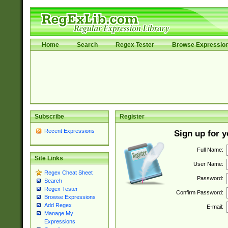
Home
Search
Regex Tester
Browse Expressio
Subscribe
Register
Recent Expressions
Sign up for 
Full Name:
Site Links
User Name:
Regex Cheat Sheet
Password:
Search
Regex Tester
Confirm Password:
Browse Expressions
Add Regex
E-mail:
Manage My
Expressions