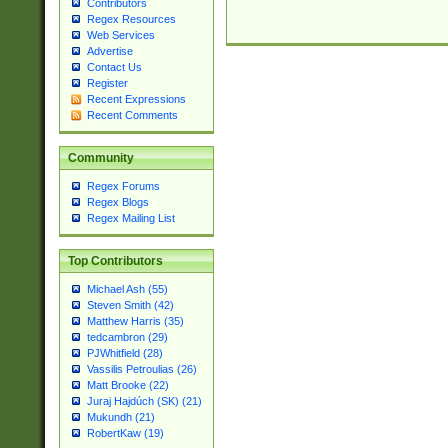
Contributors
Regex Resources
Web Services
Advertise
Contact Us
Register
Recent Expressions
Recent Comments
Community
Regex Forums
Regex Blogs
Regex Mailing List
Top Contributors
Michael Ash (55)
Steven Smith (42)
Matthew Harris (35)
tedcambron (29)
PJWhitfield (28)
Vassilis Petroulias (26)
Matt Brooke (22)
Juraj Hajdúch (SK) (21)
Mukundh (21)
RobertKaw (19)