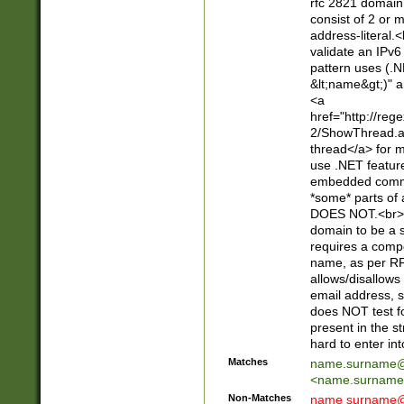
rfc 2821 domain
consist of 2 or 
address-literal.<
validate an IPv6
pattern uses (.N
&lt;name&gt;)" a
<a
href="http://re
2/ShowThread.a
thread</a> for m
use .NET featur
embedded commen
*some* parts of 
DOES NOT.<br> 
domain to be a s
requires a compo
name, as per RF
allows/disallows
email address, 
does NOT test f
present in the s
hard to enter int
Matches
name.surname@
<
name.surname
Non-Matches
name
surname@