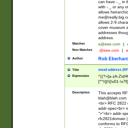
can have -._ in
with -._ or any 
allows heirarchi
me@really.big.
allows 2-9 chara
cover museum an
addresses though
address.
Matches
e@eee.com
|
Non-Matches
.@eee.com
|
Rob Eberhard
Author
email address (RF
Title
Expression
^((?>[a-zA-Z\d!#
[^"\\]|\\[\x01-\x
Z\d!#$%&'*+\-/=?^
\x7f])*")@(((?!-)[
Description
This accepts RF
[)\.)(25[0-5]|2[0
blah@blah.com
((?=[\x01-\x7f])[^
<br> RFC 2822 e
addr-spec<br> n
">"<br> addr-sp
rfc2821domain | 
conforms to RFC