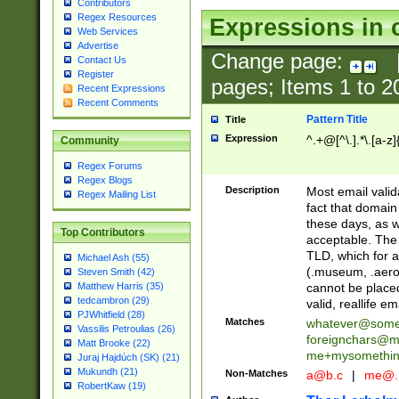
Contributors
Regex Resources
Expressions in 
Web Services
Advertise
Change page:
Contact Us
Register
pages; Items
1
to
2
Recent Expressions
Recent Comments
Pattern Title
Title
Expression
^.+@[^\.].*\.[a-z]
Community
Regex Forums
Regex Blogs
Description
Most email valid
Regex Mailing List
fact that domain
these days, as w
Top Contributors
acceptable. The 
TLD, which for a
Michael Ash (55)
(.museum, .aero, 
Steven Smith (42)
cannot be placed
Matthew Harris (35)
tedcambron (29)
valid, reallife em
PJWhitfield (28)
Matches
whatever@som
Vassilis Petroulias (26)
foreignchars@m
Matt Brooke (22)
me+mysomethi
Juraj Hajdúch (SK) (21)
Mukundh (21)
Non-Matches
a@b.c
|
me@.
RobertKaw (19)