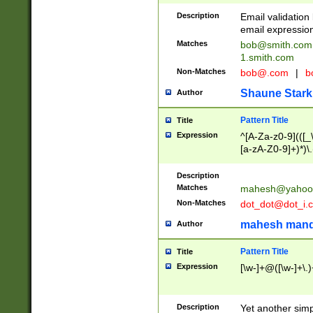
Description
Email validatio
email expression
Matches
bob@smith.com
1.smith.com
Non-Matches
bob@.com
|
b
Shaune Stark
Author
Pattern Title
Title
Expression
^[A-Za-z0-9](([_\
[a-zA-Z0-9]+)*)\.
Description
Matches
mahesh@yahoo
Non-Matches
dot_dot@dot_i.
mahesh mand
Author
Pattern Title
Title
Expression
[\w-]+@([\w-]+\.)
Description
Yet another simp