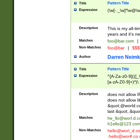
Pattern Title
Title
Expression
(\w[-._\w]*\w@\w[
Description
This is my all-tim
years and it's ne
Matches
foo@bar.com
|
Non-Matches
foo@bar
|
$$$
Darren Neimk
Author
Pattern Title
Title
Expression
^[A-Za-z0-9](([_\
[a-zA-Z0-9]+)*)\.
Description
does not allow 
does not allow l
&quot;@world.co
last &quot;.&quo
Matches
he_llo@worl.d.
h1ello@123.co
Non-Matches
hello@worl_d.
.hello@wor#.co.