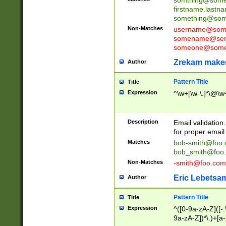
firstname.last
something@some
Non-Matches
username@some
somename@serv
someone@somet
Zrekam make
Author
Pattern Title
Title
Expression
^\w+[\w-\.]*\@\w+
Description
Email validation
for proper email 
Matches
bob-smith@foo
bob_smith@foo
Non-Matches
-smith@foo.com
Eric Lebetsa
Author
Pattern Title
Title
Expression
^([0-9a-zA-Z]([-
9a-zA-Z])*\.)+[a