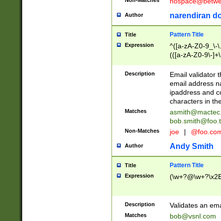
nospace@betwee
narendiran do
Author
Pattern Title
Title
Expression
^([a-zA-Z0-9_\-\.]
(([a-zA-Z0-9\-]+\
Description
Email validator t
email address na
ipaddress and c
characters in t
Matches
asmith@mactec
bob.smith@foo.t
Non-Matches
joe
|
@foo.co
Andy Smith
Author
Pattern Title
Title
Expression
(\w+?@\w+?\x2E
Description
Validates an em
Matches
bob@vsnl.com