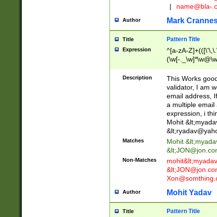
|
name@bla-.
Mark Cranne
Author
Pattern Title
Title
Expression
^[a-zA-Z]+(([\'\,\
(\w[-._\w]*\w@\w
._\w]*\w\.\w{2,3}
Description
This Works good 
validator, I am w
email address, I
a multiple email
expression, i thi
Mohit &lt;
myada
&lt;
ryadav@yah
Matches
Mohit &lt;
myada
&lt;
JON@jon.co
Non-Matches
mohit&lt;
myada
&lt;
JON@jon.co
Xon@somthing.
Mohit Yadav
Author
Pattern Title
Title