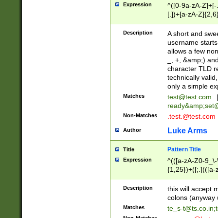
Expression
^([0-9a-zA-Z]+[
[.])+[a-zA-Z]{2,6
Description
A short and swee
username starts
allows a few non
_, +, &amp;) an
character TLD r
technically valid
only a simple ex
Matches
test@test.com
ready&amp;
set
Non-Matches
.test.@test.com
Luke Arms
Author
Pattern Title
Title
Expression
^(([a-zA-Z0-9_\-\
{1,25})+([;.](([a
Z]{2,5}){1,25})+
Description
this will accept 
colons (anyway u
Matches
te_s-t@ts.co.in
;
Non-Matches