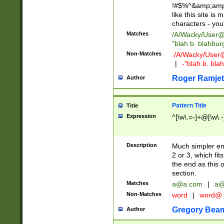
!#$%^&amp;amp;
like this site i
characters - you'l
Matches
/A/Wacky/
User@
"blah b. blahbu
Non-Matches
./A/Wacky/
User
|
-"blah b. bl
Roger Ramjet
Author
Pattern Title
Title
Expression
^[\w\.=-]+@[\w\.-
Description
Much simpler ema
2 or 3, which fi
the end as this 
section.
Matches
a@a.com
|
a@
Non-Matches
word
|
word@
Gregory Bea
Author