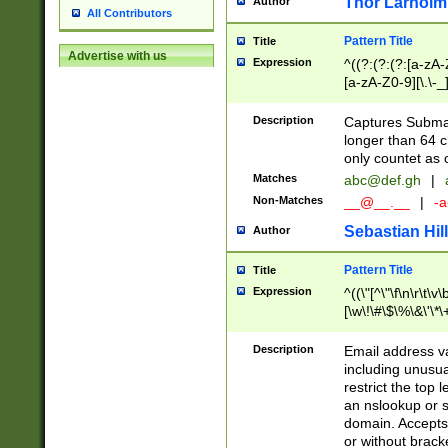
Thor Larholm
Author
All Contributors
Pattern Title
Title
Advertise with us
Expression
^((?:(?:(?:[a-zA-
[a-zA-Z0-9][\.\-_
Description
Captures Subma
longer than 64 c
only countet as 
Matches
abc@def.gh
|
Non-Matches
__@__.__
|
-a
Sebastian Hill
Author
Pattern Title
Title
Expression
^((\"[^\"\f\n\r\t\v\
[\w\!\#\$\%\&\'\*\+
9])|([0-1]?[0-9]?[
[0-9]))\.((25[0-5]
Description
Email address v
5])|(2[0-4][0-9])|
including unusual
9])|([0-1]?[0-9]?[
restrict the top 
[0-9]))\.((25[0-5]
an nslookup or s
5])|(2[0-4][0-9])|
domain. Accepts 
Za-z\-]+))$
or without bracket