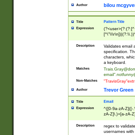
bilou mcgyve
Author
Pattern Title
Title
Expression
(?<user>(?:(?:[^ \t
[^\"\\\r\n])|(?:\\.))
(?:\"(?:(?:[^\"\\\
<\>@,;\:\\\"\.\[\]\r
Description
Validates email
(?:[^ \t\(\)\<\>@,;\:
specification. Th
(?:\\.))*\])))*)
characters, whic
a keyboard.
Matches
Trais.Gray@dom
email"
.notfunny
Non-Matches
"TravisGray"ext
Trevor Green
Author
Email
Title
Expression
^([0-9a-zA-Z]([-
zA-Z]\.)+[a-zA-Z
Description
regex to validat
usernames with 