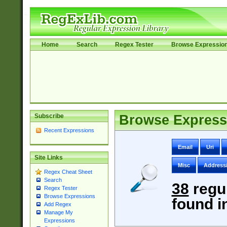
Home
Search
Regex Tester
Browse Expressio
Subscribe
Browse Express
Recent Expressions
Email
Uri
Site Links
Misc
Address
Regex Cheat Sheet
Search
38
regu
Regex Tester
Browse Expressions
found i
Add Regex
Manage My
Expressions