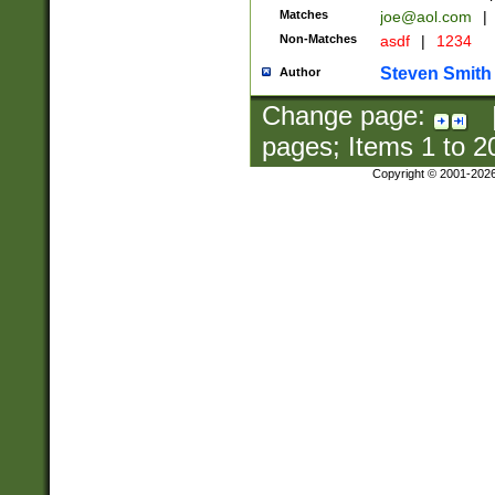
Matches
joe@aol.com
|
Non-Matches
asdf
|
1234
Steven Smith
Author
Change page:
pages; Items
1
to
2
Copyright © 2001-202