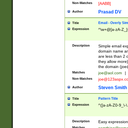
Non-Matches
[AABB]
Prasad DV
Author
Email - Overly Si
Title
Expression
^\w+@[a-zA-Z_]+
Description
Simple email exp
domain name and 
are less than 2 o
they allow more)
the domain (
joe
Matches
joe@aol.com
|
Non-Matches
joe@123aspx.c
Steven Smith
Author
Pattern Title
Title
Expression
^([a-zA-Z0-9_\-\
Description
Easy expression 
Matches
somthing@some