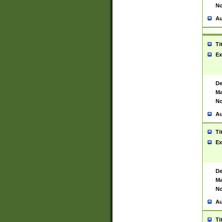
No
Au
Ti
Ex
De
Ma
No
Au
Ti
Ex
De
Ma
No
Au
Ti