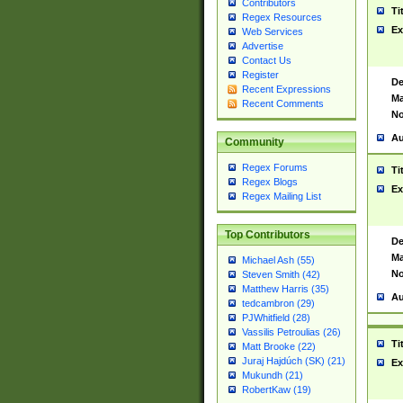
Contributors
Ti
Regex Resources
Ex
Web Services
Advertise
Contact Us
Register
De
Recent Expressions
Ma
Recent Comments
No
Au
Community
Regex Forums
Ti
Regex Blogs
Ex
Regex Mailing List
Top Contributors
De
Ma
Michael Ash (55)
No
Steven Smith (42)
Matthew Harris (35)
Au
tedcambron (29)
PJWhitfield (28)
Vassilis Petroulias (26)
Ti
Matt Brooke (22)
Juraj Hajdúch (SK) (21)
Ex
Mukundh (21)
RobertKaw (19)