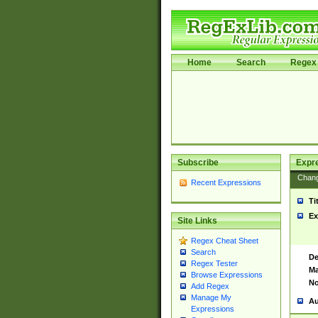
Home
Search
Regex 
Subscribe
Expr
Chan
Recent Expressions
Ti
Ex
Site Links
Regex Cheat Sheet
Search
De
Regex Tester
Ma
Browse Expressions
No
Add Regex
Manage My
Au
Expressions