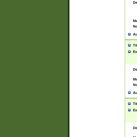
De
Ma
No
Au
Ti
Ex
De
Ma
No
Au
Ti
Ex
De