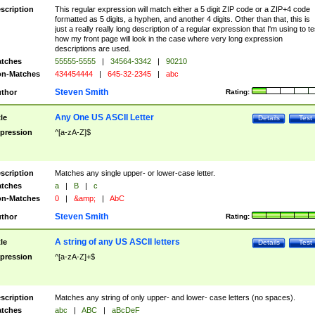
scription
This regular expression will match either a 5 digit ZIP code or a ZIP+4 code
formatted as 5 digits, a hyphen, and another 4 digits. Other than that, this is
just a really really long description of a regular expression that I'm using to te
how my front page will look in the case where very long expression
descriptions are used.
tches
55555-5555
|
34564-3342
|
90210
n-Matches
434454444
|
645-32-2345
|
abc
Steven Smith
thor
Rating:
Any One US ASCII Letter
tle
Details
Test
pression
^[a-zA-Z]$
scription
Matches any single upper- or lower-case letter.
tches
a
|
B
|
c
n-Matches
0
|
&amp;
|
AbC
Steven Smith
thor
Rating:
A string of any US ASCII letters
tle
Details
Test
pression
^[a-zA-Z]+$
scription
Matches any string of only upper- and lower- case letters (no spaces).
tches
abc
|
ABC
|
aBcDeF