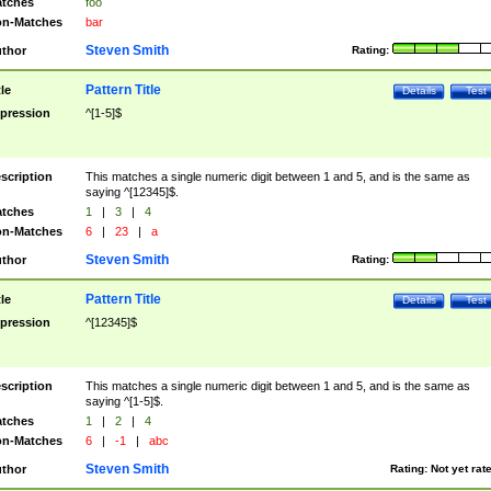
tches
foo
n-Matches
bar
Steven Smith
thor
Rating:
Pattern Title
tle
Details
Test
pression
^[1-5]$
scription
This matches a single numeric digit between 1 and 5, and is the same as
saying ^[12345]$.
tches
1
|
3
|
4
n-Matches
6
|
23
|
a
Steven Smith
thor
Rating:
Pattern Title
tle
Details
Test
pression
^[12345]$
scription
This matches a single numeric digit between 1 and 5, and is the same as
saying ^[1-5]$.
tches
1
|
2
|
4
n-Matches
6
|
-1
|
abc
Steven Smith
thor
Rating:
Not yet rat