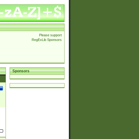
Please support
RegExLib Sponsors
Sponsors