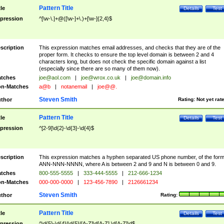
Pattern Title
tle
Details
Test
pression
^[\w-\.]+@([\w-]+\.)+[\w-]{2,4}$
scription
This expression matches email addresses, and checks that they are of the
proper form. It checks to ensure the top level domain is between 2 and 4
characters long, but does not check the specific domain against a list
(especially since there are so many of them now).
tches
joe@aol.com
|
joe@wrox.co.uk
|
joe@domain.info
n-Matches
a@b
|
notanemail
|
joe@@.
Steven Smith
thor
Rating:
Not yet rat
Pattern Title
tle
Details
Test
pression
^[2-9]\d{2}-\d{3}-\d{4}$
scription
This expression matches a hyphen separated US phone number, of the for
ANN-NNN-NNNN, where A is between 2 and 9 and N is between 0 and 9.
tches
800-555-5555
|
333-444-5555
|
212-666-1234
n-Matches
000-000-0000
|
123-456-7890
|
2126661234
Steven Smith
thor
Rating:
Pattern Title
tle
Details
Test
pression
^\d{5}-\d{4}|\d{5}|[A-Z]\d[A-Z] \d[A-Z]\d$