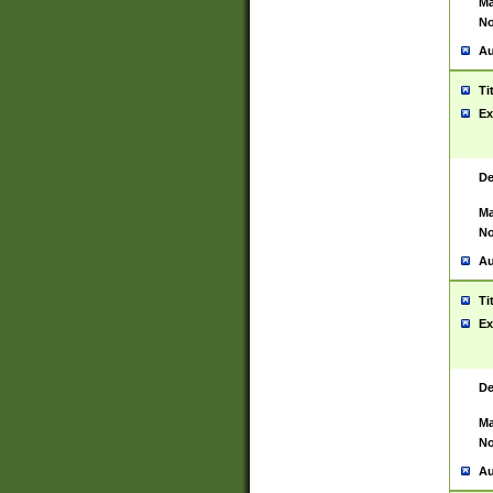
Ma
No
Au
Ti
Ex
De
Ma
No
Au
Ti
Ex
De
Ma
No
Au