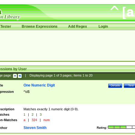
Tester
Browse Expressions
Add Regex
Login
essions by User
ge page:
|
Displaying page
1
of
3
pages; Items
1
to
20
One Numeric Digit
tle
Details
Test
pression
^\d$
scription
Matches exactly 1 numeric digit (0-9).
tches
1
|
2
|
3
n-Matches
a
|
324
|
num
Steven Smith
thor
Rating: