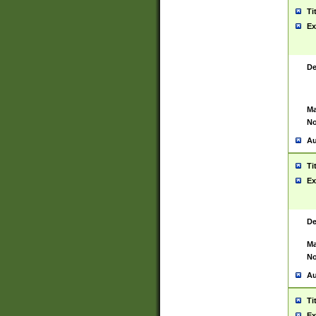
Ti
Ex
De
Ma
No
Au
Ti
Ex
De
Ma
No
Au
Ti
Ex