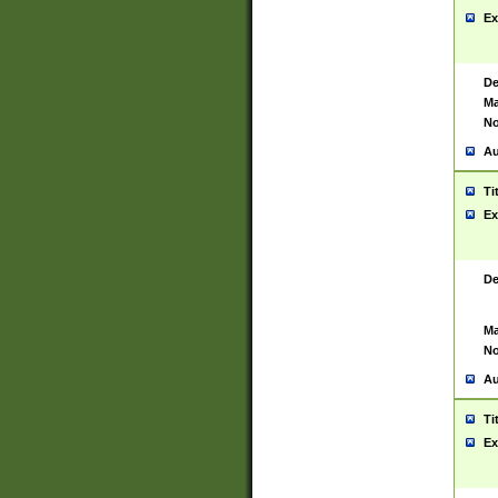
Ex
De
Ma
No
Au
Ti
Ex
De
Ma
No
Au
Ti
Ex