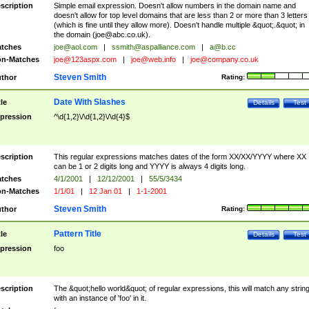
scription
Simple email expression. Doesn't allow numbers in the domain name and
doesn't allow for top level domains that are less than 2 or more than 3 letters
(which is fine until they allow more). Doesn't handle multiple &quot;.&quot; in
the domain (
joe@abc.co.uk
).
tches
joe@aol.com
|
ssmith@aspalliance.com
|
a@b.cc
n-Matches
joe@123aspx.com
|
joe@web.info
|
joe@company.co.uk
Steven Smith
thor
Rating:
Date With Slashes
tle
Details
Test
pression
^\d{1,2}\/\d{1,2}\/\d{4}$
scription
This regular expressions matches dates of the form XX/XX/YYYY where XX
can be 1 or 2 digits long and YYYY is always 4 digits long.
tches
4/1/2001
|
12/12/2001
|
55/5/3434
n-Matches
1/1/01
|
12 Jan 01
|
1-1-2001
Steven Smith
thor
Rating:
Pattern Title
tle
Details
Test
pression
foo
scription
The &quot;hello world&quot; of regular expressions, this will match any strin
with an instance of 'foo' in it.