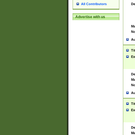
De
All Contributors
Advertise with us
Ma
No
Au
Ti
Ex
De
Ma
No
Au
Ti
Ex
De
Ma