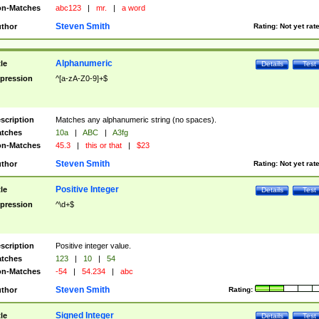
n-Matches
abc123
|
mr.
|
a word
Steven Smith
thor
Rating:
Not yet rat
Alphanumeric
tle
Details
Test
pression
^[a-zA-Z0-9]+$
scription
Matches any alphanumeric string (no spaces).
tches
10a
|
ABC
|
A3fg
n-Matches
45.3
|
this or that
|
$23
Steven Smith
thor
Rating:
Not yet rat
Positive Integer
tle
Details
Test
pression
^\d+$
scription
Positive integer value.
tches
123
|
10
|
54
n-Matches
-54
|
54.234
|
abc
Steven Smith
thor
Rating:
Signed Integer
tle
Details
Test