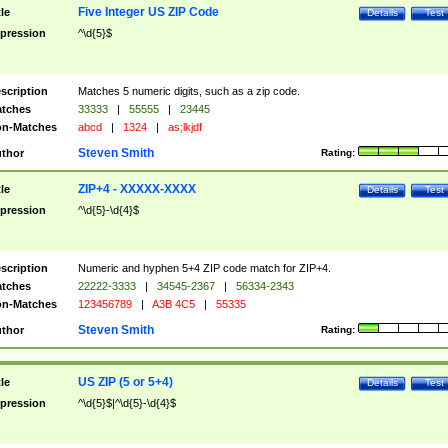
Five Integer US ZIP Code
tle
Details
Test
pression
^\d{5}$
scription
Matches 5 numeric digits, such as a zip code.
tches
33333
|
55555
|
23445
n-Matches
abcd
|
1324
|
as;lkjdf
Steven Smith
thor
Rating:
ZIP+4 - XXXXX-XXXX
tle
Details
Test
pression
^\d{5}-\d{4}$
scription
Numeric and hyphen 5+4 ZIP code match for ZIP+4.
tches
22222-3333
|
34545-2367
|
56334-2343
n-Matches
123456789
|
A3B 4C5
|
55335
Steven Smith
thor
Rating:
US ZIP (5 or 5+4)
tle
Details
Test
pression
^\d{5}$|^\d{5}-\d{4}$