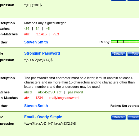
pression
^(\+|-)?\d+$
scription
Matches any signed integer.
tches
-34
|
34
|
+5
n-Matches
abc
|
3.1415
|
-5.3
Steven Smith
thor
Rating:
Strongish Password
tle
Details
Test
pression
^[a-zA-Z]\w{3,14}$
scription
The password's first character must be a letter, it must contain at least 4
characters and no more than 15 characters and no characters other than
letters, numbers and the underscore may be used
tches
abcd
|
aBc45DSD_sdf
|
password
n-Matches
afv
|
1234
|
reallylongpassword
Steven Smith
thor
Rating:
Not yet rat
Email - Overly Simple
tle
Details
Test
pression
^\w+@[a-zA-Z_]+?\.[a-zA-Z]{2,3}$