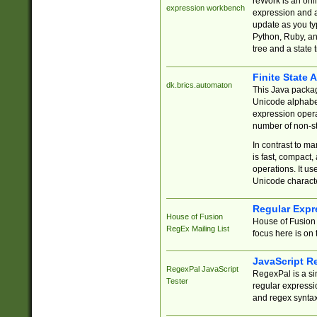
reWork is an onl
expression workbench
expression and a
update as you ty
Python, Ruby, and
tree and a state 
Finite State 
dk.brics.automaton
This Java packa
Unicode alphabet
expression opera
number of non-st
In contrast to m
is fast, compact,
operations. It us
Unicode charact
Regular Expr
House of Fusion
House of Fusion 
RegEx Mailing List
focus here is on 
JavaScript R
RegexPal JavaScript
RegexPal is a si
Tester
regular expressio
and regex syntax