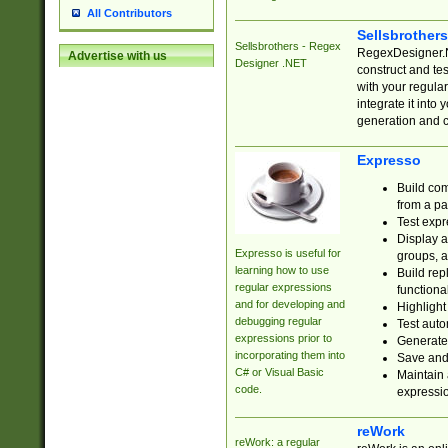
All Contributors
Sellsbrother
Sellsbrothers - Regex
RegexDesigner.NE
Advertise with us
Designer .NET
construct and t
with your regula
integrate it into
generation and 
Expresso
Build com
from a pa
Test expr
Display a
Expresso is useful for
groups, a
learning how to use
Build rep
regular expressions
functional
and for developing and
Highlight
debugging regular
Test auto
expressions prior to
Generate
incorporating them into
Save and 
C# or Visual Basic
Maintain 
code.
expressi
reWork
reWork: a regular