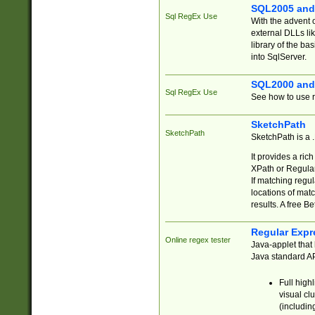
SQL2005 and
Sql RegEx Use
With the advent 
external DLLs li
library of the ba
into SqlServer.
SQL2000 and
Sql RegEx Use
See how to use r
SketchPath
SketchPath
SketchPath is a
It provides a ric
XPath or Regular
If matching regu
locations of mat
results. A free B
Regular Expr
Online regex tester
Java-applet that 
Java standard API
Full high
visual cl
(includin