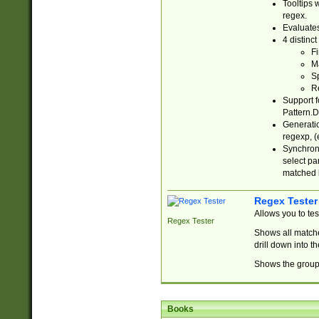
Tooltips 
regex.
Evaluates
4 distinc
Fi
Ma
Sp
R
Support f
Pattern.D
Generatio
regexp, (e
Synchroni
select par
matched b
Regex Tester
Allows you to te
Regex Tester
Shows all matche
drill down into 
Shows the group 
Books