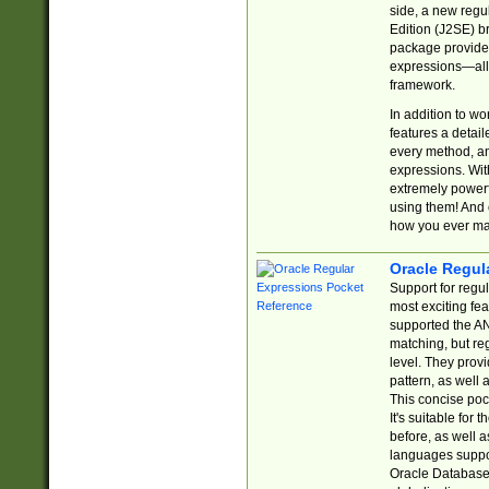
side, a new regu
Edition (J2SE) b
package provides
expressions—all 
framework.
In addition to w
features a detai
every method, and
expressions. With
extremely power
using them! And 
how you ever ma
Oracle Regul
Support for regu
most exciting fe
supported the AN
matching, but re
level. They prov
pattern, as well 
This concise pock
It's suitable fo
before, as well 
languages suppor
Oracle Database 