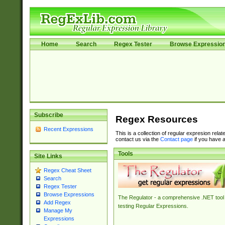
Home
Search
Regex Tester
Browse Expressio
Subscribe
Regex Resources
Recent Expressions
This is a collection of regular expresion rela
contact us via the
Contact page
if you have a
Tools
Site Links
Regex Cheat Sheet
Search
Regex Tester
Browse Expressions
The Regulator - a comprehensive .NET tool 
Add Regex
testing Regular Expressions.
Manage My
Expressions