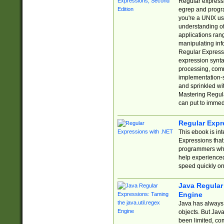
Regular expressio
egrep and progr
you're a UNIX use
understanding of
applications rang
manipulating info
Regular Expressi
expression synta
processing, comm
implementation-sp
and sprinkled wi
Mastering Regula
can put to immed
Regular Expr
This ebook is in
Expressions tha
programmers who 
help experience
speed quickly on
Java Regular 
Engine
Java has always 
objects. But Jav
been limited, co