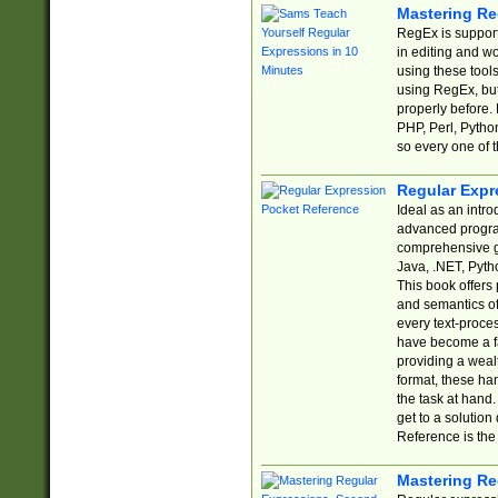
Mastering Re
RegEx is support
in editing and w
using these tools
using RegEx, but
properly before.
PHP, Perl, Pytho
so every one of t
Regular Expr
Ideal as an intro
advanced progra
comprehensive gu
Java, .NET, Pytho
This book offers
and semantics of 
every text-proce
have become a f
providing a wealt
format, these ha
the task at hand
get to a solutio
Reference is the 
Mastering Re