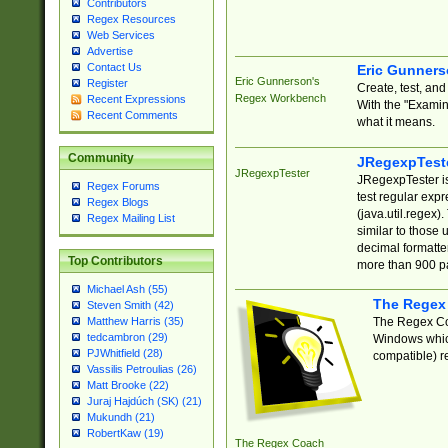
Contributors
Regex Resources
Web Services
Advertise
Contact Us
Eric Gunner
Eric Gunnerson's
Register
Create, test, an
Regex Workbench
Recent Expressions
With the "Examin
Recent Comments
what it means.
Community
JRegexpTest
JRegexpTester
JRegexpTester is
Regex Forums
test regular exp
Regex Blogs
(java.util.regex)
Regex Mailing List
similar to those 
decimal formatter
Top Contributors
more than 900 pa
Michael Ash (55)
The Regex
Steven Smith (42)
The Regex Coa
Matthew Harris (35)
tedcambron (29)
Windows which
PJWhitfield (28)
compatible) re
Vassilis Petroulias (26)
Matt Brooke (22)
Juraj Hajdúch (SK) (21)
Mukundh (21)
RobertKaw (19)
The Regex Coach