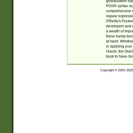
globalization su
POSIX syntax sup
comprehensive re
regular expressi
O'Reilly's Pock
developers and d
a wealth of impor
these handy book
at hand. Whether 
or applying your 
Oracle, the Orac
book to have clo
Copyright © 2001-202