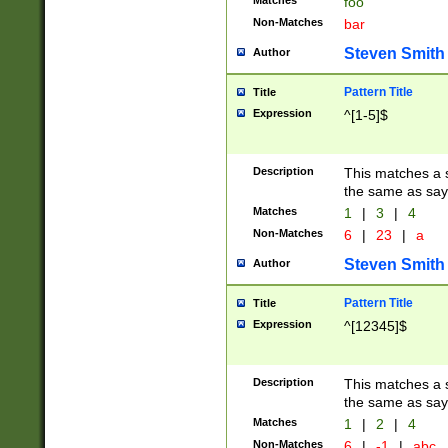
Matches
foo
Non-Matches
bar
Steven Smith
Author
Pattern Title
Title
Expression
^[1-5]$
Description
This matches a s
the same as say
Matches
1
|
3
|
4
Non-Matches
6
|
23
|
a
Steven Smith
Author
Pattern Title
Title
Expression
^[12345]$
Description
This matches a s
the same as sayi
Matches
1
|
2
|
4
Non-Matches
6
|
-1
|
abc