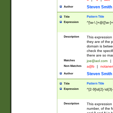
Steven Smith
Author
Pattern Title
Title
Expression
^[\w-\.]+@([\w-]+
Description
This expression
they are of the p
domain is betwe
check the specifi
there are so ma
Matches
joe@aol.com
|
Non-Matches
a@b
|
notane
Steven Smith
Author
Pattern Title
Title
Expression
^[2-9]\d{2}-\d{3}
Description
This expressio
number, of the