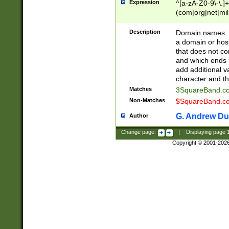
Expression
^[a-zA-Z0-9\-\.]+
(com|org|net|m
Description
Domain names: Th
a domain or hos
that does not co
and which ends in
add additional v
character and th
Matches
3SquareBand.
Non-Matches
$SquareBand.
G. Andrew Du
Author
Change page:
|
Displaying page
Copyright © 2001-202