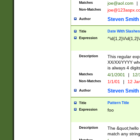
Matches
joe@aol.com
|
Non-Matches
joe@123aspx.c
Steven Smith
Author
Date With Slashes
Title
Expression
^\d{1,2}\/\d{1,2}\
Description
This regular exp
XX/XX/YYYY wher
is always 4 digit
Matches
4/1/2001
|
12/
Non-Matches
1/1/01
|
12 Ja
Steven Smith
Author
Pattern Title
Title
Expression
foo
Description
The &quot;hello 
match any string 