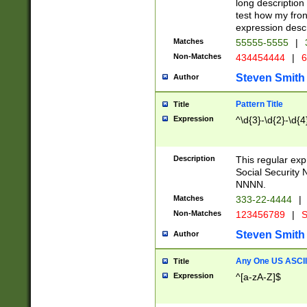
long description 
test how my fron
expression descr
Matches
55555-5555
|
Non-Matches
434454444
|
6
Steven Smith
Author
Pattern Title
Title
Expression
^\d{3}-\d{2}-\d{4
Description
This regular ex
Social Security
NNNN.
Matches
333-22-4444
|
Non-Matches
123456789
|
S
Steven Smith
Author
Any One US ASCII 
Title
Expression
^[a-zA-Z]$