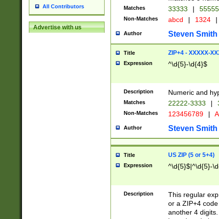
All Contributors
Matches
33333
|
5555
Non-Matches
abcd
|
1324
|
Advertise with us
Steven Smith
Author
ZIP+4 - XXXXX-X
Title
Expression
^\d{5}-\d{4}$
Description
Numeric and hyp
Matches
22222-3333
|
Non-Matches
123456789
|
A
Steven Smith
Author
US ZIP (5 or 5+4)
Title
Expression
^\d{5}$|^\d{5}-\d
Description
This regular exp
or a ZIP+4 code 
another 4 digits. 