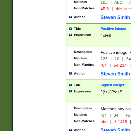
Matches
10a
|
ABC
|
A
Non-Matches
45.3
|
this or t
Steven Smith
Author
Positive Integer
Title
Expression
^\d+$
Description
Positive integer 
Matches
123
|
10
|
54
Non-Matches
-54
|
54.234
|
Steven Smith
Author
Signed Integer
Title
Expression
^(\+|-)?\d+$
Description
Matches any sig
Matches
-34
|
34
|
+5
Non-Matches
abc
|
3.1415
Steven Smith
Author