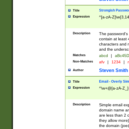
Strongish Passwo
Title
Expression
^[a-zA-Z]\w{3,1
Description
The password's fi
contain at least
characters and n
and the unders
Matches
abcd
|
aBc45D
Non-Matches
afv
|
1234
|
r
Steven Smith
Author
Email - Overly Si
Title
Expression
^\w+@[a-zA-Z_]+
Description
Simple email exp
domain name and 
are less than 2 o
they allow more)
the domain (
joe