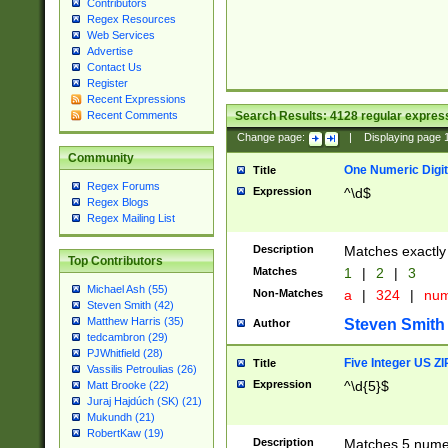
Contributors
Regex Resources
Web Services
Advertise
Contact Us
Register
Recent Expressions
Search Results:
4128
regular express
Recent Comments
Change page:
|
Displaying page
Community
One Numeric Digit
Title
Regex Forums
Expression
^\d$
Regex Blogs
Regex Mailing List
Description
Matches exactly 
Top Contributors
Matches
1
|
2
|
3
Michael Ash (55)
Non-Matches
a
|
324
|
nu
Steven Smith (42)
Matthew Harris (35)
Steven Smith
Author
tedcambron (29)
PJWhitfield (28)
Five Integer US Z
Title
Vassilis Petroulias (26)
Expression
^\d{5}$
Matt Brooke (22)
Juraj Hajdúch (SK) (21)
Mukundh (21)
RobertKaw (19)
Description
Matches 5 numeri