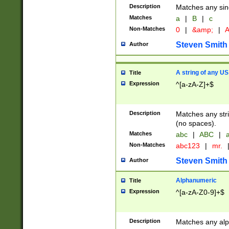
Description
Matches any sing
Matches
a
|
B
|
c
Non-Matches
0
|
&amp;
|
A
Steven Smith
Author
A string of any US
Title
Expression
^[a-zA-Z]+$
Description
Matches any stri
(no spaces).
Matches
abc
|
ABC
|
a
Non-Matches
abc123
|
mr.
Steven Smith
Author
Alphanumeric
Title
Expression
^[a-zA-Z0-9]+$
Description
Matches any alp