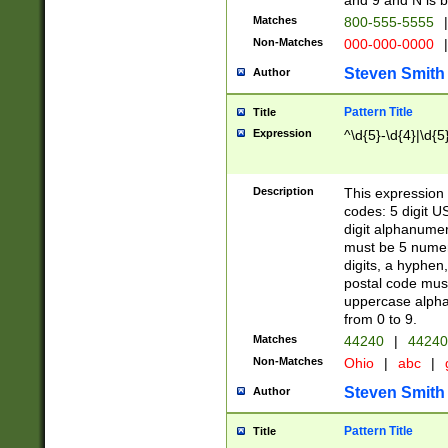
and 9 and N is 
Matches
800-555-5555
|
Non-Matches
000-000-0000
|
Steven Smith
Author
Pattern Title
Title
Expression
^\d{5}-\d{4}|\d{5
Description
This expression 
codes: 5 digit U
digit alphanumer
must be 5 numer
digits, a hyphen
postal code mus
uppercase alphab
from 0 to 9.
Matches
44240
|
44240
Non-Matches
Ohio
|
abc
|
Steven Smith
Author
Pattern Title
Title