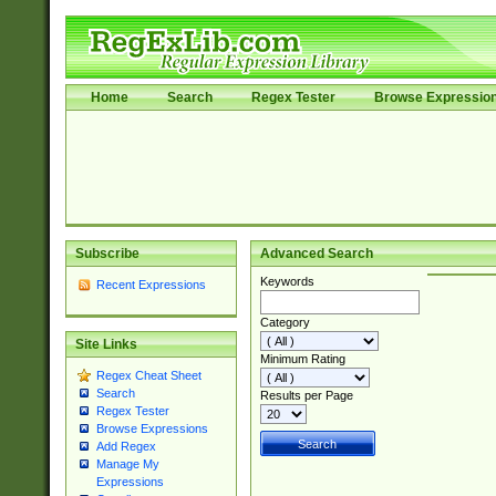
Home
Search
Regex Tester
Browse Expressio
Subscribe
Advanced Search
Keywords
Recent Expressions
Category
Site Links
Minimum Rating
Regex Cheat Sheet
Search
Results per Page
Regex Tester
Browse Expressions
Add Regex
Manage My
Expressions