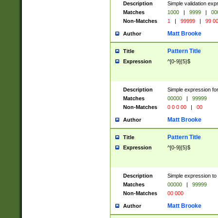
Description
Simple validation ex
Matches
1000
|
9999
|
00
Non-Matches
1
|
99999
|
99 0
Matt Brooke
Author
Pattern Title
Title
Expression
^[0-9]{5}$
Description
Simple expression for
Matches
00000
|
99999
Non-Matches
0 0 0 00
|
00
Matt Brooke
Author
Pattern Title
Title
Expression
^[0-9]{5}$
Description
Simple expression to
Matches
00000
|
99999
Non-Matches
00 000
Matt Brooke
Author