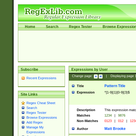
Home
Search
Regex Tester
Browse Expressio
Subscribe
Expressions by User
Change page:
|
Displaying page
Recent Expressions
Pattern Title
Title
Expression
^[1-9]{1}[0-9]{3}$
Site Links
Regex Cheat Sheet
Search
Description
This expression mat
Regex Tester
Matches
1234
|
9876
Browse Expressions
Non-Matches
0123
|
012
|
123
Add Regex
Manage My
Matt Brooke
Author
Expressions