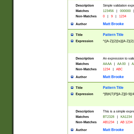
Description
Simple validation exp
Matches
123456
|
000000
Non-Matches
0
|
9
|
1234
Matt Brooke
Author
Pattern Title
Title
Expression
^([A-Z]{2}[\s]|[A-Z]{2}
Description
An expression to val
Matches
AA AA
|
AA 00
|
A
Non-Matches
1234
|
ABC
Matt Brooke
Author
Pattern Title
Title
Expression
^[B|K|T|P][A-Z][0-9]{4
Description
This is a simple expr
Matches
BT2328
|
KA1234
Non-Matches
AB1234
|
AB 1234
Matt Brooke
Author