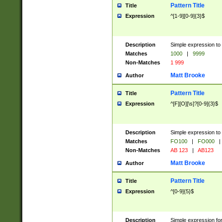
Pattern Title
Title
Expression
^[1-9][0-9]{3}$
Description
Simple expression to 
Matches
1000
|
9999
Non-Matches
1 999
Matt Brooke
Author
Pattern Title
Title
Expression
^[F][O][\s]?[0-9]{3}$
Description
Simple expression to 
Matches
FO100
|
FO000
|
Non-Matches
AB 123
|
AB123
Matt Brooke
Author
Pattern Title
Title
Expression
^[0-9]{5}$
Description
Simple expression fo