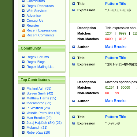
Contributors
Pattern Title
Title
Regex Resources
Expression
^[1-9]{1}[0-9]{3}$
Web Services
Advertise
Contact Us
Register
Description
This expression shou
Recent Expressions
Matches
1234
|
9999
|
11
Recent Comments
Non-Matches
0000
|
0123
Matt Brooke
Author
Community
Regex Forums
Pattern Title
Title
Regex Blogs
Expression
^([0][1-9]|[1-4[0-9]){2
Regex Mailing List
Top Contributors
Description
Matches spanish pos
Matches
01234
|
50000
|
Michael Ash (55)
Non-Matches
00
|
99
Steven Smith (42)
Matthew Harris (35)
Matt Brooke
Author
tedcambron (29)
PJWhitfield (28)
Vassilis Petroulias (26)
Pattern Title
Title
Matt Brooke (22)
Juraj Hajdúch (SK) (21)
Expression
^[0-9]{5}$
Mukundh (21)
RobertKaw (19)