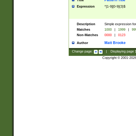
Pattern Title
Title
Expression
^[1-9][0-9]{3}$
Description
Simple expression for
Matches
1000
|
1999
|
99
Non-Matches
0000
|
0123
Matt Brooke
Author
Change page:
|
Displaying page
Copyright © 2001-202