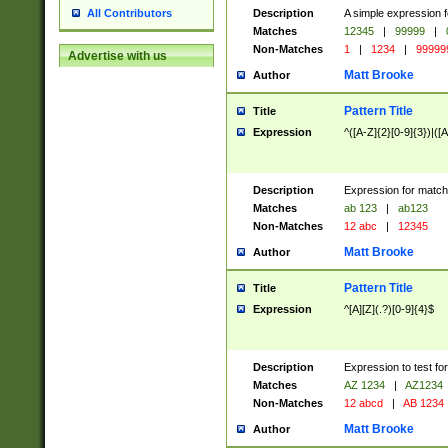
Description
A simple expression f
All Contributors
Matches
12345
|
99999
|
Non-Matches
1
|
1234
|
99999
Advertise with us
Matt Brooke
Author
Pattern Title
Title
Expression
^([A-Z]{2}[0-9]{3})|([A
Description
Expression for match
Matches
ab 123
|
ab123
Non-Matches
12 abc
|
12345
Matt Brooke
Author
Pattern Title
Title
Expression
^[A][Z](.?)[0-9]{4}$
Description
Expression to test fo
Matches
AZ 1234
|
AZ1234
Non-Matches
12 abcd
|
AB 1234
Matt Brooke
Author