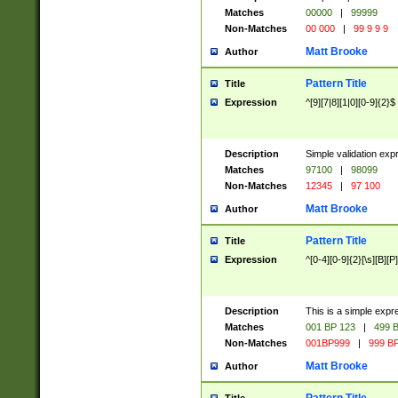
Matches
00000
|
99999
Non-Matches
00 000
|
99 9 9 9
Matt Brooke
Author
Pattern Title
Title
Expression
^[9][7|8][1|0][0-9]{2}$
Description
Simple validation exp
Matches
97100
|
98099
Non-Matches
12345
|
97 100
Matt Brooke
Author
Pattern Title
Title
Expression
^[0-4][0-9]{2}[\s][B][P]
Description
This is a simple expr
Matches
001 BP 123
|
499 B
Non-Matches
001BP999
|
999 BP
Matt Brooke
Author