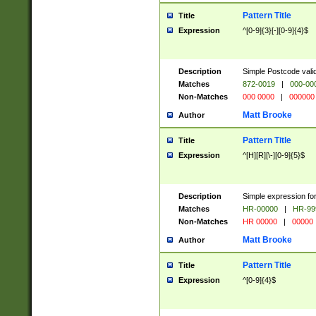
Pattern Title
Title
Expression
^[0-9]{3}[-][0-9]{4}$
Description
Simple Postcode valid
Matches
872-0019
|
000-00
Non-Matches
000 0000
|
000000
Matt Brooke
Author
Pattern Title
Title
Expression
^[H][R][\-][0-9]{5}$
Description
Simple expression for
Matches
HR-00000
|
HR-99
Non-Matches
HR 00000
|
00000
Matt Brooke
Author
Pattern Title
Title
Expression
^[0-9]{4}$