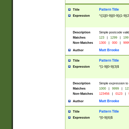
Pattern Title
Title
Expression
^([1][0-9]|[0-9])[1-9]{
Description
Simple postcode valid
Matches
123
|
1299
|
199
Non-Matches
1300
|
000
|
999
Matt Brooke
Author
Pattern Title
Title
Expression
^[1-9][0-9]{3}$
Description
Simple expression to
Matches
1000
|
9999
|
12
Non-Matches
123456
|
0123
|
Matt Brooke
Author
Pattern Title
Title
Expression
^[0-9]{6}$