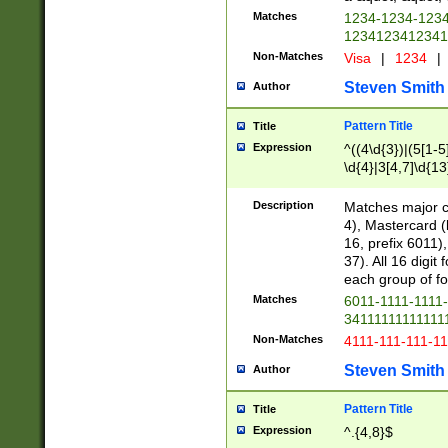
Matches
1234-1234-123
1234123412341
Non-Matches
Visa
|
1234
|
Steven Smith
Author
Pattern Title
Title
Expression
^((4\d{3})|(5[1-5
\d{4}|3[4,7]\d{13
Description
Matches major cr
4), Mastercard (
16, prefix 6011)
37). All 16 digi
each group of fou
Matches
6011-1111-1111
34111111111111
Non-Matches
4111-111-111-1
Steven Smith
Author
Pattern Title
Title
Expression
^.{4,8}$