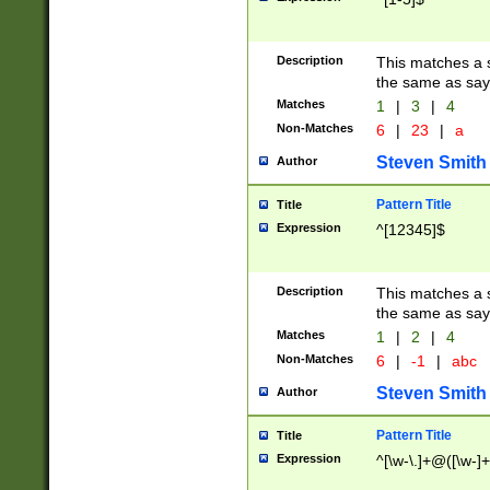
Description
This matches a s
the same as say
Matches
1
|
3
|
4
Non-Matches
6
|
23
|
a
Steven Smith
Author
Pattern Title
Title
Expression
^[12345]$
Description
This matches a s
the same as sayi
Matches
1
|
2
|
4
Non-Matches
6
|
-1
|
abc
Steven Smith
Author
Pattern Title
Title
Expression
^[\w-\.]+@([\w-]+