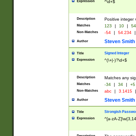
Expression
^\d+$
Description
Positive integer 
Matches
123
|
10
|
54
Non-Matches
-54
|
54.234
|
Steven Smith
Author
Signed Integer
Title
Expression
^(\+|-)?\d+$
Description
Matches any sig
Matches
-34
|
34
|
+5
Non-Matches
abc
|
3.1415
Steven Smith
Author
Strongish Passwo
Title
Expression
^[a-zA-Z]\w{3,1
Description