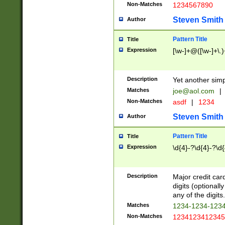
Non-Matches
1234567890
Steven Smith
Author
Pattern Title
Title
Expression
[\w-]+@([\w-]+\.)
Description
Yet another simp
Matches
joe@aol.com
|
Non-Matches
asdf
|
1234
Steven Smith
Author
Pattern Title
Title
Expression
\d{4}-?\d{4}-?\d{
Description
Major credit card
digits (optional
any of the digits.
Matches
1234-1234-123
Non-Matches
1234123412345