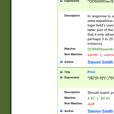
Expression
^DOMAIN\\\w+$
Description
In response to a 
www.aspadvice.c
login field's us
latter part of t
that it only all
perhaps 3 to 20 
instance).
Matches
DOMAIN\ssmit
Non-Matches
ssmith
|
user
Steven Smith
Author
Price
Title
Expression
^[$]?[0-9]*(\.)?[
Description
Should match pri
Matches
4.42
|
$4.42
Non-Matches
asdf
Steven Smith
Author