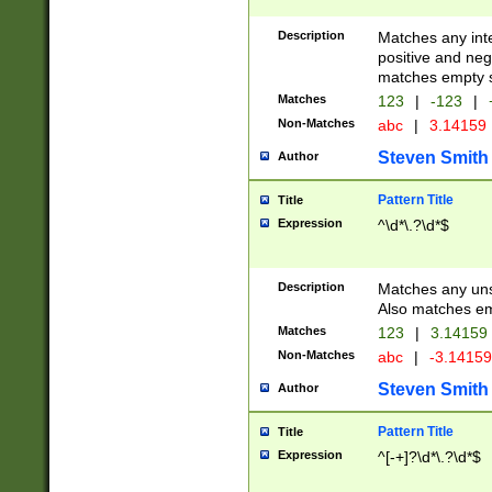
Description
Matches any inte
positive and nega
matches empty s
Matches
123
|
-123
|
Non-Matches
abc
|
3.14159
Steven Smith
Author
Pattern Title
Title
Expression
^\d*\.?\d*$
Description
Matches any uns
Also matches em
Matches
123
|
3.14159
Non-Matches
abc
|
-3.1415
Steven Smith
Author
Pattern Title
Title
Expression
^[-+]?\d*\.?\d*$