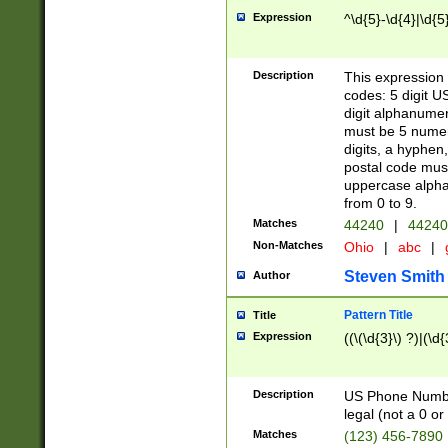
Expression
^\d{5}-\d{4}|\d{5
Description
This expression 
codes: 5 digit U
digit alphanumer
must be 5 numer
digits, a hyphen
postal code mus
uppercase alphab
from 0 to 9.
Matches
44240
|
44240
Non-Matches
Ohio
|
abc
|
Steven Smith
Author
Pattern Title
Title
Expression
((\(\d{3}\) ?)|(\d
Description
US Phone Number -
legal (not a 0 or 
Matches
(123) 456-7890