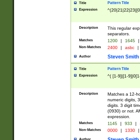
Pattern Title
Title
Expression
^(20|21|22|23|[0
Description
This regular exp
separators.
Matches
1200
|
1645
|
Non-Matches
2400
|
asbc
|
Steven Smith
Author
Pattern Title
Title
Expression
^( [1-9]|[1-9]|0[
Description
Matches a 12-ho
numeric digits, 
digits. 3 digit t
(0930) or not. A
expression.
Matches
1145
|
933
|
Non-Matches
0000
|
1330
|
Steven Smith
Author