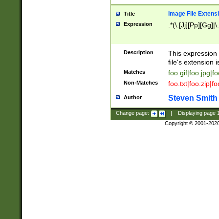
Image File Extens
Title
Expression
.*(\.[Jj][Pp][Gg]|
Description
This expression 
file's extension i
Matches
foo.gif|foo.jpg|f
Non-Matches
foo.txt|foo.zip|f
Steven Smith
Author
Change page:
|
Displaying page
Copyright © 2001-202