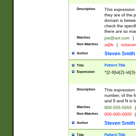
Description
This expression
they are of the p
domain is betwe
check the specifi
there are so ma
Matches
joe@aol.com
|
Non-Matches
a@b
|
notane
Steven Smith
Author
Pattern Title
Title
Expression
^[2-9]\d{2}-\d{3}
Description
This expressio
number, of the
and 9 and N is 
Matches
800-555-5555
|
Non-Matches
000-000-0000
|
Steven Smith
Author
Pattern Title
Title