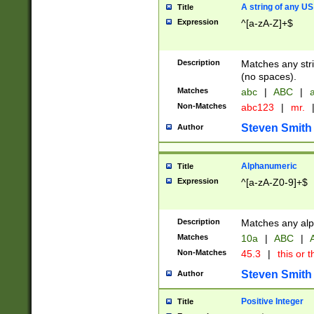
A string of any US
Title
Expression
^[a-zA-Z]+$
Description
Matches any stri
(no spaces).
Matches
abc
|
ABC
|
a
Non-Matches
abc123
|
mr.
Steven Smith
Author
Alphanumeric
Title
Expression
^[a-zA-Z0-9]+$
Description
Matches any alp
Matches
10a
|
ABC
|
A
Non-Matches
45.3
|
this or t
Steven Smith
Author
Positive Integer
Title