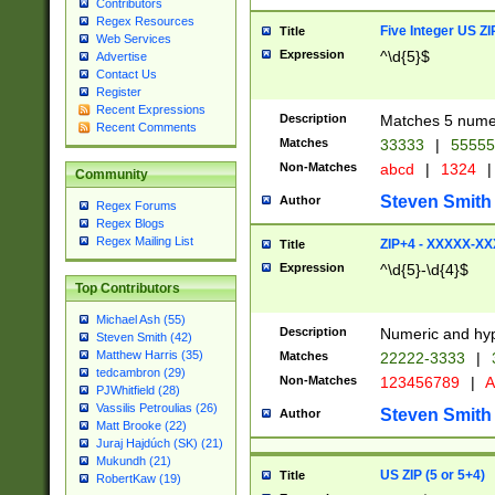
Contributors
Regex Resources
Five Integer US Z
Title
Web Services
Expression
^\d{5}$
Advertise
Contact Us
Register
Recent Expressions
Description
Matches 5 numeri
Recent Comments
Matches
33333
|
5555
Non-Matches
abcd
|
1324
|
Community
Steven Smith
Author
Regex Forums
Regex Blogs
Regex Mailing List
ZIP+4 - XXXXX-X
Title
Expression
^\d{5}-\d{4}$
Top Contributors
Michael Ash (55)
Description
Numeric and hyp
Steven Smith (42)
Matthew Harris (35)
Matches
22222-3333
|
tedcambron (29)
Non-Matches
123456789
|
A
PJWhitfield (28)
Vassilis Petroulias (26)
Steven Smith
Author
Matt Brooke (22)
Juraj Hajdúch (SK) (21)
Mukundh (21)
US ZIP (5 or 5+4)
Title
RobertKaw (19)