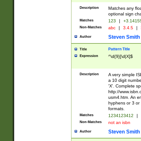
Description
Matches any floa
optional sign ch
Matches
123
|
+3.1415
Non-Matches
abc
|
3.4.5
|
Steven Smith
Author
Pattern Title
Title
Expression
^\d{9}[\d|X]$
Description
A very simple ISB
a 10 digit number
'X'. Complete sp
http://www.isbn.
usm4.htm. An en
hyphens or 3 or 
formats.
Matches
1234123412
|
Non-Matches
not an isbn
Steven Smith
Author