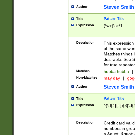
Steven Smith
Author
Pattern Title
Title
Expression
(\w+)\s+\1
Description
This expression
of the same word
Matches things l
desirable. See S
for true repeate
Matches
hubba hubba
|
Non-Matches
may day
|
gog
Steven Smith
Author
Pattern Title
Title
Expression
^(\d{4}[- ]){3}\d{
Description
Credit card valid
numbers in group
a &quot; &quot; o