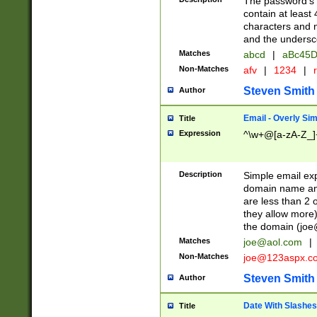
The password's fi
contain at least
characters and n
and the unders
Matches
abcd
|
aBc45D
Non-Matches
afv
|
1234
|
r
Steven Smith
Author
Email - Overly Si
Title
Expression
^\w+@[a-zA-Z_]+
Description
Simple email exp
domain name and 
are less than 2 o
they allow more)
the domain (
joe
Matches
joe@aol.com
|
Non-Matches
joe@123aspx.c
Steven Smith
Author
Date With Slashes
Title