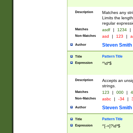
Description
Matches any stri
Limits the length
regular expressi
Matches
asdf
|
1234
|
Non-Matches
asd
|
123
|
a
Steven Smith
Author
Pattern Title
Title
Expression
^\d*$
Description
Accepts an unsi
strings.
Matches
123
|
000
|
4
Non-Matches
asbc
|
-34
|
3
Steven Smith
Author
Pattern Title
Title
Expression
^[-+]?\d*$