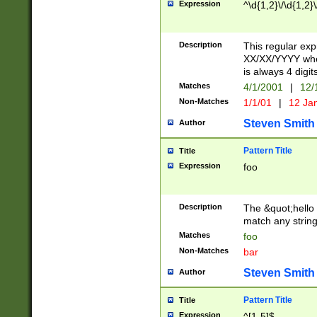
Expression
^\d{1,2}\/\d{1,2}\
Description
This regular exp
XX/XX/YYYY wher
is always 4 digit
Matches
4/1/2001
|
12/
Non-Matches
1/1/01
|
12 Ja
Steven Smith
Author
Pattern Title
Title
Expression
foo
Description
The &quot;hello 
match any string 
Matches
foo
Non-Matches
bar
Steven Smith
Author
Pattern Title
Title
Expression
^[1-5]$