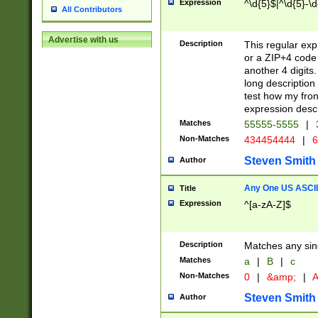
Expression
^\d{5}$|^\d{5}-\d
All Contributors
Advertise with us
Description
This regular exp
or a ZIP+4 code 
another 4 digits. 
long description 
test how my fron
expression descr
Matches
55555-5555
|
Non-Matches
434454444
|
6
Steven Smith
Author
Any One US ASCII 
Title
Expression
^[a-zA-Z]$
Description
Matches any sing
Matches
a
|
B
|
c
Non-Matches
0
|
&amp;
|
A
Steven Smith
Author