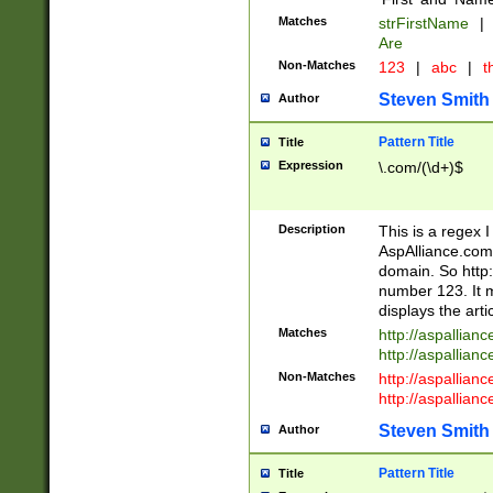
Matches
strFirstName
|
Are
Non-Matches
123
|
abc
|
th
Steven Smith
Author
Pattern Title
Title
Expression
\.com/(\d+)$
Description
This is a regex 
AspAlliance.com w
domain. So http:
number 123. It m
displays the arti
Matches
http://aspallia
http://aspallian
Non-Matches
http://aspallian
http://aspallian
Steven Smith
Author
Pattern Title
Title