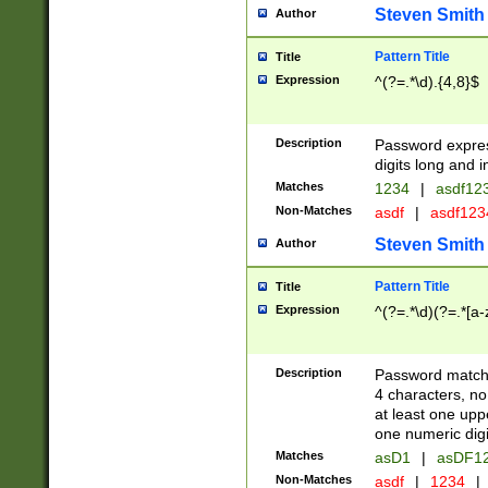
Steven Smith
Author
Pattern Title
Title
Expression
^(?=.*\d).{4,8}$
Description
Password expre
digits long and i
Matches
1234
|
asdf12
Non-Matches
asdf
|
asdf12
Steven Smith
Author
Pattern Title
Title
Expression
^(?=.*\d)(?=.*[a-
Description
Password matchi
4 characters, no
at least one uppe
one numeric digi
Matches
asD1
|
asDF1
Non-Matches
asdf
|
1234
|