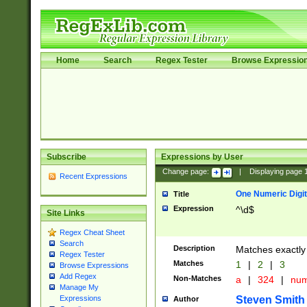
Home
Search
Regex Tester
Browse Expressio
Subscribe
Expressions by User
Change page:
|
Displaying page
Recent Expressions
One Numeric Digit
Title
Expression
^\d$
Site Links
Regex Cheat Sheet
Search
Description
Matches exactly 
Regex Tester
Matches
1
|
2
|
3
Browse Expressions
Add Regex
Non-Matches
a
|
324
|
nu
Manage My
Steven Smith
Expressions
Author