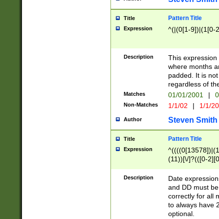
Pattern Title
Title
Expression
^(|(0[1-9])|(1[0-2
Description
This expressio
where months an
padded. It is not
regardless of th
Matches
01/01/2001
|
0
Non-Matches
1/1/02
|
1/1/2
Steven Smith
Author
Pattern Title
Title
Expression
^((((0[13578])|(1[
(11))[\/]?(([0-2][
Description
Date expressio
and DD must be 
correctly for al
to always have 2
optional.