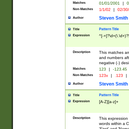
Matches
01/01/2001
|
0
Non-Matches
1/1/02
|
02/30
Steven Smith
Author
Pattern Title
Title
Expression
^[-+]?\d+(\.\d+)?
Description
This matches any
and numbers afte
negative (-) des
Matches
123
|
-123.45
Non-Matches
123x
|
.123
|
Steven Smith
Author
Pattern Title
Title
Expression
[A-Z][a-z]+
Description
This expression
words within a C
'First' and 'Name