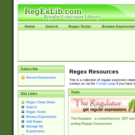
Home
Search
Regex Tester
Browse Expressio
Subscribe
Regex Resources
Recent Expressions
This is a collection of regular expresion rela
contact us via the
Contact page
if you have a
Tools
Site Links
Regex Cheat Sheet
Search
Regex Tester
Browse Expressions
The Regulator - a comprehensive .NET tool 
Add Regex
testing Regular Expressions.
Manage My
Expressions