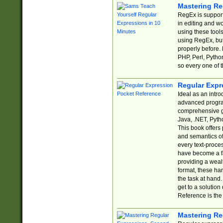
Mastering Re
RegEx is support
in editing and w
using these tools
using RegEx, but
properly before.
PHP, Perl, Pytho
so every one of t
Regular Expr
Ideal as an intro
advanced progra
comprehensive gu
Java, .NET, Pytho
This book offers
and semantics of 
every text-proce
have become a f
providing a wealt
format, these ha
the task at hand
get to a solutio
Reference is the 
Mastering Re