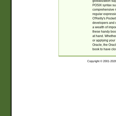
globalization su
POSIX syntax sup
comprehensive re
regular expressi
O'Reilly's Pock
developers and d
a wealth of impor
these handy book
at hand. Whether 
or applying your 
Oracle, the Orac
book to have clo
Copyright © 2001-202