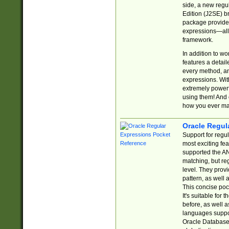
side, a new regu
Edition (J2SE) b
package provides
expressions—all 
framework.
In addition to w
features a detai
every method, and
expressions. With
extremely power
using them! And 
how you ever ma
Oracle Regul
Support for regu
most exciting fe
supported the AN
matching, but re
level. They prov
pattern, as well 
This concise pock
It's suitable fo
before, as well 
languages suppor
Oracle Database 