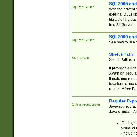
SQL2005 and
Sql RegEx Use
With the advent 
external DLLs li
library of the ba
into SqlServer.
SQL2000 and
Sql RegEx Use
See how to use r
SketchPath
SketchPath
SketchPath is a
It provides a ric
XPath or Regular
If matching regu
locations of mat
results. A free B
Regular Expr
Online regex tester
Java-applet that 
Java standard API
Full high
visual cl
(includin