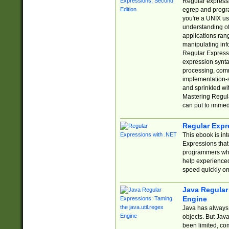
Regular expressio
egrep and progr
you're a UNIX use
understanding of
applications rang
manipulating info
Regular Expressi
expression synta
processing, comm
implementation-sp
and sprinkled wi
Mastering Regula
can put to immed
Regular Expr
This ebook is in
Expressions tha
programmers who 
help experience
speed quickly on
Java Regular 
Engine
Java has always 
objects. But Jav
been limited, co