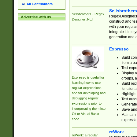
All Contributors
Sellsbrother
Sellsbrothers - Regex
RegexDesigner.NE
Advertise with us
Designer .NET
construct and t
with your regula
integrate it into
generation and 
Expresso
Build com
from a pa
Test expr
Display a
Expresso is useful for
groups, a
learning how to use
Build rep
regular expressions
functional
and for developing and
Highlight
debugging regular
Test auto
expressions prior to
Generate
incorporating them into
Save and 
C# or Visual Basic
Maintain 
code.
expressi
reWork
reWork: a regular