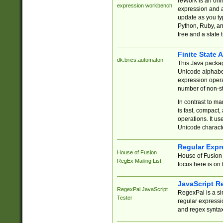
reWork is an onl
expression workbench
expression and a
update as you ty
Python, Ruby, and
tree and a state 
Finite State 
dk.brics.automaton
This Java packa
Unicode alphabet
expression opera
number of non-st
In contrast to m
is fast, compact,
operations. It us
Unicode charact
Regular Expr
House of Fusion
House of Fusion 
RegEx Mailing List
focus here is on 
JavaScript R
RegexPal JavaScript
RegexPal is a si
Tester
regular expressio
and regex syntax