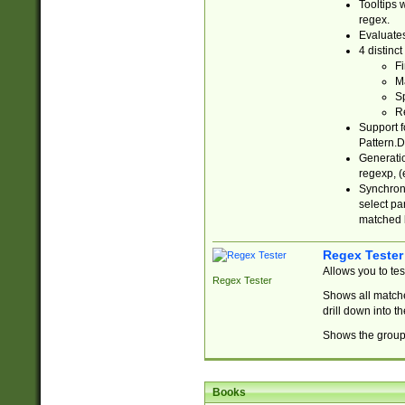
Tooltips 
regex.
Evaluates
4 distinc
Fi
Ma
Sp
R
Support f
Pattern.D
Generatio
regexp, (e
Synchroni
select par
matched b
Regex Tester
Allows you to te
Regex Tester
Shows all matche
drill down into 
Shows the group 
Books