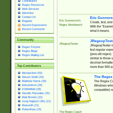
Contributors
Regex Resources
Web Services
Advertise
Contact Us
Eric Gunner
Eric Gunnerson's
Register
Create, test, an
Regex Workbench
Recent Expressions
With the "Examin
Recent Comments
what it means.
Community
JRegexpTest
JRegexpTester
JRegexpTester is
Regex Forums
test regular exp
Regex Blogs
(java.util.regex)
Regex Mailing List
similar to those 
decimal formatter
Top Contributors
more than 900 pa
Michael Ash (55)
The Regex
Steven Smith (42)
The Regex Coa
Matthew Harris (35)
tedcambron (29)
Windows which
PJWhitfield (28)
compatible) re
Vassilis Petroulias (26)
Matt Brooke (22)
Juraj Hajdúch (SK) (21)
Mukundh (21)
RobertKaw (19)
The Regex Coach