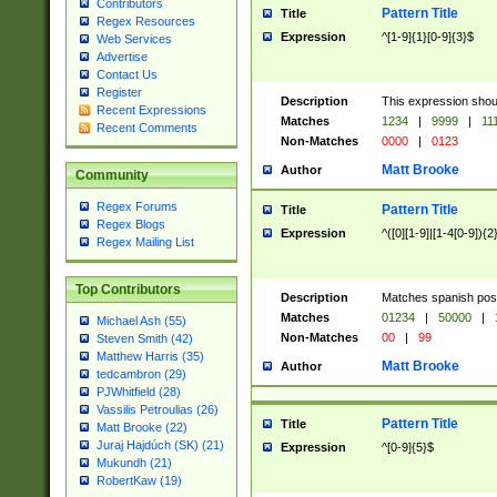
Contributors
Pattern Title
Title
Regex Resources
Expression
^[1-9]{1}[0-9]{3}$
Web Services
Advertise
Contact Us
Register
Description
This expression shou
Recent Expressions
Matches
1234
|
9999
|
11
Recent Comments
Non-Matches
0000
|
0123
Matt Brooke
Author
Community
Regex Forums
Pattern Title
Title
Regex Blogs
Expression
^([0][1-9]|[1-4[0-9]){2
Regex Mailing List
Top Contributors
Description
Matches spanish pos
Matches
01234
|
50000
|
Michael Ash (55)
Non-Matches
00
|
99
Steven Smith (42)
Matthew Harris (35)
Matt Brooke
Author
tedcambron (29)
PJWhitfield (28)
Vassilis Petroulias (26)
Pattern Title
Title
Matt Brooke (22)
Juraj Hajdúch (SK) (21)
Expression
^[0-9]{5}$
Mukundh (21)
RobertKaw (19)