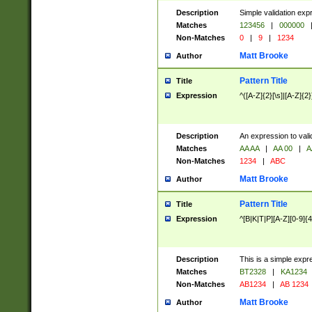
Description
Simple validation exp
Matches
123456
|
000000
Non-Matches
0
|
9
|
1234
Matt Brooke
Author
Pattern Title
Title
Expression
^([A-Z]{2}[\s]|[A-Z]{2}
Description
An expression to val
Matches
AA AA
|
AA 00
|
A
Non-Matches
1234
|
ABC
Matt Brooke
Author
Pattern Title
Title
Expression
^[B|K|T|P][A-Z][0-9]{4
Description
This is a simple expr
Matches
BT2328
|
KA1234
Non-Matches
AB1234
|
AB 1234
Matt Brooke
Author