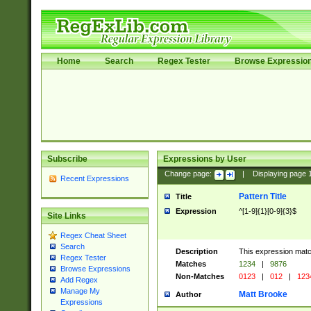
Home
Search
Regex Tester
Browse Expressio
Subscribe
Expressions by User
Change page:
|
Displaying page
Recent Expressions
Pattern Title
Title
Expression
^[1-9]{1}[0-9]{3}$
Site Links
Regex Cheat Sheet
Search
Description
This expression mat
Regex Tester
Matches
1234
|
9876
Browse Expressions
Non-Matches
0123
|
012
|
123
Add Regex
Manage My
Matt Brooke
Author
Expressions