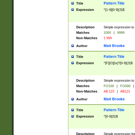
Pattern Title
Title
Expression
^[1-9][0-9]{3}$
Description
Simple expression to 
Matches
1000
|
9999
Non-Matches
1 999
Matt Brooke
Author
Pattern Title
Title
Expression
^[F][O][\s]?[0-9]{3}$
Description
Simple expression to 
Matches
FO100
|
FO000
|
Non-Matches
AB 123
|
AB123
Matt Brooke
Author
Pattern Title
Title
Expression
^[0-9]{5}$
Description
Simple expression fo