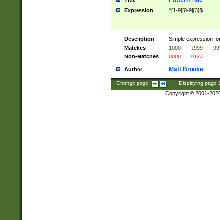
Pattern Title
Title
Expression
^[1-9][0-9]{3}$
Description
Simple expression for
Matches
1000
|
1999
|
99
Non-Matches
0000
|
0123
Matt Brooke
Author
Change page:
|
Displaying page
Copyright © 2001-202