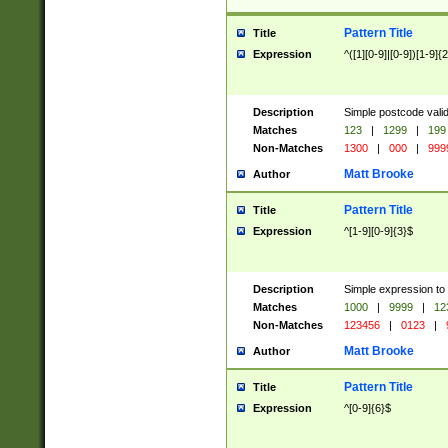
Pattern Title
Title
Expression
^([1][0-9]|[0-9])[1-9]{
Description
Simple postcode valid
Matches
123
|
1299
|
199
Non-Matches
1300
|
000
|
999
Matt Brooke
Author
Pattern Title
Title
Expression
^[1-9][0-9]{3}$
Description
Simple expression to
Matches
1000
|
9999
|
12
Non-Matches
123456
|
0123
|
Matt Brooke
Author
Pattern Title
Title
Expression
^[0-9]{6}$