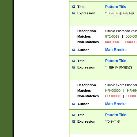
Pattern Title
Title
Expression
^[0-9]{3}[-][0-9]{4}$
Description
Simple Postcode valid
Matches
872-0019
|
000-00
Non-Matches
000 0000
|
000000
Matt Brooke
Author
Pattern Title
Title
Expression
^[H][R][\-][0-9]{5}$
Description
Simple expression for
Matches
HR-00000
|
HR-99
Non-Matches
HR 00000
|
00000
Matt Brooke
Author
Pattern Title
Title
Expression
^[0-9]{4}$