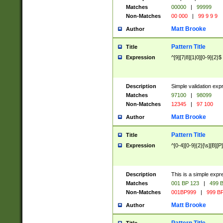
Matches
00000
|
99999
Non-Matches
00 000
|
99 9 9 9
Matt Brooke
Author
Pattern Title
Title
Expression
^[9][7|8][1|0][0-9]{2}$
Description
Simple validation exp
Matches
97100
|
98099
Non-Matches
12345
|
97 100
Matt Brooke
Author
Pattern Title
Title
Expression
^[0-4][0-9]{2}[\s][B][P]
Description
This is a simple expr
Matches
001 BP 123
|
499 B
Non-Matches
001BP999
|
999 BP
Matt Brooke
Author