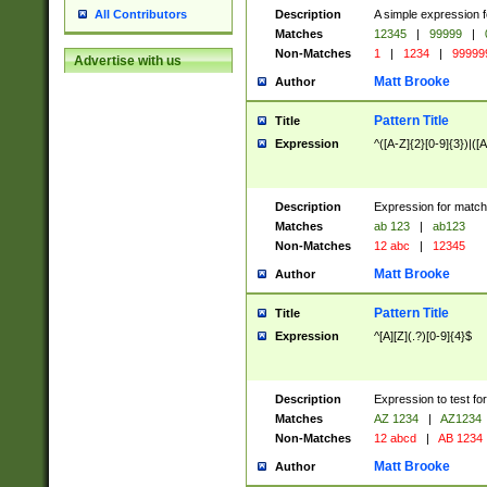
Description
A simple expression f
All Contributors
Matches
12345
|
99999
|
Non-Matches
1
|
1234
|
99999
Advertise with us
Matt Brooke
Author
Pattern Title
Title
Expression
^([A-Z]{2}[0-9]{3})|([A
Description
Expression for match
Matches
ab 123
|
ab123
Non-Matches
12 abc
|
12345
Matt Brooke
Author
Pattern Title
Title
Expression
^[A][Z](.?)[0-9]{4}$
Description
Expression to test fo
Matches
AZ 1234
|
AZ1234
Non-Matches
12 abcd
|
AB 1234
Matt Brooke
Author