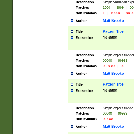
Description
Simple validation ex
Matches
1000
|
9999
|
00
Non-Matches
1
|
99999
|
99 0
Matt Brooke
Author
Pattern Title
Title
Expression
^[0-9]{5}$
Description
Simple expression for
Matches
00000
|
99999
Non-Matches
0 0 0 00
|
00
Matt Brooke
Author
Pattern Title
Title
Expression
^[0-9]{5}$
Description
Simple expression to
Matches
00000
|
99999
Non-Matches
00 000
Matt Brooke
Author