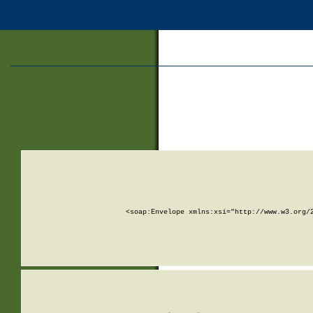
<soap:Envelope xmlns:xsi="http://www.w3.org/