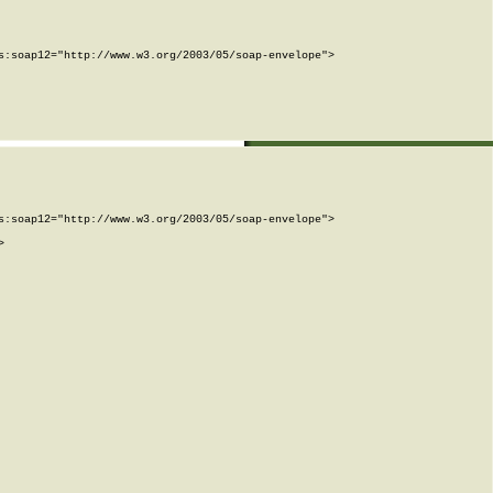
:soap12="http://www.w3.org/2003/05/soap-envelope">

:soap12="http://www.w3.org/2003/05/soap-envelope">


