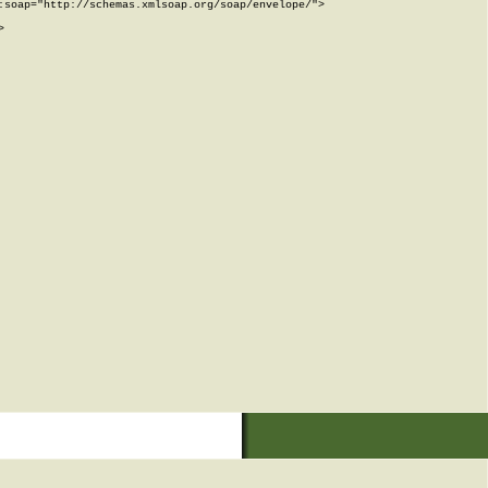
soap="http://schemas.xmlsoap.org/soap/envelope/">


