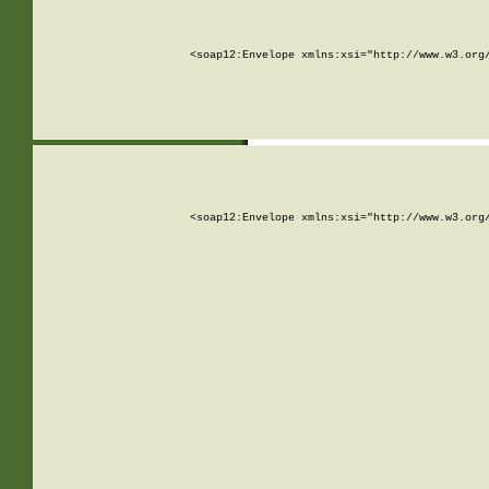
<soap12:Envelope xmlns:xsi="http://www.w3.org
<soap12:Envelope xmlns:xsi="http://www.w3.org