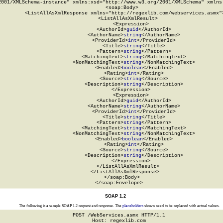
2001/XMLSchema-instance" xmlns:xsd="http://www.w3.org/2001/XMLSchema" xmlns:
  <soap:Body>

    <ListAllAsXmlResponse xmlns="http://regexlib.com/webservices.asmx">
      <ListAllAsXmlResult>

        <Expression>

          <AuthorId>
guid
</AuthorId>

          <AuthorName>
string
</AuthorName>

          <ProviderId>
int
</ProviderId>

          <Title>
string
</Title>

          <Pattern>
string
</Pattern>

          <MatchingText>
string
</MatchingText>

          <NonMatchingText>
string
</NonMatchingText>

          <Enabled>
boolean
</Enabled>

          <Rating>
int
</Rating>

          <Source>
string
</Source>

          <Description>
string
</Description>

        </Expression>

        <Expression>

          <AuthorId>
guid
</AuthorId>

          <AuthorName>
string
</AuthorName>

          <ProviderId>
int
</ProviderId>

          <Title>
string
</Title>

          <Pattern>
string
</Pattern>

          <MatchingText>
string
</MatchingText>

          <NonMatchingText>
string
</NonMatchingText>

          <Enabled>
boolean
</Enabled>

          <Rating>
int
</Rating>

          <Source>
string
</Source>

          <Description>
string
</Description>

        </Expression>

      </ListAllAsXmlResult>

    </ListAllAsXmlResponse>

  </soap:Body>

</soap:Envelope>
SOAP 1.2
The following is a sample SOAP 1.2 request and response. The
placeholders
shown need to be replaced with actual values.
POST /WebServices.asmx HTTP/1.1

Host: regexlib.com
