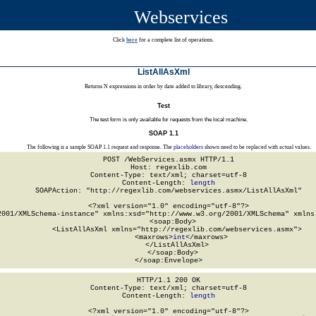
Webservices
Click
here
for a complete list of operations.
ListAllAsXml
Returns N expressions in order by date added to library, descending.
Test
The test form is only available for requests from the local machine.
SOAP 1.1
The following is a sample SOAP 1.1 request and response. The
placeholders
shown need to be replaced with actual values.
POST /WebServices.asmx HTTP/1.1

Host: regexlib.com

Content-Type: text/xml; charset=utf-8

Content-Length: 
length
SOAPAction: "http://regexlib.com/webservices.asmx/ListAllAsXml"

<?xml version="1.0" encoding="utf-8"?>

2001/XMLSchema-instance" xmlns:xsd="http://www.w3.org/2001/XMLSchema" xmlns:
  <soap:Body>

    <ListAllAsXml xmlns="http://regexlib.com/webservices.asmx">

      <maxrows>
int
</maxrows>

    </ListAllAsXml>

  </soap:Body>

</soap:Envelope>
HTTP/1.1 200 OK

Content-Type: text/xml; charset=utf-8

Content-Length: 
length
<?xml version="1.0" encoding="utf-8"?>
