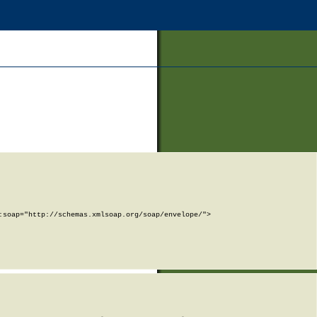
soap="http://schemas.xmlsoap.org/soap/envelope/">
