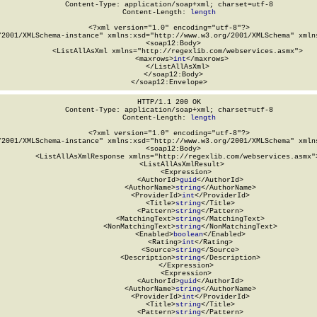
Content-Type: application/soap+xml; charset=utf-8

Content-Length: 
length
<?xml version="1.0" encoding="utf-8"?>

/2001/XMLSchema-instance" xmlns:xsd="http://www.w3.org/2001/XMLSchema" xmlns
  <soap12:Body>

    <ListAllAsXml xmlns="http://regexlib.com/webservices.asmx">

      <maxrows>
int
</maxrows>

    </ListAllAsXml>

  </soap12:Body>

</soap12:Envelope>
HTTP/1.1 200 OK

Content-Type: application/soap+xml; charset=utf-8

Content-Length: 
length
<?xml version="1.0" encoding="utf-8"?>

/2001/XMLSchema-instance" xmlns:xsd="http://www.w3.org/2001/XMLSchema" xmlns
  <soap12:Body>

    <ListAllAsXmlResponse xmlns="http://regexlib.com/webservices.asmx">
      <ListAllAsXmlResult>

        <Expression>

          <AuthorId>
guid
</AuthorId>

          <AuthorName>
string
</AuthorName>

          <ProviderId>
int
</ProviderId>

          <Title>
string
</Title>

          <Pattern>
string
</Pattern>

          <MatchingText>
string
</MatchingText>

          <NonMatchingText>
string
</NonMatchingText>

          <Enabled>
boolean
</Enabled>

          <Rating>
int
</Rating>

          <Source>
string
</Source>

          <Description>
string
</Description>

        </Expression>

        <Expression>

          <AuthorId>
guid
</AuthorId>

          <AuthorName>
string
</AuthorName>

          <ProviderId>
int
</ProviderId>

          <Title>
string
</Title>

          <Pattern>
string
</Pattern>
