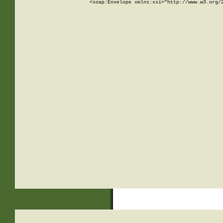
<soap:Envelope xmlns:xsi="http://www.w3.org/