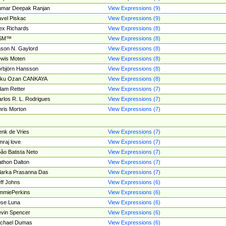
umar Deepak Ranjan
View Expressions (9)
vel Piskac
View Expressions (9)
ex Richards
View Expressions (8)
SM™
View Expressions (8)
son N. Gaylord
View Expressions (8)
wis Moten
View Expressions (8)
rbjörn Hansson
View Expressions (8)
tku Ozan CANKAYA
View Expressions (8)
am Retter
View Expressions (7)
rlos R. L. Rodrigues
View Expressions (7)
ris Morton
View Expressions (7)
nk de Vries
View Expressions (7)
mraj love
View Expressions (7)
ão Batista Neto
View Expressions (7)
thon Dalton
View Expressions (7)
larka Prasanna Das
View Expressions (7)
ff Johns
View Expressions (6)
mmiePerkins
View Expressions (6)
se Luna
View Expressions (6)
vin Spencer
View Expressions (6)
ichael Dumas
View Expressions (6)