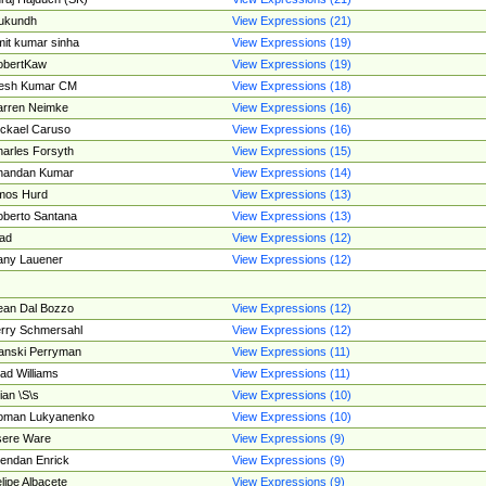
ukundh
View Expressions (21)
it kumar sinha
View Expressions (19)
obertKaw
View Expressions (19)
jesh Kumar CM
View Expressions (18)
rren Neimke
View Expressions (16)
ckael Caruso
View Expressions (16)
arles Forsyth
View Expressions (15)
handan Kumar
View Expressions (14)
mos Hurd
View Expressions (13)
berto Santana
View Expressions (13)
ad
View Expressions (12)
ny Lauener
View Expressions (12)
an Dal Bozzo
View Expressions (12)
rry Schmersahl
View Expressions (12)
anski Perryman
View Expressions (11)
ad Williams
View Expressions (11)
ian \S\s
View Expressions (10)
oman Lukyanenko
View Expressions (10)
sere Ware
View Expressions (9)
endan Enrick
View Expressions (9)
lipe Albacete
View Expressions (9)