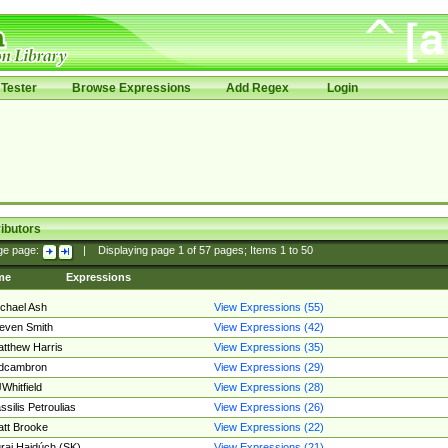
Tester
Browse Expressions
Add Regex
Login
ibutors
ge page:
|
Displaying page
1
of
57
pages; Items
1
to
50
me
Expressions
chael Ash
View Expressions (55)
even Smith
View Expressions (42)
tthew Harris
View Expressions (35)
edcambron
View Expressions (29)
Whitfield
View Expressions (28)
ssilis Petroulias
View Expressions (26)
tt Brooke
View Expressions (22)
raj Hajdúch (SK)
View Expressions (21)