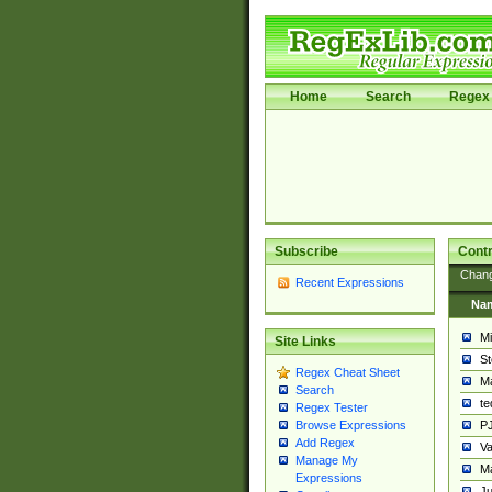
Home
Search
Regex 
Subscribe
Contr
Chan
Recent Expressions
Na
Mi
Site Links
St
Regex Cheat Sheet
Ma
Search
t
Regex Tester
PJ
Browse Expressions
Add Regex
Va
Manage My
Ma
Expressions
Ju