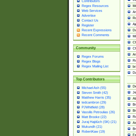
Contributors
M
Regex Resources
Web Services
Am
Advertise
R
Contact Us
A
Register
Da
Recent Expressions
Recent Comments
Mi
Ch
Community
C
A
Regex Forums
Ro
Regex Blogs
Regex Mailing List
br
Da
Top Contributors
De
Michael Ash (55)
Je
Steven Smith (42)
Matthew Harris (35)
Al
tedcambron (29)
Br
PJWhitfield (28)
Br
Vassilis Petroulias (26)
R
Matt Brooke (22)
Juraj Hajdúch (SK) (21)
A
Mukundh (21)
Br
RobertKaw (19)
Fe