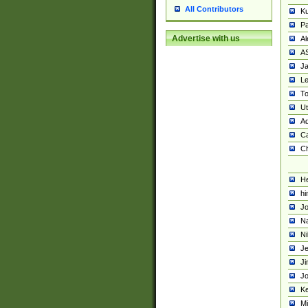
All Contributors
K
Pa
Advertise with us
Al
A
Ja
Le
To
U
Ad
Ca
Ch
He
hi
Jo
Na
Ni
Je
Ji
Jo
Ke
M