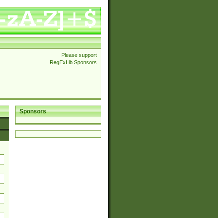
Please support
RegExLib Sponsors
Sponsors