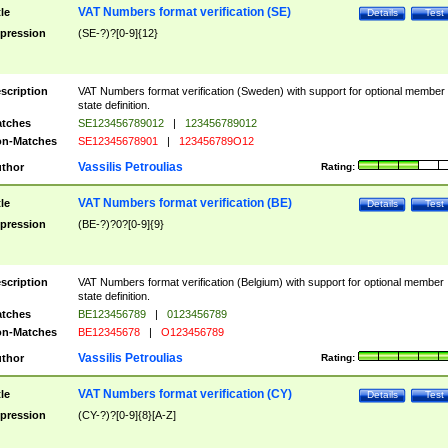
VAT Numbers format verification (SE)
tle
Details
Test
pression
(SE-?)?[0-9]{12}
scription
VAT Numbers format verification (Sweden) with support for optional member
state definition.
tches
SE123456789012
|
123456789012
n-Matches
SE12345678901
|
123456789O12
Vassilis Petroulias
thor
Rating:
VAT Numbers format verification (BE)
tle
Details
Test
pression
(BE-?)?0?[0-9]{9}
scription
VAT Numbers format verification (Belgium) with support for optional member
state definition.
tches
BE123456789
|
0123456789
n-Matches
BE12345678
|
O123456789
Vassilis Petroulias
thor
Rating:
VAT Numbers format verification (CY)
tle
Details
Test
pression
(CY-?)?[0-9]{8}[A-Z]