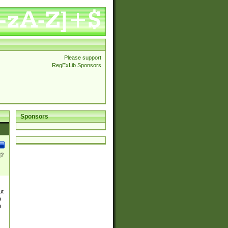
Please support
RegExLib Sponsors
Sponsors
]?
ut
a
a