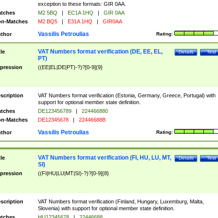
exception to these formats: GIR 0AA.
tches
M2 5BQ
|
EC1A 1HQ
|
GIR 0AA
n-Matches
M2 BQ5
|
E31A 1HQ
|
GIR0AA
Vassilis Petroulias
thor
Rating:
VAT Numbers format verification (DE, EE, EL,
tle
Details
Test
PT)
pression
((EE|EL|DE|PT)-?)?[0-9]{9}
scription
VAT Numbers format verification (Estonia, Germany, Greece, Portugal) with
support for optional member state definition.
tches
DE123456789
|
224466880
n-Matches
DE12345678
|
22446688B
Vassilis Petroulias
thor
Rating:
VAT Numbers format verification (FI, HU, LU, MT,
tle
Details
Test
SI)
pression
((FI|HU|LU|MT|SI)-?)?[0-9]{8}
scription
VAT Numbers format verification (Finland, Hungary, Luxemburg, Malta,
Slovenia) with support for optional member state definition.
tches
HU12345678
|
22446688