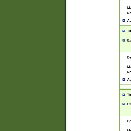
Ma
No
Au
Ti
Ex
De
Ma
No
Au
Ti
Ex
De
Ma