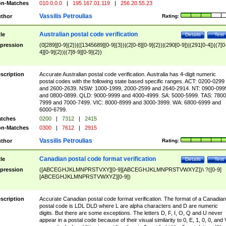
n-Matches
010.0.0.0
|
195.167.01.119
|
256.20.55.23
Vassilis Petroulias
thor
Rating:
Australian postal code verification
tle
Details
Test
pression
(0[289][0-9]{2})|([1345689][0-9]{3})|(2[0-8][0-9]{2})|(290[0-9])|(291[0-4])|(7[0
4][0-9]{2})|(7[8-9][0-9]{2})
scription
Accurate Australian postal code verification. Australia has 4-digit numeric
postal codes with the following state based specific ranges. ACT: 0200-0299
and 2600-2639. NSW: 1000-1999, 2000-2599 and 2640-2914. NT: 0900-099
and 0800-0899. QLD: 9000-9999 and 4000-4999. SA: 5000-5999. TAS: 7800
7999 and 7000-7499. VIC: 8000-8999 and 3000-3999. WA: 6800-6999 and
6000-6799.
tches
0200
|
7312
|
2415
n-Matches
0300
|
7612
|
2915
Vassilis Petroulias
thor
Rating:
Canadian postal code format verification
tle
Details
Test
pression
([ABCEGHJKLMNPRSTVXY][0-9][ABCEGHJKLMNPRSTVWXYZ])\ ?([0-9]
[ABCEGHJKLMNPRSTVWXYZ][0-9])
scription
Accurate Canadian postal code format verification. The format of a Canadian
postal code is LDL DLD where L are alpha characters and D are numeric
digits. But there are some exceptions. The letters D, F, I, O, Q and U never
appear in a postal code because of their visual similarity to 0, E, 1, 0, 0, and 