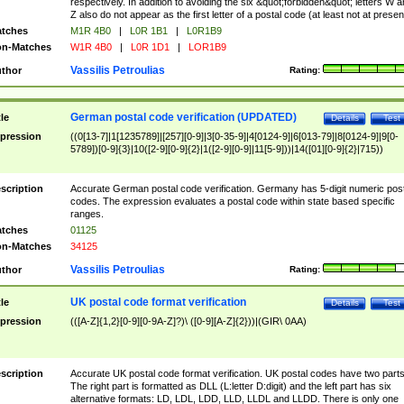
respectively. In addition to avoiding the six &quot;forbidden&quot; letters W 
Z also do not appear as the first letter of a postal code (at least not at presen
tches
M1R 4B0
|
L0R 1B1
|
L0R1B9
n-Matches
W1R 4B0
|
L0R 1D1
|
LOR1B9
Vassilis Petroulias
thor
Rating:
German postal code verification (UPDATED)
tle
Details
Test
pression
((0[13-7]|1[1235789]|[257][0-9]|3[0-35-9]|4[0124-9]|6[013-79]|8[0124-9]|9[0-
5789])[0-9]{3}|10([2-9][0-9]{2}|1([2-9][0-9]|11[5-9]))|14([01][0-9]{2}|715))
scription
Accurate German postal code verification. Germany has 5-digit numeric post
codes. The expression evaluates a postal code within state based specific
ranges.
tches
01125
n-Matches
34125
Vassilis Petroulias
thor
Rating:
UK postal code format verification
tle
Details
Test
pression
(([A-Z]{1,2}[0-9][0-9A-Z]?)\ ([0-9][A-Z]{2}))|(GIR\ 0AA)
scription
Accurate UK postal code format verification. UK postal codes have two parts
The right part is formatted as DLL (L:letter D:digit) and the left part has six
alternative formats: LD, LDL, LDD, LLD, LLDL and LLDD. There is only one