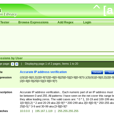
Tester
Browse Expressions
Add Regex
Login
essions by User
ge page:
|
Displaying page
1
of
2
pages; Items
1
to
20
Accurate IP address verification
tle
Details
Test
pression
((0|1[0-9]{0,2}|2[0-9]?|2[0-4][0-9]|25[0-5]|[3-9][0-9]?)\.){3}(0|1[0-9]{0,2}|2[0-9
|2[0-4][0-9]|25[0-5]|[3-9][0-9]?)
scription
Accurate IP address verification... Each numeric part of an IP address must
be between 0 and 255. All patterns I have seen on the net cover this range b
they allow leading zeros. The valid cases are: * 0 * 1, 10-19 and 100-199 ak
1[0-9]{0,2} * 2 and 20-29 aka 2[0-9]? * 200-249 aka 2[0-4][0-9] * 250-255 ak
25[0-5] * 3-9 and 30-99 aka [3-9][0-9]?
tches
10.0.0.0
|
195.167.1.119
|
255.255.255.255