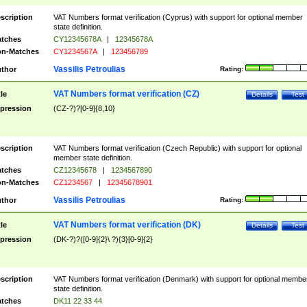
scription
VAT Numbers format verification (Cyprus) with support for optional member
state definition.
tches
CY12345678A
|
12345678A
n-Matches
CY1234567A
|
123456789
Vassilis Petroulias
thor
Rating:
VAT Numbers format verification (CZ)
tle
Details
Test
pression
(CZ-?)?[0-9]{8,10}
scription
VAT Numbers format verification (Czech Republic) with support for optional
member state definition.
tches
CZ12345678
|
1234567890
n-Matches
CZ1234567
|
12345678901
Vassilis Petroulias
thor
Rating:
VAT Numbers format verification (DK)
tle
Details
Test
pression
(DK-?)?([0-9]{2}\ ?){3}[0-9]{2}
scription
VAT Numbers format verification (Denmark) with support for optional membe
state definition.
tches
DK11 22 33 44