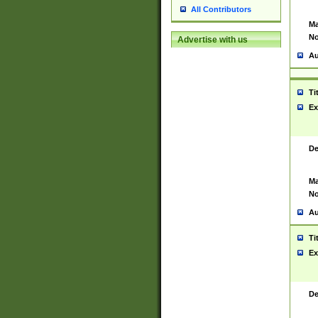
All Contributors
Ma
No
Advertise with us
Au
Ti
Ex
De
Ma
No
Au
Ti
Ex
De