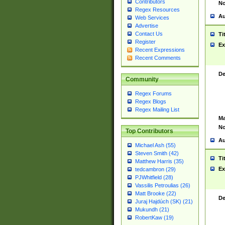
Contributors
No
Regex Resources
Au
Web Services
Advertise
Contact Us
Ti
Register
Ex
Recent Expressions
Recent Comments
De
Community
Regex Forums
Regex Blogs
Regex Mailing List
Ma
No
Top Contributors
Au
Michael Ash (55)
Steven Smith (42)
Ti
Matthew Harris (35)
Ex
tedcambron (29)
PJWhitfield (28)
Vassilis Petroulias (26)
Matt Brooke (22)
De
Juraj Hajdúch (SK) (21)
Mukundh (21)
RobertKaw (19)