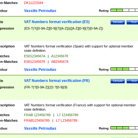
n-Matches
DK11223344
Vassilis Petroulias
thor
Rating:
VAT Numbers format verification (ES)
tle
Details
Test
pression
(ES-?)?([0-9A-Z][0-9]{7}[A-Z])|([A-Z][0-9]{7}[0-9A-Z])
scription
VAT Numbers format verification (Spain) with support for optional member
state definition.
tches
ES01234567A
|
A12345678
n-Matches
ES012345678
|
AB2345678
Vassilis Petroulias
thor
Rating:
VAT Numbers format verification (FR)
tle
Details
Test
pression
(FR-?)?[0-9A-Z]{2}\ ?[0-9]{9}
scription
VAT Numbers format verification (France) with support for optional member
state definition.
tches
FRAB 123456789
|
L7 123456789
n-Matches
FRAB123456789
|
L7 L23456789
Vassilis Petroulias
thor
Rating: