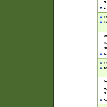
No
Au
Ti
Ex
De
Ma
No
Au
Ti
Ex
De
Ma
No
Au