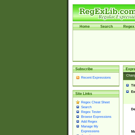
Home
Search
Regex 
Subscribe
Expr
Chan
Recent Expressions
Ti
Ex
Site Links
Regex Cheat Sheet
Search
De
Regex Tester
Browse Expressions
Add Regex
Manage My
Expressions
Ma