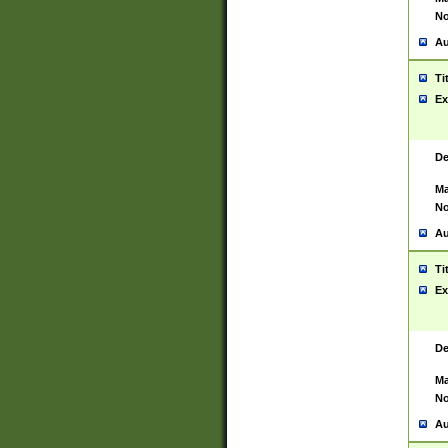
No
Au
Ti
Ex
De
Ma
No
Au
Ti
Ex
De
Ma
No
Au