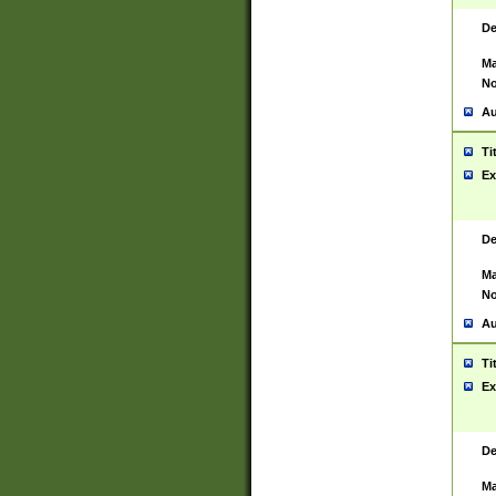
De
Ma
No
Au
Ti
Ex
De
Ma
No
Au
Ti
Ex
De
Ma