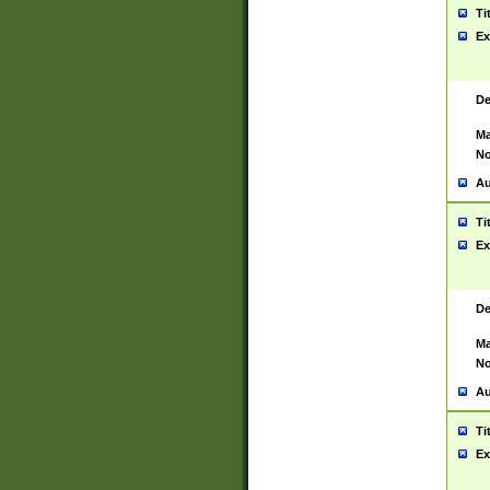
Ti
Ex
De
Ma
No
Au
Ti
Ex
De
Ma
No
Au
Ti
Ex