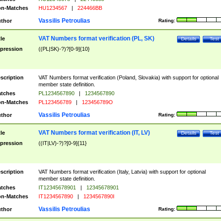
n-Matches
HU1234567
|
224466BB
Vassilis Petroulias
thor
Rating:
VAT Numbers format verification (PL, SK)
tle
Details
Test
pression
((PL|SK)-?)?[0-9]{10}
scription
VAT Numbers format verification (Poland, Slovakia) with support for optional
member state definition.
tches
PL1234567890
|
1234567890
n-Matches
PL123456789
|
123456789O
Vassilis Petroulias
thor
Rating:
VAT Numbers format verification (IT, LV)
tle
Details
Test
pression
((IT|LV)-?)?[0-9]{11}
scription
VAT Numbers format verification (Italy, Latvia) with support for optional
member state definition.
tches
IT12345678901
|
12345678901
n-Matches
IT1234567890
|
1234567890I
Vassilis Petroulias
thor
Rating: