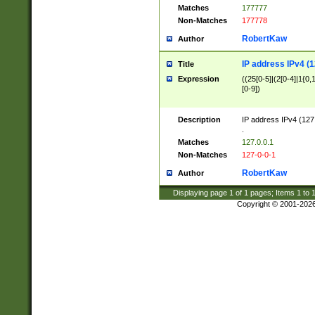
Matches
177777
Non-Matches
177778
RobertKaw
Author
IP address IPv4 (1
Title
Expression
((25[0-5]|(2[0-4]|1{0,1
[0-9])
Description
IP address IPv4 (127
.
Matches
127.0.0.1
Non-Matches
127-0-0-1
RobertKaw
Author
Displaying page
1
of
1
pages; Items
1
to
Copyright © 2001-202