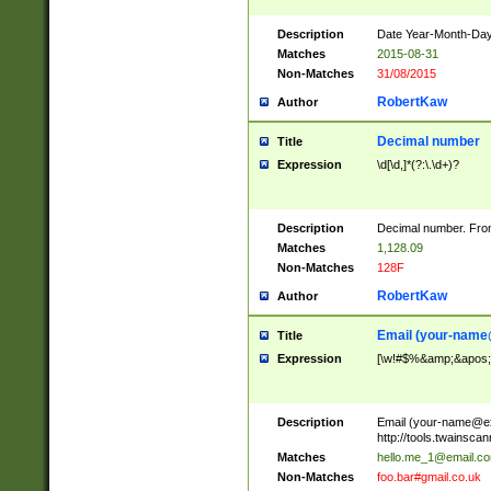
Description
Date Year-Month-Day.
Matches
2015-08-31
Non-Matches
31/08/2015
RobertKaw
Author
Decimal number
Title
Expression
\d[\d,]*(?:\.\d+)?
Description
Decimal number. From
Matches
1,128.09
Non-Matches
128F
RobertKaw
Author
Email (
your-name
Title
Expression
[\w!#$%&amp;&apos;*+
Description
Email (
your-name@e
http://tools.twainsc
Matches
hello.me_1@email.c
Non-Matches
foo.bar#gmail.co.uk