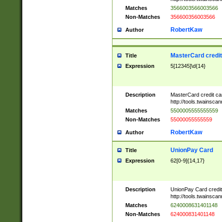
Matches
3566003566003566
Non-Matches
356600356003566
RobertKaw
Author
MasterCard credi
Title
Expression
5[12345]\d{14}
Description
MasterCard credit c
http://tools.twainsc
Matches
5500005555555559
Non-Matches
55000055555559
RobertKaw
Author
UnionPay Card
Title
Expression
62[0-9]{14,17}
Description
UnionPay Card credi
http://tools.twainsc
Matches
6240008631401148
Non-Matches
624000831401148