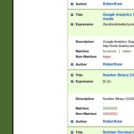
RobertKaw
Author
Google Analytics 
Title
media
Expression
(facebook|twitter|you
Description
Google Analytics Seg
http://tools.twainsca
Matches
facebook
|
twitter
Non-Matches
imgur
RobertKaw
Author
Number Binary (1
Title
Expression
[0-1]+
Description
Number Binary (10101
.
Matches
10101010
Non-Matches
10101012
RobertKaw
Author
Number Decimal (
Title