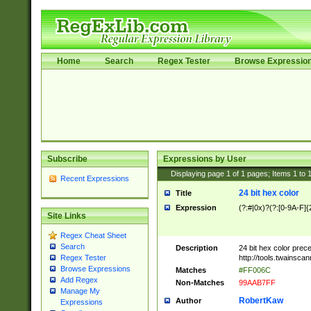
Home
Search
Regex Tester
Browse Expressio
Subscribe
Expressions by User
Displaying page
1
of
1
pages; Items
1
to
Recent Expressions
24 bit hex color
Title
Expression
(?:#|0x)?(?:[0-9A-F]{
Site Links
Regex Cheat Sheet
Search
Description
24 bit hex color prec
http://tools.twainsca
Regex Tester
Browse Expressions
Matches
#FF006C
Add Regex
Non-Matches
99AAB7FF
Manage My
RobertKaw
Author
Expressions