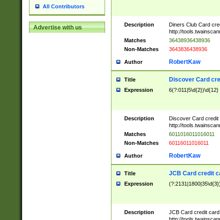
All Contributors
Description
Diners Club Card cre
Advertise with us
http://tools.twainsc
Matches
36438936438936
Non-Matches
3643836438936
RobertKaw
Author
Discover Card cre
Title
Expression
6(?:011|5\d{2})\d{12}
Description
Discover Card credit
http://tools.twainsc
Matches
6011016011016011
Non-Matches
60116011016011
RobertKaw
Author
JCB Card credit 
Title
Expression
(?:2131|1800|35\d{3})
Description
JCB Card credit car
http://tools.twainsc