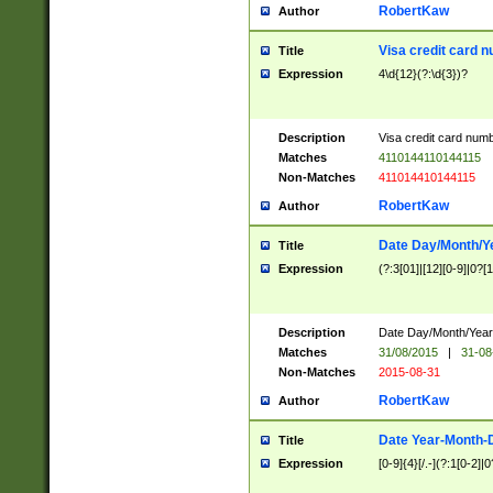
RobertKaw
Author
Visa credit card 
Title
Expression
4\d{12}(?:\d{3})?
Description
Visa credit card num
Matches
4110144110144115
Non-Matches
411014410144115
RobertKaw
Author
Date Day/Month/Y
Title
Expression
(?:3[01]|[12][0-9]|0?[1-
Description
Date Day/Month/Year.
Matches
31/08/2015
|
31-08
Non-Matches
2015-08-31
RobertKaw
Author
Date Year-Month-
Title
Expression
[0-9]{4}[/.-](?:1[0-2]|0