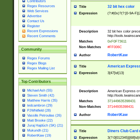
Contributors
Regex Resources
32 bit hex color
Title
Web Services
Expression
(?:#|0x)?(?:[0-9A-F]{
Advertise
Contact Us
Register
Recent Expressions
Description
32 bit hex color prec
http://tools.twainsca
Recent Comments
Matches
0xF0F73611
Non-Matches
#FF006C
Community
RobertKaw
Author
Regex Forums
Regex Blogs
American Express
Title
Regex Mailing List
Expression
3[47]\d{13}
Top Contributors
Michael Ash (55)
Description
American Express cr
http://tools.twainsca
Steven Smith (42)
Matthew Harris (35)
Matches
371449635398431
tedcambron (29)
Non-Matches
37144935398431
PJWhitfield (28)
RobertKaw
Author
Vassilis Petroulias (26)
Matt Brooke (22)
Juraj Hajdúch (SK) (21)
Mukundh (21)
Diners Club Card 
Title
RobertKaw (19)
Expression
3(?:0[012345]|[68]\d)