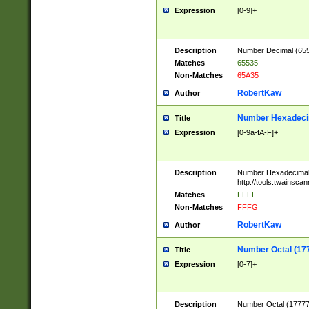
Expression
[0-9]+
Description
Number Decimal (6553
Matches
65535
Non-Matches
65A35
RobertKaw
Author
Number Hexadecim
Title
Expression
[0-9a-fA-F]+
Description
Number Hexadecimal
http://tools.twainsca
Matches
FFFF
Non-Matches
FFFG
RobertKaw
Author
Number Octal (17
Title
Expression
[0-7]+
Description
Number Octal (177777