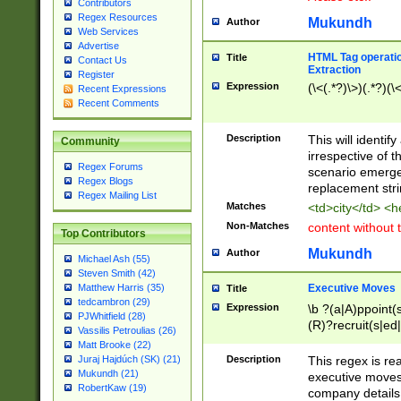
Contributors
Regex Resources
Mukundh
Author
Web Services
Advertise
HTML Tag operation
Title
Contact Us
Extraction
Register
Expression
(\<(.*?)\>)(.*?)(\<
Recent Expressions
Recent Comments
Description
This will identif
Community
irrespective of th
Regex Forums
scenario emerge
Regex Blogs
replacement str
Regex Mailing List
Matches
<td>city</td> <
Non-Matches
content without 
Top Contributors
Mukundh
Author
Michael Ash (55)
Steven Smith (42)
Executive Moves
Matthew Harris (35)
Title
tedcambron (29)
Expression
\b ?(a|A)ppoint(s
PJWhitfield (28)
(R)?recruit(s|ed|
Vassilis Petroulias (26)
(R)?replace(s|d|
Matt Brooke (22)
(P|p)romot(ed|es
Description
This regex is real
Juraj Hajdúch (SK) (21)
names(d)?| (his|h
Mukundh (21)
executive moves
(M|m)anagement
RobertKaw (19)
company details 