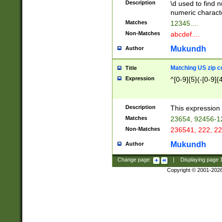
Description
\d used to find n
u03AD\u03AE\u
numeric charact
3B5\u03B6\u03
Matches
12345....
BE\u03BF\u03C
Non-Matches
abcdef....
6\u03C7\u03C8
E\u03D0\u03D1
Mukundh
Author
u03E2\u03E3\u
3F0\u03F1\u040
Matching US zip c
Title
C\u040E\u040F\
Expression
^[0-9]{5}(-[0-9]{
041B\u041C\u0
29\u042A\u042B
u0433\u0434\u0
3B\u043F\u0444
Description
This expression 
u044E\u044F\u0
Matches
23654, 92456-1
5A\u045B\u045C
Non-Matches
236541, 222, 22
u0464\u0465\u0
6C\u046D\u046E
Mukundh
Author
u0477\u0478\u
Change page:
|
Displaying page
Copyright © 2001-202