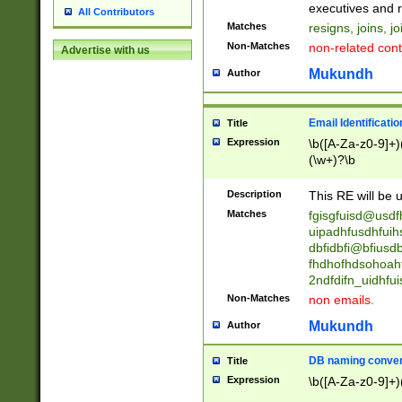
reassumes posit
executives and r
All Contributors
promoted to| ha
Matches
resigns, joins, j
will succeed| h
Non-Matches
non-related cont
Advertise with us
promoted to| has
reassumes posit
Mukundh
Author
additional (role|
transferred| has 
stepp(ed|ing) d
Email Identificati
Title
retired| (has|he
Expression
\b([A-Za-z0-9]+)
(T|t)erminat(ed|s|
(\w+)?\b
stopped working| 
notified| will lea
Description
This RE will be u
been|has)? elect
Matches
fgisgfuisd@usd
uipadhfusdhfuih
dbfidbfi@bfiusd
fhdhofhdsohoahf
2ndfdifn_uidhfu
Non-Matches
non emails.
Mukundh
Author
DB naming conven
Title
Expression
\b([A-Za-z0-9]+)