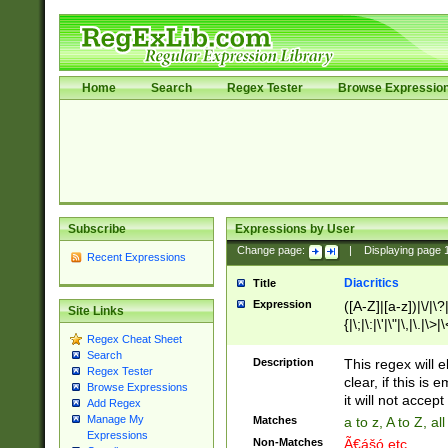
Home
Search
Regex Tester
Browse Expressio
Subscribe
Expressions by User
Change page:
|
Displaying page
Recent Expressions
Diacritics
Title
Expression
([A-Z]|[a-z])|\/|\?|
Site Links
{|\;|\:|\'|\"|\,|\.|\>
Regex Cheat Sheet
Search
Description
This regex will e
Regex Tester
clear, if this is
Browse Expressions
it will not accept 
Add Regex
Manage My
Matches
a to z, A to Z, a
Expressions
Non-Matches
Ã€ášó etc..