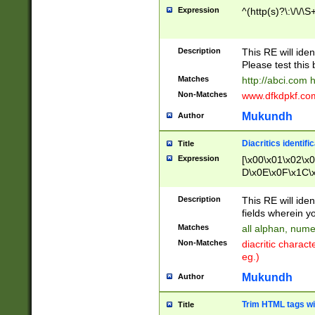
Expression
^(http(s)?\:\/\/\S
Description
This RE will iden
Please test this 
Matches
http://abci.com 
Non-Matches
www.dfkdpkf.com 
Mukundh
Author
Diacritics identifi
Title
Expression
[\x00\x01\x02\x
D\x0E\x0F\x1C\
x9E\x9F\xA7\xA
C8\xC9\xCA\xCB
Description
This RE will ident
xD5\xD6\xD8\xD
fields wherein y
\xE3\xE4\xE5\x
Matches
all alphan, nume
xF0\xF1\xF2\xF
Non-Matches
diacritic chara
FE\xFF\u0060\u
eg.)
00A8\u00A9\u0
0B1\u00B2\u00
Mukundh
Author
B\u00BC\u00BD
\u00C4\u00C5\
Trim HTML tags wi
Title
u00CC\u00CD\u