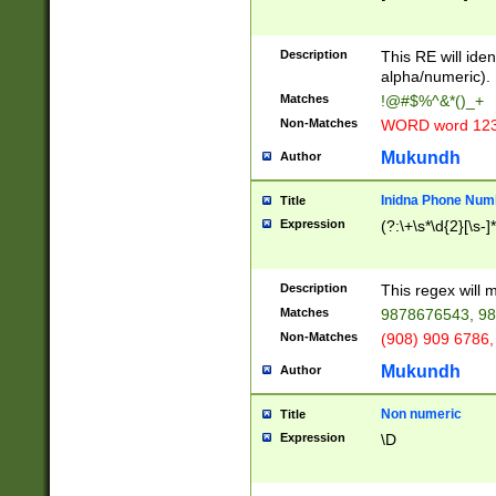
8\u01A9\u01AA
u01B1\u01B2\u
Description
1B9\u01BA\u01
This RE will iden
C1\u01C2\u01C
alpha/numeric).
A\u01CB\u01CC
Matches
!@#$%^&*()_+
3\u01D4\u01D5
Non-Matches
WORD word 12
\u01DC\u01DD\
u01E4\u01E5\u
Mukundh
Author
1EC\u01ED\u01
F4\u01F5\u01F
Inidna Phone Num
Title
0\u0201\u0202\
Expression
(?:\+\s*\d{2}[\s-]
209\u020A\u02
1\u0212\u0213\
0252\u0259\u0
Description
This regex will
60\u0263\u0264
Matches
9878676543, 98
u026C\u026D\u
276\u0277\u02
Non-Matches
(908) 909 6786,
E\u027F\u0281\
Mukundh
Author
0288\u0289\u0
90\u0291\u0292
0299\u029A\u0
Non numeric
Title
A2\u02A3\u02A
Expression
\D
\u0342\u0343\u
38C\u038E\u038
F\u03A0\u03A3