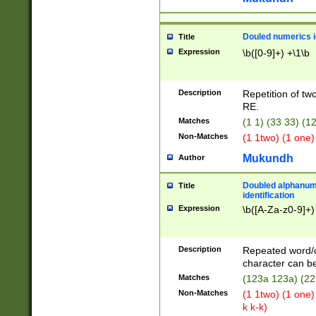
Douled numerics id
Title
Expression
\b([0-9]+) +\1\b
Description
Repetition of two
RE.
Matches
(1 1) (33 33) 
Non-Matches
(1 1two) (1 one)
Mukundh
Author
Doubled alphanum
Title
identification
Expression
\b([A-Za-z0-9]+)
Description
Repeated word/
character can be
Matches
(123a 123a) (22
Non-Matches
(1 1two) (1 one)
k k-k)