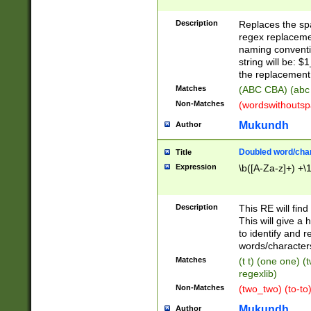
Description
Replaces the spa
regex replacemen
naming conventi
string will be: $
the replacement 
Matches
(ABC CBA) (abc
Non-Matches
(wordswithouts
Mukundh
Author
Doubled word/chara
Title
Expression
\b([A-Za-z]+) +\
Description
This RE will fin
This will give a
to identify and 
words/character
Matches
(t t) (one one) (
regexlib)
Non-Matches
(two_two) (to-to)
Mukundh
Author