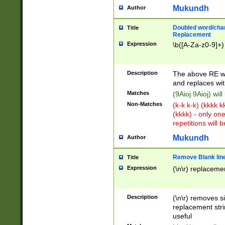
Mukundh
Author
Doubled word/chara
Title
Replacement
Expression
\b([A-Za-z0-9]+)
Description
The above RE wi
and replaces wit
Matches
(9Aioj 9Aioj) wil
Non-Matches
(k-k k-k) (kkkk 
(kkkk) - only on
repetitions will b
Mukundh
Author
Remove Blank lines
Title
Expression
(\n\r) replacemen
Description
(\n\r) removes s
replacement stri
useful