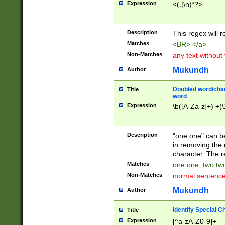
Expression
<(.|\n)*?>
u00D4\u00D5\u
00DD\u00DE\u0
0E5\u00E6\u00
Description
This regex will 
ED\u00EE\u00E
5\u00F6\u00F8
Matches
<BR> </a>
u00FF\u0100\u0
Non-Matches
any text without
07\u0108\u0109
u0110\u0111\u0
Mukundh
Author
8\u0119\u011A\
0121\u0122\u01
Doubled word/char
Title
9\u012A\u012B\
word
0132\u0133\u01
Expression
\b([A-Za-z]+) +(\
A\u013B\u013C\
0143\u0144\u01
B\u014C\u014D\
Description
"one one" can be
0154\u0155\u01
in removing the 
C\u015D\u015E\
character. The r
0165\u0166\u01
Matches
one one, two two
D\u016E\u016F\
Non-Matches
normal sentenc
0176\u0177\u0
7E\u017F\u0180
Mukundh
Author
u0187\u0188\u
18F\u0190\u019
Identify Special C
Title
\u0198\u0199\u
Expression
[^a-zA-Z0-9]+
1A0\u01A1\u01