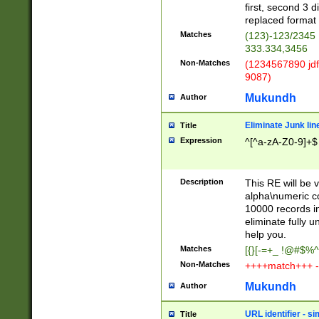
first, second 3 d
replaced format 
Matches
(123)-123/2345
333.334,3456
Non-Matches
(1234567890 jdf
9087)
Mukundh
Author
Eliminate Junk lin
Title
Expression
^[^a-zA-Z0-9]+$
Description
This RE will be v
alpha\numeric co
10000 records in
eliminate fully u
help you.
Matches
[{}[-=+_ !@#$%^
Non-Matches
++++match+++ -
Mukundh
Author
URL identifier - s
Title