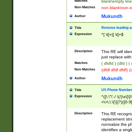
Matches
blank\empty line
Non-Matches
non-blank\non-e
Mukundh
Author
Remove leading an
Title
Expression
^[ \t]+|[ \t]+$
Description
This RE will iden
just replace with
Matches
( dfdfd ) (dfd ) (
Non-Matches
(dfdf dfdf dfdf) 
Mukundh
Author
US Phone Number 
Title
Expression
^([\.\"\'-/ \(/)\s\[\]
<\>\;\:\{\}]?)([0-9]
Description
This RE recogn
replacement str
normalize the ph
identifies a sing