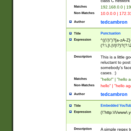
class C networ
Matches
192.168.0.0 | 1
Non-Matches
10.0.0.0 | 172.
tedcambron
Author
Punctuation
Title
Expression
^((\'|\")?[a-zA-Z]
(?:\,|\.|\!|\?)?(?:
Z]+(?:\-[a-zA-Z]+)
(?:\2|\3)?)|(?:(?:\
Description
This is a little 
reluctant to post
somebody's face 
cases. :)
Matches
"hello!" | "hello 
Non-Matches
hello" | "hello ag
tedcambron
Author
Embedded YouTub
Title
Expression
(\"http:\/\/www\.
Description
A simple regex 