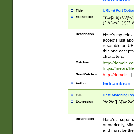
URL w/ Port Optio
Title
Expression
^(\w{3,6}\:\/\/[\w\
(?:\/[\w\-]+)*)(?:
[\w]+\=[\w\-]+)*)$
Description
Here's my relax
accepts just abo
resemble an URL
this one accepts
characters.
Matches
http://domain.c
https://me.us/fil
Non-Matches
http://domain
|
tedcambron
Author
Date Matching Re
Title
Expression
^\d?\d([./-])\d?\d
Description
Here's a super s
numerically, MM/
and must be the s