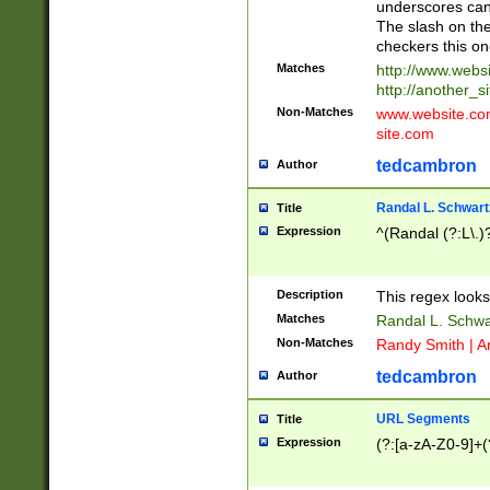
underscores can 
The slash on the
checkers this on
Matches
http://www.websi
http://another_si
Non-Matches
www.website.com 
site.com
tedcambron
Author
Randal L. Schwart
Title
Expression
^(Randal (?:L\.
Description
This regex looks
Matches
Randal L. Schwa
Non-Matches
Randy Smith | A
tedcambron
Author
URL Segments
Title
Expression
(?:[a-zA-Z0-9]+(?