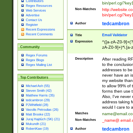
Contributors
bin/perl.cgi?ke
Regex Resources
Non-Matches
http://website.co
Web Services
bin/perl.cgi?ke
Advertise
Contact Us
tedcambron
Author
Register
Recent Expressions
Recent Comments
Email Validator
Title
Expression
^([a-zA-Z0-9]+(?
zA-Z0-9]+)*\.[a-
Community
Regex Forums
Description
After reading RF
Regex Blogs
to the conclusion
Regex Mailing List
addresses to be 
never have an iss
Top Contributors
my website than 
to allow 99% of 
Michael Ash (55)
forms then use t
Steven Smith (42)
Matthew Harris (35)
Also, I've neve
tedcambron (29)
address taking 
PJWhitfield (28)
would I care to
Vassilis Petroulias (26)
Matches
name@email.c
Matt Brooke (22)
Juraj Hajdúch (SK) (21)
Non-Matches
_name@.email.
Mukundh (21)
tedcambron
Author
RobertKaw (19)