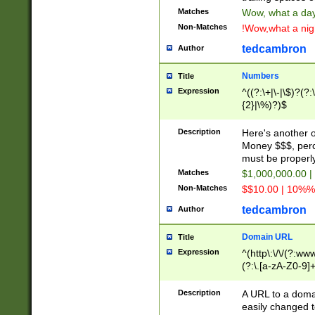
Matches
Wow, what a day!
Non-Matches
!Wow,what a night
tedcambron
Author
Numbers
Title
Expression
^((?:\+|\-|\$)?(?:
{2}|\%)?)$
Description
Here's another 
Money $$$, perc
must be properly
Matches
$1,000,000.00 |
Non-Matches
$$10.00 | 10%% 
tedcambron
Author
Domain URL
Title
Expression
^(http\:\/\/(?:ww
(?:\.[a-zA-Z0-9]+
(?:\/)?)$
Description
A URL to a doma
easily changed 