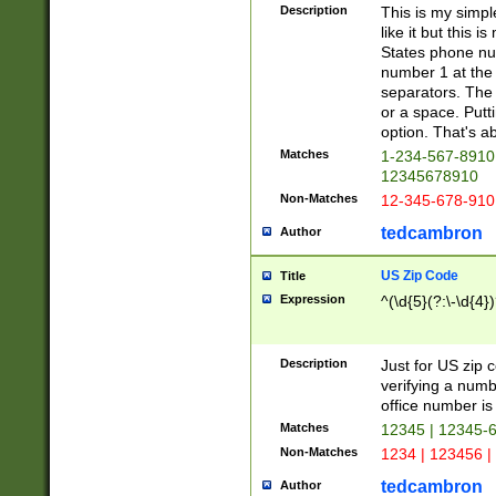
Description
This is my simp
like it but this
States phone nu
number 1 at the 
separators. The 
or a space. Putt
option. That's ab
Matches
1-234-567-8910 
12345678910
Non-Matches
12-345-678-910
tedcambron
Author
US Zip Code
Title
Expression
^(\d{5}(?:\-\d{4}
Description
Just for US zip 
verifying a numb
office number is 
Matches
12345 | 12345-
Non-Matches
1234 | 123456 |
tedcambron
Author