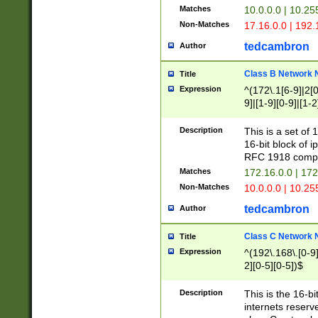
Matches
10.0.0.0 | 10.2
Non-Matches
17.16.0.0 | 192
tedcambron
Author
Class B Network
Title
Expression
^(172\.1[6-9]|2[0-
9]|[1-9][0-9]|[1-2
Description
This is a set of
16-bit block of 
RFC 1918 compl
Matches
172.16.0.0 | 17
Non-Matches
10.0.0.0 | 10.25
tedcambron
Author
Class C Network
Title
Expression
^(192\.168\.[0-9]|
2][0-5][0-5])$
Description
This is the 16-bi
internets reserv