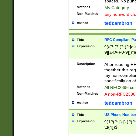
spaces. No punct
Matches
My Category
Non-Matches
any nonword char
tedcambron
Author
RFC Compliant Pa
Title
Expression
^(/(?:(?:(?:(?:[a
9][a-fA-F0-9]))*)
(?:%[a-fA-F0-9][a
_.!~*'():\@&=+\$,
Description
After reading RF
zA-Z0-9\\-_.!~*'
together this reg
9]))*))*))*))$
my non-compliant
specifically an a
Matches
All RFC2396 com
Non-Matches
A non-RFC2396 
tedcambron
Author
US Phone Numbe
Title
Expression
^(1?(?: |\-|\.)?(?:
\d{4})$