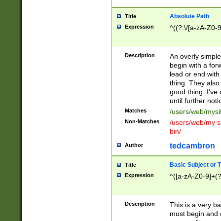
Absolute Path
Title
Expression
^((?:\/[a-zA-Z0-
Description
An overly simpl
begin with a fo
lead or end with
thing. They also
good thing. I've
until further noti
Matches
/users/web/mysi
Non-Matches
/users/web/my si
bin/
tedcambron
Author
Basic Subject or Ti
Title
Expression
^([a-zA-Z0-9]+(?
Description
This is a very bas
must begin and 