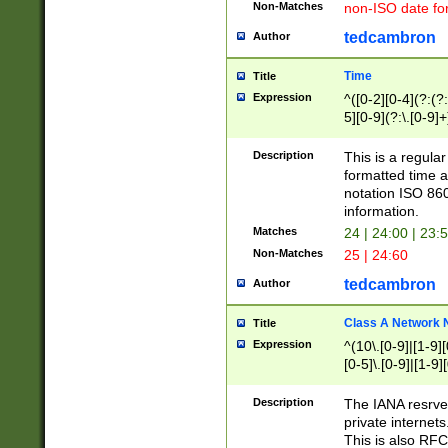
Non-Matches
non-ISO date fo
tedcambron
Author
Time
Title
Expression
^([0-2][0-4](?:(?:
5][0-9](?:\.[0-9]
Description
This is a regula
formatted time a
notation ISO 860
information.
Matches
24 | 24:00 | 23:
Non-Matches
25 | 24:60
tedcambron
Author
Class A Network
Title
Expression
^(10\.[0-9]|[1-9][
[0-5]\.[0-9]|[1-9]
Description
The IANA resrved
private internets
This is also RFC