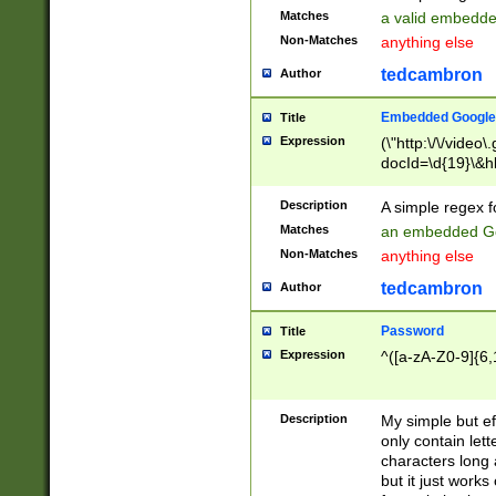
Matches
a valid embedd
Non-Matches
anything else
tedcambron
Author
Embedded Google
Title
Expression
(\"http:\/\/video
docId=\d{19}\&hl
Description
A simple regex 
Matches
an embedded Go
Non-Matches
anything else
tedcambron
Author
Password
Title
Expression
^([a-zA-Z0-9]{6,
Description
My simple but e
only contain lett
characters long 
but it just work