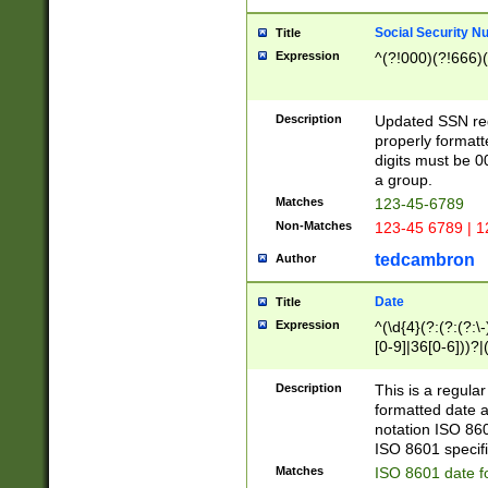
Social Security N
Title
Expression
^(?!000)(?!666)(
Description
Updated SSN rege
properly formatt
digits must be 0
a group.
Matches
123-45-6789
Non-Matches
123-45 6789 | 1
tedcambron
Author
Date
Title
Expression
^(\d{4}(?:(?:(?:\
[0-9]|36[0-6]))?|(
2]|0[1-9])(?:\-)?
9]|[1-4][0-9]5[0-
Description
This is a regula
(?:\-)?[1-7])?)?)
formatted date a
notation ISO 860
ISO 8601 specifi
Matches
ISO 8601 date f