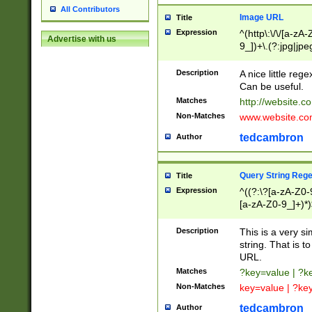
All Contributors
Image URL
Title
Expression
^(http\:\/\/[a-zA
Advertise with us
9_])+\.(?:jpg|jpe
Description
A nice little reg
Can be useful.
Matches
http://website.c
Non-Matches
www.website.co
tedcambron
Author
Query String Reg
Title
Expression
^((?:\?[a-zA-Z0-
[a-zA-Z0-9_]+)*)
Description
This is a very s
string. That is t
URL.
Matches
?key=value | ?
Non-Matches
key=value | ?ke
tedcambron
Author