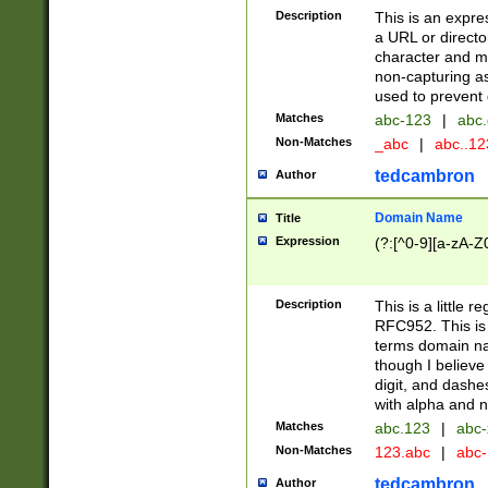
Description
This is an expre
a URL or directo
character and may
non-capturing as
used to prevent 
Matches
abc-123
|
abc.
Non-Matches
_abc
|
abc..1
tedcambron
Author
Domain Name
Title
Expression
(?:[^0-9][a-zA-Z0
Description
This is a little 
RFC952. This is
terms domain n
though I believe
digit, and dashe
with alpha and n
Matches
abc.123
|
abc-
Non-Matches
123.abc
|
abc
tedcambron
Author