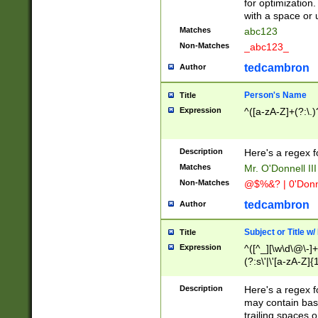
for optimization
with a space or 
Matches
abc123
Non-Matches
_abc123_
tedcambron
Author
Person's Name
Title
Expression
^([a-zA-Z]+(?:\.)
Description
Here's a regex f
Matches
Mr. O'Donnell III 
Non-Matches
@$%&? | 0'Donn
tedcambron
Author
Subject or Title w
Title
Expression
^([^_][\w\d\@\-]+
(?:s\'|\'[a-zA-Z]{1
Description
Here's a regex for
may contain bas
trailing spaces o