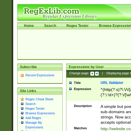
Home
Search
Regex Tester
Browse Expressio
Subscribe
Expressions by User
Change page:
|
Displaying page
Recent Expressions
URL Validator
Title
Expression
^(http(?:s)?\:\/\
Site Links
(?:\:\d+)?(?:\/[\w
Regex Cheat Sheet
[\w\-]+)?)?(?:\&[
Search
Description
A simple but pow
Regex Tester
sub-domains and
Browse Expressions
strings. Now ac
Add Regex
accepts optional
Manage My
Expressions
Matches
http://website.c