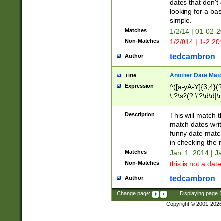
dates that don't 
looking for a bas
simple.
Matches
1/2/14 | 01-02-2
Non-Matches
1/2/014 | 1-2.20
tedcambron
Author
Another Date Mat
Title
Expression
^([a-yA-Y]{3,4}(?
\,?\s?(?:\'?\d\d|\
Description
This will match t
match dates writ
funny date match
in checking the 
Matches
Jan. 1, 2014 | J
Non-Matches
this is not a date
tedcambron
Author
Change page:
|
Displaying page
Copyright © 2001-202