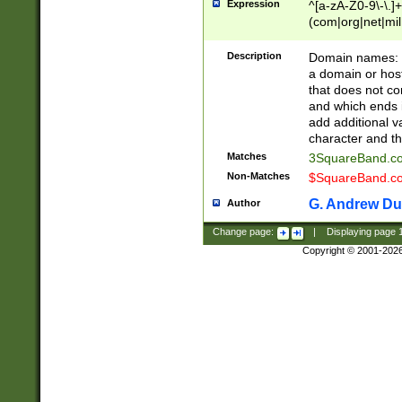
Expression
^[a-zA-Z0-9\-\.]+
(com|org|net|m
Description
Domain names: Th
a domain or hos
that does not co
and which ends in
add additional v
character and th
Matches
3SquareBand.
Non-Matches
$SquareBand.
G. Andrew Du
Author
Change page:
|
Displaying page
Copyright © 2001-202