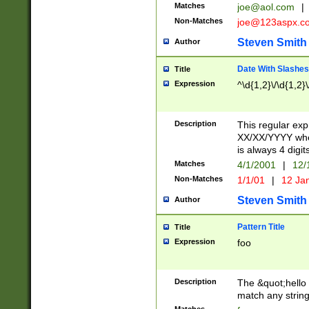
Matches
joe@aol.com
|
Non-Matches
joe@123aspx.c
Steven Smith
Author
Date With Slashes
Title
Expression
^\d{1,2}\/\d{1,2}\
Description
This regular exp
XX/XX/YYYY wher
is always 4 digit
Matches
4/1/2001
|
12/
Non-Matches
1/1/01
|
12 Ja
Steven Smith
Author
Pattern Title
Title
Expression
foo
Description
The &quot;hello 
match any string 