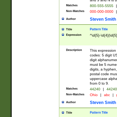
and 9 and N is 
Matches
800-555-5555
|
Non-Matches
000-000-0000
|
Steven Smith
Author
Pattern Title
Title
Expression
^\d{5}-\d{4}|\d{5
Description
This expression 
codes: 5 digit U
digit alphanumer
must be 5 numer
digits, a hyphen
postal code mus
uppercase alphab
from 0 to 9.
Matches
44240
|
44240
Non-Matches
Ohio
|
abc
|
Steven Smith
Author
Pattern Title
Title