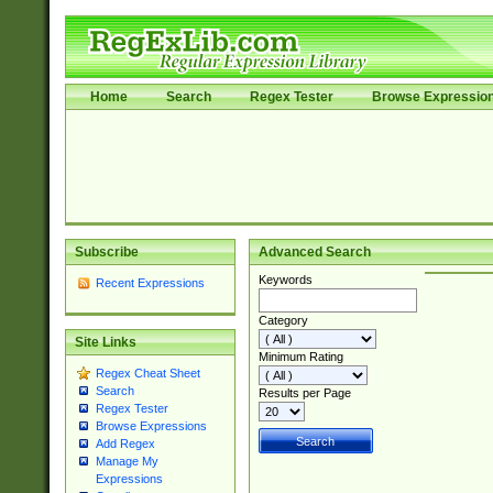
Home
Search
Regex Tester
Browse Expressio
Subscribe
Advanced Search
Keywords
Recent Expressions
Category
Site Links
Minimum Rating
Regex Cheat Sheet
Search
Results per Page
Regex Tester
Browse Expressions
Add Regex
Manage My
Expressions