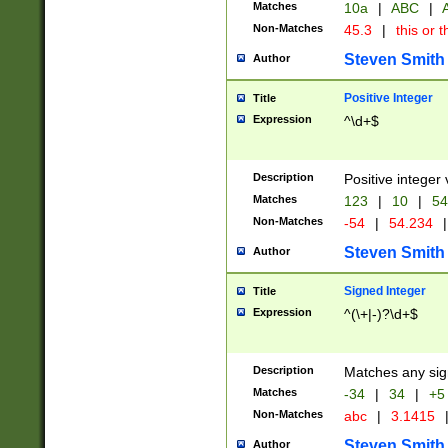
Matches
10a
|
ABC
|
A
Non-Matches
45.3
|
this or t
Steven Smith
Author
Positive Integer
Title
Expression
^\d+$
Description
Positive integer 
Matches
123
|
10
|
54
Non-Matches
-54
|
54.234
|
Steven Smith
Author
Signed Integer
Title
Expression
^(\+|-)?\d+$
Description
Matches any sig
Matches
-34
|
34
|
+5
Non-Matches
abc
|
3.1415
Steven Smith
Author