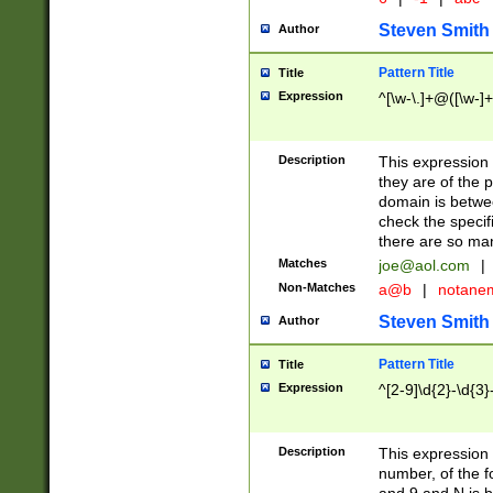
Steven Smith
Author
Pattern Title
Title
Expression
^[\w-\.]+@([\w-]+
Description
This expression
they are of the p
domain is betwe
check the specifi
there are so ma
Matches
joe@aol.com
|
Non-Matches
a@b
|
notane
Steven Smith
Author
Pattern Title
Title
Expression
^[2-9]\d{2}-\d{3}
Description
This expressio
number, of the