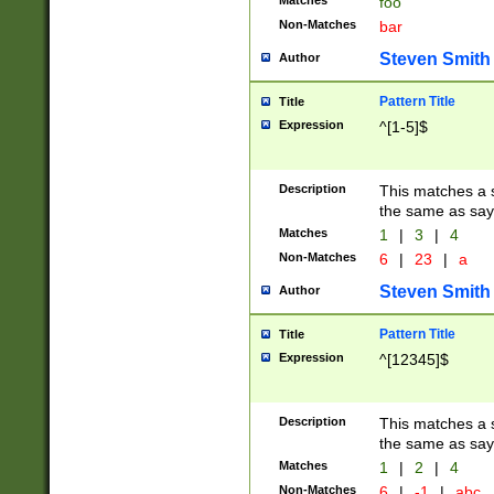
Matches
foo
Non-Matches
bar
Steven Smith
Author
Pattern Title
Title
Expression
^[1-5]$
Description
This matches a s
the same as say
Matches
1
|
3
|
4
Non-Matches
6
|
23
|
a
Steven Smith
Author
Pattern Title
Title
Expression
^[12345]$
Description
This matches a s
the same as sayi
Matches
1
|
2
|
4
Non-Matches
6
|
-1
|
abc