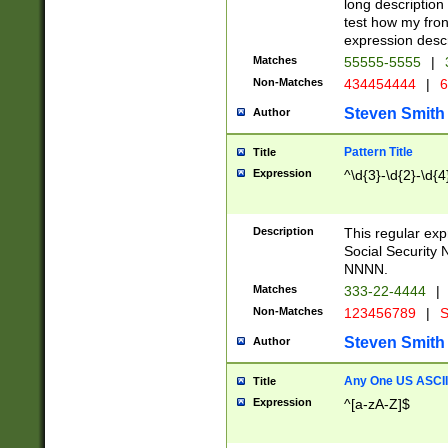
long description 
test how my fron
expression descr
Matches
55555-5555
|
Non-Matches
434454444
|
6
Steven Smith
Author
Pattern Title
Title
Expression
^\d{3}-\d{2}-\d{4
Description
This regular ex
Social Security
NNNN.
Matches
333-22-4444
|
Non-Matches
123456789
|
S
Steven Smith
Author
Any One US ASCII 
Title
Expression
^[a-zA-Z]$