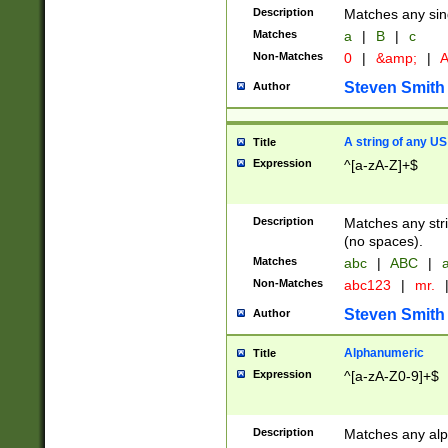
Description
Matches any sing
Matches
a
|
B
|
c
Non-Matches
0
|
&amp;
|
A
Steven Smith
Author
A string of any US
Title
Expression
^[a-zA-Z]+$
Description
Matches any stri
(no spaces).
Matches
abc
|
ABC
|
a
Non-Matches
abc123
|
mr.
Steven Smith
Author
Alphanumeric
Title
Expression
^[a-zA-Z0-9]+$
Description
Matches any alp