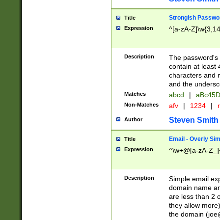
Strongish Passwo
Title
Expression
^[a-zA-Z]\w{3,1
Description
The password's fi
contain at least
characters and n
and the unders
Matches
abcd
|
aBc45D
Non-Matches
afv
|
1234
|
r
Steven Smith
Author
Email - Overly Si
Title
Expression
^\w+@[a-zA-Z_]+
Description
Simple email exp
domain name and 
are less than 2 o
they allow more)
the domain (
joe