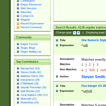
Contributors
Regex Resources
Web Services
Advertise
Contact Us
Register
Recent Expressions
Search Results:
4128
regular express
Recent Comments
Change page:
|
Displaying page
Community
One Numeric Digit
Title
Regex Forums
Expression
^\d$
Regex Blogs
Regex Mailing List
Description
Matches exactly 
Top Contributors
Matches
1
|
2
|
3
Michael Ash (55)
Non-Matches
a
|
324
|
nu
Steven Smith (42)
Matthew Harris (35)
Steven Smith
Author
tedcambron (29)
PJWhitfield (28)
Five Integer US Z
Title
Vassilis Petroulias (26)
Expression
^\d{5}$
Matt Brooke (22)
Juraj Hajdúch (SK) (21)
Mukundh (21)
RobertKaw (19)
Description
Matches 5 numeri