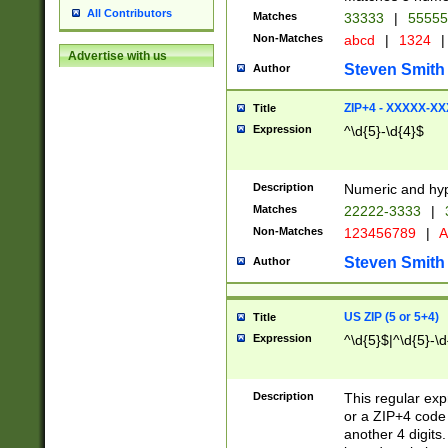
All Contributors
Matches
33333
|
5555
Non-Matches
abcd
|
1324
|
Advertise with us
Steven Smith
Author
ZIP+4 - XXXXX-X
Title
Expression
^\d{5}-\d{4}$
Description
Numeric and hyp
Matches
22222-3333
|
Non-Matches
123456789
|
A
Steven Smith
Author
US ZIP (5 or 5+4)
Title
Expression
^\d{5}$|^\d{5}-\d
Description
This regular exp
or a ZIP+4 code 
another 4 digits. 