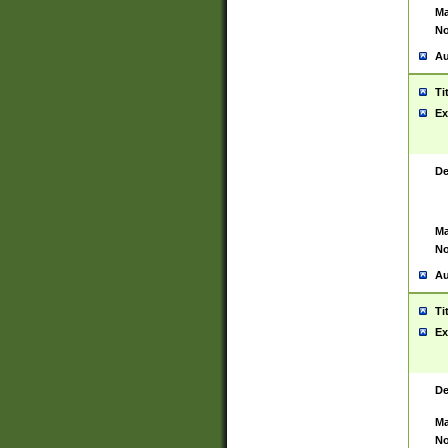
Ma
No
Au
Ti
Ex
De
Ma
No
Au
Ti
Ex
De
Ma
No