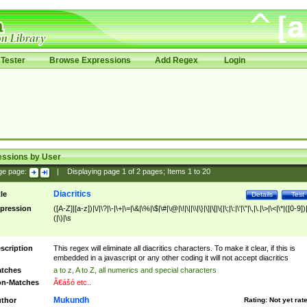
Tester
Browse Expressions
Add Regex
Login
essions by User
ge page:
|
Displaying page
1
of
2
pages; Items
1
to
20
Diacritics
tle
Details
Test
pression
([A-Z]|[a-z])|\/|\?|\-|\+|\=|\&|\%|\$|\#|\@|\!|\||\\|\}|\]|\[|\{|\;|\:|\'|\"|\,|\.|\>|\<|\*|([0-9])|
(|\)|\s
scription
This regex will eliminate all diacritics characters. To make it clear, if this is
embedded in a javascript or any other coding it will not accept diacritics
tches
a to z, A to Z, all numerics and special characters
n-Matches
Ã€ášó etc..
Mukundh
thor
Rating:
Not yet rat