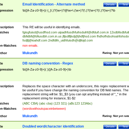
Email Identification - Alternate method
tle
Details
Test
pression
\b([A-Za-z0-9]+)(-|_|\.)?(\w+)?@\w+\.(\w+)?(\.)?(\w+)?(\.)?(\w+)?\b
scription
This RE will be useful in identifying emails.
tches
fgisgfuisd@usdfhsd.com
uipadhfusdhfuihsduihf@dfduif.com.in
12sdbfisdbfui
dbfidbfi@bfiusdbh.com.in.us
jfljsdlfjlsdj@jhdfjhsd.com
fhdhofhdsohoahfohsdo
fsdjfj@ioahdf.com
2ndfdifn_uidhfuisdh@djfiojd.com
n-Matches
non emails.
Mukundh
thor
Rating:
Not yet rat
DB naming convention - Regex
tle
Details
Test
pression
\b([A-Za-z0-9]+)( )([A-Za-z0-9]+)\b
scription
Replaces the space character with an underscore, this regex replacement wi
be useful if you have change the naming convention for DB field names. The
replacement string will be: $1_$3 (you can opt anything instead of "_" in the
replacement string for instance, $1-$2
tches
(ABC CBA) (abc cba) (123 321) (aBc123 123Abc)
n-Matches
(wordswithoutspaceinbetween)
Mukundh
thor
Rating:
Not yet rat
Doubled word/character identification
tle
Details
Test