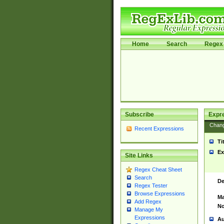
Home
Search
Regex 
Subscribe
Expr
Chan
Recent Expressions
Ti
Ex
Site Links
Regex Cheat Sheet
Search
De
Regex Tester
Browse Expressions
Ma
Add Regex
No
Manage My
Expressions
Au