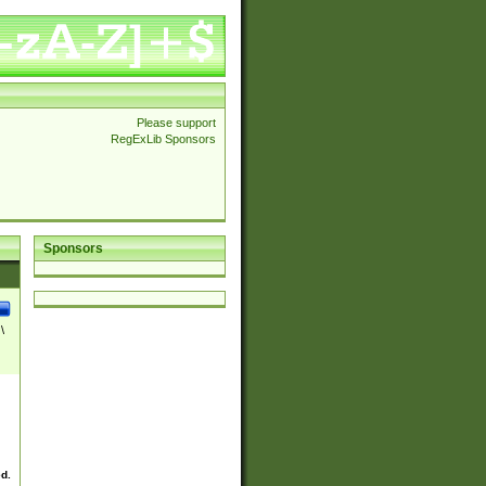
Please support
RegExLib Sponsors
Sponsors
\
ed.