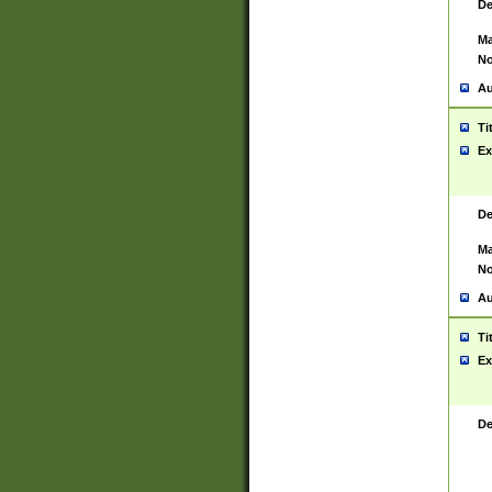
De
Ma
No
Au
Ti
Ex
De
Ma
No
Au
Ti
Ex
De