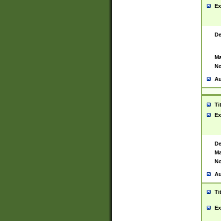
Ex
De
Ma
No
Au
Ti
Ex
De
Ma
No
Au
Ti
Ex