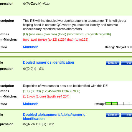
pression
\b([A-Za-z]+) +\1\b
scription
This RE will find doubled words/characters in a sentence. This will give a
helping hand in content QC where you need to identify and remove
unnecessary repetitive words/characters.
tches
(t t) (one one) (two two) (to to) (word word) (regexlib regexlib)
n-Matches
(two_two) (to-to) (to 12) (1234 that) (to to123)
Mukundh
thor
Rating:
Not yet rat
Douled numerics identification
tle
Details
Test
pression
\b([0-9]+) +\1\b
scription
Repetition of two numeric sets can be identified with this RE.
tches
(1 1) (33 33) (1234567890 1234567890)
n-Matches
(1 1two) (1 one) (twothree4 234)
Mukundh
thor
Rating:
Doubled alphanumeric/alpha/numeric
tle
Details
Test
identification
pression
\b([A-Za-z0-9]+) +\1\b