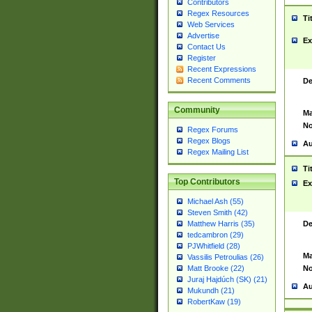
Contributors
Regex Resources
Ti
Web Services
Advertise
Ex
Contact Us
Register
Recent Expressions
Recent Comments
De
Community
Ma
No
Regex Forums
Regex Blogs
Au
Regex Mailing List
Ti
Top Contributors
Ex
Michael Ash (55)
Steven Smith (42)
De
Matthew Harris (35)
tedcambron (29)
PJWhitfield (28)
Ma
Vassilis Petroulias (26)
No
Matt Brooke (22)
Juraj Hajdúch (SK) (21)
Au
Mukundh (21)
RobertKaw (19)