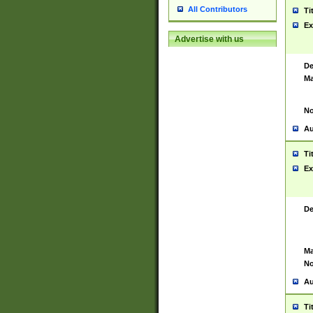
All Contributors
Ti
Ex
Advertise with us
De
Ma
No
Au
Ti
Ex
De
Ma
No
Au
Ti