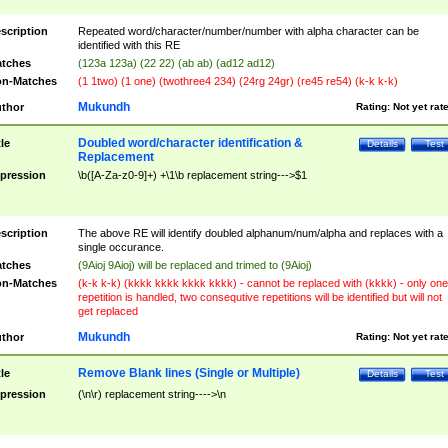
scription
Repeated word/character/number/number with alpha character can be
identified with this RE
tches
(123a 123a) (22 22) (ab ab) (ad12 ad12)
n-Matches
(1 1two) (1 one) (twothree4 234) (24rg 24gr) (re45 re54) (k-k k-k)
Mukundh
thor
Rating:
Not yet rat
Doubled word/character identification &
tle
Details
Test
Replacement
pression
\b([A-Za-z0-9]+) +\1\b replacement string--->$1
scription
The above RE will identify doubled alphanum/num/alpha and replaces with a
single occurance.
tches
(9Aioj 9Aioj) will be replaced and trimed to (9Aioj)
n-Matches
(k-k k-k) (kkkk kkkk kkkk kkkk) - cannot be replaced with (kkkk) - only one
repetition is handled, two consequtive repetitions will be identified but will not
get replaced
Mukundh
thor
Rating:
Not yet rat
Remove Blank lines (Single or Multiple)
tle
Details
Test
pression
(\n\r) replacement string---->\n