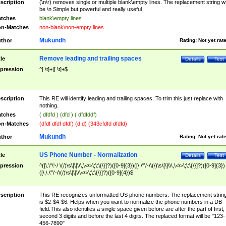
scription
(\n\r) removes single or multiple blank\empty lines. The replacement string wil
be \n Simple but powerful and really useful
tches
blank\empty lines
n-Matches
non-blank\non-empty lines
Mukundh
thor
Rating:
Not yet rat
Remove leading and trailing spaces
tle
Details
Test
pression
^[ \t]+|[ \t]+$
scription
This RE will identify leading and trailing spaces. To trim this just replace with
nothing.
tches
( dfdfd ) (dfd ) ( dfdfddf)
n-Matches
(dfdf dfdf dfdf) (d d) (343cfdfd dfdfd)
Mukundh
thor
Rating:
Not yet rat
US Phone Number - Normalization
tle
Details
Test
pression
^([\.\"\'-/ \(/)\s\[\]\\\,\<\>\;\:\{\}]?)([0-9]{3})([\.\"\'-/\(/)\s\[\]\\\,\<\>\;\:\{\}]?)([0-9]{3})
([\,\.\"\'-/\(/)\s\[\]\\\<\>\;\:\{\}]?)([0-9]{4})$
scription
This RE recognizes unformatted US phone numbers. The replacement strin
is $2-$4-$6. Helps when you want to normalize the phone numbers in a DB
field.This also identifies a single space given before are after the part of first,
second 3 digits and before the last 4 digits. The replaced format will be "123-
456-7890"