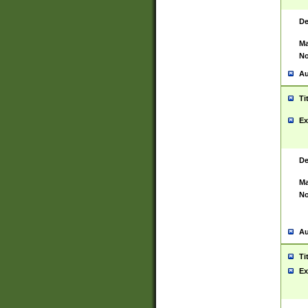
De
Ma
No
Au
Ti
Ex
De
Ma
No
Au
Ti
Ex