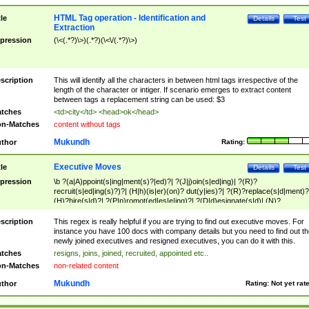
HTML Tag operation - Identification and
tle
Details
Test
Extraction
pression
(\<(.*?)\>)(.*?)(\<\/(.*?)\>)
scription
This will identify all the characters in between html tags irrespective of the
length of the character or intiger. If scenario emerges to extract content
between tags a replacement string can be used: $3
tches
<td>city</td> <head>ok</head>
n-Matches
content without tags
Mukundh
thor
Rating:
Executive Moves
tle
Details
Test
pression
\b ?(a|A)ppoint(s|ing|ment(s)?|ed)?| ?(J|j)oin(s|ed|ing)| ?(R)?
recruit(s|ed|ing(s)?)?| (H|h)(is|er)(on)? dut(y|ies)?| ?(R)?replace(s|d|ment)?
(H)?hire(s|d)?| ?(P|p)romot(ed|es|e|ing)?| ?(D|d)esignate(s|d)| (N)?
names(d)?| (his|her)? (P|p)osition(ed|s)?| re(-)?join(ed|s)|(M|m)anagement
Changes|(E|e)xecutive (C|c)hanges| reassumes position| has appointed|
scription
This regex is really helpful if you are trying to find out executive moves. For
appointment of| was promoted to| has announced changes to| will be headed
instance you have 100 docs with company details but you need to find out th
will succeed| has succeeded| to name| has named| was promoted to| has
newly joined executives and resigned executives, you can do it with this.
hired| bec(a|o)me(s)?| (to|will) become| reassumes position| has been
tches
resigns, joins, joined, recruited, appointed etc..
elevated| assumes the additional (role|responsibilit(ies|y))| has been elected|
n-Matches
non-related content
transferred| has been given the additional| in a short while| stepp(ed|ing) do
left the company| (has)? moved| (has)? retired| (has|he|she)?
Mukundh
thor
Rating:
Not yet rat
resign(s|ing|ed)| (D|d)eceased| ?(T|t)erminat(ed|s|ing)| ?(F|f)ire(s|d|ing)| left
abruptly| stopped working| indict(ed|s)| in a short while| (has)? notified| will
leave| left the| agreed to leave| (has been|has)? elected| resignation(s)?