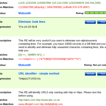
tches
(123)-123/2345 1234567890 123-123-2345 123/234\8976 333.334,3456
n-Matches
(1234567890 jdfojsdoj) ( 3456789098) (sdfhdih 675-576-9087)
Mukundh
thor
Rating:
Eliminate Junk lines
tle
Details
Test
pression
^[^a-zA-Z0-9]+$
scription
This RE will be very useful if you want to eliminate non-alpha\numeric
containing lines. For example, you have 10000 records in a DB field and you
need to identify and eliminate fully unwanted character containing lines, this wi
help you.
tches
[{}[-=+_ !@#$%^&*()_+
n-Matches
++++match+++ -) (*&^%$#@!233434dfdjb*(&R%^^%^)
Mukundh
thor
Rating:
Not yet rat
URL identifier - simple method
tle
Details
Test
pression
^(http(s)?\:\/\/\S+)\s
scription
This RE will identify URLS only starting with http or https. Please test this
before using.
tches
http://abci.com http://www.abc.co.uk
n-Matches
www.dfkdpkf.com http:/dkfjdkjfkldj.com