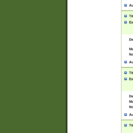
Au
Ti
Ex
De
Ma
No
Au
Ti
Ex
De
Ma
No
Au
Ti