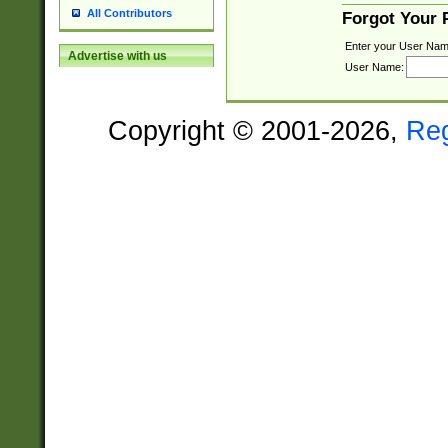
All Contributors
Forgot Your
Enter your User Nam
Advertise with us
User Name:
Copyright © 2001-2026,
Re