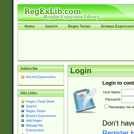
Home
Search
Regex Tester
Browse Expressio
Subscribe
Login
Recent Expressions
Login to cont
User Name:
Site Links
Password:
Regex Cheat Sheet
Search
Remember me nex
Regex Tester
Browse Expressions
Add Regex
Don't hav
Manage My
Expressions
Register 