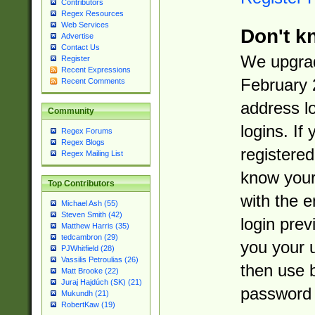
Contributors
Regex Resources
Web Services
Don't k
Advertise
Contact Us
We upgrad
Register
Recent Expressions
February 
Recent Comments
address l
Community
logins. If
Regex Forums
Regex Blogs
registered
Regex Mailing List
know you
Top Contributors
with the 
Michael Ash (55)
Steven Smith (42)
login prev
Matthew Harris (35)
tedcambron (29)
you your 
PJWhitfield (28)
Vassilis Petroulias (26)
then use 
Matt Brooke (22)
Juraj Hajdúch (SK) (21)
password 
Mukundh (21)
RobertKaw (19)