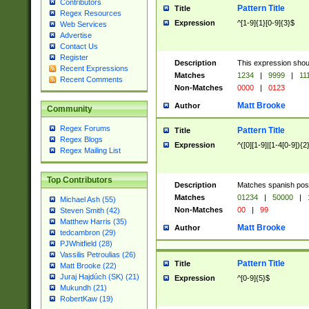
Contributors
Pattern Title
Title
Regex Resources
Expression
^[1-9]{1}[0-9]{3}$
Web Services
Advertise
Contact Us
Register
Description
This expression shou
Recent Expressions
Matches
1234
|
9999
|
11
Recent Comments
Non-Matches
0000
|
0123
Matt Brooke
Author
Community
Regex Forums
Pattern Title
Title
Regex Blogs
Expression
^([0][1-9]|[1-4[0-9]){2
Regex Mailing List
Top Contributors
Description
Matches spanish pos
Matches
01234
|
50000
|
Michael Ash (55)
Non-Matches
00
|
99
Steven Smith (42)
Matthew Harris (35)
Matt Brooke
Author
tedcambron (29)
PJWhitfield (28)
Vassilis Petroulias (26)
Pattern Title
Title
Matt Brooke (22)
Juraj Hajdúch (SK) (21)
Expression
^[0-9]{5}$
Mukundh (21)
RobertKaw (19)