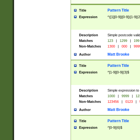
Pattern Title
Title
Expression
^([1][0-9]|[0-9])[1-9]{
Description
Simple postcode valid
Matches
123
|
1299
|
199
Non-Matches
1300
|
000
|
999
Matt Brooke
Author
Pattern Title
Title
Expression
^[1-9][0-9]{3}$
Description
Simple expression to
Matches
1000
|
9999
|
12
Non-Matches
123456
|
0123
|
Matt Brooke
Author
Pattern Title
Title
Expression
^[0-9]{6}$