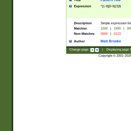
Pattern Title
Title
Expression
^[1-9][0-9]{3}$
Description
Simple expression for
Matches
1000
|
1999
|
99
Non-Matches
0000
|
0123
Matt Brooke
Author
Change page:
|
Displaying page
Copyright © 2001-202