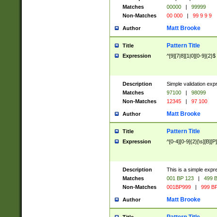
Matches
00000
|
99999
Non-Matches
00 000
|
99 9 9 9
Matt Brooke
Author
Pattern Title
Title
Expression
^[9][7|8][1|0][0-9]{2}$
Description
Simple validation exp
Matches
97100
|
98099
Non-Matches
12345
|
97 100
Matt Brooke
Author
Pattern Title
Title
Expression
^[0-4][0-9]{2}[\s][B][P]
Description
This is a simple expr
Matches
001 BP 123
|
499 B
Non-Matches
001BP999
|
999 BP
Matt Brooke
Author