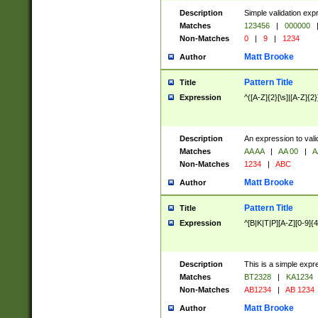
Description
Simple validation exp
Matches
123456
|
000000
Non-Matches
0
|
9
|
1234
Matt Brooke
Author
Pattern Title
Title
Expression
^([A-Z]{2}[\s]|[A-Z]{2}
Description
An expression to val
Matches
AA AA
|
AA 00
|
A
Non-Matches
1234
|
ABC
Matt Brooke
Author
Pattern Title
Title
Expression
^[B|K|T|P][A-Z][0-9]{4
Description
This is a simple expr
Matches
BT2328
|
KA1234
Non-Matches
AB1234
|
AB 1234
Matt Brooke
Author