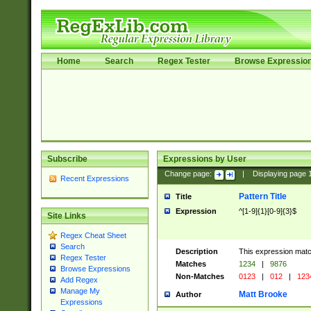
Home
Search
Regex Tester
Browse Expressio
Subscribe
Expressions by User
Change page:
|
Displaying page
Recent Expressions
Pattern Title
Title
Expression
^[1-9]{1}[0-9]{3}$
Site Links
Regex Cheat Sheet
Search
Description
This expression mat
Regex Tester
Matches
1234
|
9876
Browse Expressions
Non-Matches
0123
|
012
|
123
Add Regex
Manage My
Matt Brooke
Author
Expressions