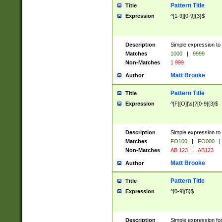
Pattern Title
Title
Expression
^[1-9][0-9]{3}$
Description
Simple expression to 
Matches
1000
|
9999
Non-Matches
1 999
Matt Brooke
Author
Pattern Title
Title
Expression
^[F][O][\s]?[0-9]{3}$
Description
Simple expression to 
Matches
FO100
|
FO000
|
Non-Matches
AB 123
|
AB123
Matt Brooke
Author
Pattern Title
Title
Expression
^[0-9]{5}$
Description
Simple expression fo