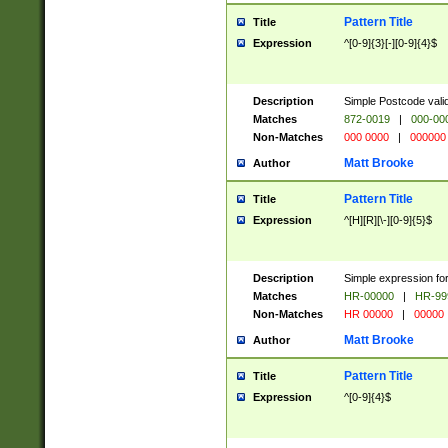
Pattern Title
Title
Expression
^[0-9]{3}[-][0-9]{4}$
Description
Simple Postcode valid
Matches
872-0019
|
000-00
Non-Matches
000 0000
|
000000
Matt Brooke
Author
Pattern Title
Title
Expression
^[H][R][\-][0-9]{5}$
Description
Simple expression for
Matches
HR-00000
|
HR-99
Non-Matches
HR 00000
|
00000
Matt Brooke
Author
Pattern Title
Title
Expression
^[0-9]{4}$