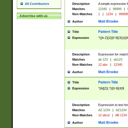
Description
A simple expression f
All Contributors
Matches
12345
|
99999
|
Non-Matches
1
|
1234
|
99999
Advertise with us
Matt Brooke
Author
Pattern Title
Title
Expression
^([A-Z]{2}[0-9]{3})|([A
Description
Expression for match
Matches
ab 123
|
ab123
Non-Matches
12 abc
|
12345
Matt Brooke
Author
Pattern Title
Title
Expression
^[A][Z](.?)[0-9]{4}$
Description
Expression to test fo
Matches
AZ 1234
|
AZ1234
Non-Matches
12 abcd
|
AB 1234
Matt Brooke
Author