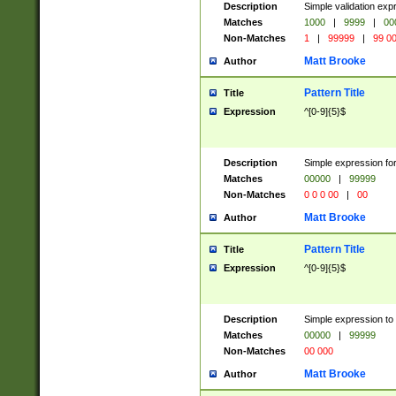
Description
Simple validation ex
Matches
1000
|
9999
|
00
Non-Matches
1
|
99999
|
99 0
Matt Brooke
Author
Pattern Title
Title
Expression
^[0-9]{5}$
Description
Simple expression for
Matches
00000
|
99999
Non-Matches
0 0 0 00
|
00
Matt Brooke
Author
Pattern Title
Title
Expression
^[0-9]{5}$
Description
Simple expression to
Matches
00000
|
99999
Non-Matches
00 000
Matt Brooke
Author