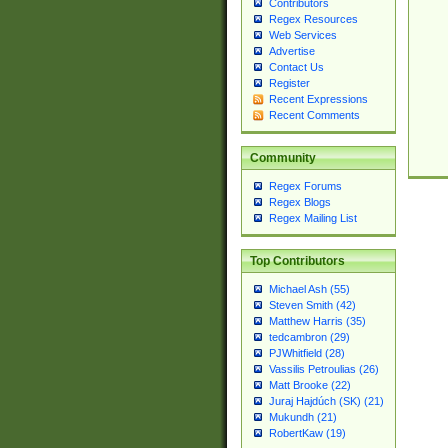
Contributors
Regex Resources
Web Services
Advertise
Contact Us
Register
Recent Expressions
Recent Comments
Community
Regex Forums
Regex Blogs
Regex Mailing List
Top Contributors
Michael Ash (55)
Steven Smith (42)
Matthew Harris (35)
tedcambron (29)
PJWhitfield (28)
Vassilis Petroulias (26)
Matt Brooke (22)
Juraj Hajdúch (SK) (21)
Mukundh (21)
RobertKaw (19)