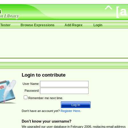
Tester
Browse Expressions
Add Regex
Login
Login to contribute
User Name:
Password:
Remember me next time.
Don't have an account yet?
Register Here
.
Don't know your username?
We upgraded our user database in February 2006, replacing email address