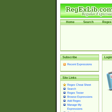
Home
Search
Regex 
Subscribe
Login
Recent Expressions
Site Links
Regex Cheat Sheet
Search
Regex Tester
Browse Expressions
Add Regex
Manage My
Expressions