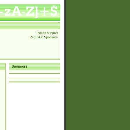
Please support
RegExLib Sponsors
Sponsors