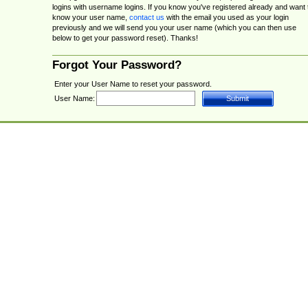
logins with username logins. If you know you've registered already and want 
know your user name,
contact us
with the email you used as your login
previously and we will send you your user name (which you can then use
below to get your password reset). Thanks!
Forgot Your Password?
Enter your User Name to reset your password.
User Name: