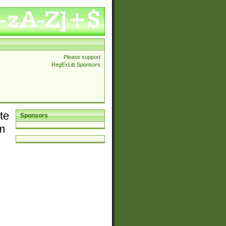
Please support
RegExLib Sponsors
te
Sponsors
em