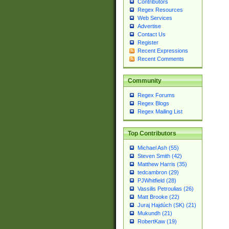
Contributors
Regex Resources
Web Services
Advertise
Contact Us
Register
Recent Expressions
Recent Comments
Community
Regex Forums
Regex Blogs
Regex Mailing List
Top Contributors
Michael Ash (55)
Steven Smith (42)
Matthew Harris (35)
tedcambron (29)
PJWhitfield (28)
Vassilis Petroulias (26)
Matt Brooke (22)
Juraj Hajdúch (SK) (21)
Mukundh (21)
RobertKaw (19)