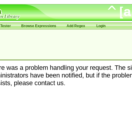
Tester
Browse Expressions
Add Regex
Login
e was a problem handling your request. The si
nistrators have been notified, but if the probl
ists, please contact us.