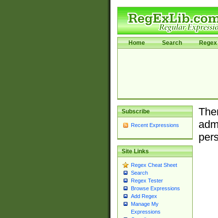
Home
Search
Regex 
Ther
Subscribe
admi
Recent Expressions
pers
Site Links
Regex Cheat Sheet
Search
Regex Tester
Browse Expressions
Add Regex
Manage My
Expressions