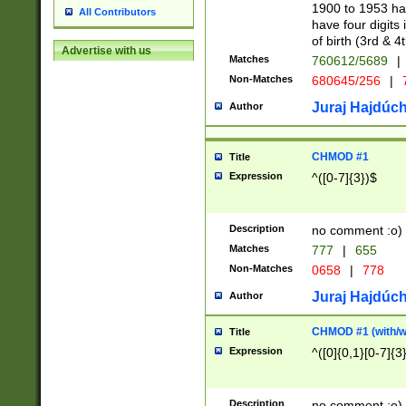
1900 to 1953 hav
All Contributors
have four digits 
of birth (3rd & 4
Advertise with us
Matches
760612/5689
|
Non-Matches
680645/256
|
7
Juraj Hajdúch
Author
CHMOD #1
Title
Expression
^([0-7]{3})$
Description
no comment :o)
Matches
777
|
655
Non-Matches
0658
|
778
Juraj Hajdúch
Author
CHMOD #1 (with/wi
Title
Expression
^([0]{0,1}[0-7]{3
Description
no comment :o)