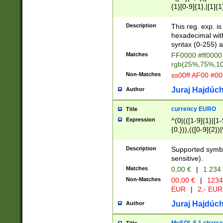
{1}[0-9]{1},|[1]{1
{2}([0-9]{1}|[1-9]
{1}|25[0-5]{1}){1
Description
This reg. exp. i
{1}%,|100%,){2}(
hexadecimal with 
syntax (0-255) a
Matches
FF0000 #ff0000 
rgb(25%,75%,1
Non-Matches
ss00ff AF00 #0
Juraj Hajdúch
Author
currency EURO
Title
Expression
^(0|(([1-9]{1}|[1-
{0,})),(([0-9]{2}
Description
Supported symbo
sensitive).
Matches
0,00 €
|
1 234
Non-Matches
00,00 €
|
1234
EUR
|
2,- EUR
Juraj Hajdúch
Author