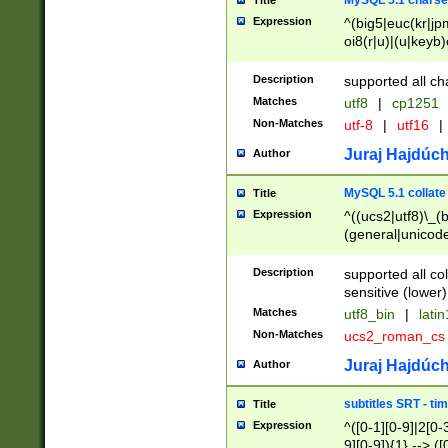
MySQL 5.1 charse
Title
Expression
^(big5|euc(kr|jp
oi8(r|u)|(u|keyb)
(dec|hp|utf|geos
|125(0|1|6|7))|la
Description
supported all ch
Matches
utf8
|
cp1251
Non-Matches
utf-8
|
utf16
|
Juraj Hajdúch
Author
MySQL 5.1 collate
Title
Expression
^((ucs2|utf8)\_(b
(general|unicode
(latv|pers)ian|(
(esto|lithua|roma
Description
supported all co
((mac(ce|roman)
sensitive (lower)
cii|keybcs2|gree
Matches
utf8_bin
|
lati
((dec8|swe7)\_(b
Non-Matches
ucs2_roman_c
((hp8|latin5)\_(b
((big5|gb(2312|k
Juraj Hajdúch
Author
(s|u)jis)\_(bin|j
(tis620\_(bin|thai
subtitles SRT - t
Title
(((dan|span|swed
Expression
^([0-1][0-9]|2[0-3
(cp1250\_(bin|cz
9][0-9]){1} --> ([