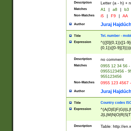
Description
Letter (a - h) + 
Matches
A1
|
a8
|
b3
Non-Matches
i5
|
F9
|
AA
Juraj Hajdúch
Author
Tel. number - mobi
Title
Expression
^(([0]{0,1})([1-9]{
{0,1})([0-9]{3}))|(
{2})))$
Description
no comment
Matches
0955 12 34 56 -
0955123456 - 95
955123456
Non-Matches
0955 123 4567 
Juraj Hajdúch
Author
Country codes ISO
Title
Expression
^(A(D|E|F|G|I|L
J|L|M|N|O|R|S|T
V|X|Y|Z)|D(E|J|
(A|B|D|E|F|G|H|
Description
Table: http://en
D|E|Q|L|M|N|O|R