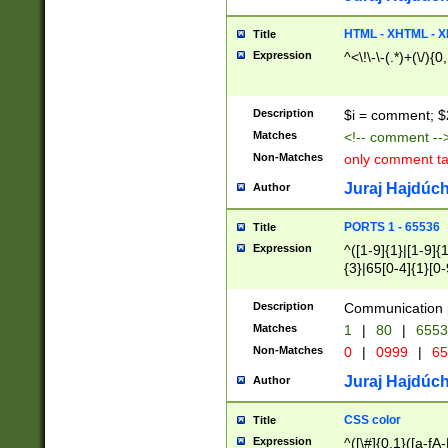
7(0|4|8)|8(0|1|3|
4|8)|4(2|3|6)|5(2
HTML - XHTML - X
Title
(2|3|4|5|6)|1(0|6
Expression
^<\!\-\-(.*)+(\/){0
0|4|8)|9(2|5|6|8)
6|8(2|7)|94))$
Description
$i = comment; $
Matches
<!-- comment --
Non-Matches
only comment t
Juraj Hajdúch
Author
PORTS 1 - 65536
Title
Expression
^([1-9]{1}|[1-9]{
{3}|65[0-4]{1}[0-
Description
Communication p
Matches
1
|
80
|
6553
Non-Matches
0
|
0999
|
65
Juraj Hajdúch
Author
CSS color
Title
Expression
^([\#]{0,1}([a-fA