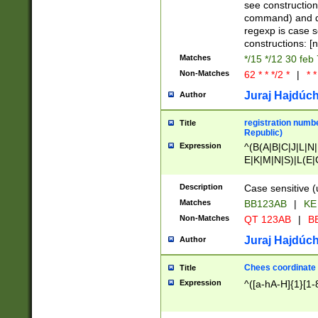
(jan|feb|mar|apr|
see construction
{1})|((\*\/){0,1}((
command) and da
(sun|mon|tue|wed
regexp is case 
constructions: 
Matches
*/15 */12 30 feb
Non-Matches
62 * * */2 *
|
* *
Juraj Hajdúch
Author
registration numbe
Title
Republic)
Expression
^(B(A|B|C|J|L|N|
E|K|M|N|S)|L(E|
|K|N|P|T|U|V)|R(
O|R|S|T|V)|V(K|T)
Description
Case sensitive (
{2})$
Matches
BB123AB
|
KE
Non-Matches
QT 123AB
|
BB
Juraj Hajdúch
Author
Chees coordinate
Title
Expression
^([a-hA-H]{1}[1-