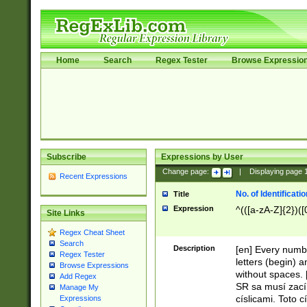
Home
Search
Regex Tester
Browse Expressio
Subscribe
Expressions by User
Change page:
|
Displaying page
Recent Expressions
No. of Identificat
Title
Expression
^(([a-zA-Z]{2})([
Site Links
Regex Cheat Sheet
Search
Description
[en] Every numbe
Regex Tester
letters (begin) 
Browse Expressions
without spaces. 
Add Regex
SR sa musí zací
Manage My
císlicami. Toto 
Expressions