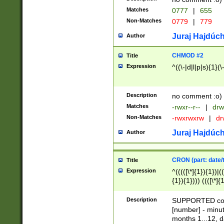
Matches
0777
|
655
Non-Matches
0779
|
779
Juraj Hajdúch
Author
CHMOD #2
Title
Expression
^((\-|d|l|p|s){1}(\
Description
no comment :o)
Matches
-rwxr--r--
|
drw
Non-Matches
-rwxrwxrw
|
dr
Juraj Hajdúch
Author
CRON (part: date/t
Title
Expression
^(((([\*]{1}){1})|(
{1}){1}))) ((([\*]{
9]{1}){1}){1}|([2]{
(([1-9]{1}){1}|(([
Description
SUPPORTED const
{1}){1}))) ((([\*]{
[number] - minut
([0-9]{1}){1}){1}|
months 1...12, da