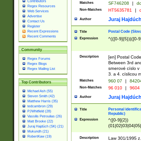
Contributors
Matches
SF746208
|
dc
Regex Resources
Non-Matches
HT5635781
|
d
Web Services
Advertise
Juraj Hajdúch
Author
Contact Us
Register
Postal Code (Slov
Recent Expressions
Title
Recent Comments
Expression
^(([0-9]{5})|([0-9
Community
Description
[en] Postal Code
Regex Forums
Between 3rd and
Regex Blogs
smerové císlo v 
Regex Mailing List
3. a 4. císlicou
Matches
960 07
|
8420
Top Contributors
Non-Matches
96 010
|
9604
Michael Ash (55)
Steven Smith (42)
Juraj Hajdúch
Author
Matthew Harris (35)
tedcambron (29)
Personal identific
Title
PJWhitfield (28)
Republic)
Vassilis Petroulias (26)
Expression
^([0-9]{2})
Matt Brooke (22)
(01|02|03|04|05
Juraj Hajdúch (SK) (21)
|58|59|60|61|62)(
Mukundh (21)
1]{1}))/([0-9]{3,4
RobertKaw (19)
Description
Law 301/1995 z.