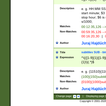
(latin2\_(bin|cz
{1},([0-9][0-9][0-
(cp1257\_(bin|(ge
Description
e. g. HH:MM:SS:t
(latin7\_(bin|gen
start minute; $3 
(general|bulgari
stop hour; $6 is
s/1000;
Matches
00:12:35,126 --
Non-Matches
00:59:35,126 --
00:16:20,30
|
0
Juraj Hajdúch
Author
subtitles SUB - t
Title
Expression
^\{([1-9]{1}|[1-9]
{1}\}(.*)$
Description
e. g. {11510}{118
Matches
{100}{150}subtit
Non-Matches
{0100}{1000}sub
Juraj Hajdúch
Author
Change page:
|
Displaying page
Copyright © 2001-202