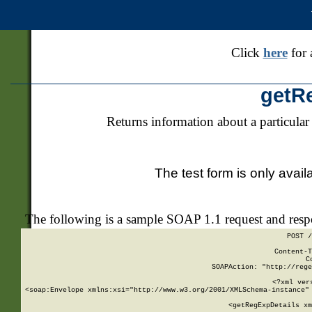
Click
here
for 
getR
Returns information about a particular
The test form is only avail
The following is a sample SOAP 1.1 request and res
POST /
Content-T
C
SOAPAction: "http://rege
<?xml ver
<soap:Envelope xmlns:xsi="http://www.w3.org/2001/XMLSchema-instance" 
    <getRegExpDetails xm