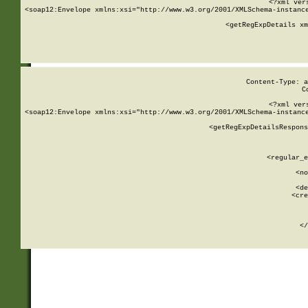
<?xml ver
<soap12:Envelope xmlns:xsi="http://www.w3.org/2001/XMLSchema-instance
    <getRegExpDetails xm
     
  
Content-Type: a
C
<?xml ver
<soap12:Envelope xmlns:xsi="http://www.w3.org/2001/XMLSchema-instance
    <getRegExpDetailsRespons
     
     
       
        <regular_e
       
        <no
      
        <de
        <cre
       
    
      
    </