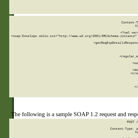
     
  
Content-T
C
<?xml ver
<soap:Envelope xmlns:xsi="http://www.w3.org/2001/XMLSchema-instance" 
    <getRegExpDetailsRespons
     
     
       
        <regular_e
       
        <no
      
        <de
        <cre
       
    
      
    </
The following is a sample SOAP 1.2 request and res
POST /
Content-Type: a
C