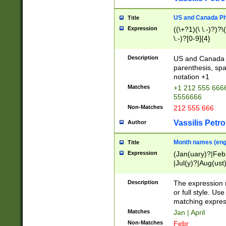
US and Canada Pho
Title
Expression
((\+?1)(\ \.-)?)?\(
\.-)?[0-9]{4}
Description
US and Canada p
parenthesis, spa
notation +1
Matches
+1 212 555 6666
5556666
Non-Matches
212 555 666
Vassilis Petro
Author
Month names (engl
Title
Expression
(Jan(uary)?|Feb
|Jul(y)?|Aug(us
(ember)?)
Description
The expression 
or full style. Us
matching expres
Matches
Jan | April
Non-Matches
Febr