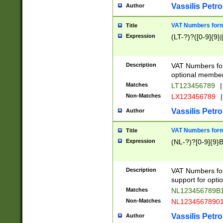
Vassilis Petro
Author
VAT Numbers forma
Title
Expression
(LT-?)?([0-9]{9}|
Description
VAT Numbers form
optional member 
Matches
LT123456789
|
Non-Matches
LX123456789
|
Vassilis Petro
Author
VAT Numbers forma
Title
Expression
(NL-?)?[0-9]{9}B
Description
VAT Numbers for
support for opti
Matches
NL123456789B
Non-Matches
NL1234567890
Vassilis Petro
Author