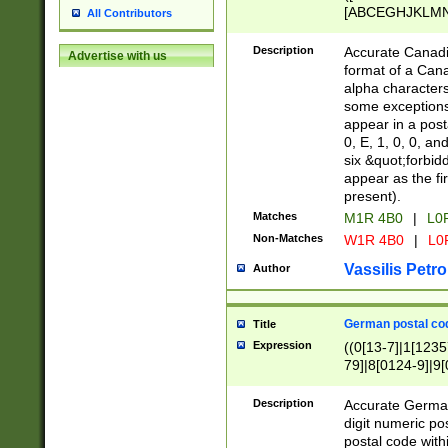
[ABCEGHJKLMNP
All Contributors
[ABCEGHJKLMN
Description
Accurate Canadia
Advertise with us
format of a Can
alpha characters
some exceptions.
appear in a posta
0, E, 1, 0, 0, an
six &quot;forbid
appear as the fir
present).
Matches
M1R 4B0
|
L0
Non-Matches
W1R 4B0
|
L0
Vassilis Petro
Author
German postal cod
Title
Expression
((0[13-7]|1[1235
79]|8[0124-9]|9[0
9]|11[5-9]))|14([
Description
Accurate German
digit numeric po
postal code with