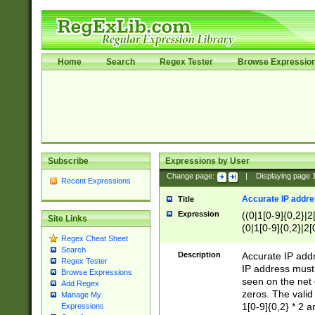
Home
Search
Regex Tester
Browse Expressio
Subscribe
Expressions by User
Change page:
|
Displaying page
Recent Expressions
Accurate IP addres
Title
Expression
((0|1[0-9]{0,2}|2
Site Links
(0|1[0-9]{0,2}|2[
Regex Cheat Sheet
Search
Description
Accurate IP addr
Regex Tester
IP address must 
Browse Expressions
seen on the net 
Add Regex
zeros. The valid
Manage My
1[0-9]{0,2} * 2 
Expressions