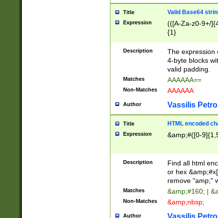
Valid Base64 strin
Title
Expression
(([A-Za-z0-9+/]{
{1}
Description
The expression 
4-byte blocks wit
valid padding.
Matches
AAAAAA==
Non-Matches
AAAAAA
Vassilis Petro
Author
HTML encoded cha
Title
Expression
&amp;#([0-9]{1,5
Description
Find all html en
or hex &amp;#x[
remove "amp;" wh
Matches
&amp;#160; | &
Non-Matches
&amp;nbsp;
Vassilis Petro
Author