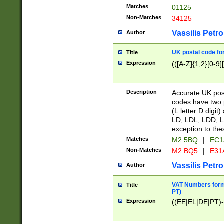
Matches
01125
Non-Matches
34125
Vassilis Petro
Author
UK postal code for
Title
Expression
(([A-Z]{1,2}[0-9]
Description
Accurate UK post
codes have two p
(L:letter D:digit)
LD, LDL, LDD, L
exception to the
Matches
M2 5BQ
|
EC1
Non-Matches
M2 BQ5
|
E31
Vassilis Petro
Author
VAT Numbers forma
Title
PT)
Expression
((EE|EL|DE|PT)-