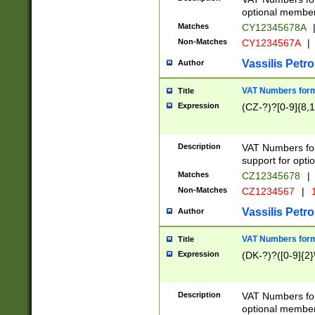
optional member 
Matches
CY12345678A
Non-Matches
CY1234567A
|
Vassilis Petro
Author
VAT Numbers forma
Title
Expression
(CZ-?)?[0-9]{8,1
Description
VAT Numbers form
support for opti
Matches
CZ12345678
|
Non-Matches
CZ1234567
|
1
Vassilis Petro
Author
VAT Numbers forma
Title
Expression
(DK-?)?([0-9]{2}\
Description
VAT Numbers form
optional member 