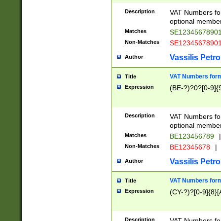
Description
VAT Numbers form
optional member 
Matches
SE1234567890
Non-Matches
SE1234567890
Vassilis Petro
Author
VAT Numbers forma
Title
Expression
(BE-?)?0?[0-9]{
Description
VAT Numbers form
optional member 
Matches
BE123456789
|
Non-Matches
BE12345678
|
Vassilis Petro
Author
VAT Numbers forma
Title
Expression
(CY-?)?[0-9]{8}[
Description
VAT Numbers form