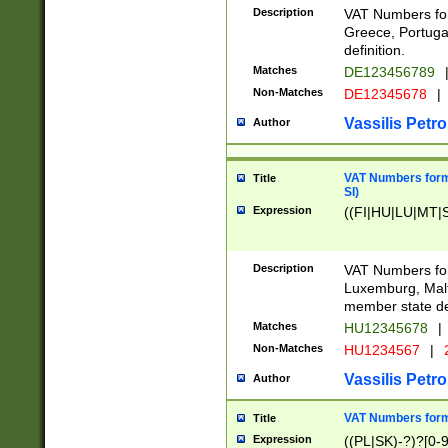
Description
VAT Numbers for
Greece, Portugal
definition.
Matches
DE123456789
Non-Matches
DE12345678
|
Vassilis Petro
Author
VAT Numbers format
Title
SI)
Expression
((FI|HU|LU|MT|SI
Description
VAT Numbers form
Luxemburg, Malta
member state def
Matches
HU12345678
|
Non-Matches
HU1234567
|
Vassilis Petro
Author
VAT Numbers forma
Title
Expression
((PL|SK)-?)?[0-9