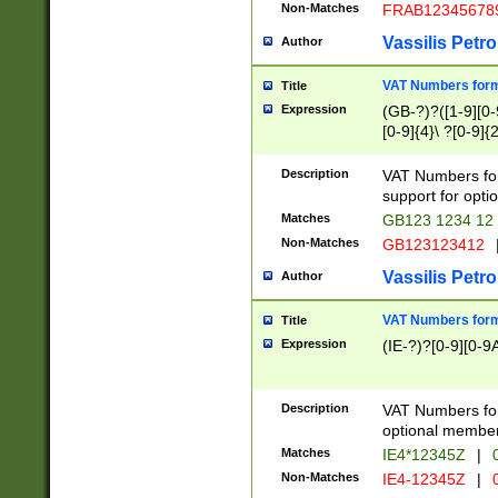
Non-Matches
FRAB12345678
Vassilis Petro
Author
VAT Numbers forma
Title
Expression
(GB-?)?([1-9][0-9
[0-9]{4}\ ?[0-9]{
Description
VAT Numbers for
support for opti
Matches
GB123 1234 12
Non-Matches
GB123123412
Vassilis Petro
Author
VAT Numbers format
Title
Expression
(IE-?)?[0-9][0-9A
Description
VAT Numbers form
optional member 
Matches
IE4*12345Z
|
0
Non-Matches
IE4-12345Z
|
0