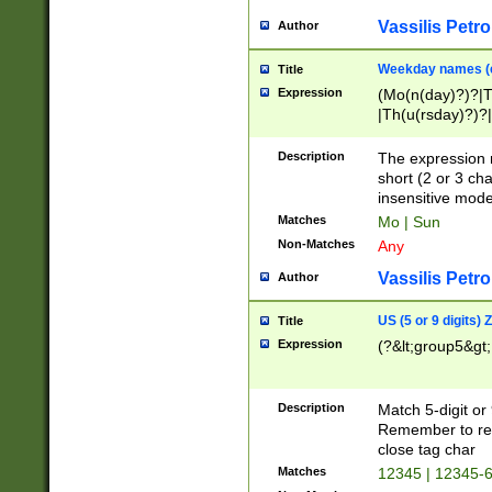
Vassilis Petro
Author
Weekday names (e
Title
Expression
(Mo(n(day)?)?|
|Th(u(rsday)?)?|
Description
The expression 
short (2 or 3 cha
insensitive mode
Matches
Mo | Sun
Non-Matches
Any
Vassilis Petro
Author
US (5 or 9 digits)
Title
Expression
(?&lt;group5&gt;
Description
Match 5-digit or
Remember to repl
close tag char
Matches
12345 | 12345-