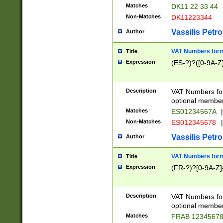
Matches
DK11 22 33 44
Non-Matches
DK11223344
Vassilis Petro
Author
VAT Numbers forma
Title
Expression
(ES-?)?([0-9A-Z]
Description
VAT Numbers form
optional member 
Matches
ES01234567A
|
Non-Matches
ES012345678
|
Vassilis Petro
Author
VAT Numbers forma
Title
Expression
(FR-?)?[0-9A-Z]{
Description
VAT Numbers form
optional member 
Matches
FRAB 1234567