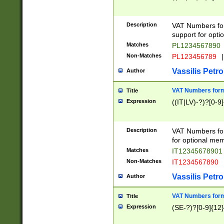
Description
VAT Numbers form
support for opti
Matches
PL1234567890
Non-Matches
PL123456789
|
Vassilis Petro
Author
VAT Numbers format
Title
Expression
((IT|LV)-?)?[0-9]
Description
VAT Numbers form
for optional mem
Matches
IT1234567890
Non-Matches
IT1234567890
Vassilis Petro
Author
VAT Numbers forma
Title
Expression
(SE-?)?[0-9]{12}