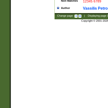
Non-Matches
12345 6789
Vassilis Petro
Author
Change page:
|
Displaying page
Copyright © 2001-202