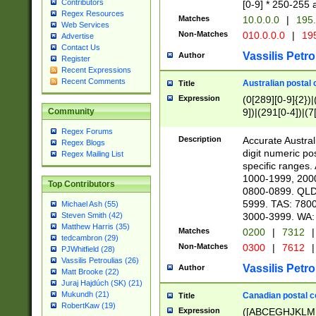
Contributors
[0-9] * 250-255 
Regex Resources
Matches
10.0.0.0
|
195.
Web Services
Non-Matches
010.0.0.0
|
195
Advertise
Contact Us
Vassilis Petro
Author
Register
Recent Expressions
Recent Comments
Australian postal 
Title
Expression
(0[289][0-9]{2})|
9])|(291[0-4])|(7
Community
Regex Forums
Description
Accurate Australi
Regex Blogs
digit numeric po
Regex Mailing List
specific ranges
1000-1999, 200
Top Contributors
0800-0899. QLD
5999. TAS: 780
Michael Ash (55)
3000-3999. WA:
Steven Smith (42)
Matthew Harris (35)
Matches
0200
|
7312
|
tedcambron (29)
Non-Matches
0300
|
7612
|
PJWhitfield (28)
Vassilis Petroulias (26)
Vassilis Petro
Author
Matt Brooke (22)
Juraj Hajdúch (SK) (21)
Mukundh (21)
Canadian postal co
Title
RobertKaw (19)
Expression
([ABCEGHJKLM