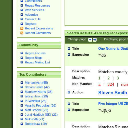
Contributors
Regex Resources
Web Services
Advertise
Contact Us
Register
Recent Expressions
Search Results:
4128
regular express
Recent Comments
Change page:
|
Displaying page
Community
One Numeric Digit
Title
Regex Forums
Expression
^\d$
Regex Blogs
Regex Mailing List
Description
Matches exactly 
Top Contributors
Matches
1
|
2
|
3
Michael Ash (55)
Non-Matches
a
|
324
|
nu
Steven Smith (42)
Matthew Harris (35)
Steven Smith
Author
tedcambron (29)
PJWhitfield (28)
Five Integer US Z
Title
Vassilis Petroulias (26)
Expression
^\d{5}$
Matt Brooke (22)
Juraj Hajdúch (SK) (21)
Mukundh (21)
RobertKaw (19)
Description
Matches 5 numeri