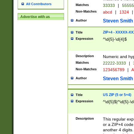
All Contributors
Matches
33333
|
5555
Non-Matches
abcd
|
1324
|
Advertise with us
Steven Smith
Author
ZIP+4 - XXXXX-X
Title
Expression
^\d{5}-\d{4}$
Description
Numeric and hyp
Matches
22222-3333
|
Non-Matches
123456789
|
A
Steven Smith
Author
US ZIP (5 or 5+4)
Title
Expression
^\d{5}$|^\d{5}-\d
Description
This regular exp
or a ZIP+4 code 
another 4 digits. 