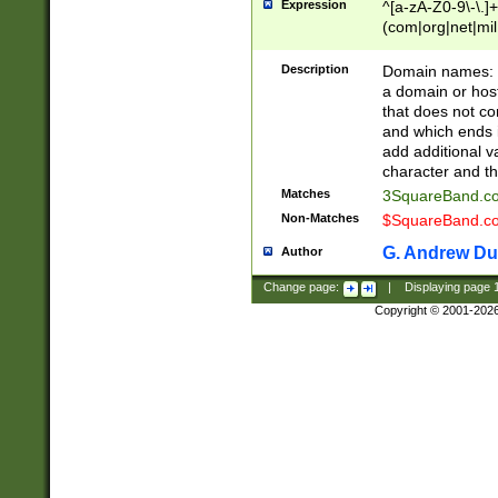
Expression
^[a-zA-Z0-9\-\.]+
(com|org|net|m
Description
Domain names: Th
a domain or hos
that does not co
and which ends in
add additional v
character and th
Matches
3SquareBand.
Non-Matches
$SquareBand.
G. Andrew Du
Author
Change page:
|
Displaying page
Copyright © 2001-202