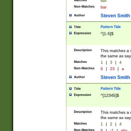
Matches
foo
Non-Matches
bar
Steven Smith
Author
Pattern Title
Title
Expression
^[1-5]$
Description
This matches a s
the same as say
Matches
1
|
3
|
4
Non-Matches
6
|
23
|
a
Steven Smith
Author
Pattern Title
Title
Expression
^[12345]$
Description
This matches a s
the same as sayi
Matches
1
|
2
|
4
Non-Matches
6
|
-1
|
abc