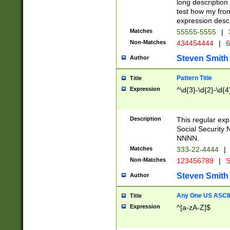
long description 
test how my fron
expression descr
Matches
55555-5555
|
Non-Matches
434454444
|
6
Steven Smith
Author
Pattern Title
Title
Expression
^\d{3}-\d{2}-\d{4
Description
This regular ex
Social Security
NNNN.
Matches
333-22-4444
|
Non-Matches
123456789
|
S
Steven Smith
Author
Any One US ASCII 
Title
Expression
^[a-zA-Z]$