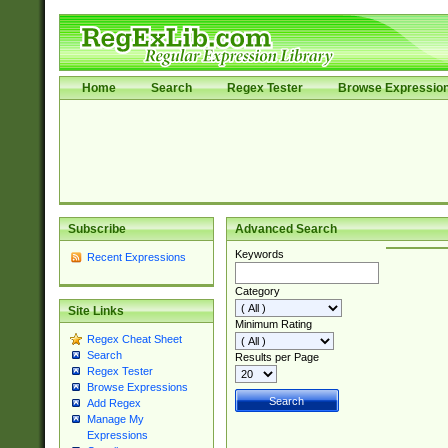
Home
Search
Regex Tester
Browse Expressio
Subscribe
Advanced Search
Keywords
Recent Expressions
Category
Site Links
Minimum Rating
Regex Cheat Sheet
Search
Results per Page
Regex Tester
Browse Expressions
Add Regex
Manage My
Expressions