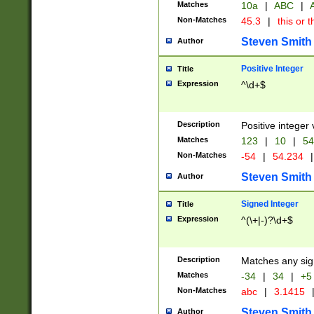
Matches
10a
|
ABC
|
A
Non-Matches
45.3
|
this or t
Steven Smith
Author
Positive Integer
Title
Expression
^\d+$
Description
Positive integer 
Matches
123
|
10
|
54
Non-Matches
-54
|
54.234
|
Steven Smith
Author
Signed Integer
Title
Expression
^(\+|-)?\d+$
Description
Matches any sig
Matches
-34
|
34
|
+5
Non-Matches
abc
|
3.1415
Steven Smith
Author