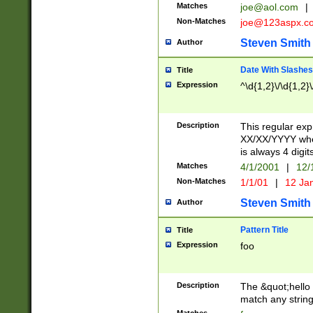
Matches
joe@aol.com
|
Non-Matches
joe@123aspx.c
Steven Smith
Author
Date With Slashes
Title
Expression
^\d{1,2}\/\d{1,2}\
Description
This regular exp
XX/XX/YYYY wher
is always 4 digit
Matches
4/1/2001
|
12/
Non-Matches
1/1/01
|
12 Ja
Steven Smith
Author
Pattern Title
Title
Expression
foo
Description
The &quot;hello 
match any string 