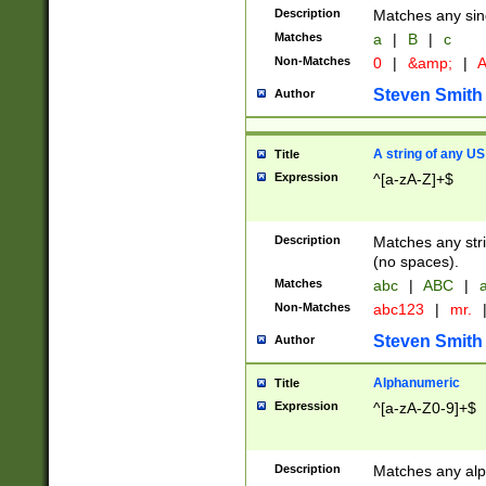
Description
Matches any sing
Matches
a
|
B
|
c
Non-Matches
0
|
&amp;
|
A
Steven Smith
Author
A string of any US
Title
Expression
^[a-zA-Z]+$
Description
Matches any stri
(no spaces).
Matches
abc
|
ABC
|
a
Non-Matches
abc123
|
mr.
Steven Smith
Author
Alphanumeric
Title
Expression
^[a-zA-Z0-9]+$
Description
Matches any alp