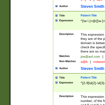
Steven Smith
Author
Pattern Title
Title
Expression
^[\w-\.]+@([\w-]+
Description
This expression
they are of the p
domain is betwe
check the specifi
there are so ma
Matches
joe@aol.com
|
Non-Matches
a@b
|
notane
Steven Smith
Author
Pattern Title
Title
Expression
^[2-9]\d{2}-\d{3}
Description
This expressio
number, of the