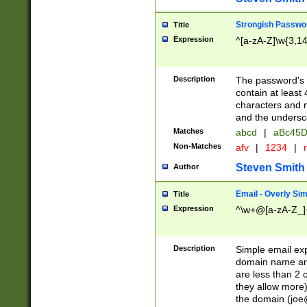
Strongish Passwo
Title
Expression
^[a-zA-Z]\w{3,1
Description
The password's fi
contain at least
characters and n
and the unders
Matches
abcd
|
aBc45D
Non-Matches
afv
|
1234
|
r
Steven Smith
Author
Email - Overly Si
Title
Expression
^\w+@[a-zA-Z_]+
Description
Simple email exp
domain name and 
are less than 2 o
they allow more)
the domain (
joe