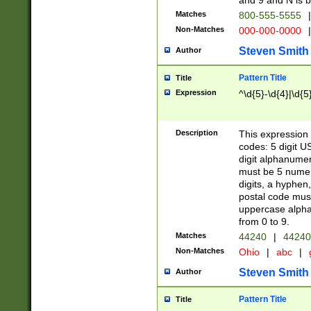
and 9 and N is 
Matches
800-555-5555
|
Non-Matches
000-000-0000
|
Steven Smith
Author
Pattern Title
Title
Expression
^\d{5}-\d{4}|\d{5
Description
This expression 
codes: 5 digit U
digit alphanumer
must be 5 numer
digits, a hyphen
postal code mus
uppercase alphab
from 0 to 9.
Matches
44240
|
44240
Non-Matches
Ohio
|
abc
|
Steven Smith
Author
Pattern Title
Title