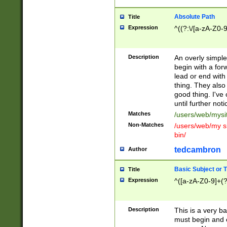
Absolute Path
Title
Expression
^((?:\/[a-zA-Z0-
Description
An overly simpl
begin with a fo
lead or end with
thing. They also
good thing. I've
until further noti
Matches
/users/web/mysi
Non-Matches
/users/web/my si
bin/
tedcambron
Author
Basic Subject or Ti
Title
Expression
^([a-zA-Z0-9]+(?
Description
This is a very bas
must begin and 