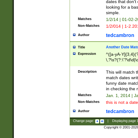
dates that don't 
looking for a bas
simple.
Matches
1/2/14 | 01-02-2
Non-Matches
1/2/014 | 1-2.20
tedcambron
Author
Another Date Mat
Title
Expression
^([a-yA-Y]{3,4}(?
\,?\s?(?:\'?\d\d|\
Description
This will match t
match dates writ
funny date match
in checking the 
Matches
Jan. 1, 2014 | J
Non-Matches
this is not a date
tedcambron
Author
Change page:
|
Displaying page
Copyright © 2001-202