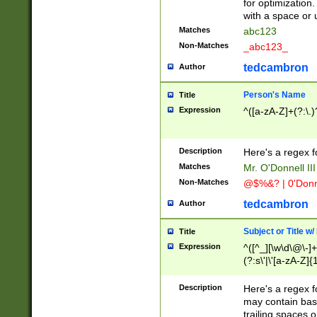
for optimization
with a space or 
Matches
abc123
Non-Matches
_abc123_
tedcambron
Author
Person's Name
Title
Expression
^([a-zA-Z]+(?:\.)
Description
Here's a regex f
Matches
Mr. O'Donnell III 
Non-Matches
@$%&? | 0'Donn
tedcambron
Author
Subject or Title w
Title
Expression
^([^_][\w\d\@\-]+
(?:s\'|\'[a-zA-Z]{1
Description
Here's a regex for
may contain bas
trailing spaces o