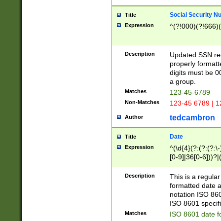
Social Security N
Title
Expression
^(?!000)(?!666)(
Description
Updated SSN rege
properly formatt
digits must be 0
a group.
Matches
123-45-6789
Non-Matches
123-45 6789 | 1
tedcambron
Author
Date
Title
Expression
^(\d{4}(?:(?:(?:\
[0-9]|36[0-6]))?|(
2]|0[1-9])(?:\-)?
9]|[1-4][0-9]5[0-
Description
This is a regula
(?:\-)?[1-7])?)?)
formatted date a
notation ISO 860
ISO 8601 specifi
Matches
ISO 8601 date f