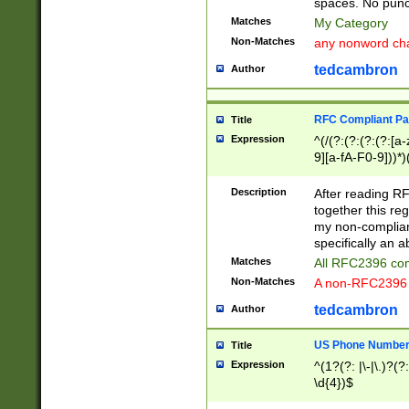
spaces. No punct
Matches
My Category
Non-Matches
any nonword char
tedcambron
Author
RFC Compliant Pa
Title
Expression
^(/(?:(?:(?:(?:[a
9][a-fA-F0-9]))*)
(?:%[a-fA-F0-9][a
_.!~*'():\@&=+\$,
Description
After reading RF
zA-Z0-9\\-_.!~*'
together this reg
9]))*))*))*))$
my non-compliant
specifically an a
Matches
All RFC2396 com
Non-Matches
A non-RFC2396 
tedcambron
Author
US Phone Numbe
Title
Expression
^(1?(?: |\-|\.)?(?:
\d{4})$