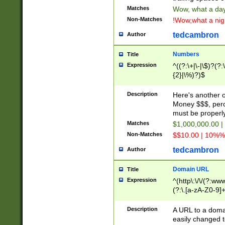
Matches
Wow, what a day!
Non-Matches
!Wow,what a night
tedcambron
Author
Numbers
Title
Expression
^((?:\+|\-|\$)?(?:
{2}|\%)?)$
Description
Here's another 
Money $$$, perc
must be properly
Matches
$1,000,000.00 |
Non-Matches
$$10.00 | 10%% 
tedcambron
Author
Domain URL
Title
Expression
^(http\:\/\/(?:ww
(?:\.[a-zA-Z0-9]+
(?:\/)?)$
Description
A URL to a doma
easily changed 