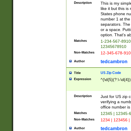
Description
This is my simp
like it but this
States phone nu
number 1 at the 
separators. The 
or a space. Putt
option. That's ab
Matches
1-234-567-8910 
12345678910
Non-Matches
12-345-678-910
tedcambron
Author
US Zip Code
Title
Expression
^(\d{5}(?:\-\d{4}
Description
Just for US zip 
verifying a numb
office number is 
Matches
12345 | 12345-
Non-Matches
1234 | 123456 |
tedcambron
Author