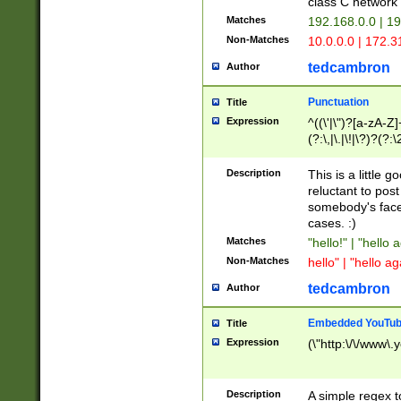
class C networ
Matches
192.168.0.0 | 1
Non-Matches
10.0.0.0 | 172.
tedcambron
Author
Punctuation
Title
Expression
^((\'|\")?[a-zA-Z]
(?:\,|\.|\!|\?)?(?:
Z]+(?:\-[a-zA-Z]+)
(?:\2|\3)?)|(?:(?:\
Description
This is a little 
reluctant to post
somebody's face 
cases. :)
Matches
"hello!" | "hello 
Non-Matches
hello" | "hello ag
tedcambron
Author
Embedded YouTub
Title
Expression
(\"http:\/\/www\.
Description
A simple regex 