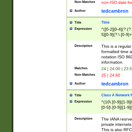
Non-Matches
non-ISO date fo
tedcambron
Author
Time
Title
Expression
^([0-2][0-4](?:(?:
5][0-9](?:\.[0-9]
Description
This is a regula
formatted time a
notation ISO 860
information.
Matches
24 | 24:00 | 23:
Non-Matches
25 | 24:60
tedcambron
Author
Class A Network
Title
Expression
^(10\.[0-9]|[1-9][
[0-5]\.[0-9]|[1-9]
Description
The IANA resrved
private internets
This is also RFC