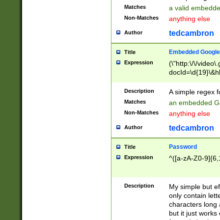
Matches
a valid embedd
Non-Matches
anything else
tedcambron
Author
Embedded Google
Title
Expression
(\"http:\/\/video
docId=\d{19}\&hl
Description
A simple regex 
Matches
an embedded Go
Non-Matches
anything else
tedcambron
Author
Password
Title
Expression
^([a-zA-Z0-9]{6,
Description
My simple but e
only contain lett
characters long 
but it just work