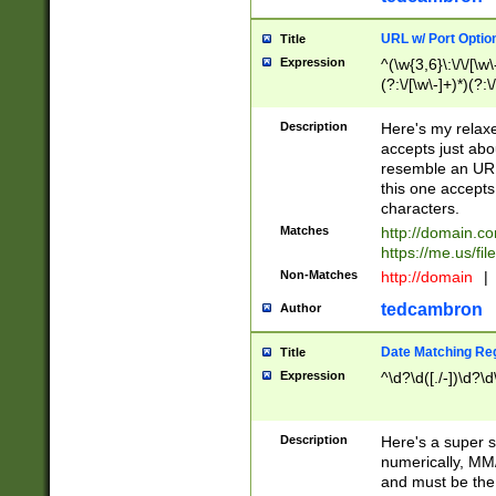
URL w/ Port Optio
Title
Expression
^(\w{3,6}\:\/\/[\w\
(?:\/[\w\-]+)*)(?:
[\w]+\=[\w\-]+)*)$
Description
Here's my relax
accepts just abo
resemble an URL
this one accepts
characters.
Matches
http://domain.c
https://me.us/fil
Non-Matches
http://domain
|
tedcambron
Author
Date Matching Re
Title
Expression
^\d?\d([./-])\d?\d
Description
Here's a super s
numerically, MM/
and must be the s