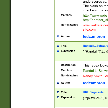
underscores can 
The slash on the
checkers this on
Matches
http://www.websi
http://another_si
Non-Matches
www.website.com 
site.com
tedcambron
Author
Randal L. Schwart
Title
Expression
^(Randal (?:L\.
Description
This regex looks
Matches
Randal L. Schwa
Non-Matches
Randy Smith | A
tedcambron
Author
URL Segments
Title
Expression
(?:[a-zA-Z0-9]+(?