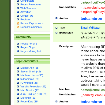
Contributors
bin/perl.cgi?ke
Regex Resources
Non-Matches
http://website.co
Web Services
bin/perl.cgi?ke
Advertise
Contact Us
tedcambron
Author
Register
Recent Expressions
Recent Comments
Email Validator
Title
Expression
^([a-zA-Z0-9]+(?
zA-Z0-9]+)*\.[a-
Community
Regex Forums
Description
After reading RF
Regex Blogs
to the conclusion
Regex Mailing List
addresses to be 
never have an iss
Top Contributors
my website than 
to allow 99% of 
Michael Ash (55)
forms then use t
Steven Smith (42)
Matthew Harris (35)
Also, I've neve
tedcambron (29)
address taking 
PJWhitfield (28)
would I care to
Vassilis Petroulias (26)
Matches
name@email.c
Matt Brooke (22)
Juraj Hajdúch (SK) (21)
Non-Matches
_name@.email.
Mukundh (21)
tedcambron
Author
RobertKaw (19)