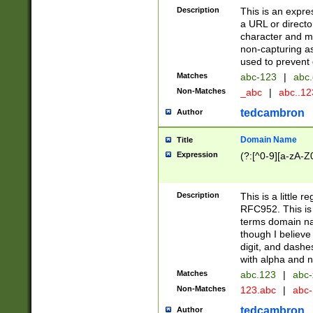
Description
This is an expre
a URL or directo
character and may
non-capturing as
used to prevent 
Matches
abc-123
|
abc.
Non-Matches
_abc
|
abc..1
tedcambron
Author
Domain Name
Title
Expression
(?:[^0-9][a-zA-Z0
Description
This is a little 
RFC952. This is
terms domain n
though I believe
digit, and dashe
with alpha and n
Matches
abc.123
|
abc-
Non-Matches
123.abc
|
abc
tedcambron
Author