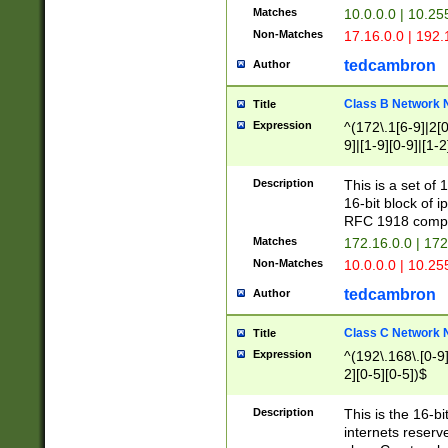
Matches
10.0.0.0 | 10.2
Non-Matches
17.16.0.0 | 192
tedcambron
Author
Class B Network
Title
Expression
^(172\.1[6-9]|2[0-
9]|[1-9][0-9]|[1-2
Description
This is a set of
16-bit block of 
RFC 1918 compl
Matches
172.16.0.0 | 17
Non-Matches
10.0.0.0 | 10.25
tedcambron
Author
Class C Network
Title
Expression
^(192\.168\.[0-9]|
2][0-5][0-5])$
Description
This is the 16-bi
internets reserv