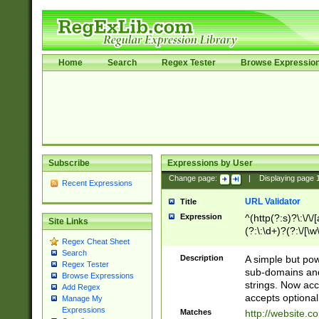
Home
Search
Regex Tester
Browse Expressio
Subscribe
Expressions by User
Change page:
|
Displaying page
Recent Expressions
URL Validator
Title
Expression
^(http(?:s)?\:\/\
Site Links
(?:\:\d+)?(?:\/[\w
Regex Cheat Sheet
[\w\-]+)?)?(?:\&[
Search
Description
A simple but pow
Regex Tester
sub-domains and
Browse Expressions
strings. Now ac
Add Regex
accepts optional
Manage My
Expressions
Matches
http://website.c