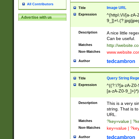
All Contributors
Image URL
Title
Expression
^(http\:\/\/[a-zA
Advertise with us
9_])+\.(?:jpg|jpe
Description
A nice little reg
Can be useful.
Matches
http://website.c
Non-Matches
www.website.co
tedcambron
Author
Query String Reg
Title
Expression
^((?:\?[a-zA-Z0-
[a-zA-Z0-9_]+)*)
Description
This is a very s
string. That is t
URL.
Matches
?key=value | ?
Non-Matches
key=value | ?ke
tedcambron
Author