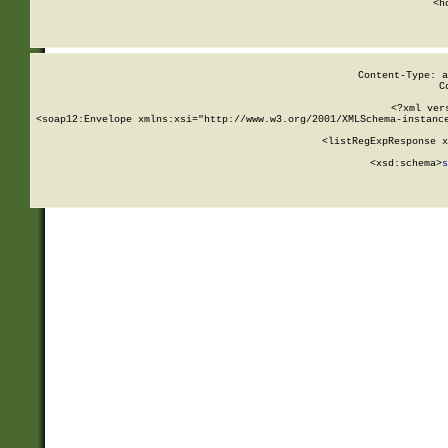
      <h
Content-Type: a
C
<?xml ver
<soap12:Envelope xmlns:xsi="http://www.w3.org/2001/XMLSchema-instance
    <listRegExpResponse x
  
        <xsd:schema>
s
   