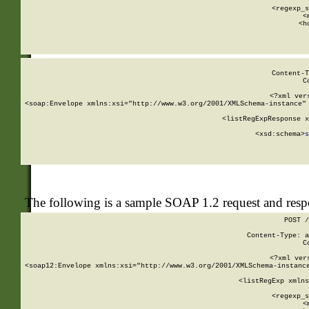
      
      <regexp_s
      <
      <h
Content-T
C
<?xml ver
<soap:Envelope xmlns:xsi="http://www.w3.org/2001/XMLSchema-instance" 
    <listRegExpResponse x
  
        <xsd:schema>
s
   
The following is a sample SOAP 1.2 request and res
POST /
Content-Type: a
C
<?xml ver
<soap12:Envelope xmlns:xsi="http://www.w3.org/2001/XMLSchema-instance
    <listRegExp xmlns
      
      <regexp_s
      <