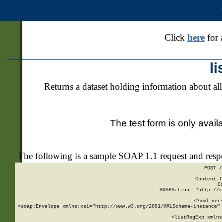
Click
here
for 
l
Returns a dataset holding information about all
The test form is only avail
The following is a sample SOAP 1.1 request and res
POST /
Content-T
C
SOAPAction: "http://r
<?xml ver
<soap:Envelope xmlns:xsi="http://www.w3.org/2001/XMLSchema-instance" 
    <listRegExp xmlns