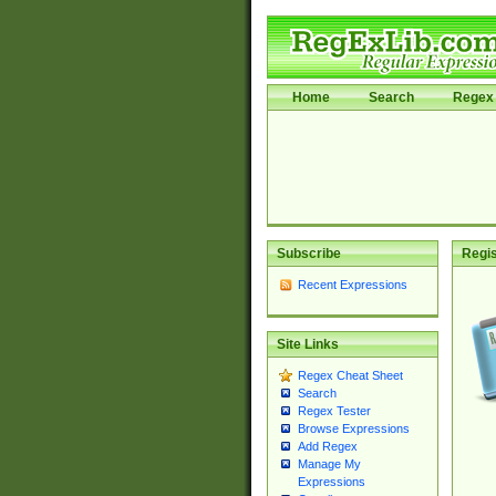
Home
Search
Regex 
Subscribe
Regis
Recent Expressions
Site Links
Regex Cheat Sheet
Search
Regex Tester
Browse Expressions
Add Regex
Manage My
Expressions