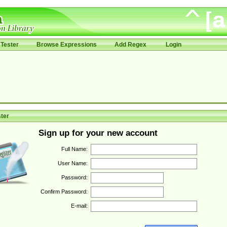
Tester
Browse Expressions
Add Regex
Login
ter
Sign up for your new account
Full Name:
User Name:
Password:
Confirm Password:
E-mail: