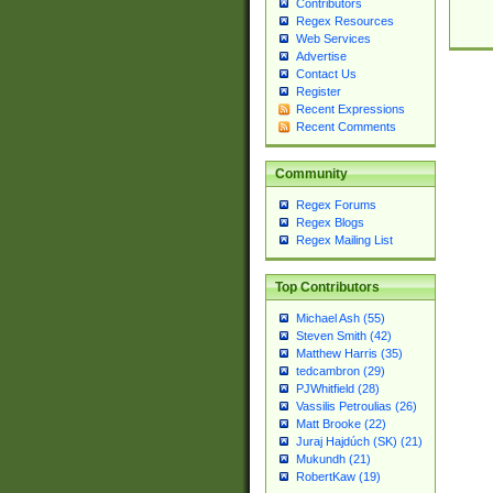
Contributors
Regex Resources
Web Services
Advertise
Contact Us
Register
Recent Expressions
Recent Comments
Community
Regex Forums
Regex Blogs
Regex Mailing List
Top Contributors
Michael Ash (55)
Steven Smith (42)
Matthew Harris (35)
tedcambron (29)
PJWhitfield (28)
Vassilis Petroulias (26)
Matt Brooke (22)
Juraj Hajdúch (SK) (21)
Mukundh (21)
RobertKaw (19)