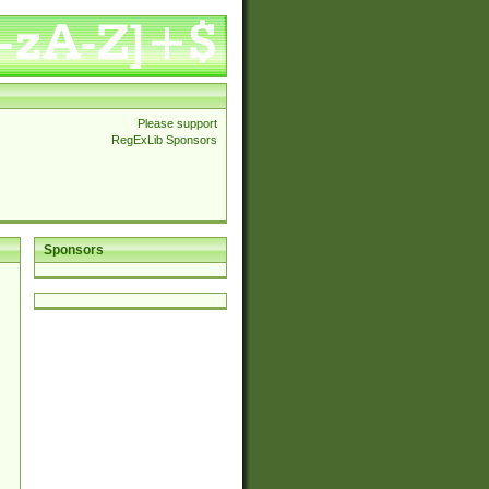
Please support
RegExLib Sponsors
Sponsors