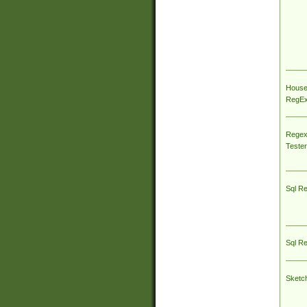
House
RegEx 
Regex
Tester
Sql R
Sql R
Sketc