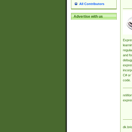
All Contributors
Advertise with us
Expres
learni
regula
and fo
debugg
expres
incorp
C# or 
code.
reWork
expre
dk.bri