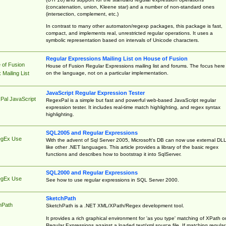
(concatenation, union, Kleene star) and a number of non-standard ones
(intersection, complement, etc.)
In contrast to many other automaton/regexp packages, this package is fast,
compact, and implements real, unrestricted regular operations. It uses a
symbolic representation based on intervals of Unicode characters.
Regular Expressions Mailing List on House of Fusion
 of Fusion
House of Fusion Regular Expressions mailing list and forums. The focus here 
on the language, not on a particular implementation.
Mailing List
JavaScript Regular Expression Tester
Pal JavaScript
RegexPal is a simple but fast and powerful web-based JavaScript regular
expression tester. It includes real-time match highlighting, and regex syntax
highlighting.
SQL2005 and Regular Expressions
egEx Use
With the advent of Sql Server 2005, Microsoft's DB can now use external DL
like other .NET languages. This article provides a library of the basic regex
functions and describes how to bootstrap it into SqlServer.
SQL2000 and Regular Expressions
egEx Use
See how to use regular expressions in SQL Server 2000.
SketchPath
hPath
SketchPath is a .NET XML/XPath/Regex development tool.
It provides a rich graphical environment for 'as you type' matching of XPath o
Regular Expressions against a loaded text/xml source file. If matching regular