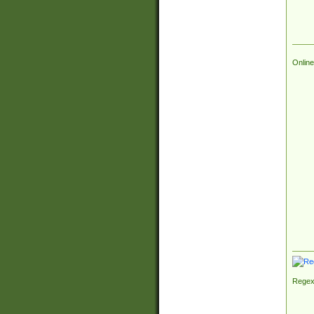
Online
Regex