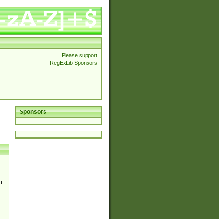
Please support
RegExLib Sponsors
Sponsors
d