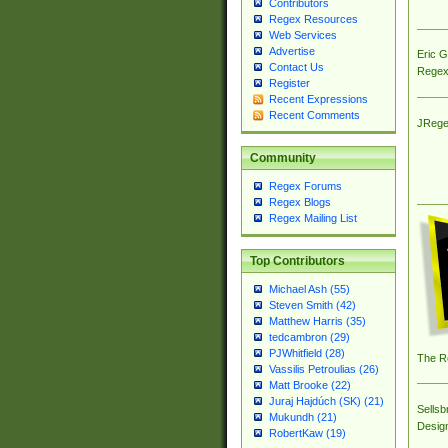
Contributors
Regex Resources
Web Services
Advertise
Eric 
Contact Us
Regex
Register
Recent Expressions
Recent Comments
JRege
Community
Regex Forums
Regex Blogs
Regex Mailing List
Top Contributors
Michael Ash (55)
Steven Smith (42)
Matthew Harris (35)
tedcambron (29)
PJWhitfield (28)
The R
Vassilis Petroulias (26)
Matt Brooke (22)
Juraj Hajdúch (SK) (21)
Sellsb
Mukundh (21)
Desig
RobertKaw (19)