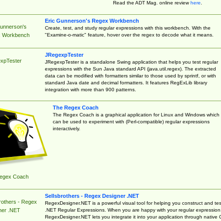
Read the ADT Mag. online review
here
.
Eric Gunnerson's Regex Workbench
Gunnerson's
Create, test, and study regular expressions with this workbench. With the
"Examine-o-matic" feature, hover over the regex to decode what it means.
 Workbench
JRegexpTester
xpTester
JRegexpTester is a standalone Swing application that helps you test regular
expressions with the Sun Java standard API (java.util.regex). The extracted
data can be modified with formatters similar to those used by sprintf, or with
standard Java date and decimal formatters. It features RegExLib library
integration with more than 900 patterns.
The Regex Coach
The Regex Coach is a graphical application for Linux and Windows which
can be used to experiment with (Perl-compatible) regular expressions
interactively.
egex Coach
Sellsbrothers - Regex Designer .NET
rothers - Regex
RegexDesigner.NET is a powerful visual tool for helping you construct and tes
.NET Regular Expressions. When you are happy with your regular expression
ner .NET
RegexDesigner.NET lets you integrate it into your application through native 