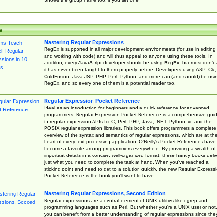
Shows the group name too, if you set one
s
Mastering Regular Expressions
RegEx is supported in all major development environments (for use in editing
and working with code) and will thus appeal to anyone using these tools. In
addition, every JavaScript developer should be using RegEx, but most don't 
it has never been taught to them properly before. Developers using ASP, C#,
ColdFusion, Java JSP, PHP, Perl, Python, and more can (and should) be usi
RegEx, and so every one of them is a potential reader too.
Regular Expression Pocket Reference
Ideal as an introduction for beginners and a quick reference for advanced
programmers, Regular Expression Pocket Reference is a comprehensive gui
to regular expression APIs for C, Perl, PHP, Java, .NET, Python, vi, and the
POSIX regular expression libraries. This book offers programmers a complete
overview of the syntax and semantics of regular expressions, which are at th
heart of every text-processing application. O'Reilly's Pocket References have
become a favorite among programmers everywhere. By providing a wealth of
important details in a concise, well-organized format, these handy books deliv
just what you need to complete the task at hand. When you've reached a
sticking point and need to get to a solution quickly, the new Regular Express
Pocket Reference is the book you'll want to have.
Mastering Regular Expressions, Second Edition
Regular expressions are a central element of UNIX utilities like egrep and
programming languages such as Perl. But whether you're a UNIX user or not,
you can benefit from a better understanding of regular expressions since the