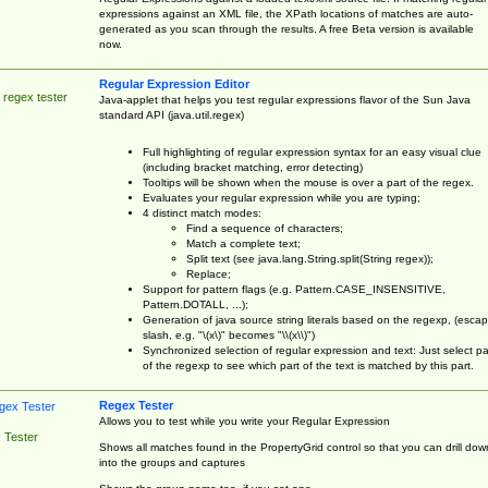
expressions against an XML file, the XPath locations of matches are auto-
generated as you scan through the results. A free Beta version is available
now.
Regular Expression Editor
 regex tester
Java-applet that helps you test regular expressions flavor of the Sun Java
standard API (java.util.regex)
Full highlighting of regular expression syntax for an easy visual clue
(including bracket matching, error detecting)
Tooltips will be shown when the mouse is over a part of the regex.
Evaluates your regular expression while you are typing;
4 distinct match modes:
Find a sequence of characters;
Match a complete text;
Split text (see java.lang.String.split(String regex));
Replace;
Support for pattern flags (e.g. Pattern.CASE_INSENSITIVE,
Pattern.DOTALL, ...);
Generation of java source string literals based on the regexp, (esca
slash, e.g. "\(x\)" becomes "\\(x\\)")
Synchronized selection of regular expression and text: Just select pa
of the regexp to see which part of the text is matched by this part.
Regex Tester
Allows you to test while you write your Regular Expression
 Tester
Shows all matches found in the PropertyGrid control so that you can drill dow
into the groups and captures