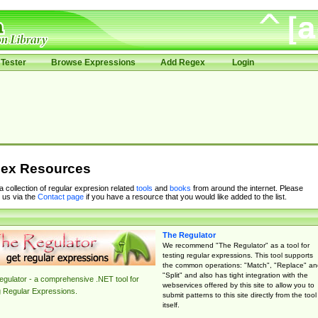
Tester
Browse Expressions
Add Regex
Login
ex Resources
 a collection of regular expresion related
tools
and
books
from around the internet. Please
 us via the
Contact page
if you have a resource that you would like added to the list.
The Regulator
We recommend "The Regulator" as a tool for
testing regular expressions. This tool supports
the common operations: "Match", "Replace" an
"Split" and also has tight integration with the
gulator - a comprehensive .NET tool for
webservices offered by this site to allow you to
g Regular Expressions.
submit patterns to this site directly from the tool
itself.