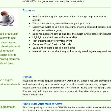
or VB.NET code generation and compiled assemblies.
Expresso
Build complex regular expressions by selecting components from a
palette
Test expressions against real or sample input data
Display all matches in a tree structure, showing captured groups, an
all captures within a group
so is useful for
Build replacement strings and test the match and replace functionalit
Highlight matched text in the input data
ng how to use
Test automatically for syntax errors
r expressions
Generate Visual Basic or C# code
r developing and
Save and restore data in a project file
ing regular
Maintain and expand a library of frequently used regular expressions
sions prior to
orating them into
Visual Basic
reWork
: a regular
reWork is an online regular expression workbench. Enter a regular expression
and an input string into the web page, and the results update as you type.
ssion workbench
reWork also has code generation for PHP, Python, Ruby, and JavaScript, an
(Firefox only) will display a parse tree and a state transition diagram of your
regular expression.
Finite State Automata for Java
cs.automaton
This Java package contains a DFA/NFA implementation with Unicode alphabe
(UTF16) and support for the standard regular expression operations