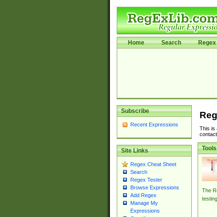
Home
Search
Regex 
Subscribe
Reg
Recent Expressions
This is
contact
Tools
Site Links
Regex Cheat Sheet
Search
Regex Tester
Browse Expressions
The Re
Add Regex
testin
Manage My
Expressions