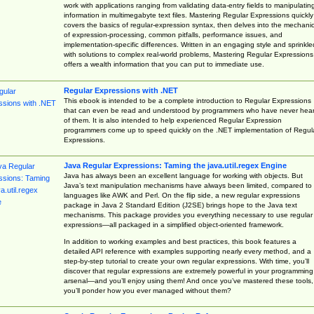
work with applications ranging from validating data-entry fields to manipulatin
information in multimegabyte text files. Mastering Regular Expressions quickly
covers the basics of regular-expression syntax, then delves into the mechani
of expression-processing, common pitfalls, performance issues, and
implementation-specific differences. Written in an engaging style and sprinkle
with solutions to complex real-world problems, Mastering Regular Expressions
offers a wealth information that you can put to immediate use.
Regular Expressions with .NET
This ebook is intended to be a complete introduction to Regular Expressions
that can even be read and understood by programmers who have never hea
of them. It is also intended to help experienced Regular Expression
programmers come up to speed quickly on the .NET implementation of Regul
Expressions.
Java Regular Expressions: Taming the java.util.regex Engine
Java has always been an excellent language for working with objects. But
Java’s text manipulation mechanisms have always been limited, compared to
languages like AWK and Perl. On the flip side, a new regular expressions
package in Java 2 Standard Edition (J2SE) brings hope to the Java text
mechanisms. This package provides you everything necessary to use regular
expressions—all packaged in a simplified object-oriented framework.
In addition to working examples and best practices, this book features a
detailed API reference with examples supporting nearly every method, and a
step-by-step tutorial to create your own regular expressions. With time, you’ll
discover that regular expressions are extremely powerful in your programming
arsenal—and you’ll enjoy using them! And once you’ve mastered these tools,
you’ll ponder how you ever managed without them?