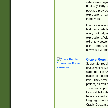
side, a new regu
Edition (J2SE) b
package provides
expressions—all 
framework.
In addition to w
features a detai
every method, and
expressions. With
extremely power
using them! And 
how you ever ma
Oracle Regul
Support for regu
most exciting fe
supported the AN
matching, but re
level. They prov
pattern, as well 
This concise pock
It's suitable fo
before, as well 
languages suppor
Oracle Database 