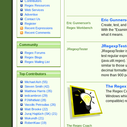
Contributors
Regex Resources
Web Services
Advertise
Contact Us
Eric Gunner
Eric Gunnerson's
Register
Create, test, an
Regex Workbench
Recent Expressions
With the "Examin
Recent Comments
what it means.
Community
JRegexpTest
JRegexpTester
JRegexpTester is
Regex Forums
test regular exp
Regex Blogs
(java.util.regex)
Regex Mailing List
similar to those 
decimal formatter
Top Contributors
more than 900 pa
Michael Ash (55)
The Regex
Steven Smith (42)
The Regex Coa
Matthew Harris (35)
tedcambron (29)
Windows which
PJWhitfield (28)
compatible) re
Vassilis Petroulias (26)
Matt Brooke (22)
Juraj Hajdúch (SK) (21)
Mukundh (21)
RobertKaw (19)
The Regex Coach