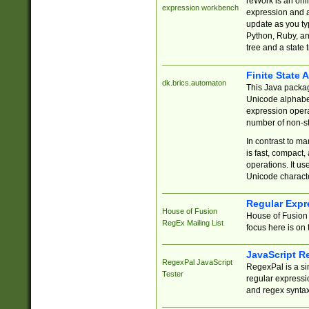
reWork is an onl
expression workbench
expression and a
update as you ty
Python, Ruby, and
tree and a state 
Finite State 
dk.brics.automaton
This Java packa
Unicode alphabet
expression opera
number of non-st
In contrast to m
is fast, compact,
operations. It us
Unicode charact
Regular Expr
House of Fusion
House of Fusion 
RegEx Mailing List
focus here is on 
JavaScript R
RegexPal JavaScript
RegexPal is a si
Tester
regular expressio
and regex syntax