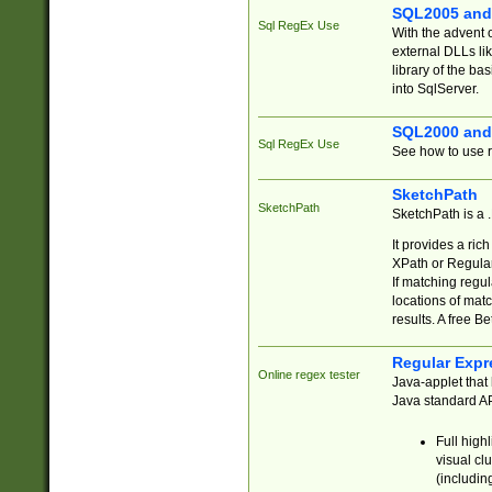
SQL2005 and
Sql RegEx Use
With the advent 
external DLLs li
library of the ba
into SqlServer.
SQL2000 and
Sql RegEx Use
See how to use r
SketchPath
SketchPath
SketchPath is a
It provides a ric
XPath or Regular
If matching regu
locations of mat
results. A free B
Regular Expr
Online regex tester
Java-applet that 
Java standard API
Full high
visual cl
(includin