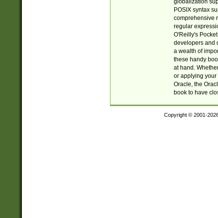
globalization su
POSIX syntax sup
comprehensive re
regular expressi
O'Reilly's Pock
developers and d
a wealth of impor
these handy book
at hand. Whether 
or applying your 
Oracle, the Orac
book to have clo
Copyright © 2001-202