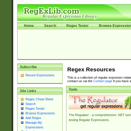
Home
Search
Regex Tester
Browse Expressio
Subscribe
Regex Resources
Recent Expressions
This is a collection of regular expresion rela
contact us via the
Contact page
if you have a
Tools
Site Links
Regex Cheat Sheet
Search
Regex Tester
Browse Expressions
The Regulator - a comprehensive .NET tool 
Add Regex
testing Regular Expressions.
Manage My
Expressions