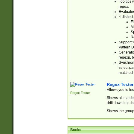
Tooltips 
regex.
Evaluates
4 distinc
Fi
Ma
Sp
R
Support f
Pattern.D
Generatio
regexp, (e
Synchroni
select par
matched b
Regex Tester
Allows you to te
Regex Tester
Shows all matche
drill down into 
Shows the group 
Books