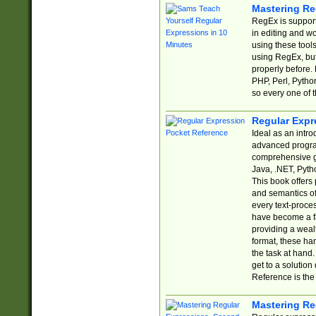
Mastering Re
RegEx is support
in editing and w
using these tools
using RegEx, but
properly before.
PHP, Perl, Pytho
so every one of t
Regular Expr
Ideal as an intro
advanced progra
comprehensive gu
Java, .NET, Pytho
This book offers
and semantics of 
every text-proce
have become a f
providing a wealt
format, these ha
the task at hand
get to a solutio
Reference is the 
Mastering Re