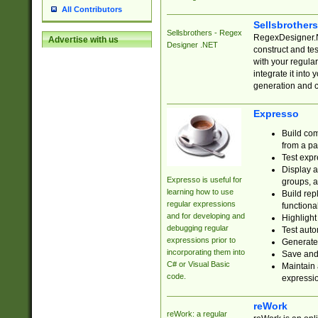
All Contributors
Sellsbrother
Sellsbrothers - Regex
RegexDesigner.NE
Advertise with us
Designer .NET
construct and t
with your regula
integrate it into
generation and 
Expresso
Build com
from a pa
Test expr
Display a
Expresso is useful for
groups, a
learning how to use
Build rep
regular expressions
functional
and for developing and
Highlight
debugging regular
Test auto
expressions prior to
Generate
incorporating them into
Save and 
C# or Visual Basic
Maintain 
code.
expressi
reWork
reWork: a regular