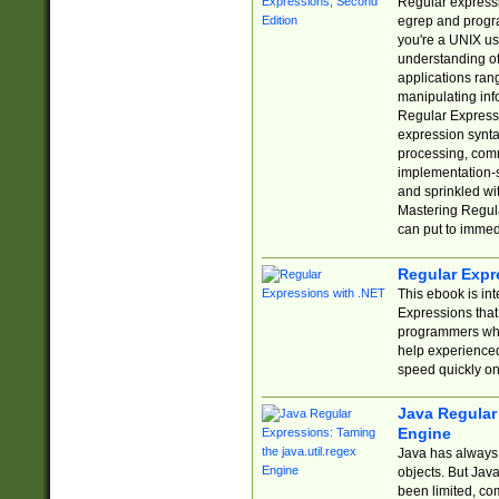
Regular expressio
egrep and progr
you're a UNIX use
understanding of
applications rang
manipulating info
Regular Expressi
expression synta
processing, comm
implementation-sp
and sprinkled wi
Mastering Regula
can put to immed
Regular Expr
This ebook is in
Expressions tha
programmers who 
help experience
speed quickly on
Java Regular 
Engine
Java has always 
objects. But Jav
been limited, co