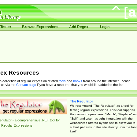
Tester
Browse Expressions
Add Regex
Login
ex Resources
 a collection of regular expresion related
tools
and
books
from around the internet. Please
 us via the
Contact page
if you have a resource that you would like added to the list.
The Regulator
We recommend "The Regulator" as a tool for
testing regular expressions. This tool supports
the common operations: "Match", "Replace" an
"Split" and also has tight integration with the
gulator - a comprehensive .NET tool for
webservices offered by this site to allow you to
g Regular Expressions.
submit patterns to this site directly from the tool
itself.