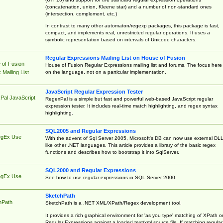
(concatenation, union, Kleene star) and a number of non-standard ones
(intersection, complement, etc.)
In contrast to many other automaton/regexp packages, this package is fast,
compact, and implements real, unrestricted regular operations. It uses a
symbolic representation based on intervals of Unicode characters.
Regular Expressions Mailing List on House of Fusion
 of Fusion
House of Fusion Regular Expressions mailing list and forums. The focus here 
on the language, not on a particular implementation.
Mailing List
JavaScript Regular Expression Tester
Pal JavaScript
RegexPal is a simple but fast and powerful web-based JavaScript regular
expression tester. It includes real-time match highlighting, and regex syntax
highlighting.
SQL2005 and Regular Expressions
egEx Use
With the advent of Sql Server 2005, Microsoft's DB can now use external DL
like other .NET languages. This article provides a library of the basic regex
functions and describes how to bootstrap it into SqlServer.
SQL2000 and Regular Expressions
egEx Use
See how to use regular expressions in SQL Server 2000.
SketchPath
hPath
SketchPath is a .NET XML/XPath/Regex development tool.
It provides a rich graphical environment for 'as you type' matching of XPath o
Regular Expressions against a loaded text/xml source file. If matching regular