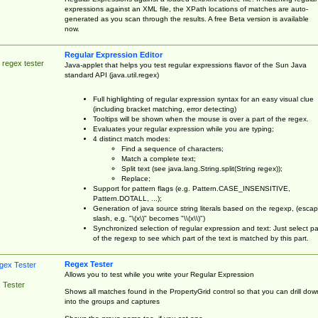
expressions against an XML file, the XPath locations of matches are auto-
generated as you scan through the results. A free Beta version is available
now.
Regular Expression Editor
 regex tester
Java-applet that helps you test regular expressions flavor of the Sun Java
standard API (java.util.regex)
Full highlighting of regular expression syntax for an easy visual clue
(including bracket matching, error detecting)
Tooltips will be shown when the mouse is over a part of the regex.
Evaluates your regular expression while you are typing;
4 distinct match modes:
Find a sequence of characters;
Match a complete text;
Split text (see java.lang.String.split(String regex));
Replace;
Support for pattern flags (e.g. Pattern.CASE_INSENSITIVE,
Pattern.DOTALL, ...);
Generation of java source string literals based on the regexp, (esca
slash, e.g. "\(x\)" becomes "\\(x\\)")
Synchronized selection of regular expression and text: Just select pa
of the regexp to see which part of the text is matched by this part.
Regex Tester
Allows you to test while you write your Regular Expression
 Tester
Shows all matches found in the PropertyGrid control so that you can drill dow
into the groups and captures