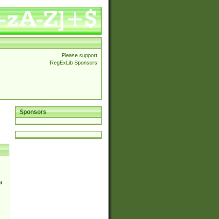
Please support
RegExLib Sponsors
Sponsors
d