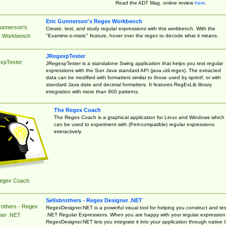
Read the ADT Mag. online review
here
.
Eric Gunnerson's Regex Workbench
Gunnerson's
Create, test, and study regular expressions with this workbench. With the
"Examine-o-matic" feature, hover over the regex to decode what it means.
 Workbench
JRegexpTester
xpTester
JRegexpTester is a standalone Swing application that helps you test regular
expressions with the Sun Java standard API (java.util.regex). The extracted
data can be modified with formatters similar to those used by sprintf, or with
standard Java date and decimal formatters. It features RegExLib library
integration with more than 900 patterns.
The Regex Coach
The Regex Coach is a graphical application for Linux and Windows which
can be used to experiment with (Perl-compatible) regular expressions
interactively.
egex Coach
Sellsbrothers - Regex Designer .NET
rothers - Regex
RegexDesigner.NET is a powerful visual tool for helping you construct and tes
.NET Regular Expressions. When you are happy with your regular expression
ner .NET
RegexDesigner.NET lets you integrate it into your application through native 