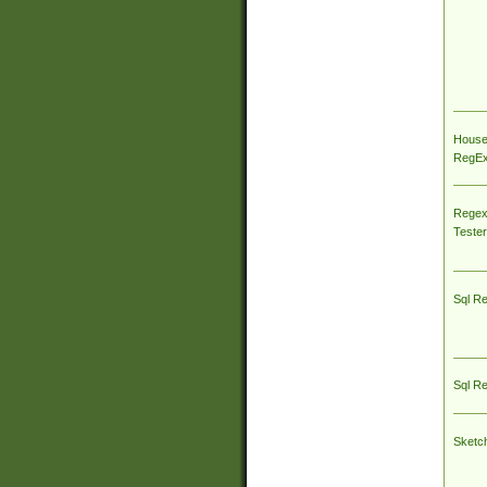
House
RegEx 
Regex
Tester
Sql R
Sql R
Sketc