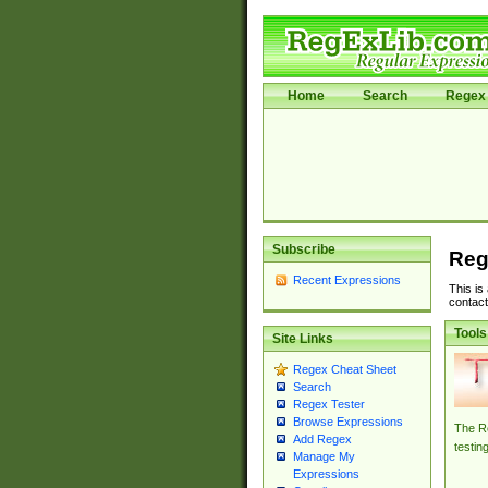
Home
Search
Regex 
Subscribe
Reg
Recent Expressions
This is
contact
Tools
Site Links
Regex Cheat Sheet
Search
Regex Tester
Browse Expressions
The Re
Add Regex
testin
Manage My
Expressions