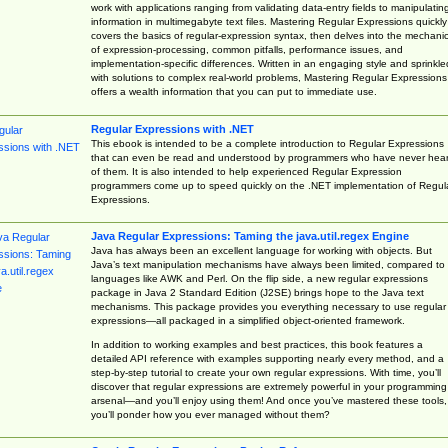
work with applications ranging from validating data-entry fields to manipulatin
information in multimegabyte text files. Mastering Regular Expressions quickly
covers the basics of regular-expression syntax, then delves into the mechani
of expression-processing, common pitfalls, performance issues, and
implementation-specific differences. Written in an engaging style and sprinkle
with solutions to complex real-world problems, Mastering Regular Expressions
offers a wealth information that you can put to immediate use.
Regular Expressions with .NET
This ebook is intended to be a complete introduction to Regular Expressions
that can even be read and understood by programmers who have never hea
of them. It is also intended to help experienced Regular Expression
programmers come up to speed quickly on the .NET implementation of Regul
Expressions.
Java Regular Expressions: Taming the java.util.regex Engine
Java has always been an excellent language for working with objects. But
Java’s text manipulation mechanisms have always been limited, compared to
languages like AWK and Perl. On the flip side, a new regular expressions
package in Java 2 Standard Edition (J2SE) brings hope to the Java text
mechanisms. This package provides you everything necessary to use regular
expressions—all packaged in a simplified object-oriented framework.
In addition to working examples and best practices, this book features a
detailed API reference with examples supporting nearly every method, and a
step-by-step tutorial to create your own regular expressions. With time, you’ll
discover that regular expressions are extremely powerful in your programming
arsenal—and you’ll enjoy using them! And once you’ve mastered these tools,
you’ll ponder how you ever managed without them?