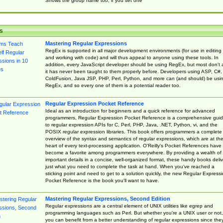
Shows the group name too, if you set one
s
Mastering Regular Expressions
RegEx is supported in all major development environments (for use in editing
and working with code) and will thus appeal to anyone using these tools. In
addition, every JavaScript developer should be using RegEx, but most don't 
it has never been taught to them properly before. Developers using ASP, C#,
ColdFusion, Java JSP, PHP, Perl, Python, and more can (and should) be usi
RegEx, and so every one of them is a potential reader too.
Regular Expression Pocket Reference
Ideal as an introduction for beginners and a quick reference for advanced
programmers, Regular Expression Pocket Reference is a comprehensive gui
to regular expression APIs for C, Perl, PHP, Java, .NET, Python, vi, and the
POSIX regular expression libraries. This book offers programmers a complete
overview of the syntax and semantics of regular expressions, which are at th
heart of every text-processing application. O'Reilly's Pocket References have
become a favorite among programmers everywhere. By providing a wealth of
important details in a concise, well-organized format, these handy books deliv
just what you need to complete the task at hand. When you've reached a
sticking point and need to get to a solution quickly, the new Regular Express
Pocket Reference is the book you'll want to have.
Mastering Regular Expressions, Second Edition
Regular expressions are a central element of UNIX utilities like egrep and
programming languages such as Perl. But whether you're a UNIX user or not,
you can benefit from a better understanding of regular expressions since the