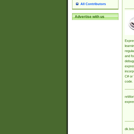
All Contributors
Advertise with us
Expres
learni
regula
and fo
debugg
expres
incorp
C# or 
code.
reWork
expre
dk.bri