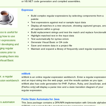
or VB.NET code generation and compiled assemblies.
Expresso
Build complex regular expressions by selecting components from a
palette
Test expressions against real or sample input data
Display all matches in a tree structure, showing captured groups, an
all captures within a group
so is useful for
Build replacement strings and test the match and replace functionalit
Highlight matched text in the input data
ng how to use
Test automatically for syntax errors
r expressions
Generate Visual Basic or C# code
r developing and
Save and restore data in a project file
ing regular
Maintain and expand a library of frequently used regular expressions
sions prior to
orating them into
Visual Basic
reWork
: a regular
reWork is an online regular expression workbench. Enter a regular expression
and an input string into the web page, and the results update as you type.
ssion workbench
reWork also has code generation for PHP, Python, Ruby, and JavaScript, an
(Firefox only) will display a parse tree and a state transition diagram of your
regular expression.
Finite State Automata for Java
cs.automaton
This Java package contains a DFA/NFA implementation with Unicode alphabe
(UTF16) and support for the standard regular expression operations