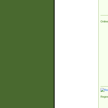
Online
Regex