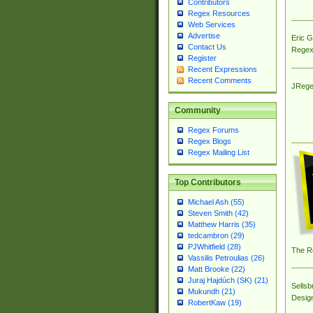
Contributors
Regex Resources
Web Services
Advertise
Eric 
Contact Us
Regex
Register
Recent Expressions
Recent Comments
JRege
Community
Regex Forums
Regex Blogs
Regex Mailing List
Top Contributors
Michael Ash (55)
Steven Smith (42)
Matthew Harris (35)
tedcambron (29)
PJWhitfield (28)
The R
Vassilis Petroulias (26)
Matt Brooke (22)
Juraj Hajdúch (SK) (21)
Sellsb
Mukundh (21)
Desig
RobertKaw (19)