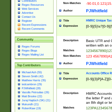
Contributors
Non-Matches
-90.01,0.121|15
Regex Resources
Web Services
PJWhitfield
Author
Advertise
Contact Us
HMRC Unique Tax 
Title
Register
Recent Expressions
Expression
[0-9]{5}\s?[0-9]{
Recent Comments
Community
Description
Basic UTR and C
written with an o
Regex Forums
Matches
1234567890|12
Regex Blogs
Regex Mailing List
Non-Matches
123 4567890|A
PJWhitfield
Author
Top Contributors
Michael Ash (55)
Accounts Office 
Title
Steven Smith (42)
Expression
[0-9]{3}P[A-Z][0-
Matthew Harris (35)
tedcambron (29)
PJWhitfield (28)
Vassilis Petroulias (26)
Description
HMRC Accounts O
Matt Brooke (22)
the letter P and 
Juraj Hajdúch (SK) (21)
an 8th digit or le
Mukundh (21)
Matches
123PA1234567
RobertKaw (19)