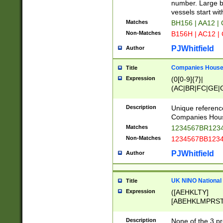
PRSTW]|A[BDHR
number. Large bo
ORSUW]|BRD|C
vessels start wit
G[HKNRUWY]|H[
Matches
BH156 | AA12 |
RT]|N[ENT]|O
Non-Matches
B156H | AC12 |
STUY]|SSS|T[H
PJWhitfield
Author
Companies House 
Title
Expression
(0[0-9]{7}|
(AC|BR|FC|GE|G
|OC|RC|SA|SC|S
Description
Unique referenc
Companies Hous
Matches
1234567BR1234
Non-Matches
1234567BB1234
PJWhitfield
Author
UK NINO National
Title
Expression
([AEHKLTY]
[ABEHKLMPRST
[JS]
[ABCEGHJKLM
Description
None of the 3 pr