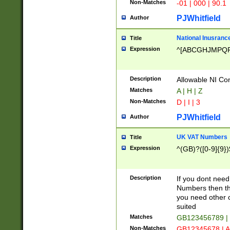
Non-Matches
-01 | 000 | 90.1
PJWhitfield
Author
National Inusrance
Title
Expression
^[ABCGHJMPQ
Description
Allowable NI Con
Matches
A | H | Z
Non-Matches
D | I | 3
PJWhitfield
Author
UK VAT Numbers
Title
Expression
^(GB)?([0-9]{9})
Description
If you dont need
Numbers then this
you need other c
suited
Matches
GB123456789 |
Non-Matches
GB12345678 | A