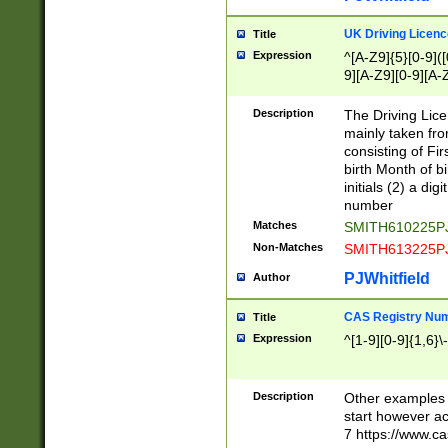
S|CWL|DGX|ACI
UK Driving Licen
Title
Expression
^[A-Z9]{5}[0-9]([
9][A-Z9][0-9][A-
Description
The Driving Lic
mainly taken fro
consisting of Fir
birth Month of bi
initials (2) a dig
number
Matches
SMITH610225P
Non-Matches
SMITH613225P
PJWhitfield
Author
CAS Registry Nu
Title
Expression
^[1-9][0-9]{1,6}\-
Description
Other examples o
start however acc
7 https://www.c