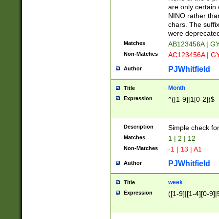
Z]|O[ABEHKLM
are only certain 
HKMPRSTWXYZ]
NINO rather than
9]{6}[A-D]?
chars. The suffi
were deprecate
Matches
AB123456A | G
Non-Matches
AC123456A | G
PJWhitfield
Author
Month
Title
Expression
^([1-9]|1[0-2])$
Description
Simple check fo
Matches
1 | 2 | 12
Non-Matches
-1 | 13 | A1
PJWhitfield
Author
week
Title
Expression
([1-9]|[1-4][0-9]|