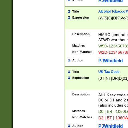
PJWhitfield
Author
Alcohol Tobacco
Title
Expression
(W(5|6)[D]?\-\d{9
Description
HMRC generated
ATWD warehous
Matches
W5D-123456789
Non-Matches
W2D-123456789
PJWhitfield
Author
UK Tax Code
Title
Expression
(0T|NT|BR|D[01]|
Description
All UK tax code 
D0 or D1 and 2 ty
(also includes o
Matches
D0 | BR | 1060L
Non-Matches
D2 | BT | 1060W
PJWhitfield
Author