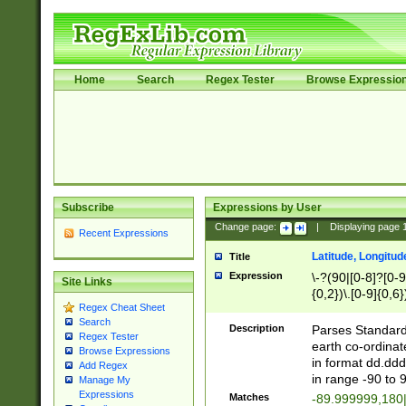
Home
Search
Regex Tester
Browse Expressio
Subscribe
Expressions by User
Change page:
|
Displaying page
Recent Expressions
Latitude, Longitud
Title
Expression
\-?(90|[0-8]?[0-9]
Site Links
{0,2})\.[0-9]{0,6}
Regex Cheat Sheet
Search
Description
Parses Standard 
Regex Tester
earth co-ordinat
Browse Expressions
in format dd.ddd
Add Regex
in range -90 to 
Manage My
Expressions
Matches
-89.999999,180|