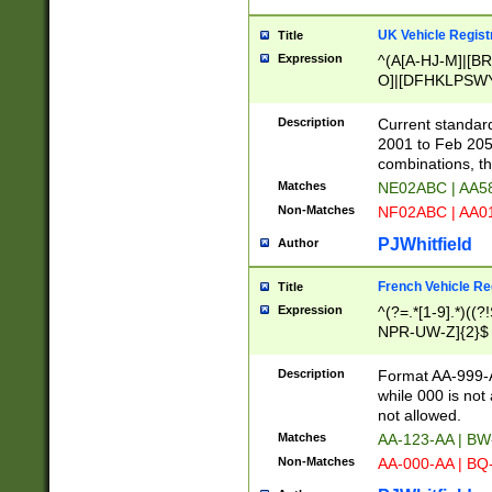
UK Vehicle Regist
Title
Expression
^(A[A-HJ-M]|[BR
O]|[DFHKLPSWY
F]|)(0[02-9]|[1-
Description
Current standard
2001 to Feb 205
combinations, t
Matches
NE02ABC | AA5
Non-Matches
NF02ABC | AA
PJWhitfield
Author
French Vehicle Reg
Title
Expression
^(?=.*[1-9].*)((
NPR-UW-Z]{2}$
Description
Format AA-999-A
while 000 is not
not allowed.
Matches
AA-123-AA | B
Non-Matches
AA-000-AA | BQ