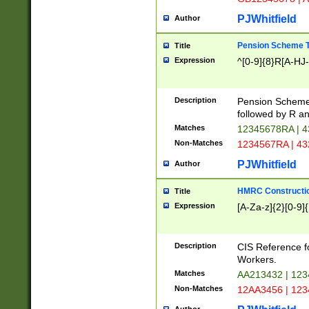
PJWhitfield
Author
Pension Scheme T
Title
Expression
^[0-9]{8}R[A-HJ
Description
Pension Schemes
followed by R an
Matches
12345678RA | 
Non-Matches
1234567RA | 4
PJWhitfield
Author
HMRC Constructio
Title
Expression
[A-Za-z]{2}[0-9]{
Description
CIS Reference f
Workers.
Matches
AA213432 | 12
Non-Matches
12AA3456 | 12