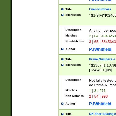
Even Numbers
Title
Expression
^([1-9]+)?[0246
Description
Any number possi
Matches
2 | 64 | 434325
Non-Matches
3 | 65 | 534564
PJWhitfield
Author
Prime Numbers <
Title
Expression
^([2357]|1[1379]|
[134]49|1([09]
[1379]|13|27|3[1
[39]|41|[57][17]
Description
Not fully tested
[39]|67|97)|4([0
do Prime Numbe
[247]1|[069]9|[4
Matches
1 | 3 | 971
[15]9)|7([056]1|
Non-Matches
2 | 54 | 998
[2578]7|[0235]9)
PJWhitfield
Author
UK Short Dialing 
Title