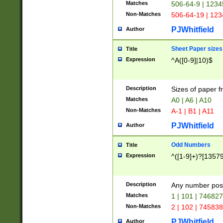
Matches
506-64-9 | 1234
Non-Matches
506-64-19 | 12
PJWhitfield
Author
Sheet Paper sizes
Title
Expression
^A([0-9]|10)$
Description
Sizes of paper 
Matches
A0 | A6 | A10
Non-Matches
A-1 | B1 | A11
PJWhitfield
Author
Odd Numbers
Title
Expression
^([1-9]+)?[1357
Description
Any number poss
Matches
1 | 101 | 74682
Non-Matches
2 | 102 | 74583
PJWhitfield
Author