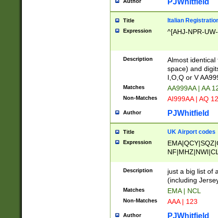
PJWhitfield
Author
Italian Registratio
Title
Expression
^[AHJ-NPR-UW-Z
Description
Almost identical
space) and digit
I,O,Q or V AA9
Matches
AA999AA | AA 1
Non-Matches
AI999AA | AQ 1
PJWhitfield
Author
UK Airport codes
Title
Expression
EMA|QCY|SQZ|
NF|MHZ|NWI|C
|MME|NCL|BWF
OU|FAB|OXF|E
Description
just a big list o
|EXT|FFD|BOH|
(including Jersey
|DSA|HUY|LBA|
Matches
EMA | NCL
R|CAL|COL|CSA|
Non-Matches
AAA | 123
LY|FSS|NDY|AD
YY|SKL|SOY|L
PJWhitfield
Author