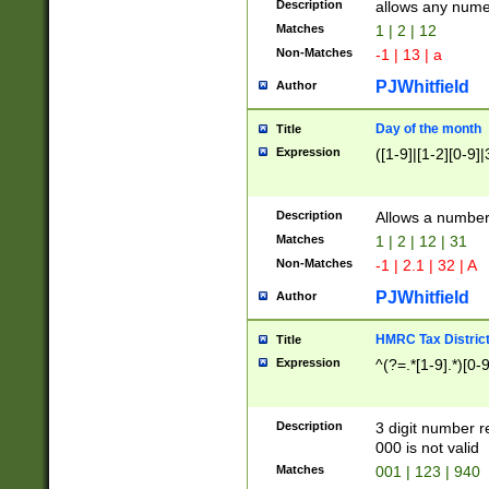
Description
allows any nume
Matches
1 | 2 | 12
Non-Matches
-1 | 13 | a
PJWhitfield
Author
Day of the month
Title
Expression
([1-9]|[1-2][0-9]|
Description
Allows a numbe
Matches
1 | 2 | 12 | 31
Non-Matches
-1 | 2.1 | 32 | A
PJWhitfield
Author
HMRC Tax Distric
Title
Expression
^(?=.*[1-9].*)[0-
Description
3 digit number 
000 is not valid
Matches
001 | 123 | 940