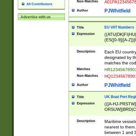
Non-Matches
A01PA1234567
All Contributors
PJWhitfield
Author
Advertise with us
EU VAT Numbers
Title
Expression
((ATU|DK|FI|HU|
(ES([0-9]|[A-Z])[
{11}|CY[0-9]{8}
{9}|FR[A-Z0-9]{2
Description
Each EU country
{2}|LT[0-9]{9}([0
designated by the
{10}|RO[0-9]{2,1
matches the code
Matches
HR12345678901
Non-Matches
HQ12345678901
PJWhitfield
Author
UK Boat Port Regi
Title
Expression
(([A-HJ-PRSTW
ORSUW]|BRD|C
G[HKNRUWY]|H[
RT]|N[ENT]|O
Description
Maritime vessels
STUY]|SSS|T[HN
nearest to them.
{0,2})|([1-9][0-9
between 1 and 3 