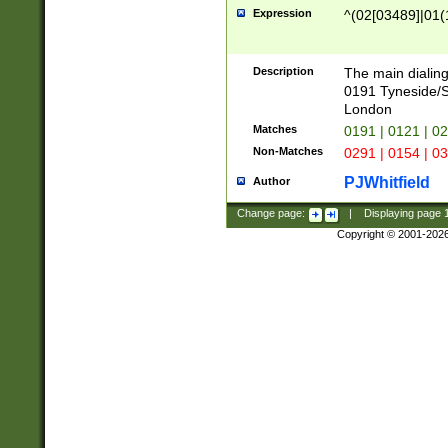
Expression
^(02[03489]|01(1
Description
The main dialing
0191 Tyneside/
London
Matches
0191 | 0121 | 0
Non-Matches
0291 | 0154 | 0
PJWhitfield
Author
Change page:
|
Displaying page
Copyright © 2001-202