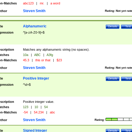
n-Matches
abc123
|
mr.
|
a word
Steven Smith
thor
Rating:
Not yet rat
Alphanumeric
tle
Details
Test
pression
^[a-zA-Z0-9]+$
scription
Matches any alphanumeric string (no spaces).
tches
10a
|
ABC
|
A3fg
n-Matches
45.3
|
this or that
|
$23
Steven Smith
thor
Rating:
Not yet rat
Positive Integer
tle
Details
Test
pression
^\d+$
scription
Positive integer value.
tches
123
|
10
|
54
n-Matches
-54
|
54.234
|
abc
Steven Smith
thor
Rating:
Signed Integer
tle
Details
Test