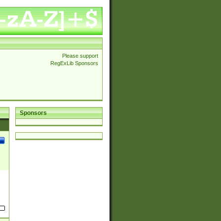
Please support
RegExLib Sponsors
Sponsors