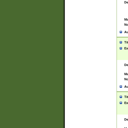
De
Ma
No
Au
Ti
Ex
De
Ma
No
Au
Ti
Ex
De