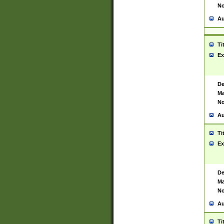
No
Au
Ti
Ex
De
Ma
No
Au
Ti
Ex
De
Ma
No
Au
Ti