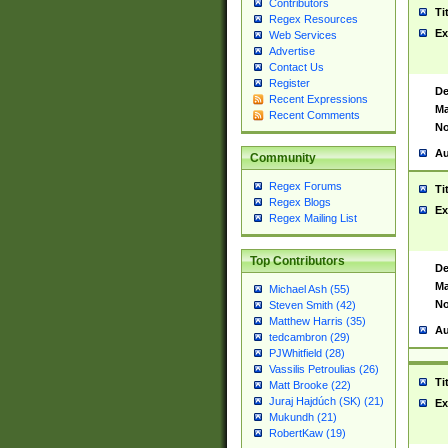
Contributors
Ti
Regex Resources
Ex
Web Services
Advertise
Contact Us
Register
De
Recent Expressions
Ma
Recent Comments
No
Au
Community
Regex Forums
Ti
Regex Blogs
Ex
Regex Mailing List
Top Contributors
De
Ma
Michael Ash (55)
No
Steven Smith (42)
Matthew Harris (35)
Au
tedcambron (29)
PJWhitfield (28)
Vassilis Petroulias (26)
Ti
Matt Brooke (22)
Juraj Hajdúch (SK) (21)
Ex
Mukundh (21)
RobertKaw (19)