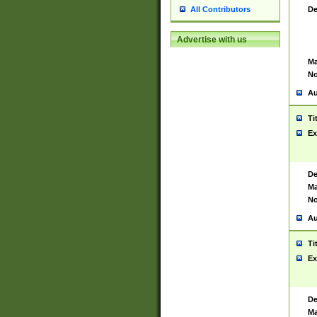
De
All Contributors
Advertise with us
Ma
No
Au
Ti
Ex
De
Ma
No
Au
Ti
Ex
De
Ma