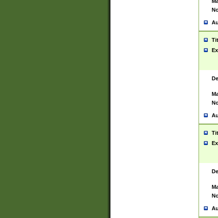
Ma
No
Au
Ti
Ex
De
Ma
No
Au
Ti
Ex
De
Ma
No
Au