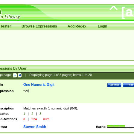
Tester
Browse Expressions
Add Regex
Login
essions by User
ge page:
|
Displaying page
1
of
3
pages; Items
1
to
20
One Numeric Digit
tle
Details
Test
pression
^\d$
scription
Matches exactly 1 numeric digit (0-9).
tches
1
|
2
|
3
n-Matches
a
|
324
|
num
Steven Smith
thor
Rating: