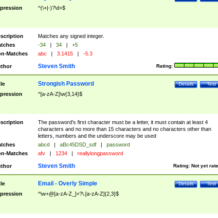
pression
^(\+|-)?\d+$
scription
Matches any signed integer.
tches
-34
|
34
|
+5
n-Matches
abc
|
3.1415
|
-5.3
Steven Smith
thor
Rating:
Strongish Password
tle
Details
Test
pression
^[a-zA-Z]\w{3,14}$
scription
The password's first character must be a letter, it must contain at least 4
characters and no more than 15 characters and no characters other than
letters, numbers and the underscore may be used
tches
abcd
|
aBc45DSD_sdf
|
password
n-Matches
afv
|
1234
|
reallylongpassword
Steven Smith
thor
Rating:
Not yet rat
Email - Overly Simple
tle
Details
Test
pression
^\w+@[a-zA-Z_]+?\.[a-zA-Z]{2,3}$