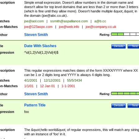
scription
Simple email expression. Doesn't allow numbers in the domain name and
doesn't allow for top level domains that are less than 2 or more than 3 letters
(which is fine until they allow more). Doesn't handle multiple &quot;.&quot; in
the domain (
joe@abc.co.uk
).
tches
joe@aol.com
|
ssmith@aspalliance.com
|
a@b.cc
n-Matches
joe@123aspx.com
|
joe@web.info
|
joe@company.co.uk
Steven Smith
thor
Rating:
Date With Slashes
tle
Details
Test
pression
^\d{1,2}\/\d{1,2}\/\d{4}$
scription
This regular expressions matches dates of the form XX/XX/YYYY where XX
can be 1 or 2 digits long and YYYY is always 4 digits long.
tches
4/1/2001
|
12/12/2001
|
55/5/3434
n-Matches
1/1/01
|
12 Jan 01
|
1-1-2001
Steven Smith
thor
Rating:
Pattern Title
tle
Details
Test
pression
foo
scription
The &quot;hello world&quot; of regular expressions, this will match any strin
with an instance of 'foo' in it.