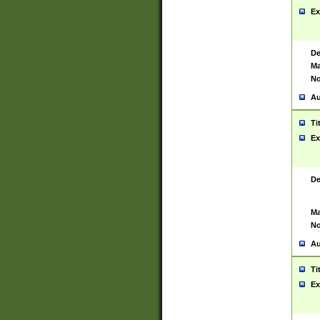
Ex
De
Ma
No
Au
Ti
Ex
De
Ma
No
Au
Ti
Ex