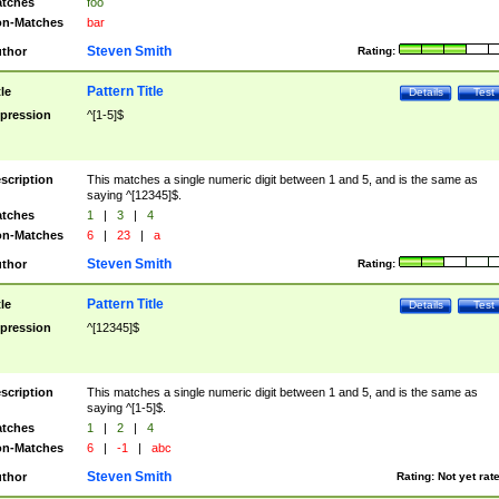
tches
foo
n-Matches
bar
Steven Smith
thor
Rating:
Pattern Title
tle
Details
Test
pression
^[1-5]$
scription
This matches a single numeric digit between 1 and 5, and is the same as
saying ^[12345]$.
tches
1
|
3
|
4
n-Matches
6
|
23
|
a
Steven Smith
thor
Rating:
Pattern Title
tle
Details
Test
pression
^[12345]$
scription
This matches a single numeric digit between 1 and 5, and is the same as
saying ^[1-5]$.
tches
1
|
2
|
4
n-Matches
6
|
-1
|
abc
Steven Smith
thor
Rating:
Not yet rat