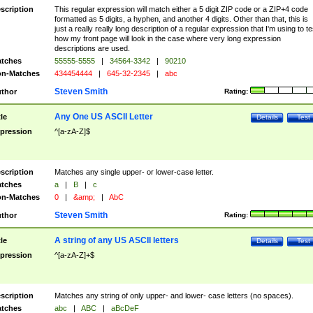
scription
This regular expression will match either a 5 digit ZIP code or a ZIP+4 code
formatted as 5 digits, a hyphen, and another 4 digits. Other than that, this is
just a really really long description of a regular expression that I'm using to te
how my front page will look in the case where very long expression
descriptions are used.
tches
55555-5555
|
34564-3342
|
90210
n-Matches
434454444
|
645-32-2345
|
abc
Steven Smith
thor
Rating:
Any One US ASCII Letter
tle
Details
Test
pression
^[a-zA-Z]$
scription
Matches any single upper- or lower-case letter.
tches
a
|
B
|
c
n-Matches
0
|
&amp;
|
AbC
Steven Smith
thor
Rating:
A string of any US ASCII letters
tle
Details
Test
pression
^[a-zA-Z]+$
scription
Matches any string of only upper- and lower- case letters (no spaces).
tches
abc
|
ABC
|
aBcDeF