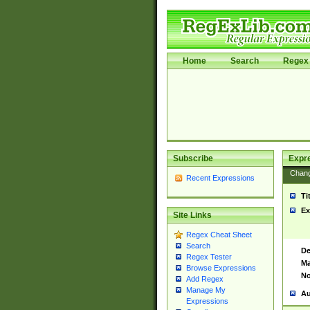
Home
Search
Regex 
Subscribe
Expr
Chan
Recent Expressions
Ti
Ex
Site Links
Regex Cheat Sheet
Search
De
Regex Tester
Ma
Browse Expressions
No
Add Regex
Manage My
Au
Expressions