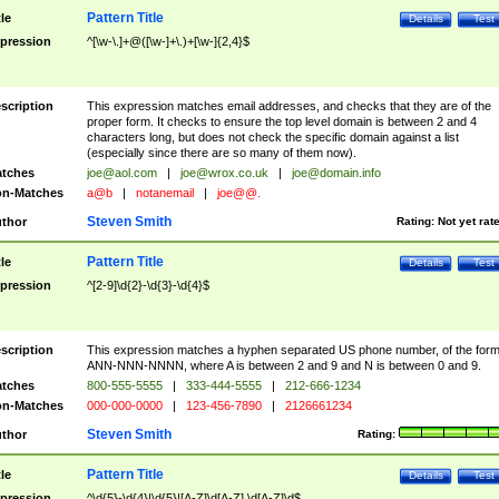
Pattern Title
tle
Details
Test
pression
^[\w-\.]+@([\w-]+\.)+[\w-]{2,4}$
scription
This expression matches email addresses, and checks that they are of the
proper form. It checks to ensure the top level domain is between 2 and 4
characters long, but does not check the specific domain against a list
(especially since there are so many of them now).
tches
joe@aol.com
|
joe@wrox.co.uk
|
joe@domain.info
n-Matches
a@b
|
notanemail
|
joe@@.
Steven Smith
thor
Rating:
Not yet rat
Pattern Title
tle
Details
Test
pression
^[2-9]\d{2}-\d{3}-\d{4}$
scription
This expression matches a hyphen separated US phone number, of the for
ANN-NNN-NNNN, where A is between 2 and 9 and N is between 0 and 9.
tches
800-555-5555
|
333-444-5555
|
212-666-1234
n-Matches
000-000-0000
|
123-456-7890
|
2126661234
Steven Smith
thor
Rating:
Pattern Title
tle
Details
Test
pression
^\d{5}-\d{4}|\d{5}|[A-Z]\d[A-Z] \d[A-Z]\d$