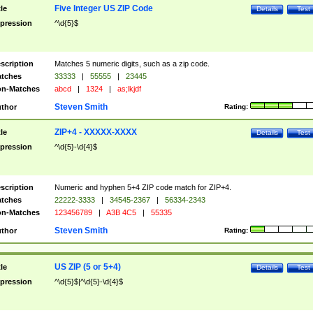
Five Integer US ZIP Code
tle
Details
Test
pression
^\d{5}$
scription
Matches 5 numeric digits, such as a zip code.
tches
33333
|
55555
|
23445
n-Matches
abcd
|
1324
|
as;lkjdf
Steven Smith
thor
Rating:
ZIP+4 - XXXXX-XXXX
tle
Details
Test
pression
^\d{5}-\d{4}$
scription
Numeric and hyphen 5+4 ZIP code match for ZIP+4.
tches
22222-3333
|
34545-2367
|
56334-2343
n-Matches
123456789
|
A3B 4C5
|
55335
Steven Smith
thor
Rating:
US ZIP (5 or 5+4)
tle
Details
Test
pression
^\d{5}$|^\d{5}-\d{4}$