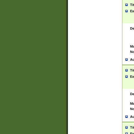
Ti
Ex
De
Ma
No
Au
Ti
Ex
De
Ma
No
Au
Ti
Ex