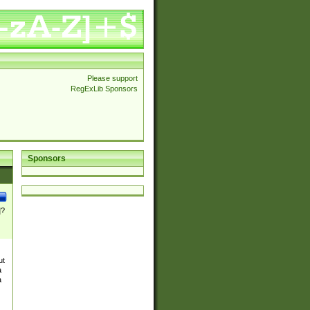
Please support
RegExLib Sponsors
Sponsors
]?
ut
a
a