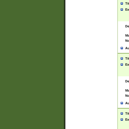
Ti
Ex
De
Ma
No
Au
Ti
Ex
De
Ma
No
Au
Ti
Ex