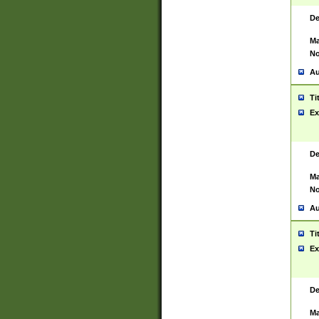
De
Ma
No
Au
Ti
Ex
De
Ma
No
Au
Ti
Ex
De
Ma