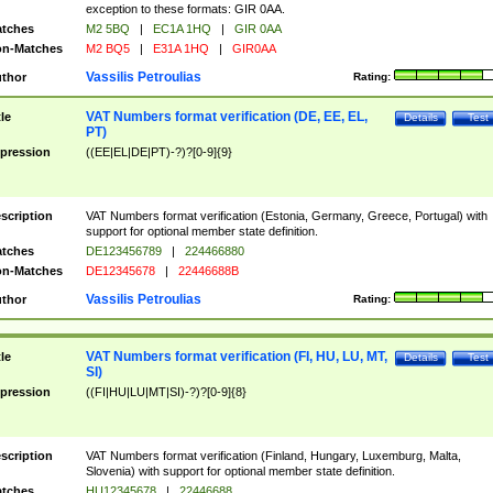
exception to these formats: GIR 0AA.
tches
M2 5BQ
|
EC1A 1HQ
|
GIR 0AA
n-Matches
M2 BQ5
|
E31A 1HQ
|
GIR0AA
Vassilis Petroulias
thor
Rating:
VAT Numbers format verification (DE, EE, EL,
tle
Details
Test
PT)
pression
((EE|EL|DE|PT)-?)?[0-9]{9}
scription
VAT Numbers format verification (Estonia, Germany, Greece, Portugal) with
support for optional member state definition.
tches
DE123456789
|
224466880
n-Matches
DE12345678
|
22446688B
Vassilis Petroulias
thor
Rating:
VAT Numbers format verification (FI, HU, LU, MT,
tle
Details
Test
SI)
pression
((FI|HU|LU|MT|SI)-?)?[0-9]{8}
scription
VAT Numbers format verification (Finland, Hungary, Luxemburg, Malta,
Slovenia) with support for optional member state definition.
tches
HU12345678
|
22446688