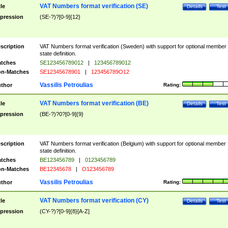
VAT Numbers format verification (SE)
tle
Details
Test
pression
(SE-?)?[0-9]{12}
scription
VAT Numbers format verification (Sweden) with support for optional member
state definition.
tches
SE123456789012
|
123456789012
n-Matches
SE12345678901
|
123456789O12
Vassilis Petroulias
thor
Rating:
VAT Numbers format verification (BE)
tle
Details
Test
pression
(BE-?)?0?[0-9]{9}
scription
VAT Numbers format verification (Belgium) with support for optional member
state definition.
tches
BE123456789
|
0123456789
n-Matches
BE12345678
|
O123456789
Vassilis Petroulias
thor
Rating:
VAT Numbers format verification (CY)
tle
Details
Test
pression
(CY-?)?[0-9]{8}[A-Z]