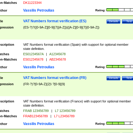
n-Matches
DK11223344
Vassilis Petroulias
thor
Rating:
VAT Numbers format verification (ES)
tle
Details
Test
pression
(ES-?)?([0-9A-Z][0-9]{7}[A-Z])|([A-Z][0-9]{7}[0-9A-Z])
scription
VAT Numbers format verification (Spain) with support for optional member
state definition.
tches
ES01234567A
|
A12345678
n-Matches
ES012345678
|
AB2345678
Vassilis Petroulias
thor
Rating:
VAT Numbers format verification (FR)
tle
Details
Test
pression
(FR-?)?[0-9A-Z]{2}\ ?[0-9]{9}
scription
VAT Numbers format verification (France) with support for optional member
state definition.
tches
FRAB 123456789
|
L7 123456789
n-Matches
FRAB123456789
|
L7 L23456789
Vassilis Petroulias
thor
Rating: