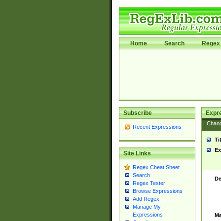
Home
Search
Regex 
Subscribe
Expr
Chan
Recent Expressions
Ti
Ex
Site Links
Regex Cheat Sheet
Search
De
Regex Tester
Browse Expressions
Add Regex
Manage My
Expressions
Ma