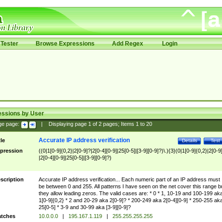
Tester
Browse Expressions
Add Regex
Login
essions by User
ge page:
|
Displaying page
1
of
2
pages; Items
1
to
20
Accurate IP address verification
tle
Details
Test
pression
((0|1[0-9]{0,2}|2[0-9]?|2[0-4][0-9]|25[0-5]|[3-9][0-9]?)\.){3}(0|1[0-9]{0,2}|2[0-9
|2[0-4][0-9]|25[0-5]|[3-9][0-9]?)
scription
Accurate IP address verification... Each numeric part of an IP address must
be between 0 and 255. All patterns I have seen on the net cover this range b
they allow leading zeros. The valid cases are: * 0 * 1, 10-19 and 100-199 ak
1[0-9]{0,2} * 2 and 20-29 aka 2[0-9]? * 200-249 aka 2[0-4][0-9] * 250-255 ak
25[0-5] * 3-9 and 30-99 aka [3-9][0-9]?
tches
10.0.0.0
|
195.167.1.119
|
255.255.255.255