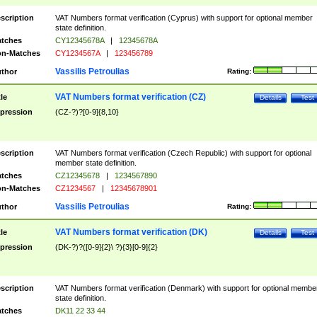
scription
VAT Numbers format verification (Cyprus) with support for optional member
state definition.
tches
CY12345678A
|
12345678A
n-Matches
CY1234567A
|
123456789
Vassilis Petroulias
thor
Rating:
VAT Numbers format verification (CZ)
tle
Details
Test
pression
(CZ-?)?[0-9]{8,10}
scription
VAT Numbers format verification (Czech Republic) with support for optional
member state definition.
tches
CZ12345678
|
1234567890
n-Matches
CZ1234567
|
12345678901
Vassilis Petroulias
thor
Rating:
VAT Numbers format verification (DK)
tle
Details
Test
pression
(DK-?)?([0-9]{2}\ ?){3}[0-9]{2}
scription
VAT Numbers format verification (Denmark) with support for optional membe
state definition.
tches
DK11 22 33 44