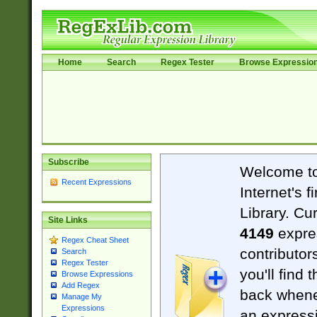
Home
Search
Regex Tester
Browse Expressio
Subscribe
Welcome t
Recent Expressions
Internet's 
Library. Cu
Site Links
4149
expre
Regex Cheat Sheet
contributor
Search
Regex Tester
you'll find 
Browse Expressions
Add Regex
back when
Manage My
Expressions
an expressi