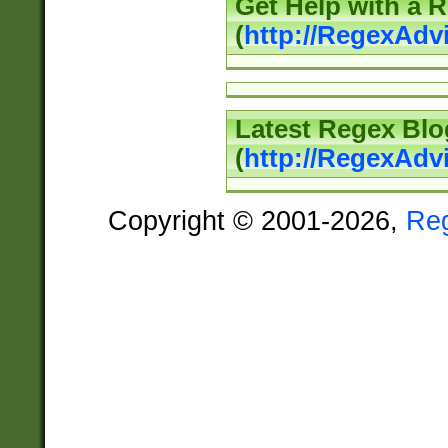
Get Help with a 
(
http://RegexAd
Latest Regex Blo
(
http://RegexAdv
Copyright © 2001-2026,
Re