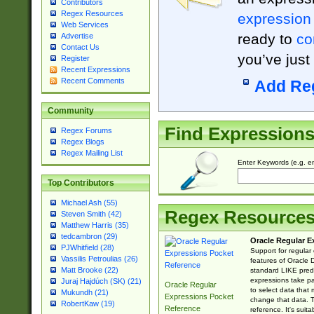
Contributors
Regex Resources
expression
Web Services
ready to
co
Advertise
Contact Us
you’ve just
Register
Recent Expressions
Recent Comments
Add Re
Community
Find Expression
Regex Forums
Regex Blogs
Regex Mailing List
Enter Keywords (e.g. em
Top Contributors
Michael Ash (55)
Regex Resource
Steven Smith (42)
Matthew Harris (35)
tedcambron (29)
Oracle Regular E
PJWhitfield (28)
Support for regular
Vassilis Petroulias (26)
features of Oracle
Matt Brooke (22)
standard LIKE predi
expressions take pa
Juraj Hajdúch (SK) (21)
Oracle Regular
to select data that
Mukundh (21)
Expressions Pocket
change that data. Th
RobertKaw (19)
Reference
reference. It's sui