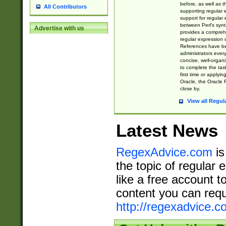
before, as well as 
All Contributors
supporting regular
support for regular 
between Perl's syn
Advertise with us
provides a comprehe
regular expression 
References have b
administrators every
concise, well-organ
to complete the tas
first time or applyin
Oracle, the Oracle 
close by.
View all Regul
Latest News
RegexAdvice.com
is
the topic of regular 
like a free account t
content you can requ
http://regexadvice.c