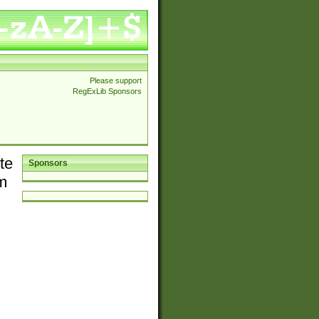
Please support
RegExLib Sponsors
te
Sponsors
em