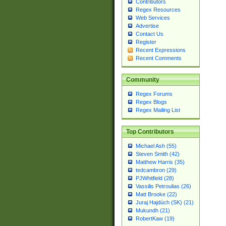
Contributors
Regex Resources
Web Services
Advertise
Contact Us
Register
Recent Expressions
Recent Comments
Community
Regex Forums
Regex Blogs
Regex Mailing List
Top Contributors
Michael Ash (55)
Steven Smith (42)
Matthew Harris (35)
tedcambron (29)
PJWhitfield (28)
Vassilis Petroulias (26)
Matt Brooke (22)
Juraj Hajdúch (SK) (21)
Mukundh (21)
RobertKaw (19)