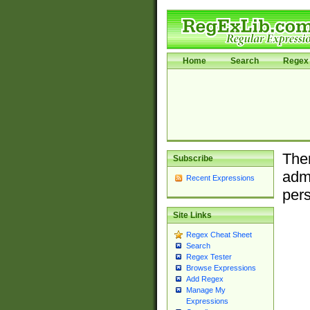
Home
Search
Regex 
Ther
Subscribe
admi
Recent Expressions
pers
Site Links
Regex Cheat Sheet
Search
Regex Tester
Browse Expressions
Add Regex
Manage My
Expressions