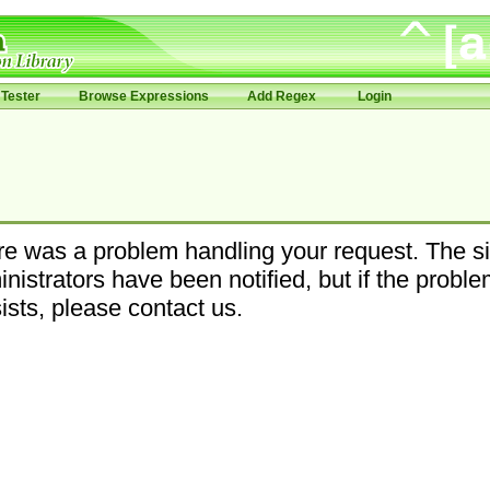
Tester
Browse Expressions
Add Regex
Login
e was a problem handling your request. The si
nistrators have been notified, but if the probl
ists, please contact us.